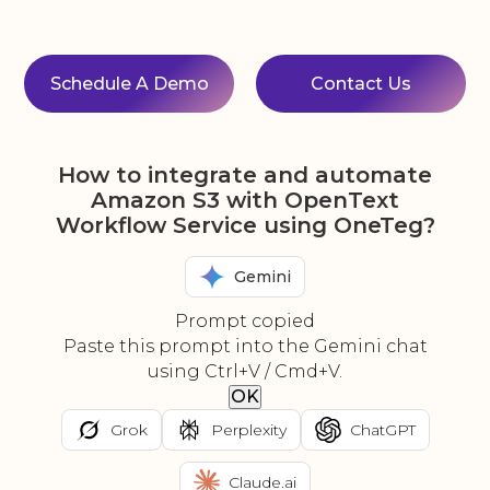
Schedule A Demo
Contact Us
How to integrate and automate
Amazon S3 with OpenText
Workflow Service using OneTeg?
Gemini
Prompt copied
Paste this prompt into the Gemini chat
using Ctrl+V / Cmd+V.
OK
Grok
Perplexity
ChatGPT
Claude.ai