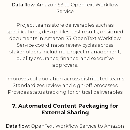
Data flow:
Amazon S3 to OpenText Workflow
Service
Project teams store deliverables such as
specifications, design files, test results, or signed
documents in Amazon S3. OpenText Workflow
Service coordinates review cycles across
stakeholders including project management,
quality assurance, finance, and executive
approvers.
Improves collaboration across distributed teams
Standardizes review and sign-off processes
Provides status tracking for critical deliverables
7. Automated Content Packaging for
External Sharing
Data flow:
OpenText Workflow Service to Amazon