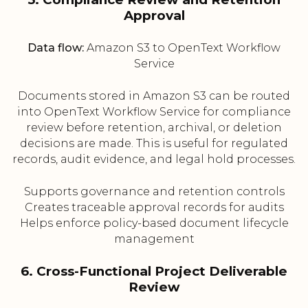
Approval
Data flow:
Amazon S3 to OpenText Workflow
Service
Documents stored in Amazon S3 can be routed
into OpenText Workflow Service for compliance
review before retention, archival, or deletion
decisions are made. This is useful for regulated
records, audit evidence, and legal hold processes.
Supports governance and retention controls
Creates traceable approval records for audits
Helps enforce policy-based document lifecycle
management
6. Cross-Functional Project Deliverable
Review