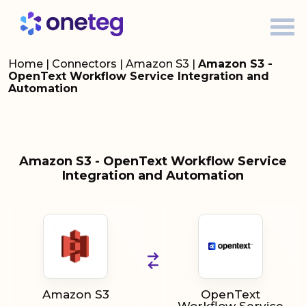
Home
|
Connectors
|
Amazon S3
|
Amazon S3 -
OpenText Workflow Service Integration and
Automation
Amazon S3 - OpenText Workflow Service
Integration and Automation
Amazon S3
OpenText