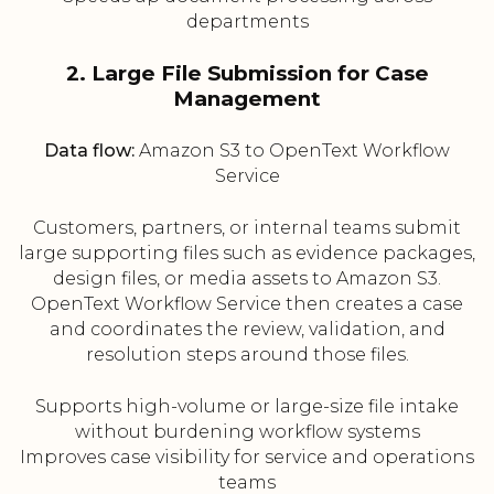
departments
2. Large File Submission for Case
Management
Data flow:
Amazon S3 to OpenText Workflow
Service
Customers, partners, or internal teams submit
large supporting files such as evidence packages,
design files, or media assets to Amazon S3.
OpenText Workflow Service then creates a case
and coordinates the review, validation, and
resolution steps around those files.
Supports high-volume or large-size file intake
without burdening workflow systems
Improves case visibility for service and operations
teams