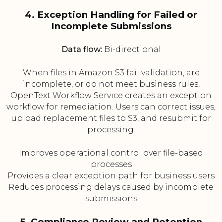
4. Exception Handling for Failed or
Incomplete Submissions
Data flow:
Bi-directional
When files in Amazon S3 fail validation, are
incomplete, or do not meet business rules,
OpenText Workflow Service creates an exception
workflow for remediation. Users can correct issues,
upload replacement files to S3, and resubmit for
processing.
Improves operational control over file-based
processes
Provides a clear exception path for business users
Reduces processing delays caused by incomplete
submissions
5. Compliance Review and Retention