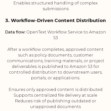
Enables structured handling of complex
submissions
3. Workflow-Driven Content Distribution
Data flow:
OpenText Workflow Service to Amazon
S3
After a workflow completes, approved content
such as policy documents, customer
communications, training materials, or project
deliverables is published to Amazon S3 for
controlled distribution to downstream users,
portals, or applications.
Ensures only approved content is distributed
Supports centralized file delivery at scale
Reduces risk of publishing outdated or
unapproved documents