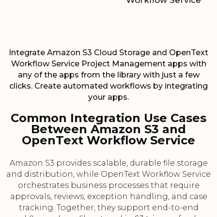
Workflow Service
Integrate Amazon S3 Cloud Storage and OpenText
Workflow Service Project Management apps with
any of the apps from the library with just a few
clicks. Create automated workflows by integrating
your apps.
Common Integration Use Cases
Between Amazon S3 and
OpenText Workflow Service
Amazon S3 provides scalable, durable file storage
and distribution, while OpenText Workflow Service
orchestrates business processes that require
approvals, reviews, exception handling, and case
tracking. Together, they support end-to-end