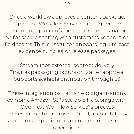
S3
Once a workflow approves a content package,
OpenText Workflow Service can trigger the
creation or upload of a final package to Amazon
S3 for secure sharing with customers, vendors, or
field teams. This is useful for onboarding kits, case
evidence bundles, or release packages.
Streamlines external content delivery
Ensures packaging occurs only after approval
Supports scalable distribution through S3
These integration patterns help organizations
combine Amazon S3?s scalable file storage with
OpenText Workflow Service?s process
orchestration to improve control, accountability,
and throughput in document-centric business
operations.