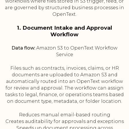
workflows where files stored in S3 trigger, feed, or
are governed by structured business processes in
OpenText.
1. Document Intake and Approval
Workflow
Data flow:
Amazon S3 to OpenText Workflow
Service
Files such as contracts, invoices, claims, or HR
documents are uploaded to Amazon S3 and
automatically routed into an OpenText workflow
for review and approval. The workflow can assign
tasks to legal, finance, or operations teams based
on document type, metadata, or folder location.
Reduces manual email-based routing
Creates auditability for approvals and exceptions
Speeds up document processing across