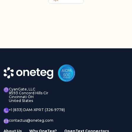
CyanGate, LLC
8593 Concord Hills Cir
Cincinnati OH
United States
+1 (833) DAM-XPRT (326-9778)
contactus@oneteg.com
About Us
Why OneTeg?
OpenText Connectors