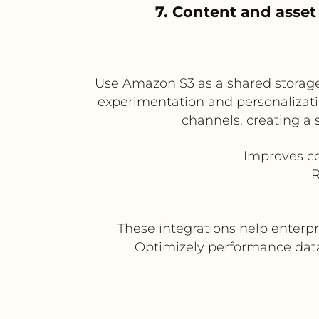
7. Content and asse
Use Amazon S3 as a shared storag
experimentation and personalizati
channels, creating a
Improves co
R
These integrations help enterpr
Optimizely performance data