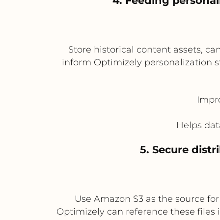
4. Feeding personal
Store historical content assets, 
inform Optimizely personalization s
Impro
Helps dat
5. Secure distr
Use Amazon S3 as the source for l
Optimizely can reference these files