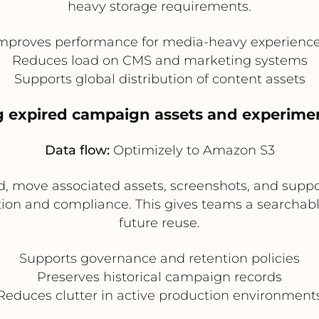
heavy storage requirements.
mproves performance for media-heavy experienc
Reduces load on CMS and marketing systems
Supports global distribution of content assets
g expired campaign assets and experime
Data flow:
Optimizely to Amazon S3
 move associated assets, screenshots, and suppo
ion and compliance. This gives teams a searchable 
future reuse.
Supports governance and retention policies
Preserves historical campaign records
Reduces clutter in active production environment