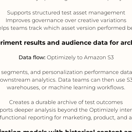
Supports structured test asset management
Improves governance over creative variations
lps teams track which asset version performed b
riment results and audience data for arc
Data flow:
Optimizely to Amazon S3
e segments, and personalization performance data
downstream analytics. Data teams can then use S3 a
warehouses, or machine learning workflows.
Creates a durable archive of test outcomes
orts deeper analysis beyond the Optimizely inte
functional reporting for marketing, product, and 