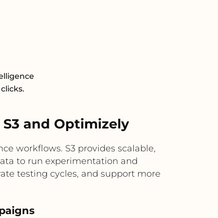
elligence
clicks.
S3 and Optimizely
ce workflows. S3 provides scalable,
 data to run experimentation and
rate testing cycles, and support more
mpaigns