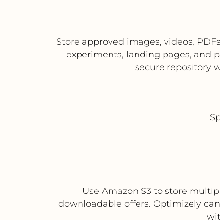
Store approved images, videos, PDFs
experiments, landing pages, and p
secure repository w
Sp
Use Amazon S3 to store multiple
downloadable offers. Optimizely ca
wi