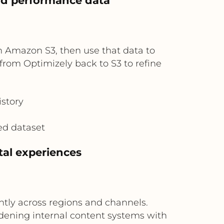
and performance data
n Amazon S3, then use that data to
from Optimizely back to S3 to refine
istory
ed dataset
ital experiences
ently across regions and channels.
rdening internal content systems with