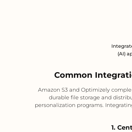
Integrat
(AI) a
Common Integrati
Amazon S3 and Optimizely complemen
durable file storage and distri
personalization programs. Integratin
1. Cen