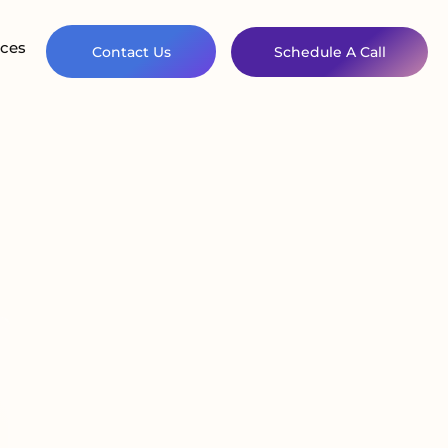
ces
Contact Us
Schedule A Call