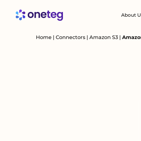
About U
Home
|
Connectors
|
Amazon S3
|
Amazon