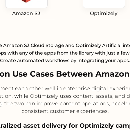
Amazon S3
Optimizely
e Amazon S3 Cloud Storage and Optimizely Artificial int
pps with any of the apps from the library with just a few 
Create automated workflows by integrating your apps.
on Use Cases Between Amazon 
t each other well in enterprise digital experien
bution, while Optimizely uses content, assets, and
g the two can improve content operations, accele
consistent customer experiences.
tralized asset delivery for Optimizely ca