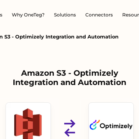
s
Why OneTeg?
Solutions
Connectors
Resour
 S3 - Optimizely Integration and Automation
Amazon S3 - Optimizely
Integration and Automation