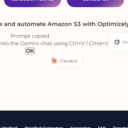
te and automate Amazon S3 with Optimizel
Prompt copied
Gr
into the Gemini chat using Ctrl+V / Cmd+V.
OK
Claude.ai
 OneTeg?
OpenText Connectors
Connectors
FAQ
Docume