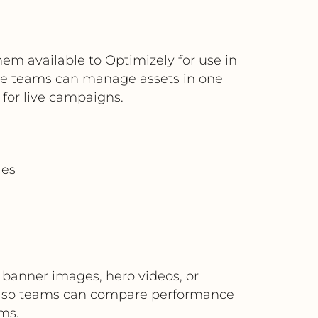
m available to Optimizely for use in
ive teams can manage assets in one
 for live campaigns.
les
s banner images, hero videos, or
on so teams can compare performance
ms.