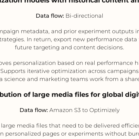
ization models with historical content 
Data flow:
Bi-directional
campaign metadata, and prior experiment outputs i
trategies. In return, export new performance data 
future targeting and content decisions.
ves personalization based on real performance h
Supports iterative optimization across campaigns
a science and marketing teams work from a shar
ibution of large media files for global dig
Data flow:
Amazon S3 to Optimizely
arge media files that need to be delivered effici
 in personalized pages or experiments without bu