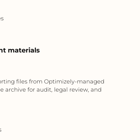
es
nt materials
rting files from Optimizely-managed
archive for audit, legal review, and
s