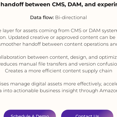
t handoff between CMS, DAM, and exper
Data flow:
Bi-directional
e layer for assets coming from CMS or DAM syste
on. Updated creative or approved content can be 
 smoother handoff between content operations an
llaboration between content, design, and optimi
educes manual file transfers and version confusi
Creates a more efficient content supply chain
ises manage digital assets more effectively, acce
 into actionable business insight through Amazon 
Schedule A Demo
Contact Us