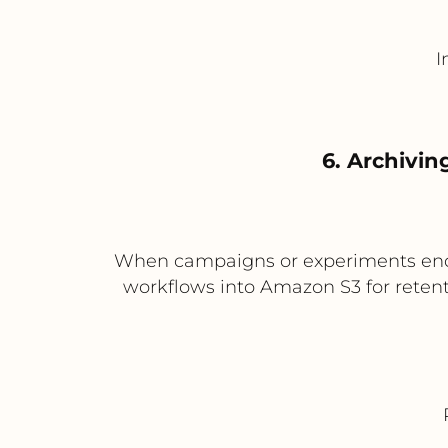
I
6. Archivin
When campaigns or experiments end,
workflows into Amazon S3 for retent