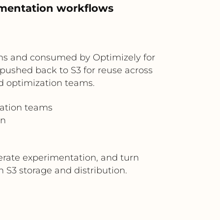
imentation workflows
ms and consumed by Optimizely for
pushed back to S3 for reuse across
d optimization teams.
zation teams
on
lerate experimentation, and turn
S3 storage and distribution.