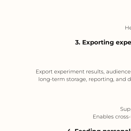
He
3. Exporting expe
Export experiment results, audienc
long-term storage, reporting, and 
Supp
Enables cross-