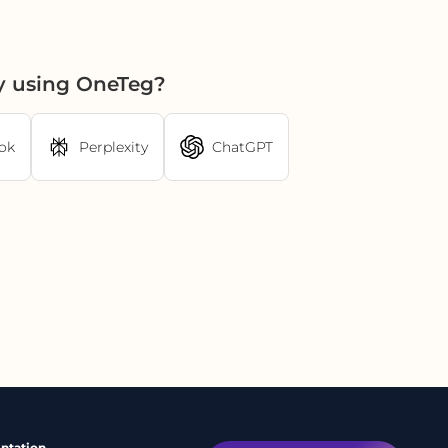
y using OneTeg?
ok
Perplexity
ChatGPT
ntation