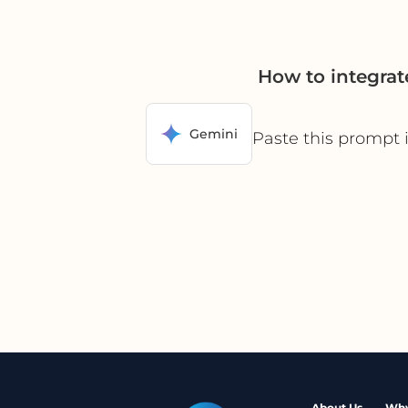
How to integra
Gemini
Paste this prompt 
About Us
Why