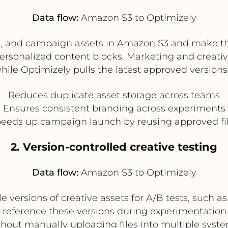
Data flow:
Amazon S3 to Optimizely
, and campaign assets in Amazon S3 and make the
ersonalized content blocks. Marketing and creat
hile Optimizely pulls the latest approved versions
Reduces duplicate asset storage across teams
Ensures consistent branding across experiments
eeds up campaign launch by reusing approved fi
2. Version-controlled creative testing
Data flow:
Amazon S3 to Optimizely
 versions of creative assets for A/B tests, such a
n reference these versions during experimentati
thout manually uploading files into multiple syste