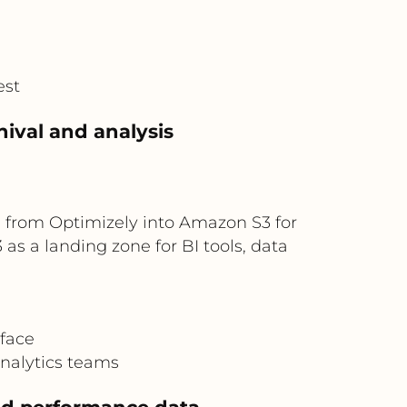
est
hival and analysis
 from Optimizely into Amazon S3 for
s a landing zone for BI tools, data
rface
analytics teams