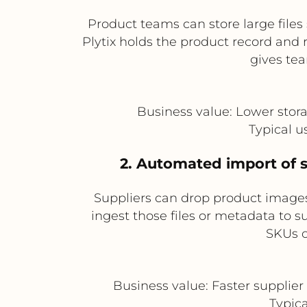
Product teams can store large files
Plytix holds the product record and r
gives te
Business value: Lower stora
Typical 
2. Automated import of s
Suppliers can drop product images
ingest those files or metadata to 
SKUs o
Business value: Faster supplie
Typica