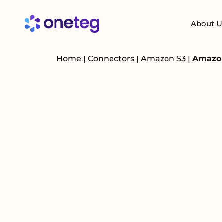
About U
Home
|
Connectors
|
Amazon S3
|
Amazon