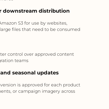
or downstream distribution
 Amazon S3 for use by websites,
r large files that need to be consumed
tter control over approved content
gration teams
 and seasonal updates
 version is approved for each product
uments, or campaign imagery across