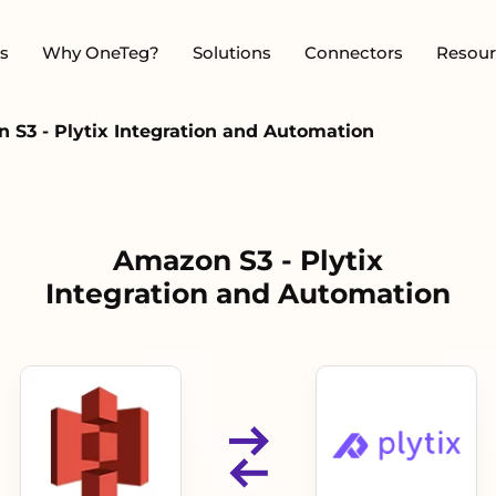
s
Why OneTeg?
Solutions
Connectors
Resour
 S3 - Plytix Integration and Automation
Amazon S3 - Plytix
Integration and Automation