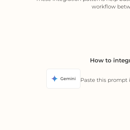
workflow betw
How to integ
Gemini
Paste this prompt 