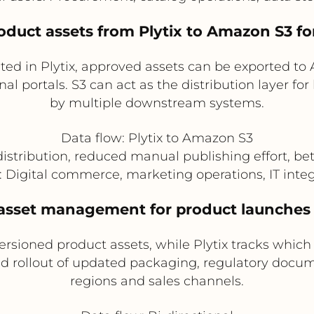
oduct assets from Plytix to Amazon S3 f
ted in Plytix, approved assets can be exported to
nal portals. S3 can act as the distribution layer fo
by multiple downstream systems.
Data flow: Plytix to Amazon S3
distribution, reduced manual publishing effort, be
s: Digital commerce, marketing operations, IT inte
d asset management for product launches
sioned product assets, while Plytix tracks which
led rollout of updated packaging, regulatory doc
regions and sales channels.