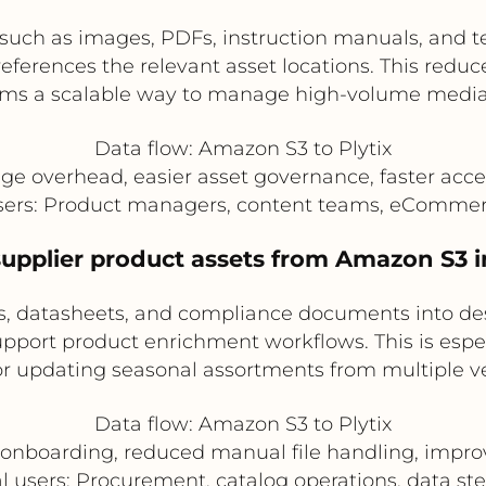
 such as images, PDFs, instruction manuals, and t
eferences the relevant asset locations. This reduc
ams a scalable way to manage high-volume media l
Data flow: Amazon S3 to Plytix
ge overhead, easier asset governance, faster acce
users: Product managers, content teams, eComme
upplier product assets from Amazon S3 i
, datasheets, and compliance documents into desi
support product enrichment workflows. This is es
r updating seasonal assortments from multiple v
Data flow: Amazon S3 to Plytix
r onboarding, reduced manual file handling, imp
l users: Procurement, catalog operations, data s