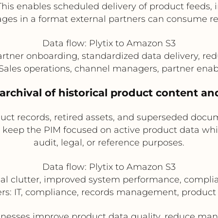
. This enables scheduled delivery of product feed
ges in a format external partners can consume rel
Data flow: Plytix to Amazon S3
artner onboarding, standardized data delivery, re
: Sales operations, channel managers, partner en
rchival of historical product content and
duct records, retired assets, and superseded docu
s keep the PIM focused on active product data whil
audit, legal, or reference purposes.
Data flow: Plytix to Amazon S3
al clutter, improved system performance, compliant
ers: IT, compliance, records management, product
inesses improve product data quality, reduce man