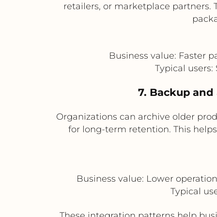
retailers, or marketplace partners
packa
Business value: Faster p
Typical users
7. Backup and a
Organizations can archive older pro
for long-term retention. This help
Business value: Lower operation
Typical us
These integration patterns help bus