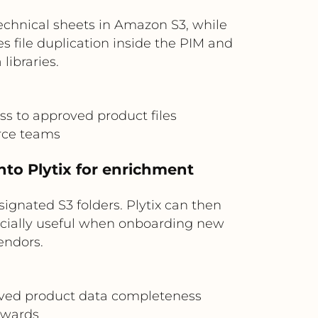
echnical sheets in Amazon S3, while
es file duplication inside the PIM and
ibraries.
ss to approved product files
rce teams
nto Plytix for enrichment
gnated S3 folders. Plytix can then
pecially useful when onboarding new
endors.
roved product data completeness
tewards