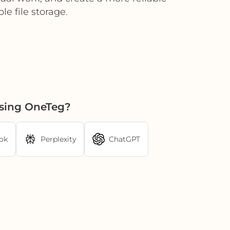
 file storage.
using OneTeg?
ok
Perplexity
ChatGPT