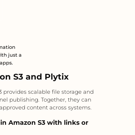
mation
th just a
 apps.
n S3 and Plytix
provides scalable file storage and
nel publishing. Together, they can
 approved content across systems.
 in Amazon S3 with links or