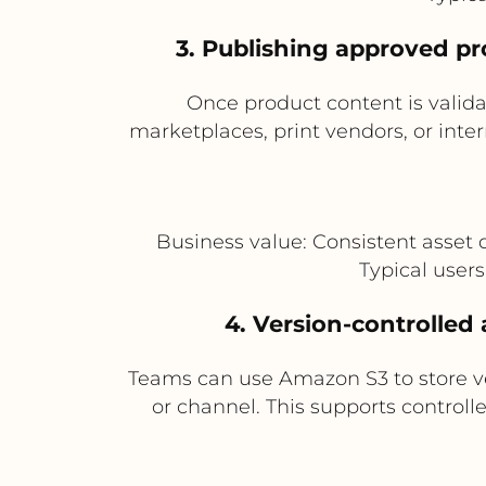
3. Publishing approved pr
Once product content is valida
marketplaces, print vendors, or inter
Business value: Consistent asset 
Typical user
4. Version-controlle
Teams can use Amazon S3 to store ver
or channel. This supports control