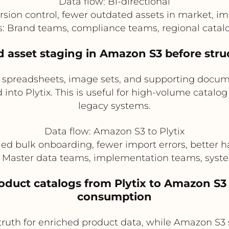
Data flow: Bi-directional
rsion control, fewer outdated assets in market, 
rs: Brand teams, compliance teams, regional cata
d asset staging in Amazon S3 before struc
g spreadsheets, image sets, and supporting docu
into Plytix. This is useful for high-volume catalo
legacy systems.
Data flow: Amazon S3 to Plytix
ied bulk onboarding, fewer import errors, better han
s: Master data teams, implementation teams, syste
roduct catalogs from Plytix to Amazon S3
consumption
truth for enriched product data, while Amazon S3 st