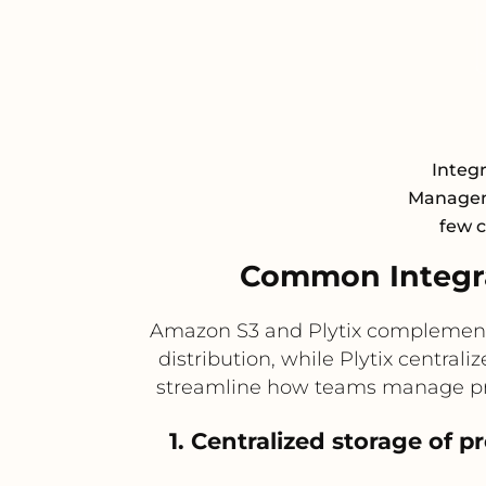
Integ
Manageme
few c
Common Integra
Amazon S3 and Plytix complement e
distribution, while Plytix centra
streamline how teams manage prod
1. Centralized storage of 