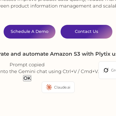
een product information management and scalable
Schedule A Demo
Contact Us
rate and automate Amazon S3 with Plytix 
Prompt copied
Gr
into the Gemini chat using Ctrl+V / Cmd+V.
OK
Claude.ai