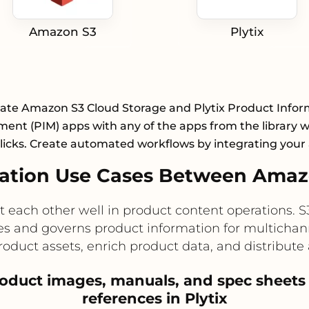
Amazon S3
Plytix
rate Amazon S3 Cloud Storage and Plytix Product Infor
nt (PIM) apps with any of the apps from the library wi
licks. Create automated workflows by integrating your
tion Use Cases Between Amazo
ach other well in product content operations. S3 
lizes and governs product information for multichan
uct assets, enrich product data, and distribute
product images, manuals, and spec sheets
references in Plytix