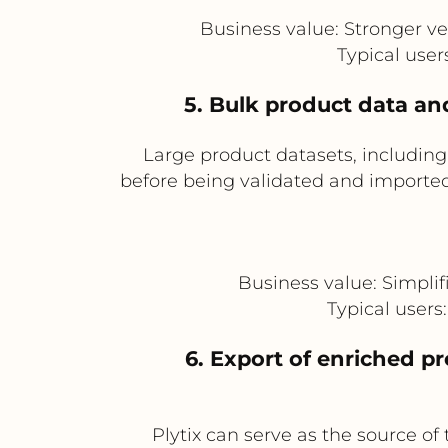
Business value: Stronger ve
Typical use
5. Bulk product data an
Large product datasets, includin
before being validated and imported 
Business value: Simplif
Typical user
6. Export of enriched p
Plytix can serve as the source of 