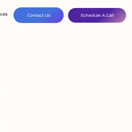
ces
Contact Us
Schedule A Call