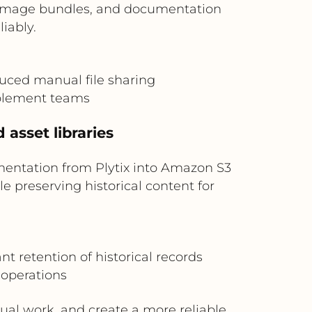
s, image bundles, and documentation
iably.
duced manual file sharing
ablement teams
 asset libraries
mentation from Plytix into Amazon S3
e preserving historical content for
 retention of historical records
 operations
ual work, and create a more reliable