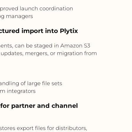
improved launch coordination
log managers
tured import into Plytix
ments, can be staged in Amazon S3
g updates, mergers, or migration from
dling of large file sets
m integrators
 for partner and channel
ores export files for distributors,