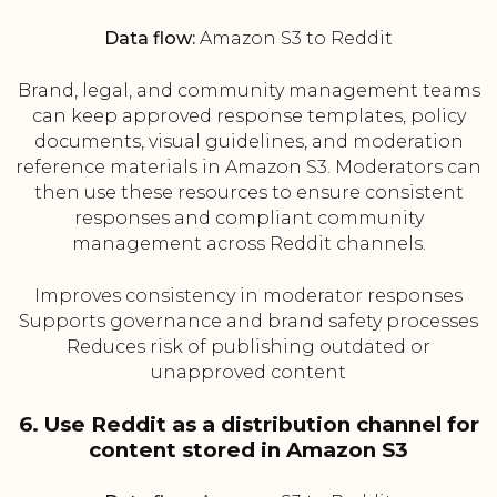
Data flow:
Amazon S3 to Reddit
Brand, legal, and community management teams
can keep approved response templates, policy
documents, visual guidelines, and moderation
reference materials in Amazon S3. Moderators can
then use these resources to ensure consistent
responses and compliant community
management across Reddit channels.
Improves consistency in moderator responses
Supports governance and brand safety processes
Reduces risk of publishing outdated or
unapproved content
6. Use Reddit as a distribution channel for
content stored in Amazon S3