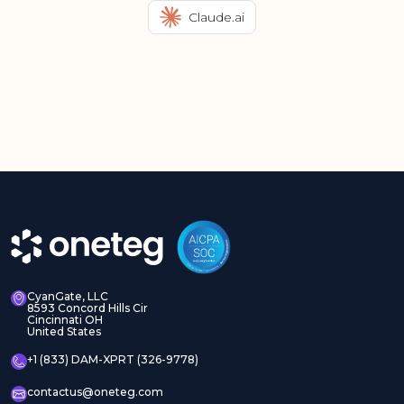
Claude.ai
CyanGate, LLC
8593 Concord Hills Cir
Cincinnati OH
United States
+1 (833) DAM-XPRT (326-9778)
contactus@oneteg.com