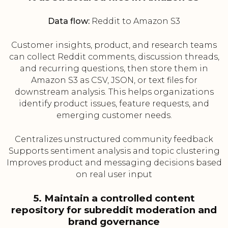
Data flow:
Reddit to Amazon S3
Customer insights, product, and research teams
can collect Reddit comments, discussion threads,
and recurring questions, then store them in
Amazon S3 as CSV, JSON, or text files for
downstream analysis. This helps organizations
identify product issues, feature requests, and
emerging customer needs.
Centralizes unstructured community feedback
Supports sentiment analysis and topic clustering
Improves product and messaging decisions based
on real user input
5. Maintain a controlled content
repository for subreddit moderation and
brand governance