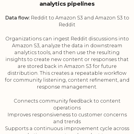
analytics pipelines
Data flow:
Reddit to Amazon S3 and Amazon S3 to
Reddit
Organizations can ingest Reddit discussions into
Amazon S3, analyze the data in downstream
analytics tools, and then use the resulting
insights to create new content or responses that
are stored back in Amazon S3 for future
distribution. This creates a repeatable workflow
for community listening, content refinement, and
response management.
Connects community feedback to content
operations
Improves responsiveness to customer concerns
and trends
Supports a continuous improvement cycle across