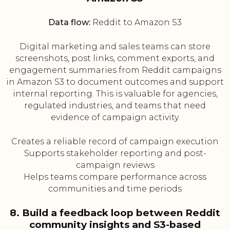
Data flow:
Reddit to Amazon S3
Digital marketing and sales teams can store
screenshots, post links, comment exports, and
engagement summaries from Reddit campaigns
in Amazon S3 to document outcomes and support
internal reporting. This is valuable for agencies,
regulated industries, and teams that need
evidence of campaign activity.
Creates a reliable record of campaign execution
Supports stakeholder reporting and post-
campaign reviews
Helps teams compare performance across
communities and time periods
8. Build a feedback loop between Reddit
community insights and S3-based