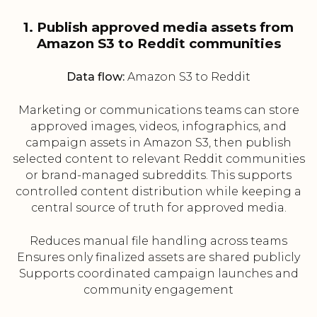
1. Publish approved media assets from
Amazon S3 to Reddit communities
Data flow:
Amazon S3 to Reddit
Marketing or communications teams can store
approved images, videos, infographics, and
campaign assets in Amazon S3, then publish
selected content to relevant Reddit communities
or brand-managed subreddits. This supports
controlled content distribution while keeping a
central source of truth for approved media.
Reduces manual file handling across teams
Ensures only finalized assets are shared publicly
Supports coordinated campaign launches and
community engagement