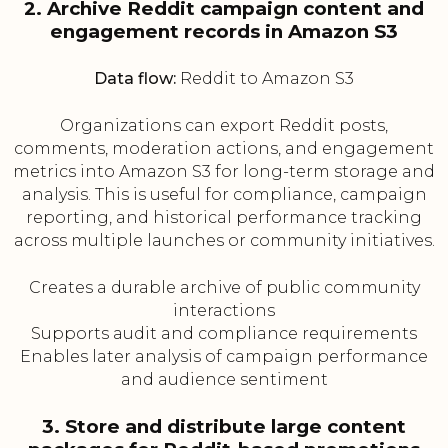
2. Archive Reddit campaign content and
engagement records in Amazon S3
Data flow:
Reddit to Amazon S3
Organizations can export Reddit posts,
comments, moderation actions, and engagement
metrics into Amazon S3 for long-term storage and
analysis. This is useful for compliance, campaign
reporting, and historical performance tracking
across multiple launches or community initiatives.
Creates a durable archive of public community
interactions
Supports audit and compliance requirements
Enables later analysis of campaign performance
and audience sentiment
3. Store and distribute large content