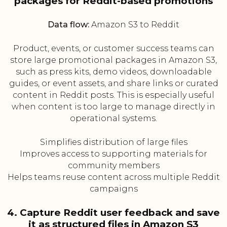
packages for Reddit-based promotions
Data flow:
Amazon S3 to Reddit
Product, events, or customer success teams can
store large promotional packages in Amazon S3,
such as press kits, demo videos, downloadable
guides, or event assets, and share links or curated
content in Reddit posts. This is especially useful
when content is too large to manage directly in
operational systems.
Simplifies distribution of large files
Improves access to supporting materials for
community members
Helps teams reuse content across multiple Reddit
campaigns
4. Capture Reddit user feedback and save
it as structured files in Amazon S3