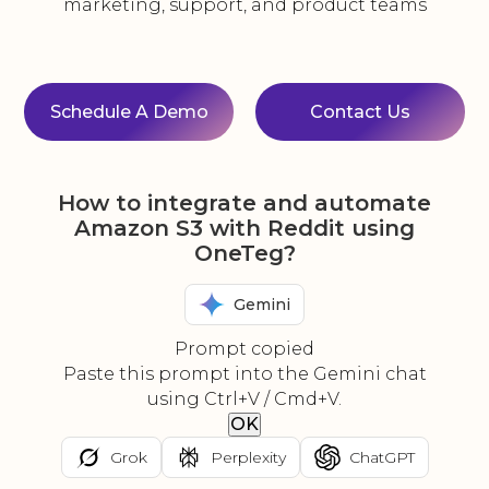
marketing, support, and product teams
Schedule A Demo
Contact Us
How to integrate and automate
Amazon S3 with Reddit using
OneTeg?
Gemini
Prompt copied
Paste this prompt into the Gemini chat
using Ctrl+V / Cmd+V.
OK
Grok
Perplexity
ChatGPT