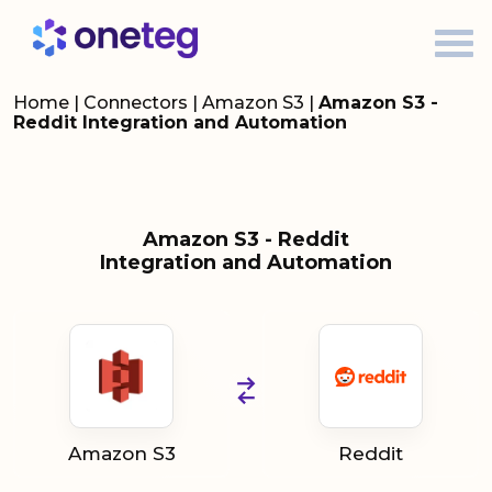
Home
|
Connectors
|
Amazon S3
|
Amazon S3 -
Reddit Integration and Automation
Amazon S3 - Reddit
Integration and Automation
Amazon S3
Reddit