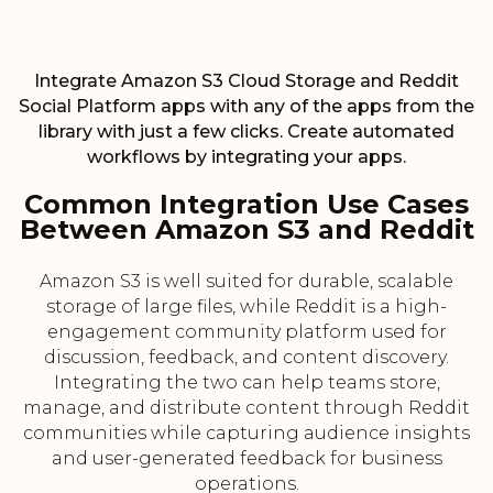
Integrate Amazon S3 Cloud Storage and Reddit
Social Platform apps with any of the apps from the
library with just a few clicks. Create automated
workflows by integrating your apps.
Common Integration Use Cases
Between Amazon S3 and Reddit
Amazon S3 is well suited for durable, scalable
storage of large files, while Reddit is a high-
engagement community platform used for
discussion, feedback, and content discovery.
Integrating the two can help teams store,
manage, and distribute content through Reddit
communities while capturing audience insights
and user-generated feedback for business
operations.