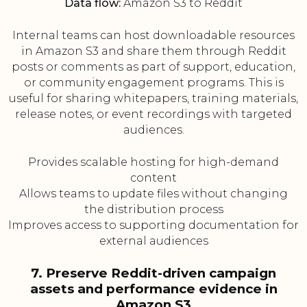
Data flow:
Amazon S3 to Reddit
Internal teams can host downloadable resources
in Amazon S3 and share them through Reddit
posts or comments as part of support, education,
or community engagement programs. This is
useful for sharing whitepapers, training materials,
release notes, or event recordings with targeted
audiences.
Provides scalable hosting for high-demand
content
Allows teams to update files without changing
the distribution process
Improves access to supporting documentation for
external audiences
7. Preserve Reddit-driven campaign
assets and performance evidence in
Amazon S3