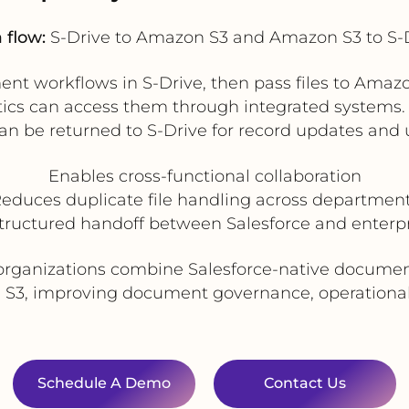
 flow:
S-Drive to Amazon S3 and Amazon S3 to S-
ent workflows in S-Drive, then pass files to Am
alytics can access them through integrated systems
can be returned to S-Drive for record updates and us
Enables cross-functional collaboration
educes duplicate file handling across departmen
structured handoff between Salesforce and enterpr
organizations combine Salesforce-native document
 S3, improving document governance, operational e
Schedule A Demo
Contact Us