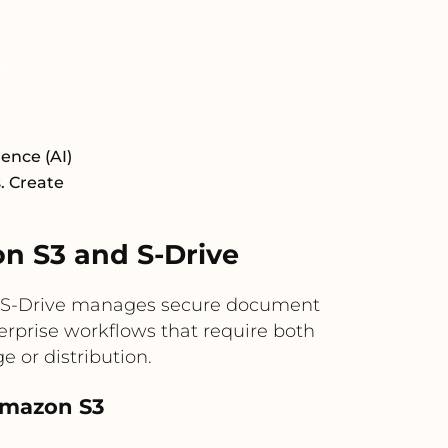
ence (AI)
s. Create
 S3 and S-Drive
ile S-Drive manages secure document
terprise workflows that require both
 or distribution.
 Amazon S3