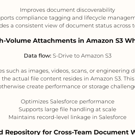
Improves document discoverability
ports compliance tagging and lifecycle manage
des a consistent view of document status across
igh-Volume Attachments in Amazon S3 Whi
Data flow:
S-Drive to Amazon S3
iles such as images, videos, scans, or engineerin
the actual file content resides in Amazon S3. This 
herwise create performance or storage challenges
Optimizes Salesforce performance
Supports large file handling at scale
Maintains record-level linkage in Salesforce
d Repository for Cross-Team Document Wo