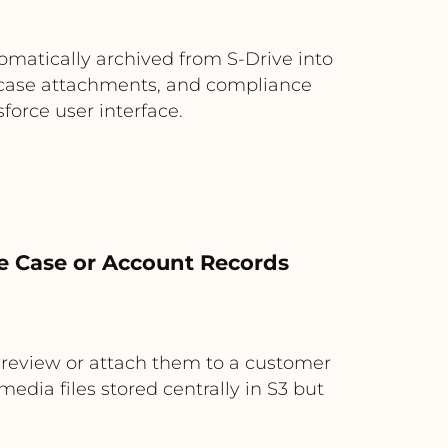
matically archived from S-Drive into
s, case attachments, and compliance
force user interface.
rce Case or Account Records
o review or attach them to a customer
edia files stored centrally in S3 but