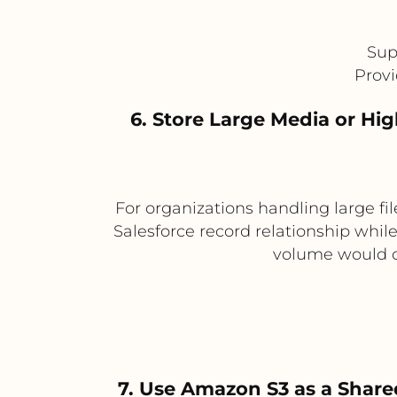
Sup
Provi
6. Store Large Media or H
For organizations handling large f
Salesforce record relationship while 
volume would ot
7. Use Amazon S3 as a Share