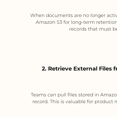
When documents are no longer active
Amazon S3 for long-term retention.
records that must be
2. Retrieve External Files
Teams can pull files stored in Amazo
record. This is valuable for product