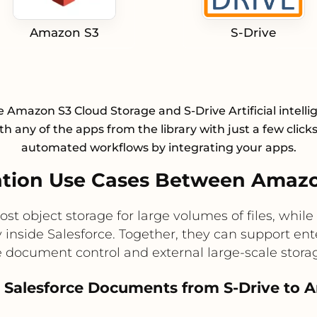
Amazon S3
S-Drive
e Amazon S3 Cloud Storage and S-Drive Artificial intellig
h any of the apps from the library with just a few click
automated workflows by integrating your apps.
tion Use Cases Between Amazon
ost object storage for large volumes of files, wh
ly inside Salesforce. Together, they can support en
e document control and external large-scale storage
e Salesforce Documents from S-Drive to