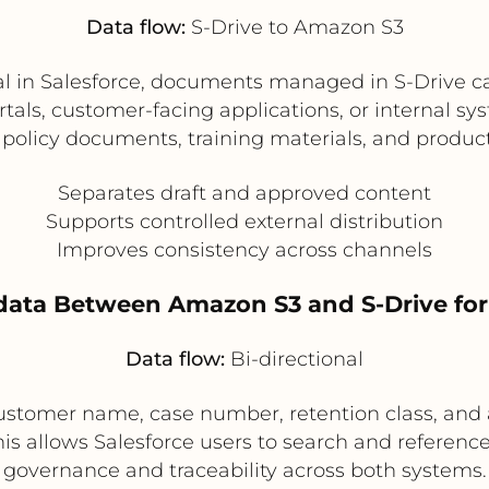
Data flow:
S-Drive to Amazon S3
val in Salesforce, documents managed in S-Drive c
ortals, customer-facing applications, or internal 
 policy documents, training materials, and product 
Separates draft and approved content
Supports controlled external distribution
Improves consistency across channels
ata Between Amazon S3 and S-Drive fo
Data flow:
Bi-directional
stomer name, case number, retention class, and 
 allows Salesforce users to search and reference 
governance and traceability across both systems.