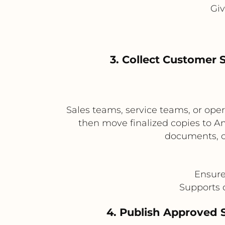
Giv
3. Collect Customer 
Sales teams, service teams, or ope
then move finalized copies to A
documents, cl
Ensure
Supports 
4. Publish Approved 