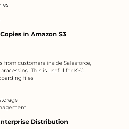
ries
s
l Copies in Amazon S3
s from customers inside Salesforce,
ocessing. This is useful for KYC
oarding files.
storage
management
terprise Distribution