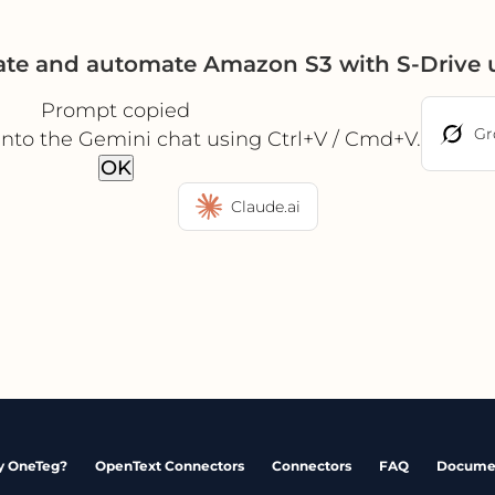
ate and automate Amazon S3 with S-Drive
Prompt copied
Gr
into the Gemini chat using Ctrl+V / Cmd+V.
OK
Claude.ai
 OneTeg?
OpenText Connectors
Connectors
FAQ
Docume