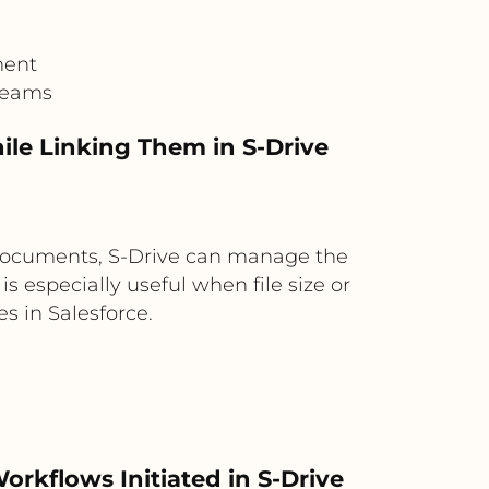
ment
 teams
le Linking Them in S-Drive
g documents, S-Drive can manage the
is especially useful when file size or
 in Salesforce.
rkflows Initiated in S-Drive