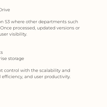
Drive
azon S3 where other departments such
. Once processed, updated versions or
er visibility.
ts
ise storage
 control with the scalability and
fficiency, and user productivity.