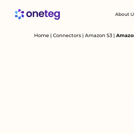
About U
Home
|
Connectors
|
Amazon S3
|
Amazon