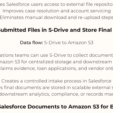
es Salesforce users access to external file reposito
Improves case resolution and account servicing
Eliminates manual download and re-upload step
Submitted Files in S-Drive and Store Fina
Data flow:
S-Drive to Amazon S3
rations teams can use S-Drive to collect document
mazon S3 for centralized storage and downstream pr
aims evidence, loan applications, and vendor onb
Creates a controlled intake process in Salesforce
s final documents are stored in scalable external 
downstream analytics, compliance, or records 
Salesforce Documents to Amazon S3 for En