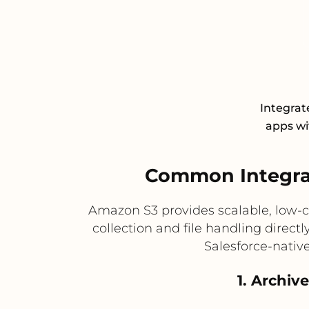
Integrat
apps wit
Common Integra
Amazon S3 provides scalable, low-c
collection and file handling direct
Salesforce-nativ
1. Archiv