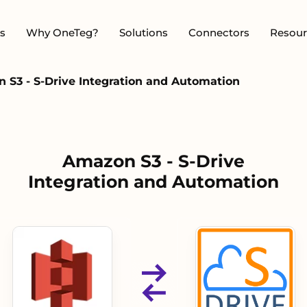
s
Why OneTeg?
Solutions
Connectors
Resour
 S3 - S-Drive Integration and Automation
Amazon S3 - S-Drive
Integration and Automation