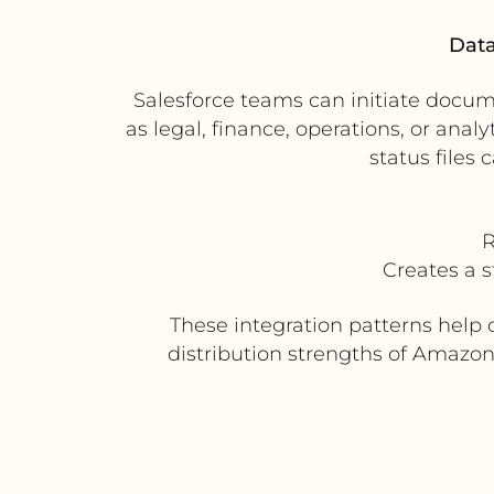
Data
Salesforce teams can initiate docum
as legal, finance, operations, or an
status files 
R
Creates a 
These integration patterns help 
distribution strengths of Amazon