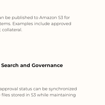
an be published to Amazon S3 for
systems. Examples include approved
collateral.
r Search and Governance
approval status can be synchronized
files stored in S3 while maintaining