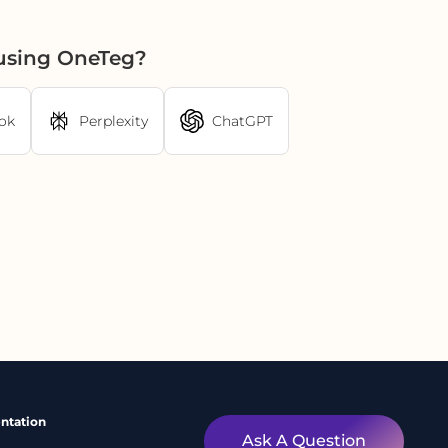
 using OneTeg?
ok
Perplexity
ChatGPT
ntation
Ask A Question