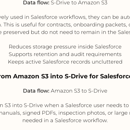
Data flow:
S-Drive to Amazon S3
ly used in Salesforce workflows, they can be auto
 This is useful for contracts, onboarding packet
 preserved but do not need to remain in the Sales
Reduces storage pressure inside Salesforce
Supports retention and audit requirements
Keeps active Salesforce records uncluttered
 from Amazon S3 into S-Drive for Salesfo
Data flow:
Amazon S3 to S-Drive
n S3 into S-Drive when a Salesforce user needs t
 manuals, signed PDFs, inspection photos, or large m
needed in a Salesforce workflow.