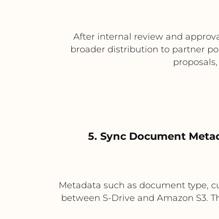
After internal review and appro
broader distribution to partner p
proposals,
5. Sync Document Metad
Metadata such as document type, cu
between S-Drive and Amazon S3. This