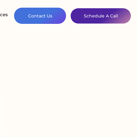
ces
Contact Us
Schedule A Call