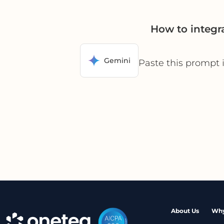
How to integr
Gemini
Paste this prompt 
About Us
Why