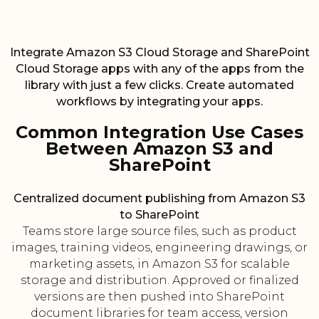
Integrate Amazon S3 Cloud Storage and SharePoint
Cloud Storage apps with any of the apps from the
library with just a few clicks. Create automated
workflows by integrating your apps.
Common Integration Use Cases
Between Amazon S3 and
SharePoint
Centralized document publishing from Amazon S3
to SharePoint
Teams store large source files, such as product
images, training videos, engineering drawings, or
marketing assets, in Amazon S3 for scalable
storage and distribution. Approved or finalized
versions are then pushed into SharePoint
document libraries for team access, version