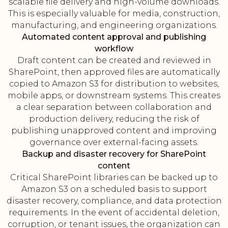
scalable file delivery and high-volume downloads.
This is especially valuable for media, construction,
manufacturing, and engineering organizations.
Automated content approval and publishing
workflow
Draft content can be created and reviewed in
SharePoint, then approved files are automatically
copied to Amazon S3 for distribution to websites,
mobile apps, or downstream systems. This creates
a clear separation between collaboration and
production delivery, reducing the risk of
publishing unapproved content and improving
governance over external-facing assets.
Backup and disaster recovery for SharePoint
content
Critical SharePoint libraries can be backed up to
Amazon S3 on a scheduled basis to support
disaster recovery, compliance, and data protection
requirements. In the event of accidental deletion,
corruption, or tenant issues, the organization can