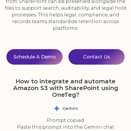
from SharePoint can be preserved alongside the
files to support search, auditability, and legal hold
processes. This helps legal, compliance, and
records teams standardize retention across
platforms.
Schedule A Demo
Contact Us
How to integrate and automate
Amazon S3 with SharePoint using
OneTeg?
Gemini
Prompt copied
Paste this prompt into the Gemini chat