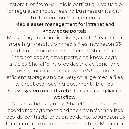
restore files from S3. This is particularly valuable
for regulated industries and business units with
strict retention requirements.
Media asset management for intranet and
knowledge portals
Marketing, communications, and HR teams can
store high-resolution media files in Amazon S3
and embed or reference them in SharePoint
intranet pages, news posts, and knowledge
articles. SharePoint provides the editorial and
governance experience, while S3 supports
efficient storage and delivery of large media files
without overloading document libraries.
Cross-system records retention and compliance
workflow
Organizations can use SharePoint for active
records management and then transfer finalized
records, contracts, or audit evidence to Amazon S3
for immutable or long-term retention. Metadata