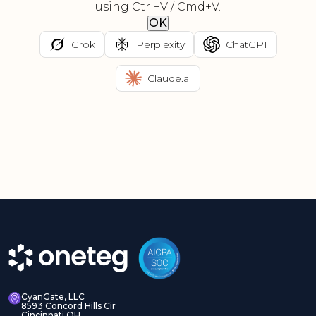
using Ctrl+V / Cmd+V.
OK
Grok
Perplexity
ChatGPT
Claude.ai
CyanGate, LLC
8593 Concord Hills Cir
Cincinnati OH