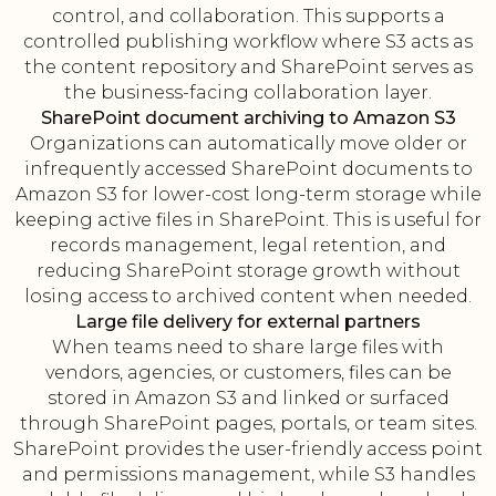
control, and collaboration. This supports a
controlled publishing workflow where S3 acts as
the content repository and SharePoint serves as
the business-facing collaboration layer.
SharePoint document archiving to Amazon S3
Organizations can automatically move older or
infrequently accessed SharePoint documents to
Amazon S3 for lower-cost long-term storage while
keeping active files in SharePoint. This is useful for
records management, legal retention, and
reducing SharePoint storage growth without
losing access to archived content when needed.
Large file delivery for external partners
When teams need to share large files with
vendors, agencies, or customers, files can be
stored in Amazon S3 and linked or surfaced
through SharePoint pages, portals, or team sites.
SharePoint provides the user-friendly access point
and permissions management, while S3 handles