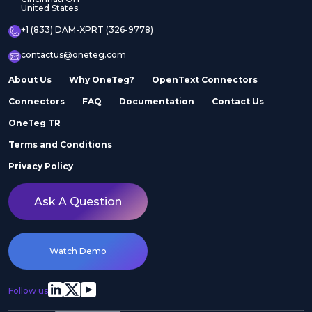
United States
+1 (833) DAM-XPRT (326-9778)
contactus@oneteg.com
About Us
Why OneTeg?
OpenText Connectors
Connectors
FAQ
Documentation
Contact Us
OneTeg TR
Terms and Conditions
Privacy Policy
Ask A Question
Watch Demo
Follow us