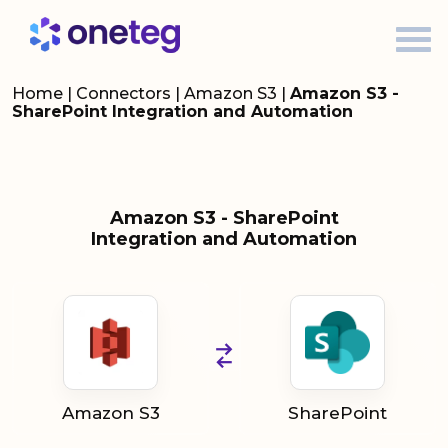
Home
|
Connectors
|
Amazon S3
|
Amazon S3 -
SharePoint Integration and Automation
Amazon S3 - SharePoint
Integration and Automation
Amazon S3
SharePoint