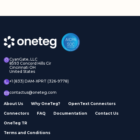
CyanGate, LLC
8593 Concord Hills Cir
Cincinnati OH
United States
+1 (833) DAM-XPRT (326-9778)
contactus@oneteg.com
About Us
Why OneTeg?
OpenText Connectors
Connectors
FAQ
Documentation
Contact Us
OneTeg TR
Terms and Conditions