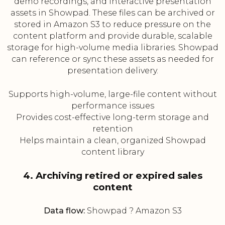
demo recordings, and interactive presentation
assets in Showpad. These files can be archived or
stored in Amazon S3 to reduce pressure on the
content platform and provide durable, scalable
storage for high-volume media libraries. Showpad
can reference or sync these assets as needed for
presentation delivery.
Supports high-volume, large-file content without
performance issues
Provides cost-effective long-term storage and
retention
Helps maintain a clean, organized Showpad
content library
4. Archiving retired or expired sales
content
Data flow:
Showpad ? Amazon S3