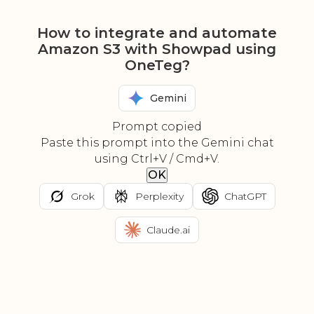
How to integrate and automate
Amazon S3 with Showpad using
OneTeg?
Gemini
Prompt copied
Paste this prompt into the Gemini chat
using Ctrl+V / Cmd+V.
OK
Grok
Perplexity
ChatGPT
Claude.ai