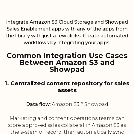
Integrate Amazon S3 Cloud Storage and Showpad
Sales Enablement apps with any of the apps from
the library with just a few clicks. Create automated
workflows by integrating your apps.
Common Integration Use Cases
Between Amazon S3 and
Showpad
1. Centralized content repository for sales
assets
Data flow:
Amazon S3 ? Showpad
Marketing and content operations teams can
store approved sales collateral in Amazon S3 as
the system of record, then automatically sync