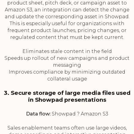
product sheet, pitch deck, or campaign asset to
Amazon S3, an integration can detect the change
and update the corresponding asset in Showpad.
This is especially useful for organizations with
frequent product launches, pricing changes, or
regulated content that must be kept current.
Eliminates stale content in the field
Speeds up rollout of new campaigns and product
messaging
Improves compliance by minimizing outdated
collateral usage
3. Secure storage of large media files used
in Showpad presentations
Data flow:
Showpad ? Amazon S3
Sales enablement teams often use large videos,