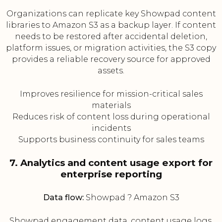
Organizations can replicate key Showpad content
libraries to Amazon S3 as a backup layer. If content
needs to be restored after accidental deletion,
platform issues, or migration activities, the S3 copy
provides a reliable recovery source for approved
assets.
Improves resilience for mission-critical sales
materials
Reduces risk of content loss during operational
incidents
Supports business continuity for sales teams
7. Analytics and content usage export for
enterprise reporting
Data flow:
Showpad ? Amazon S3
Showpad engagement data, content usage logs,