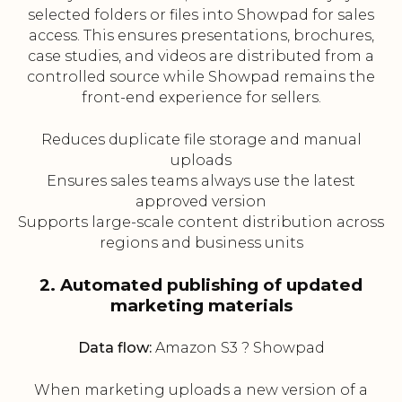
selected folders or files into Showpad for sales
access. This ensures presentations, brochures,
case studies, and videos are distributed from a
controlled source while Showpad remains the
front-end experience for sellers.
Reduces duplicate file storage and manual
uploads
Ensures sales teams always use the latest
approved version
Supports large-scale content distribution across
regions and business units
2. Automated publishing of updated
marketing materials
Data flow:
Amazon S3 ? Showpad
When marketing uploads a new version of a