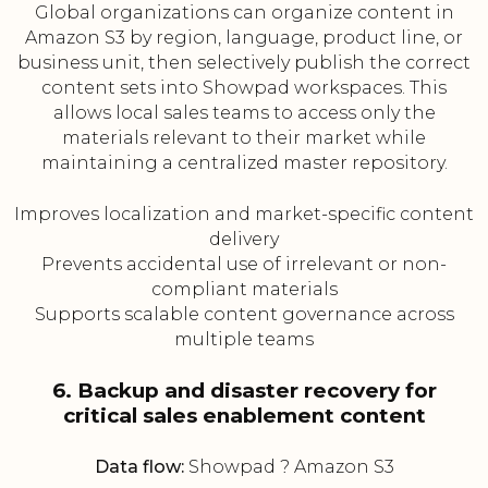
Global organizations can organize content in
Amazon S3 by region, language, product line, or
business unit, then selectively publish the correct
content sets into Showpad workspaces. This
allows local sales teams to access only the
materials relevant to their market while
maintaining a centralized master repository.
Improves localization and market-specific content
delivery
Prevents accidental use of irrelevant or non-
compliant materials
Supports scalable content governance across
multiple teams
6. Backup and disaster recovery for
critical sales enablement content
Data flow:
Showpad ? Amazon S3