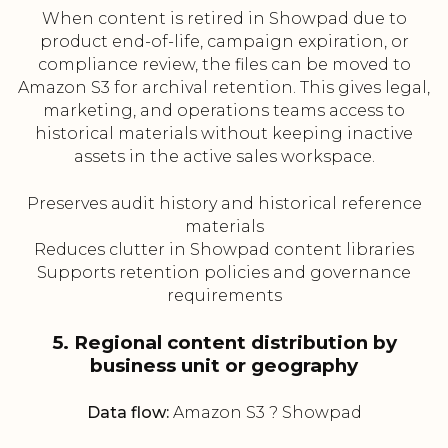
When content is retired in Showpad due to
product end-of-life, campaign expiration, or
compliance review, the files can be moved to
Amazon S3 for archival retention. This gives legal,
marketing, and operations teams access to
historical materials without keeping inactive
assets in the active sales workspace.
Preserves audit history and historical reference
materials
Reduces clutter in Showpad content libraries
Supports retention policies and governance
requirements
5. Regional content distribution by
business unit or geography
Data flow:
Amazon S3 ? Showpad