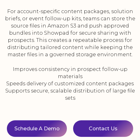
For account-specific content packages, solution
briefs, or event follow-up kits, teams can store the
source files in Amazon S3 and push approved
bundles into Showpad for secure sharing with
prospects. This creates a repeatable process for
distributing tailored content while keeping the
master files in a governed storage environment.
Improves consistency in prospect follow-up
materials
Speeds delivery of customized content packages
Supports secure, scalable distribution of large file
sets
Schedule A Demo
Contact Us