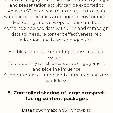
and presentation activity can be exported to
Amazon S3 for downstream analytics in a data
warehouse or business intelligence environment.
Marketing and sales operations can then
combine Showpad data with CRM and campaign
data to measure content effectiveness, rep
adoption, and buyer engagement.
Enables enterprise reporting across multiple
systems
Helps identify which assets drive engagement
and pipeline influence
Supports data retention and centralized analytics
workflows
8. Controlled sharing of large prospect-
facing content packages
Data flow:
Amazon S3 ? Showpad