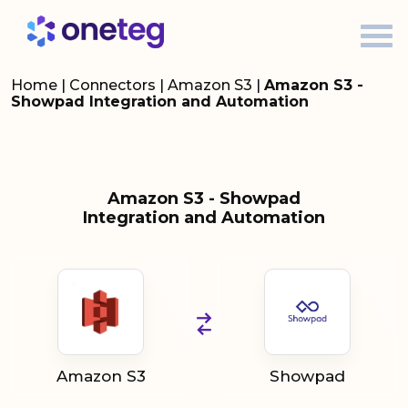
Home
|
Connectors
|
Amazon S3
|
Amazon S3 -
Showpad Integration and Automation
Amazon S3 - Showpad
Integration and Automation
Amazon S3
Showpad