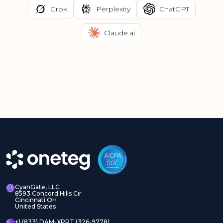
Grok
Perplexity
ChatGPT
Claude.ai
CyanGate, LLC
8593 Concord Hills Cir
Cincinnati OH
United States
+1 (833) DAM-XPRT (326-9778)