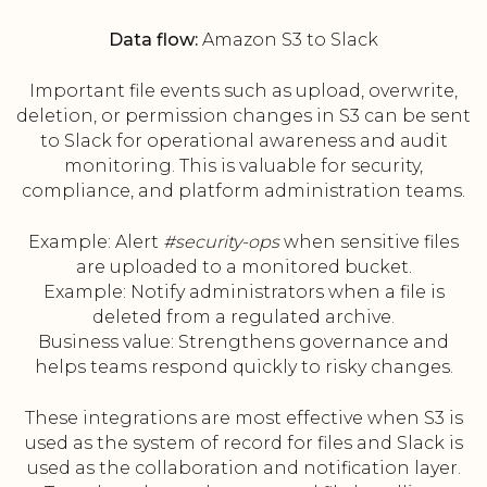
Data flow:
Amazon S3 to Slack
Important file events such as upload, overwrite,
deletion, or permission changes in S3 can be sent
to Slack for operational awareness and audit
monitoring. This is valuable for security,
compliance, and platform administration teams.
Example: Alert
#security-ops
when sensitive files
are uploaded to a monitored bucket.
Example: Notify administrators when a file is
deleted from a regulated archive.
Business value: Strengthens governance and
helps teams respond quickly to risky changes.
These integrations are most effective when S3 is
used as the system of record for files and Slack is
used as the collaboration and notification layer.