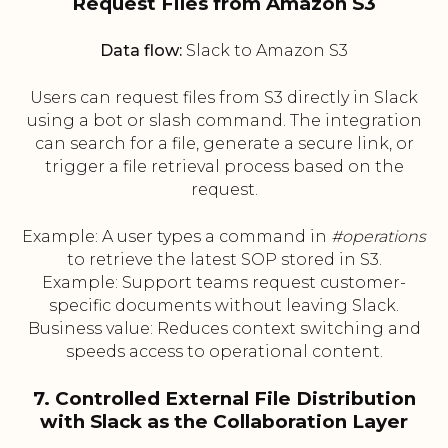
Request Files from Amazon S3
Data flow:
Slack to Amazon S3
Users can request files from S3 directly in Slack
using a bot or slash command. The integration
can search for a file, generate a secure link, or
trigger a file retrieval process based on the
request.
Example: A user types a command in
#operations
to retrieve the latest SOP stored in S3.
Example: Support teams request customer-
specific documents without leaving Slack.
Business value: Reduces context switching and
speeds access to operational content.
7. Controlled External File Distribution
with Slack as the Collaboration Layer