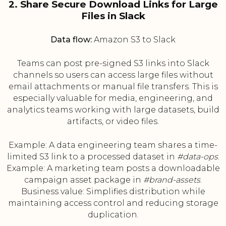
2. Share Secure Download Links for Large
Files in Slack
Data flow:
Amazon S3 to Slack
Teams can post pre-signed S3 links into Slack
channels so users can access large files without
email attachments or manual file transfers. This is
especially valuable for media, engineering, and
analytics teams working with large datasets, build
artifacts, or video files.
Example: A data engineering team shares a time-
limited S3 link to a processed dataset in
#data-ops
.
Example: A marketing team posts a downloadable
campaign asset package in
#brand-assets
.
Business value: Simplifies distribution while
maintaining access control and reducing storage
duplication.