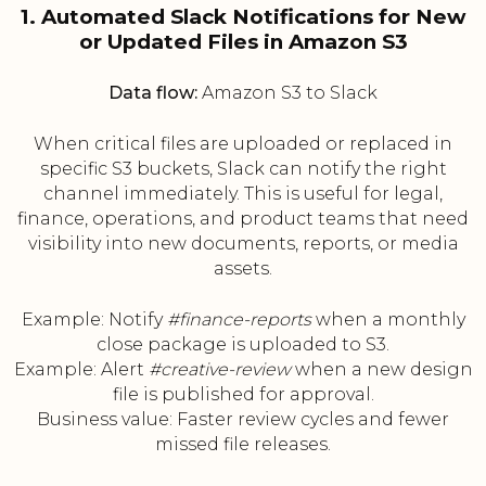
1. Automated Slack Notifications for New
or Updated Files in Amazon S3
Data flow:
Amazon S3 to Slack
When critical files are uploaded or replaced in
specific S3 buckets, Slack can notify the right
channel immediately. This is useful for legal,
finance, operations, and product teams that need
visibility into new documents, reports, or media
assets.
Example: Notify
#finance-reports
when a monthly
close package is uploaded to S3.
Example: Alert
#creative-review
when a new design
file is published for approval.
Business value: Faster review cycles and fewer
missed file releases.