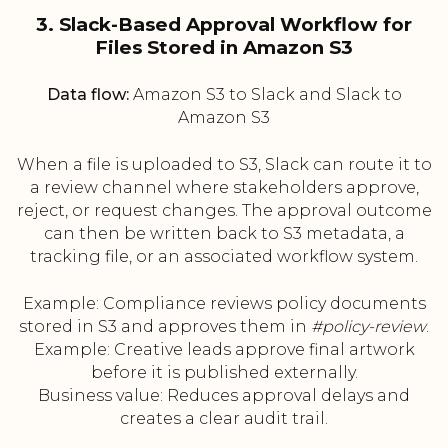
3. Slack-Based Approval Workflow for
Files Stored in Amazon S3
Data flow:
Amazon S3 to Slack and Slack to
Amazon S3
When a file is uploaded to S3, Slack can route it to
a review channel where stakeholders approve,
reject, or request changes. The approval outcome
can then be written back to S3 metadata, a
tracking file, or an associated workflow system.
Example: Compliance reviews policy documents
stored in S3 and approves them in
#policy-review
.
Example: Creative leads approve final artwork
before it is published externally.
Business value: Reduces approval delays and
creates a clear audit trail.