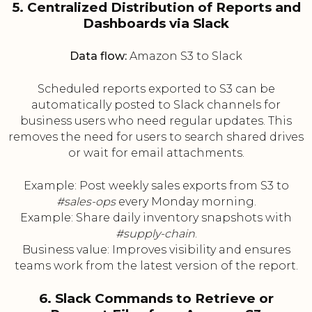
5. Centralized Distribution of Reports and
Dashboards via Slack
Data flow:
Amazon S3 to Slack
Scheduled reports exported to S3 can be
automatically posted to Slack channels for
business users who need regular updates. This
removes the need for users to search shared drives
or wait for email attachments.
Example: Post weekly sales exports from S3 to
#sales-ops
every Monday morning.
Example: Share daily inventory snapshots with
#supply-chain
.
Business value: Improves visibility and ensures
teams work from the latest version of the report.
6. Slack Commands to Retrieve or