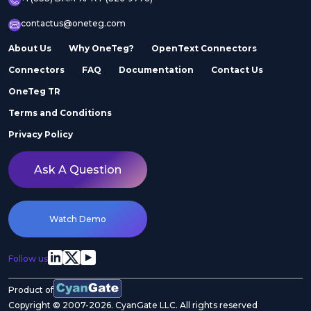
contactus@oneteg.com
About Us
Why OneTeg?
OpenText Connectors
Connectors
FAQ
Documentation
Contact Us
OneTeg TR
Terms and Conditions
Privacy Policy
Ask A Question
Watch Demo
Follow us
Product of
Copyright © 2007-2026. CyanGate LLC. All rights reserved