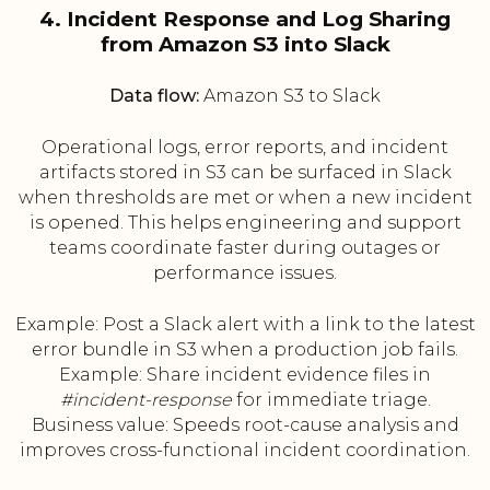
4. Incident Response and Log Sharing
from Amazon S3 into Slack
Data flow:
Amazon S3 to Slack
Operational logs, error reports, and incident
artifacts stored in S3 can be surfaced in Slack
when thresholds are met or when a new incident
is opened. This helps engineering and support
teams coordinate faster during outages or
performance issues.
Example: Post a Slack alert with a link to the latest
error bundle in S3 when a production job fails.
Example: Share incident evidence files in
#incident-response
for immediate triage.
Business value: Speeds root-cause analysis and
improves cross-functional incident coordination.