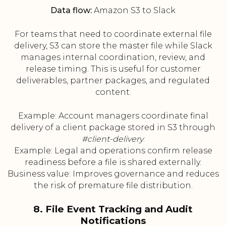
Data flow:
Amazon S3 to Slack
For teams that need to coordinate external file
delivery, S3 can store the master file while Slack
manages internal coordination, review, and
release timing. This is useful for customer
deliverables, partner packages, and regulated
content.
Example: Account managers coordinate final
delivery of a client package stored in S3 through
#client-delivery
.
Example: Legal and operations confirm release
readiness before a file is shared externally.
Business value: Improves governance and reduces
the risk of premature file distribution.
8. File Event Tracking and Audit
Notifications