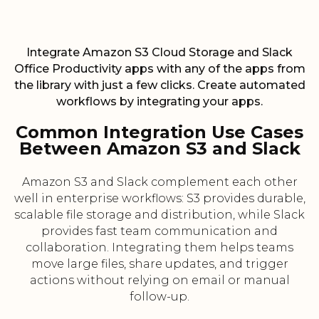
Integrate Amazon S3 Cloud Storage and Slack
Office Productivity apps with any of the apps from
the library with just a few clicks. Create automated
workflows by integrating your apps.
Common Integration Use Cases
Between Amazon S3 and Slack
Amazon S3 and Slack complement each other
well in enterprise workflows: S3 provides durable,
scalable file storage and distribution, while Slack
provides fast team communication and
collaboration. Integrating them helps teams
move large files, share updates, and trigger
actions without relying on email or manual
follow-up.