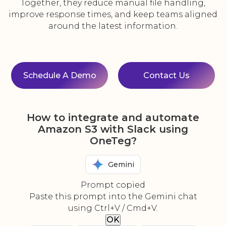
Together, they reduce manual file handling,
improve response times, and keep teams aligned
around the latest information.
Schedule A Demo
Contact Us
How to integrate and automate
Amazon S3 with Slack using
OneTeg?
Gemini
Prompt copied
Paste this prompt into the Gemini chat
using Ctrl+V / Cmd+V.
OK