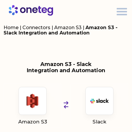
Home
|
Connectors
|
Amazon S3
|
Amazon S3 -
Slack Integration and Automation
Amazon S3 - Slack
Integration and Automation
Amazon S3
Slack