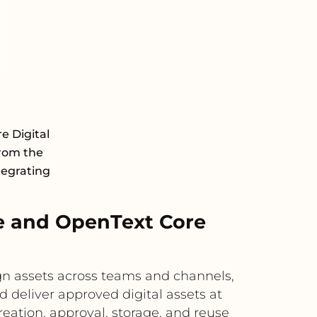
e Digital
rom the
tegrating
e and OpenText Core
n assets across teams and channels,
 deliver approved digital assets at
reation, approval, storage, and reuse