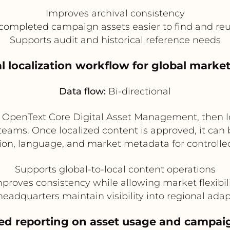
Improves archival consistency
ompleted campaign assets easier to find and reu
Supports audit and historical reference needs
al localization workflow for global marke
Data flow:
Bi-directional
n OpenText Core Digital Asset Management, then l
ams. Once localized content is approved, it can 
n, language, and market metadata for controlled 
Supports global-to-local content operations
proves consistency while allowing market flexibil
eadquarters maintain visibility into regional ada
zed reporting on asset usage and campa