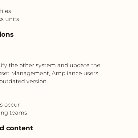
iles
s units
ions
tify the other system and update the
l Asset Management, Ampliance users
outdated version.
s occur
ting teams
ed content