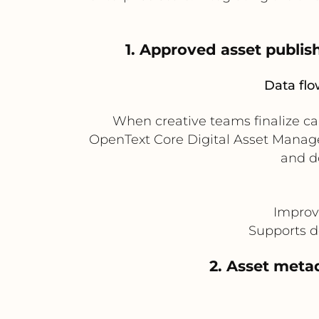
1. Approved asset publi
Data flo
When creative teams finalize c
OpenText Core Digital Asset Manage
and d
Improv
Supports d
2. Asset meta