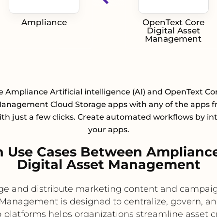
Ampliance
OpenText Core
Digital Asset
Management
e Ampliance Artificial intelligence (AI) and OpenText Cor
Management Cloud Storage apps with any of the apps f
with just a few clicks. Create automated workflows by in
your apps.
 Use Cases Between Amplianc
Digital Asset Management
age and distribute marketing content and campaig
Management is designed to centralize, govern, and
o platforms helps organizations streamline asset c