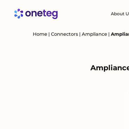
About U
Home
|
Connectors
|
Ampliance
|
Amplia
Ampliance