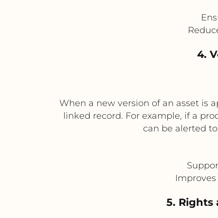
Ens
Reduce
4. 
When a new version of an asset is a
linked record. For example, if a p
can be alerted t
Suppor
Improves 
5. Rights