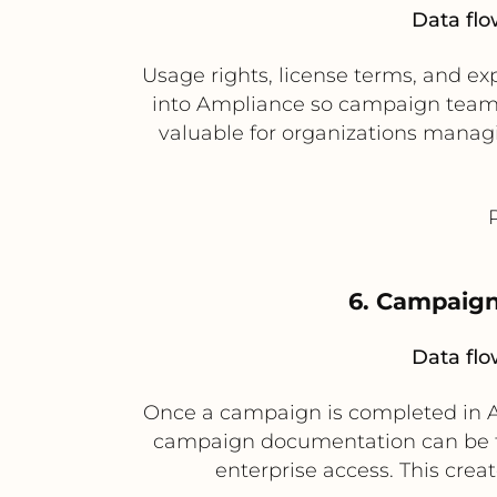
Data flo
Usage rights, license terms, and e
into Ampliance so campaign teams on
valuable for organizations managi
6. Campaign
Data flo
Once a campaign is completed in Am
campaign documentation can be tr
enterprise access. This cre