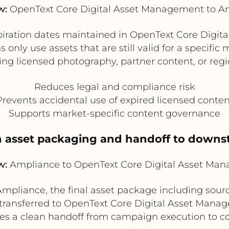
w:
OpenText Core Digital Asset Management to A
xpiration dates maintained in OpenText Core Dig
ly use assets that are still valid for a specific m
ng licensed photography, partner content, or regi
Reduces legal and compliance risk
Prevents accidental use of expired licensed conten
Supports market-specific content governance
 asset packaging and handoff to down
w:
Ampliance to OpenText Core Digital Asset Ma
pliance, the final asset package including source 
ansferred to OpenText Core Digital Asset Manag
ates a clean handoff from campaign execution to