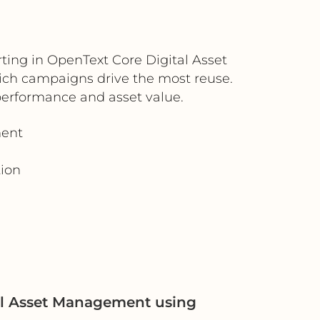
ting in OpenText Core Digital Asset
ch campaigns drive the most reuse.
performance and asset value.
ment
tion
al Asset Management using