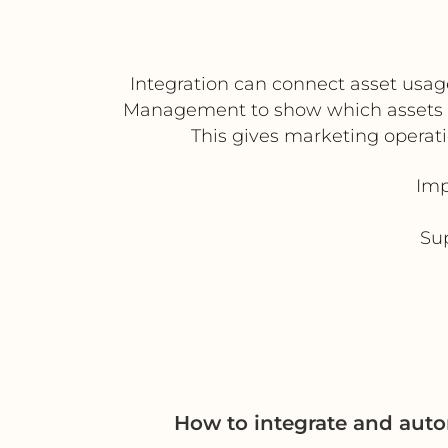
Integration can connect asset usag
Management to show which assets a
This gives marketing operat
Imp
Sup
How to integrate and aut