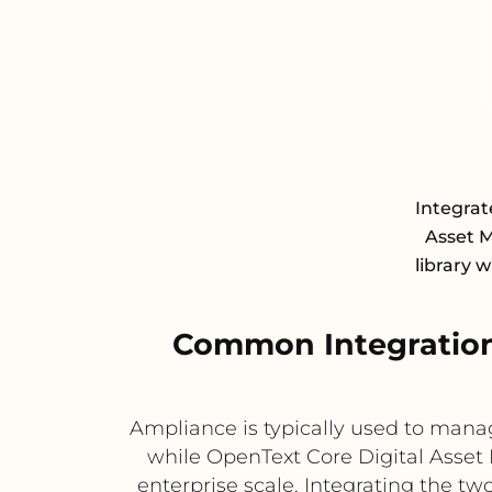
Integrat
Asset 
library 
Common Integration
Ampliance is typically used to man
while OpenText Core Digital Asset 
enterprise scale. Integrating the tw