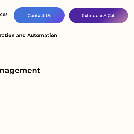
ces
Contact Us
Schedule A Call
ration and Automation
Management