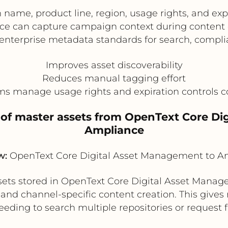
ame, product line, region, usage rights, and exp
e can capture campaign context during content c
nterprise metadata standards for search, compli
Improves asset discoverability
Reduces manual tagging effort
s manage usage rights and expiration controls c
 of master assets from OpenText Core D
Ampliance
w:
OpenText Core Digital Asset Management to A
sets stored in OpenText Core Digital Asset Manag
nd channel-specific content creation. This gives 
eding to search multiple repositories or request f