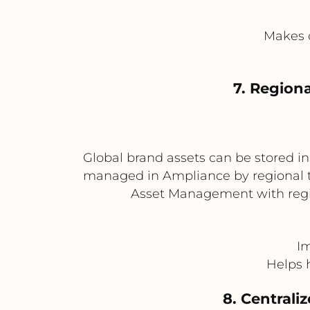
Makes c
7. Region
Global brand assets can be stored i
managed in Ampliance by regional te
Asset Management with regio
Im
Helps h
8. Centrali