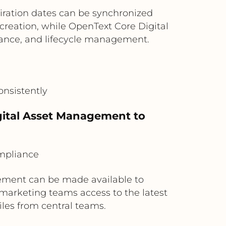
iration dates can be synchronized
reation, while OpenText Core Digital
ance, and lifecycle management.
onsistently
igital Asset Management to
mpliance
ement can be made available to
marketing teams access to the latest
iles from central teams.