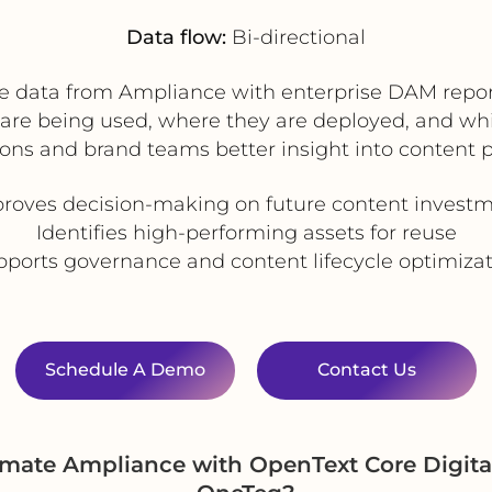
Data flow:
Bi-directional
e data from Ampliance with enterprise DAM repor
re being used, where they are deployed, and whi
ions and brand teams better insight into content 
roves decision-making on future content invest
Identifies high-performing assets for reuse
ports governance and content lifecycle optimiza
Schedule A Demo
Contact Us
omate Ampliance with OpenText Core Digit