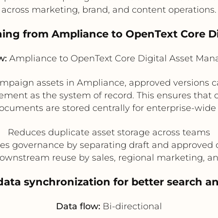
across marketing, brand, and content operations.
shing from Ampliance to OpenText Core 
w:
Ampliance to OpenText Core Digital Asset Ma
ampaign assets in Ampliance, approved versions c
ment as the system of record. This ensures that 
ocuments are stored centrally for enterprise-wide 
Reduces duplicate asset storage across teams
es governance by separating draft and approved 
ownstream reuse by sales, regional marketing, a
data synchronization for better search 
Data flow:
Bi-directional