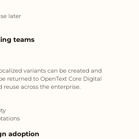
se later
ting teams
ocalized variants can be created and
be returned to OpenText Core Digital
reuse across the enterprise.
ity
ptations
ign adoption