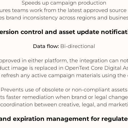
Speeds up campaign production
ures teams work from the latest approved source f
s brand inconsistency across regions and busines
Version control and asset update notificat
Data flow:
Bi-directional
pproved in either platform, the integration can no
roduct image is replaced in OpenText Core Digita
o refresh any active campaign materials using the 
Prevents use of obsolete or non-compliant assets
ts faster remediation when brand or legal change
coordination between creative, legal, and marke
 and expiration management for regulat