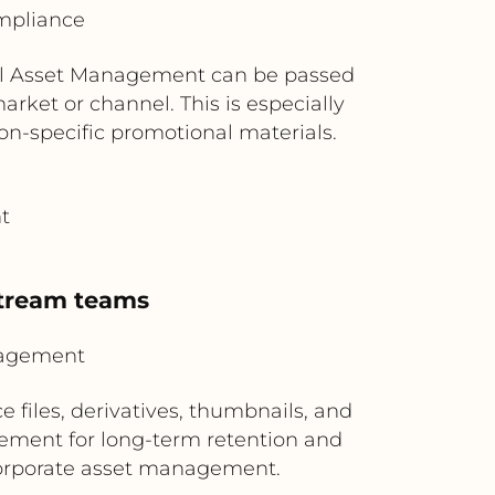
mpliance
ital Asset Management can be passed
arket or channel. This is especially
on-specific promotional materials.
t
stream teams
nagement
files, derivatives, thumbnails, and
ement for long-term retention and
 corporate asset management.