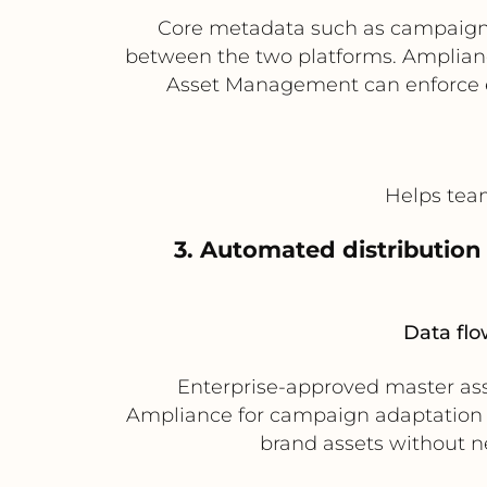
Core metadata such as campaign n
between the two platforms. Amplianc
Asset Management can enforce e
Helps team
3. Automated distribution
Data flo
Enterprise-approved master as
Ampliance for campaign adaptation a
brand assets without ne