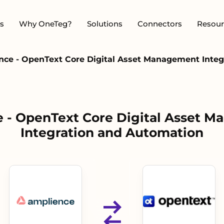
s
Why OneTeg?
Solutions
Connectors
Resour
nce - OpenText Core Digital Asset Management Integ
 - OpenText Core Digital Asset 
Integration and Automation