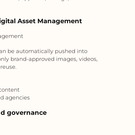
Digital Asset Management
nagement
an be automatically pushed into
only brand-approved images, videos,
reuse.
content
nd agencies
and governance