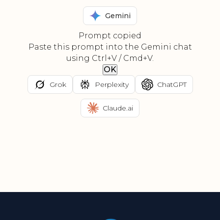
Gemini
Prompt copied
Paste this prompt into the Gemini chat
using Ctrl+V / Cmd+V.
OK
Grok
Perplexity
ChatGPT
Claude.ai