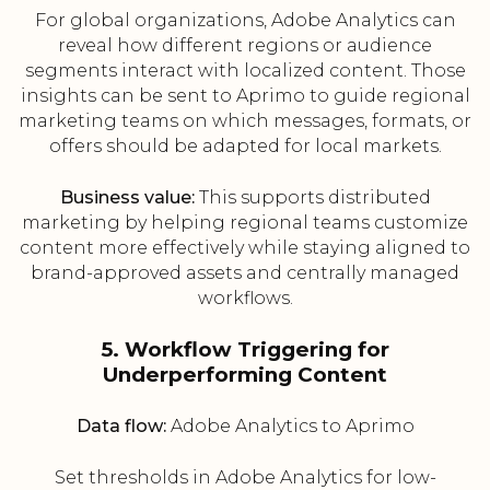
For global organizations, Adobe Analytics can
reveal how different regions or audience
segments interact with localized content. Those
insights can be sent to Aprimo to guide regional
marketing teams on which messages, formats, or
offers should be adapted for local markets.
Business value:
This supports distributed
marketing by helping regional teams customize
content more effectively while staying aligned to
brand-approved assets and centrally managed
workflows.
5. Workflow Triggering for
Underperforming Content
Data flow:
Adobe Analytics to Aprimo
Set thresholds in Adobe Analytics for low-