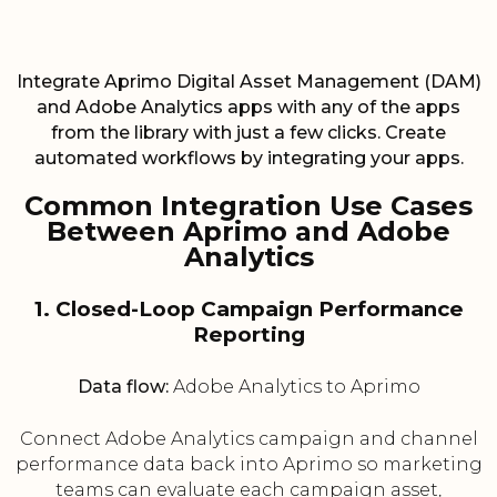
Integrate Aprimo Digital Asset Management (DAM)
and Adobe Analytics apps with any of the apps
from the library with just a few clicks. Create
automated workflows by integrating your apps.
Common Integration Use Cases
Between Aprimo and Adobe
Analytics
1. Closed-Loop Campaign Performance
Reporting
Data flow:
Adobe Analytics to Aprimo
Connect Adobe Analytics campaign and channel
performance data back into Aprimo so marketing
teams can evaluate each campaign asset,