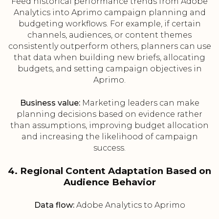
Feed historical performance trends from Adobe
Analytics into Aprimo campaign planning and
budgeting workflows. For example, if certain
channels, audiences, or content themes
consistently outperform others, planners can use
that data when building new briefs, allocating
budgets, and setting campaign objectives in
Aprimo.
Business value:
Marketing leaders can make
planning decisions based on evidence rather
than assumptions, improving budget allocation
and increasing the likelihood of campaign
success.
4. Regional Content Adaptation Based on
Audience Behavior
Data flow:
Adobe Analytics to Aprimo