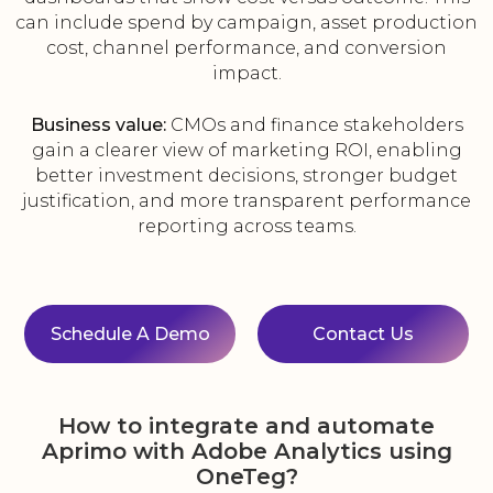
can include spend by campaign, asset production
cost, channel performance, and conversion
impact.
Business value:
CMOs and finance stakeholders
gain a clearer view of marketing ROI, enabling
better investment decisions, stronger budget
justification, and more transparent performance
reporting across teams.
Schedule A Demo
Contact Us
How to integrate and automate
Aprimo with Adobe Analytics using
OneTeg?