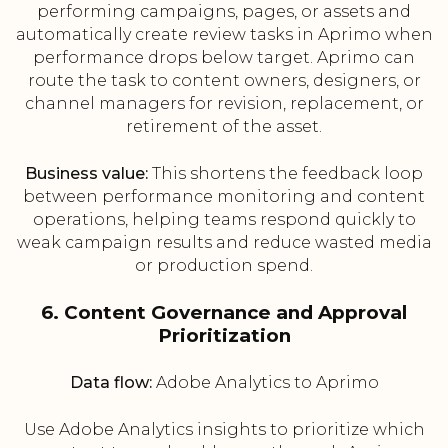
performing campaigns, pages, or assets and
automatically create review tasks in Aprimo when
performance drops below target. Aprimo can
route the task to content owners, designers, or
channel managers for revision, replacement, or
retirement of the asset.
Business value:
This shortens the feedback loop
between performance monitoring and content
operations, helping teams respond quickly to
weak campaign results and reduce wasted media
or production spend.
6. Content Governance and Approval
Prioritization
Data flow:
Adobe Analytics to Aprimo
Use Adobe Analytics insights to prioritize which