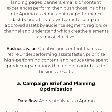
landing pages, banners, emails, or content
experiences perform, then push those insights
into Aprimo asset metadata or performance
dashboards. This allows teams to compare
approved assets by audience segment, region, or
channel and understand which creative elements
are most effective.
Business value:
Creative and content teams can
retire underperforming assets faster, prioritize
high-performing content, and reduce time spent
producing variations that do not contribute to
business results.
3. Campaign Brief and Planning
Optimization
Data flow:
Adobe Analytics to Aprimo