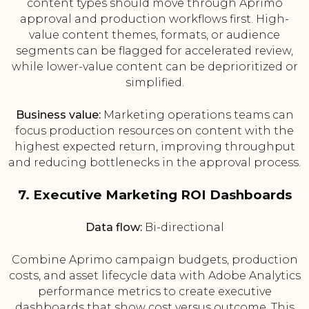
content types should move through Aprimo
approval and production workflows first. High-
value content themes, formats, or audience
segments can be flagged for accelerated review,
while lower-value content can be deprioritized or
simplified.
Business value:
Marketing operations teams can
focus production resources on content with the
highest expected return, improving throughput
and reducing bottlenecks in the approval process.
7. Executive Marketing ROI Dashboards
Data flow:
Bi-directional
Combine Aprimo campaign budgets, production
costs, and asset lifecycle data with Adobe Analytics
performance metrics to create executive
dashboards that show cost versus outcome. This