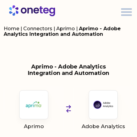
Home
|
Connectors
|
Aprimo
|
Aprimo - Adobe
Analytics Integration and Automation
Aprimo - Adobe Analytics
Integration and Automation
Aprimo
Adobe Analytics