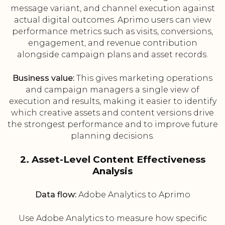
message variant, and channel execution against
actual digital outcomes. Aprimo users can view
performance metrics such as visits, conversions,
engagement, and revenue contribution
alongside campaign plans and asset records.
Business value:
This gives marketing operations
and campaign managers a single view of
execution and results, making it easier to identify
which creative assets and content versions drive
the strongest performance and to improve future
planning decisions.
2. Asset-Level Content Effectiveness
Analysis
Data flow:
Adobe Analytics to Aprimo
Use Adobe Analytics to measure how specific