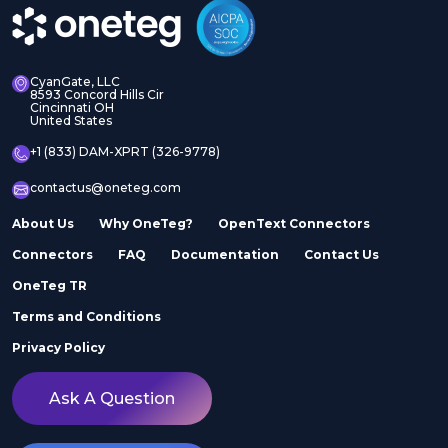
CyanGate, LLC
8593 Concord Hills Cir
Cincinnati OH
United States
+1 (833) DAM-XPRT (326-9778)
contactus@oneteg.com
About Us
Why OneTeg?
OpenText Connectors
Connectors
FAQ
Documentation
Contact Us
OneTeg TR
Terms and Conditions
Privacy Policy
Ask A Question