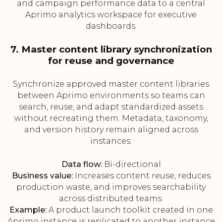
and campaign performance data to a central
Aprimo analytics workspace for executive
dashboards.
7. Master content library synchronization
for reuse and governance
Synchronize approved master content libraries
between Aprimo environments so teams can
search, reuse, and adapt standardized assets
without recreating them. Metadata, taxonomy,
and version history remain aligned across
instances.
Data flow:
Bi-directional
Business value:
Increases content reuse, reduces
production waste, and improves searchability
across distributed teams.
Example:
A product launch toolkit created in one
Aprimo instance is replicated to another instance