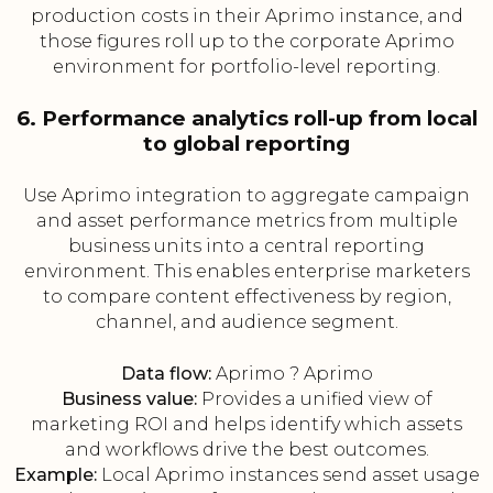
production costs in their Aprimo instance, and
those figures roll up to the corporate Aprimo
environment for portfolio-level reporting.
6. Performance analytics roll-up from local
to global reporting
Use Aprimo integration to aggregate campaign
and asset performance metrics from multiple
business units into a central reporting
environment. This enables enterprise marketers
to compare content effectiveness by region,
channel, and audience segment.
Data flow:
Aprimo ? Aprimo
Business value:
Provides a unified view of
marketing ROI and helps identify which assets
and workflows drive the best outcomes.
Example:
Local Aprimo instances send asset usage