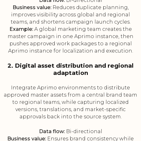
Data flow:
Bi-directional
Business value:
Reduces duplicate planning,
improves visibility across global and regional
teams, and shortens campaign launch cycles.
Example:
A global marketing team creates the
master campaign in one Aprimo instance, then
pushes approved work packages to a regional
Aprimo instance for localization and execution.
2. Digital asset distribution and regional
adaptation
Integrate Aprimo environments to distribute
approved master assets from a central brand team
to regional teams, while capturing localized
versions, translations, and market-specific
approvals back into the source system.
Data flow:
Bi-directional
Business value:
Ensures brand consistency while