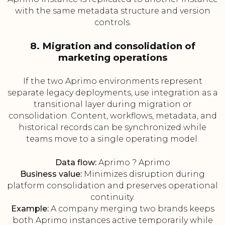
with the same metadata structure and version
controls.
8. Migration and consolidation of
marketing operations
If the two Aprimo environments represent
separate legacy deployments, use integration as a
transitional layer during migration or
consolidation. Content, workflows, metadata, and
historical records can be synchronized while
teams move to a single operating model.
Data flow:
Aprimo ? Aprimo
Business value:
Minimizes disruption during
platform consolidation and preserves operational
continuity.
Example:
A company merging two brands keeps
both Aprimo instances active temporarily while