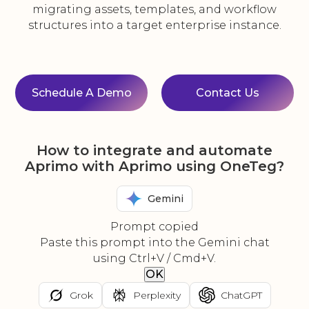
migrating assets, templates, and workflow
structures into a target enterprise instance.
Schedule A Demo
Contact Us
How to integrate and automate
Aprimo with Aprimo using OneTeg?
Gemini
Prompt copied
Paste this prompt into the Gemini chat
using Ctrl+V / Cmd+V.
OK
Grok
Perplexity
ChatGPT