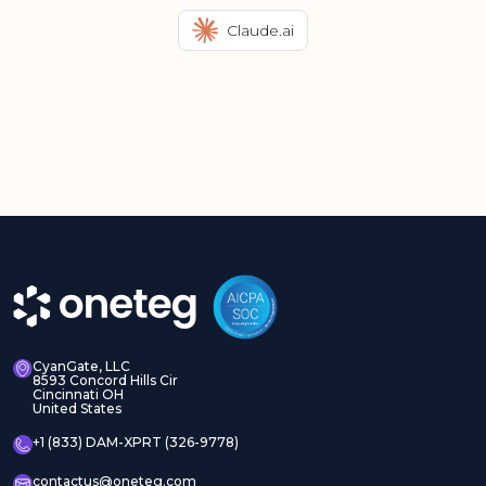
Claude.ai
CyanGate, LLC
8593 Concord Hills Cir
Cincinnati OH
United States
+1 (833) DAM-XPRT (326-9778)
contactus@oneteg.com