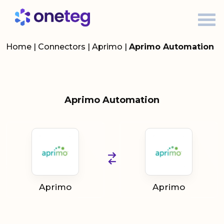
Home
|
Connectors
|
Aprimo
|
Aprimo Automation
Aprimo Automation
Aprimo
Aprimo