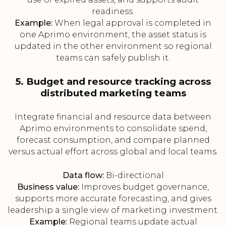
readiness.
Example:
When legal approval is completed in
one Aprimo environment, the asset status is
updated in the other environment so regional
teams can safely publish it.
5. Budget and resource tracking across
distributed marketing teams
Integrate financial and resource data between
Aprimo environments to consolidate spend,
forecast consumption, and compare planned
versus actual effort across global and local teams.
Data flow:
Bi-directional
Business value:
Improves budget governance,
supports more accurate forecasting, and gives
leadership a single view of marketing investment.
Example:
Regional teams update actual