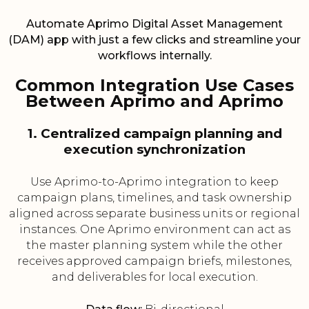
Automate Aprimo Digital Asset Management
(DAM) app with just a few clicks and streamline your
workflows internally.
Common Integration Use Cases
Between Aprimo and Aprimo
1. Centralized campaign planning and
execution synchronization
Use Aprimo-to-Aprimo integration to keep
campaign plans, timelines, and task ownership
aligned across separate business units or regional
instances. One Aprimo environment can act as
the master planning system while the other
receives approved campaign briefs, milestones,
and deliverables for local execution.