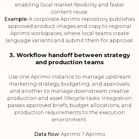
enabling local market flexibility and faster
content reuse.
Example:
A corporate Aprimo repository publishes
approved product images and copy to regional
Aprimo workspaces, where local teams create
language variants and submit them for approval.
3. Workflow handoff between strategy
and production teams
Use one Aprimo instance to manage upstream
marketing strategy, budgeting, and approvals,
and another to manage downstream creative
production and asset lifecycle tasks. Integration
passes approved briefs, budget allocations, and
production requirements to the execution
environment.
Data flow:
Aprimo ? Aprimo