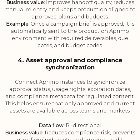
Business value:
Improves handoff quality, reduces
manual re-entry, and keeps production aligned to
approved plans and budgets.
Example:
Once a campaign brief is approved, it is
automatically sent to the production Aprimo
environment with required deliverables, due
dates, and budget codes.
4. Asset approval and compliance
synchronization
Connect Aprimo instances to synchronize
approval status, usage rights, expiration dates,
and compliance metadata for regulated content.
This helps ensure that only approved and current
assets are available across teams and markets.
Data flow:
Bi-directional
Business value:
Reduces compliance risk, prevents
use of expired assets, and supports audit