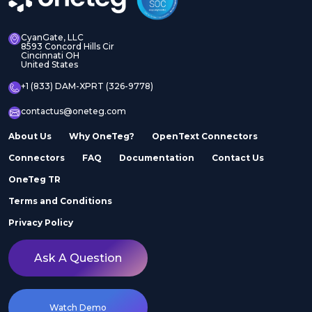
CyanGate, LLC
8593 Concord Hills Cir
Cincinnati OH
United States
+1 (833) DAM-XPRT (326-9778)
contactus@oneteg.com
About Us
Why OneTeg?
OpenText Connectors
Connectors
FAQ
Documentation
Contact Us
OneTeg TR
Terms and Conditions
Privacy Policy
Ask A Question
Watch Demo