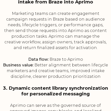
intake from Braze into Aprimo
Marketing teams can create engagement
campaign requests in Braze based on audience
needs, lifecycle triggers, or performance gaps,
then send those requests into Aprimo as content
production tasks. Aprimo can manage the
creative workflow, assign owners, track approvals,
and return finalized assets for activation.
Data flow:
Braze to Aprimo
Business value:
Better alignment between lifecycle
marketers and creative teams, improved intake
discipline, clearer production prioritization
3. Dynamic content library synchronization
for personalized messaging
Aprimo can serve as the governed source of