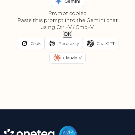
Gemini
Prompt copied
Paste this prompt into the Gemini chat
using Ctrl+V / Cmd+V.
OK
Grok
Perplexity
ChatGPT
Claude.ai