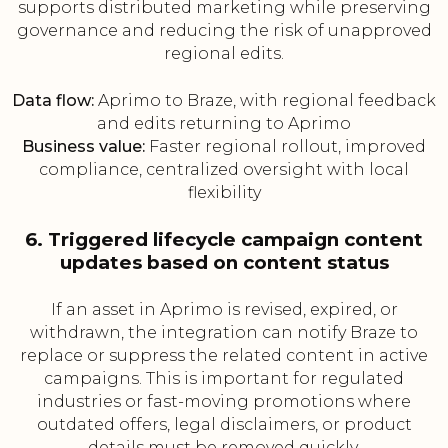
supports distributed marketing while preserving
governance and reducing the risk of unapproved
regional edits.
Data flow:
Aprimo to Braze, with regional feedback
and edits returning to Aprimo
Business value:
Faster regional rollout, improved
compliance, centralized oversight with local
flexibility
6. Triggered lifecycle campaign content
updates based on content status
If an asset in Aprimo is revised, expired, or
withdrawn, the integration can notify Braze to
replace or suppress the related content in active
campaigns. This is important for regulated
industries or fast-moving promotions where
outdated offers, legal disclaimers, or product
details must be removed quickly.