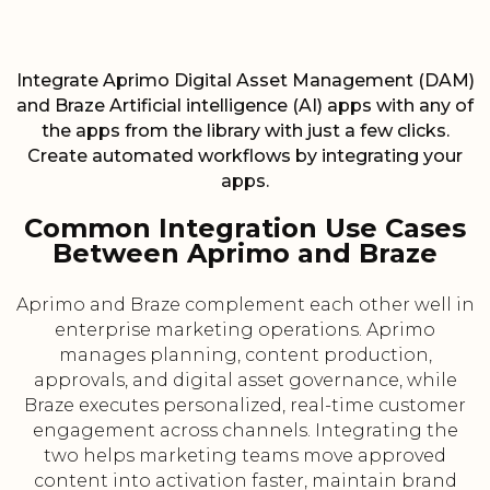
Integrate Aprimo Digital Asset Management (DAM)
and Braze Artificial intelligence (AI) apps with any of
the apps from the library with just a few clicks.
Create automated workflows by integrating your
apps.
Common Integration Use Cases
Between Aprimo and Braze
Aprimo and Braze complement each other well in
enterprise marketing operations. Aprimo
manages planning, content production,
approvals, and digital asset governance, while
Braze executes personalized, real-time customer
engagement across channels. Integrating the
two helps marketing teams move approved
content into activation faster, maintain brand