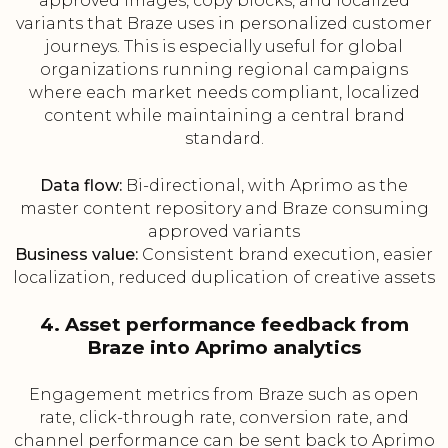
approved images, copy blocks, and localized
variants that Braze uses in personalized customer
journeys. This is especially useful for global
organizations running regional campaigns
where each market needs compliant, localized
content while maintaining a central brand
standard.
Data flow:
Bi-directional, with Aprimo as the
master content repository and Braze consuming
approved variants
Business value:
Consistent brand execution, easier
localization, reduced duplication of creative assets
4. Asset performance feedback from
Braze into Aprimo analytics
Engagement metrics from Braze such as open
rate, click-through rate, conversion rate, and
channel performance can be sent back to Aprimo