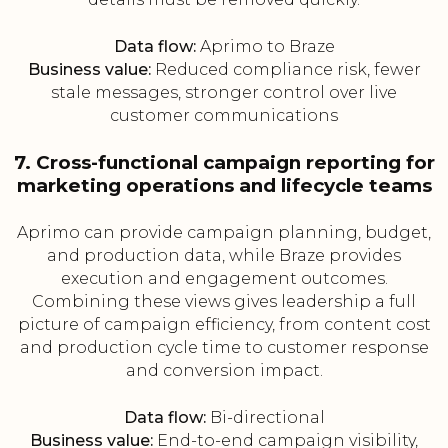
Data flow:
Aprimo to Braze
Business value:
Reduced compliance risk, fewer
stale messages, stronger control over live
customer communications
7. Cross-functional campaign reporting for
marketing operations and lifecycle teams
Aprimo can provide campaign planning, budget,
and production data, while Braze provides
execution and engagement outcomes.
Combining these views gives leadership a full
picture of campaign efficiency, from content cost
and production cycle time to customer response
and conversion impact.
Data flow:
Bi-directional
Business value:
End-to-end campaign visibility,