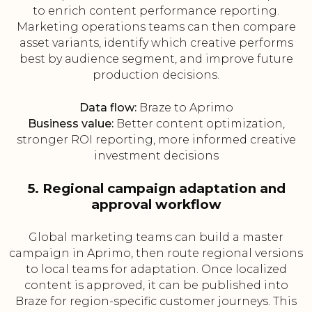
to enrich content performance reporting.
Marketing operations teams can then compare
asset variants, identify which creative performs
best by audience segment, and improve future
production decisions.
Data flow:
Braze to Aprimo
Business value:
Better content optimization,
stronger ROI reporting, more informed creative
investment decisions
5. Regional campaign adaptation and
approval workflow
Global marketing teams can build a master
campaign in Aprimo, then route regional versions
to local teams for adaptation. Once localized
content is approved, it can be published into
Braze for region-specific customer journeys. This