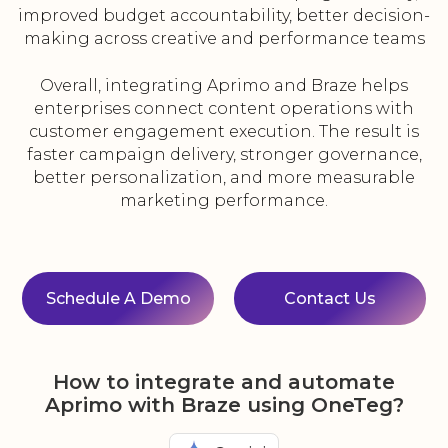
improved budget accountability, better decision-
making across creative and performance teams
Overall, integrating Aprimo and Braze helps
enterprises connect content operations with
customer engagement execution. The result is
faster campaign delivery, stronger governance,
better personalization, and more measurable
marketing performance.
Schedule A Demo
Contact Us
How to integrate and automate
Aprimo with Braze using OneTeg?