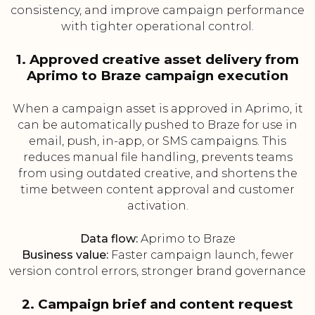
consistency, and improve campaign performance
with tighter operational control.
1. Approved creative asset delivery from
Aprimo to Braze campaign execution
When a campaign asset is approved in Aprimo, it
can be automatically pushed to Braze for use in
email, push, in-app, or SMS campaigns. This
reduces manual file handling, prevents teams
from using outdated creative, and shortens the
time between content approval and customer
activation.
Data flow:
Aprimo to Braze
Business value:
Faster campaign launch, fewer
version control errors, stronger brand governance
2. Campaign brief and content request