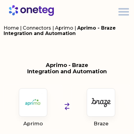
Home
|
Connectors
|
Aprimo
|
Aprimo - Braze
Integration and Automation
Aprimo - Braze
Integration and Automation
Aprimo
Braze