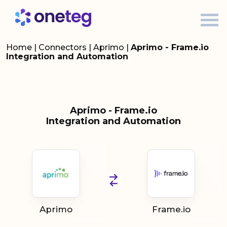
Home
|
Connectors
|
Aprimo
|
Aprimo - Frame.io
Integration and Automation
Aprimo - Frame.io
Integration and Automation
Aprimo
Frame.io