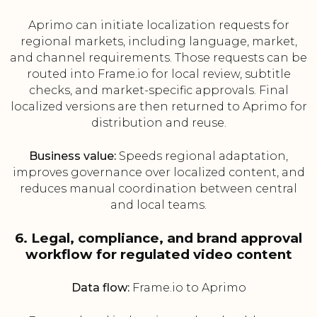
Aprimo can initiate localization requests for
regional markets, including language, market,
and channel requirements. Those requests can be
routed into Frame.io for local review, subtitle
checks, and market-specific approvals. Final
localized versions are then returned to Aprimo for
distribution and reuse.
Business value:
Speeds regional adaptation,
improves governance over localized content, and
reduces manual coordination between central
and local teams.
6. Legal, compliance, and brand approval
workflow for regulated video content
Data flow:
Frame.io to Aprimo