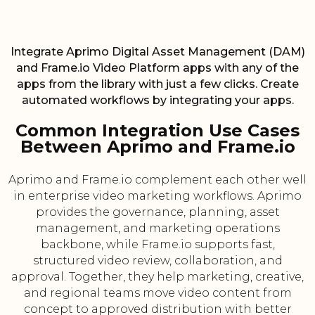
Integrate Aprimo Digital Asset Management (DAM)
and Frame.io Video Platform apps with any of the
apps from the library with just a few clicks. Create
automated workflows by integrating your apps.
Common Integration Use Cases
Between Aprimo and Frame.io
Aprimo and Frame.io complement each other well
in enterprise video marketing workflows. Aprimo
provides the governance, planning, asset
management, and marketing operations
backbone, while Frame.io supports fast,
structured video review, collaboration, and
approval. Together, they help marketing, creative,
and regional teams move video content from
concept to approved distribution with better