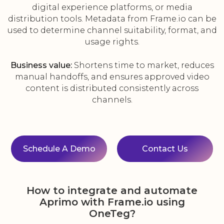
digital experience platforms, or media
distribution tools. Metadata from Frame.io can be
used to determine channel suitability, format, and
usage rights.
Business value:
Shortens time to market, reduces
manual handoffs, and ensures approved video
content is distributed consistently across
channels.
Schedule A Demo
Contact Us
How to integrate and automate
Aprimo with Frame.io using
OneTeg?