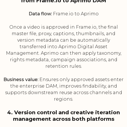
from Frame.io to Aprimo DAM
Data flow:
Frame.io to Aprimo
Once a video is approved in Frame.io, the final
master file, proxy, captions, thumbnails, and
version metadata can be automatically
transferred into Aprimo Digital Asset
Management. Aprimo can then apply taxonomy,
rights metadata, campaign associations, and
retention rules.
Business value:
Ensures only approved assets enter
the enterprise DAM, improves findability, and
supports downstream reuse across channels and
regions.
4. Version control and creative iteration
management across both platforms