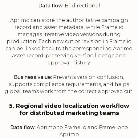
Data flow:
Bi-directional
Aprimo can store the authoritative campaign
record and asset metadata, while Frame.io
manages iterative video versions during
production. Each new cut or revision in Frame.io
can be linked back to the corresponding Aprimo
asset record, preserving version lineage and
approval history.
Business value:
Prevents version confusion,
supports compliance requirements, and helps
global teams work from the correct approved cut.
5. Regional video localization workflow
for distributed marketing teams
Data flow:
Aprimo to Frame.io and Frame.io to
Aprimo