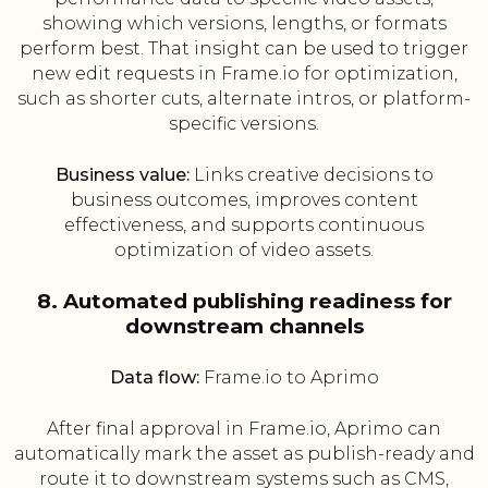
showing which versions, lengths, or formats
perform best. That insight can be used to trigger
new edit requests in Frame.io for optimization,
such as shorter cuts, alternate intros, or platform-
specific versions.
Business value:
Links creative decisions to
business outcomes, improves content
effectiveness, and supports continuous
optimization of video assets.
8. Automated publishing readiness for
downstream channels
Data flow:
Frame.io to Aprimo
After final approval in Frame.io, Aprimo can
automatically mark the asset as publish-ready and
route it to downstream systems such as CMS,