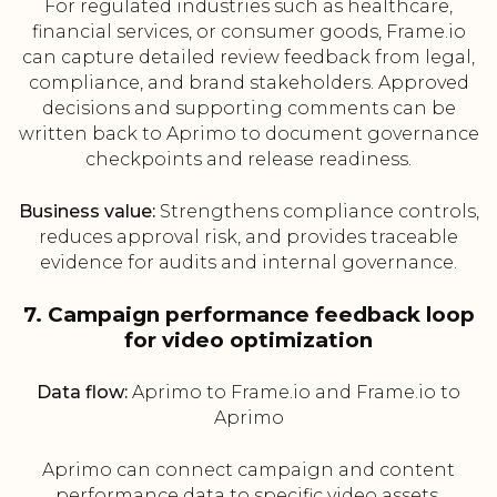
For regulated industries such as healthcare,
financial services, or consumer goods, Frame.io
can capture detailed review feedback from legal,
compliance, and brand stakeholders. Approved
decisions and supporting comments can be
written back to Aprimo to document governance
checkpoints and release readiness.
Business value:
Strengthens compliance controls,
reduces approval risk, and provides traceable
evidence for audits and internal governance.
7. Campaign performance feedback loop
for video optimization
Data flow:
Aprimo to Frame.io and Frame.io to
Aprimo
Aprimo can connect campaign and content
performance data to specific video assets,