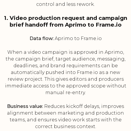
control and less rework.
1. Video production request and campaign
brief handoff from Aprimo to Frame.io
Data flow:
Aprimo to Frame.io
When a video campaign is approved in Aprimo,
the campaign brief, target audience, messaging,
deadlines, and brand requirements can be
automatically pushed into Frame.io as a new
review project. This gives editors and producers
immediate access to the approved scope without
manual re-entry.
Business value:
Reduces kickoff delays, improves
alignment between marketing and production
teams, and ensures video work starts with the
correct business context.