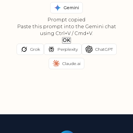
Gemini
Prompt copied
Paste this prompt into the Gemini chat
using Ctrl+V / Cmd+V.
OK
Grok
Perplexity
ChatGPT
Claude.ai