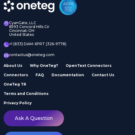
CyanGate, LLC
8593 Concord Hills Cir
Cincinnati OH
United States
+1 (833) DAM-XPRT (326-9778)
contactus@oneteg.com
About Us
Why OneTeg?
OpenText Connectors
Connectors
FAQ
Documentation
Contact Us
OneTeg TR
Terms and Conditions
Privacy Policy
Ask A Question