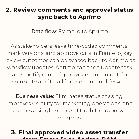
2. Review comments and approval status
sync back to Aprimo
Data flow:
Frame.io to Aprimo
As stakeholders leave time-coded comments,
mark versions, and approve cuts in Frame.io, key
review outcomes can be synced back to Aprimo as
workflow updates. Aprimo can then update task
status, notify campaign owners, and maintain a
complete audit trail for the content lifecycle.
Business value:
Eliminates status chasing,
improves visibility for marketing operations, and
creates a single source of truth for approval
progress.
3. Final approved video asset transfer