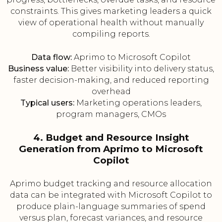
constraints. This gives marketing leaders a quick
view of operational health without manually
compiling reports.
Data flow:
Aprimo to Microsoft Copilot
Business value:
Better visibility into delivery status,
faster decision-making, and reduced reporting
overhead
Typical users:
Marketing operations leaders,
program managers, CMOs
4. Budget and Resource Insight
Generation from Aprimo to Microsoft
Copilot
Aprimo budget tracking and resource allocation
data can be integrated with Microsoft Copilot to
produce plain-language summaries of spend
versus plan, forecast variances, and resource