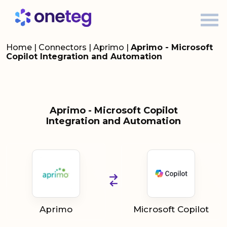
Home
|
Connectors
|
Aprimo
|
Aprimo - Microsoft
Copilot Integration and Automation
Aprimo - Microsoft Copilot
Integration and Automation
Aprimo
Microsoft Copilot