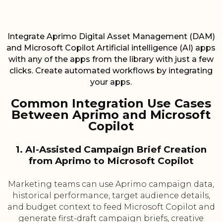
Integrate Aprimo Digital Asset Management (DAM)
and Microsoft Copilot Artificial intelligence (AI) apps
with any of the apps from the library with just a few
clicks. Create automated workflows by integrating
your apps.
Common Integration Use Cases
Between Aprimo and Microsoft
Copilot
1. AI-Assisted Campaign Brief Creation
from Aprimo to Microsoft Copilot
Marketing teams can use Aprimo campaign data,
historical performance, target audience details,
and budget context to feed Microsoft Copilot and
generate first-draft campaign briefs, creative