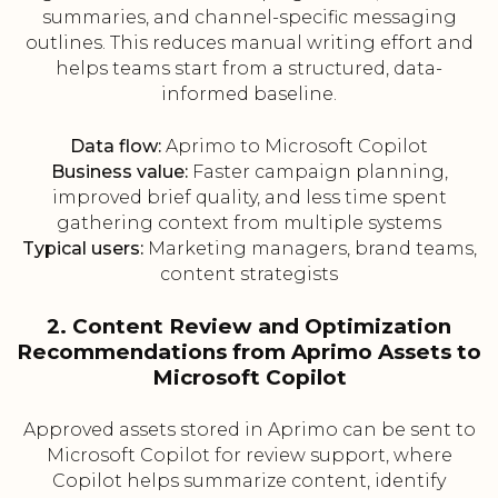
summaries, and channel-specific messaging
outlines. This reduces manual writing effort and
helps teams start from a structured, data-
informed baseline.
Data flow:
Aprimo to Microsoft Copilot
Business value:
Faster campaign planning,
improved brief quality, and less time spent
gathering context from multiple systems
Typical users:
Marketing managers, brand teams,
content strategists
2. Content Review and Optimization
Recommendations from Aprimo Assets to
Microsoft Copilot
Approved assets stored in Aprimo can be sent to
Microsoft Copilot for review support, where
Copilot helps summarize content, identify