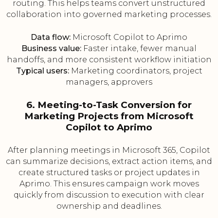
routing. This helps teams convert unstructured
collaboration into governed marketing processes.
Data flow:
Microsoft Copilot to Aprimo
Business value:
Faster intake, fewer manual
handoffs, and more consistent workflow initiation
Typical users:
Marketing coordinators, project
managers, approvers
6. Meeting-to-Task Conversion for
Marketing Projects from Microsoft
Copilot to Aprimo
After planning meetings in Microsoft 365, Copilot
can summarize decisions, extract action items, and
create structured tasks or project updates in
Aprimo. This ensures campaign work moves
quickly from discussion to execution with clear
ownership and deadlines.