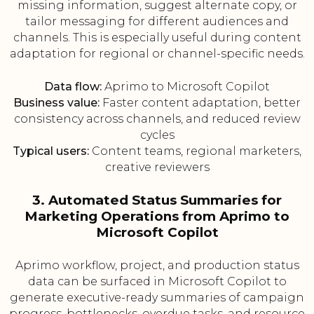
missing information, suggest alternate copy, or
tailor messaging for different audiences and
channels. This is especially useful during content
adaptation for regional or channel-specific needs.
Data flow:
Aprimo to Microsoft Copilot
Business value:
Faster content adaptation, better
consistency across channels, and reduced review
cycles
Typical users:
Content teams, regional marketers,
creative reviewers
3. Automated Status Summaries for
Marketing Operations from Aprimo to
Microsoft Copilot
Aprimo workflow, project, and production status
data can be surfaced in Microsoft Copilot to
generate executive-ready summaries of campaign
progress, bottlenecks, overdue tasks, and resource