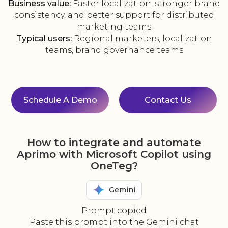
Business value:
Faster localization, stronger brand
consistency, and better support for distributed
marketing teams
Typical users:
Regional marketers, localization
teams, brand governance teams
Schedule A Demo
Contact Us
How to integrate and automate
Aprimo with Microsoft Copilot using
OneTeg?
Gemini
Prompt copied
Paste this prompt into the Gemini chat