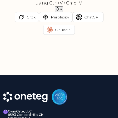
using Ctrl+V / Cmd+V.
OK
Grok
Perplexity
ChatGPT
Claude.ai
CyanGate, LLC
8593 Concord Hills Cir