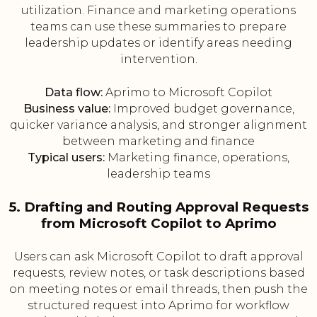
utilization. Finance and marketing operations
teams can use these summaries to prepare
leadership updates or identify areas needing
intervention.
Data flow:
Aprimo to Microsoft Copilot
Business value:
Improved budget governance,
quicker variance analysis, and stronger alignment
between marketing and finance
Typical users:
Marketing finance, operations,
leadership teams
5. Drafting and Routing Approval Requests
from Microsoft Copilot to Aprimo
Users can ask Microsoft Copilot to draft approval
requests, review notes, or task descriptions based
on meeting notes or email threads, then push the
structured request into Aprimo for workflow