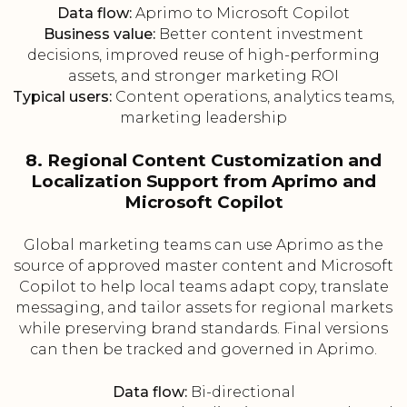
Data flow:
Aprimo to Microsoft Copilot
Business value:
Better content investment
decisions, improved reuse of high-performing
assets, and stronger marketing ROI
Typical users:
Content operations, analytics teams,
marketing leadership
8. Regional Content Customization and
Localization Support from Aprimo and
Microsoft Copilot
Global marketing teams can use Aprimo as the
source of approved master content and Microsoft
Copilot to help local teams adapt copy, translate
messaging, and tailor assets for regional markets
while preserving brand standards. Final versions
can then be tracked and governed in Aprimo.
Data flow:
Bi-directional