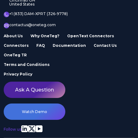
Cincinnati OH
United States
+1 (833) DAM-XPRT (326-9778)
contactus@oneteg.com
About Us
Why OneTeg?
OpenText Connectors
Connectors
FAQ
Documentation
Contact Us
OneTeg TR
Terms and Conditions
Privacy Policy
Ask A Question
Watch Demo
Follow us