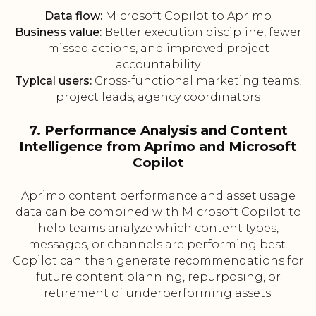
Data flow:
Microsoft Copilot to Aprimo
Business value:
Better execution discipline, fewer
missed actions, and improved project
accountability
Typical users:
Cross-functional marketing teams,
project leads, agency coordinators
7. Performance Analysis and Content
Intelligence from Aprimo and Microsoft
Copilot
Aprimo content performance and asset usage
data can be combined with Microsoft Copilot to
help teams analyze which content types,
messages, or channels are performing best.
Copilot can then generate recommendations for
future content planning, repurposing, or
retirement of underperforming assets.