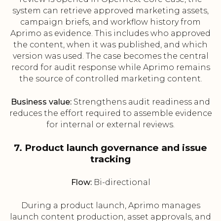
system can retrieve approved marketing assets,
campaign briefs, and workflow history from
Aprimo as evidence. This includes who approved
the content, when it was published, and which
version was used. The case becomes the central
record for audit response while Aprimo remains
the source of controlled marketing content.
Business value:
Strengthens audit readiness and
reduces the effort required to assemble evidence
for internal or external reviews.
7. Product launch governance and issue
tracking
Flow:
Bi-directional
During a product launch, Aprimo manages
launch content production, asset approvals, and