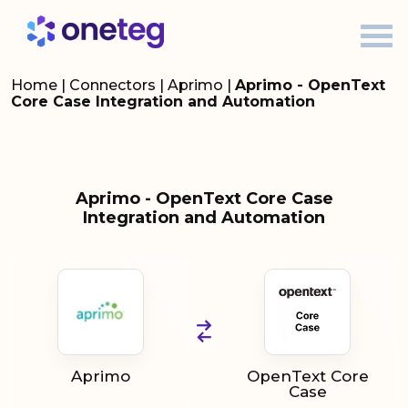
Home
|
Connectors
|
Aprimo
|
Aprimo - OpenText
Core Case Integration and Automation
Aprimo - OpenText Core Case
Integration and Automation
Aprimo
OpenText Core
Case