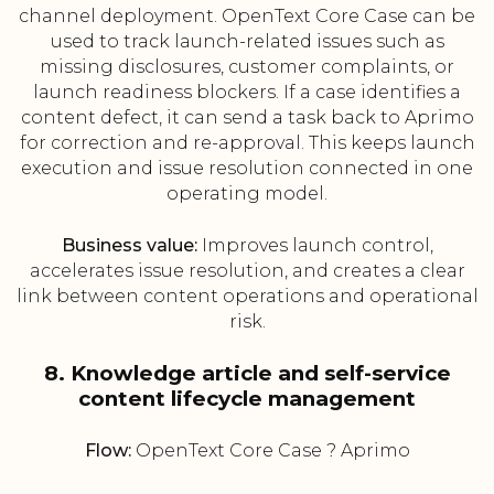
channel deployment. OpenText Core Case can be
used to track launch-related issues such as
missing disclosures, customer complaints, or
launch readiness blockers. If a case identifies a
content defect, it can send a task back to Aprimo
for correction and re-approval. This keeps launch
execution and issue resolution connected in one
operating model.
Business value:
Improves launch control,
accelerates issue resolution, and creates a clear
link between content operations and operational
risk.
8. Knowledge article and self-service
content lifecycle management
Flow:
OpenText Core Case ? Aprimo