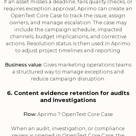
If an asset misses a deadline, fails quality checks, or
requires exception approval, Aprimo can create an
OpenText Core Case to track the issue, assign
owners, and manage escalation. The case may
include the campaign schedule, impacted
channels, budget implications, and corrective
actions. Resolution status is then used in Aprimo
to adjust project timelines and reporting.
Business value:
Gives marketing operations teams
a structured way to manage exceptions and
reduce campaign disruption.
6. Content evidence retention for audits
and investigations
Flow:
Aprimo ? OpenText Core Case
When an audit, investigation, or compliance
review is opened in OpenText Core Case, the