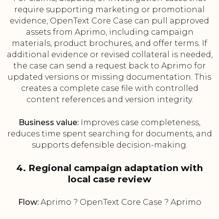
require supporting marketing or promotional
evidence, OpenText Core Case can pull approved
assets from Aprimo, including campaign
materials, product brochures, and offer terms. If
additional evidence or revised collateral is needed,
the case can send a request back to Aprimo for
updated versions or missing documentation. This
creates a complete case file with controlled
content references and version integrity.
Business value:
Improves case completeness,
reduces time spent searching for documents, and
supports defensible decision-making.
4. Regional campaign adaptation with
local case review
Flow:
Aprimo ? OpenText Core Case ? Aprimo