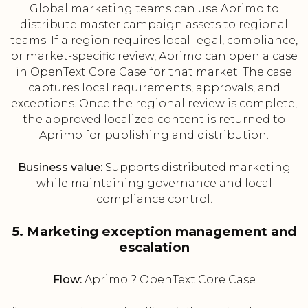
Global marketing teams can use Aprimo to
distribute master campaign assets to regional
teams. If a region requires local legal, compliance,
or market-specific review, Aprimo can open a case
in OpenText Core Case for that market. The case
captures local requirements, approvals, and
exceptions. Once the regional review is complete,
the approved localized content is returned to
Aprimo for publishing and distribution.
Business value:
Supports distributed marketing
while maintaining governance and local
compliance control.
5. Marketing exception management and
escalation
Flow:
Aprimo ? OpenText Core Case