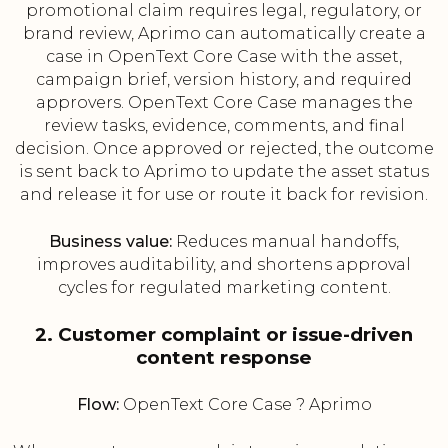
promotional claim requires legal, regulatory, or
brand review, Aprimo can automatically create a
case in OpenText Core Case with the asset,
campaign brief, version history, and required
approvers. OpenText Core Case manages the
review tasks, evidence, comments, and final
decision. Once approved or rejected, the outcome
is sent back to Aprimo to update the asset status
and release it for use or route it back for revision.
Business value:
Reduces manual handoffs,
improves auditability, and shortens approval
cycles for regulated marketing content.
2. Customer complaint or issue-driven
content response
Flow:
OpenText Core Case ? Aprimo