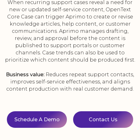
When recurring support cases reveal a need for
new or updated self-service content, OpenText
Core Case can trigger Aprimo to create or revise
knowledge articles, help content, or customer
communications. Aprimo manages drafting,
review, and approval before the content is
published to support portals or customer
channels. Case trends can also be used to
prioritize which content should be produced first.
Business value:
Reduces repeat support contacts,
improves self-service effectiveness, and aligns
content production with real customer demand.
Schedule A Demo
Contact Us