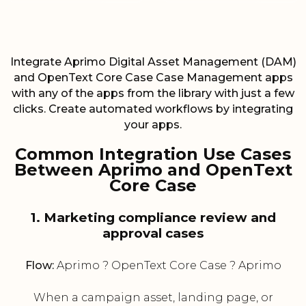
Integrate Aprimo Digital Asset Management (DAM)
and OpenText Core Case Case Management apps
with any of the apps from the library with just a few
clicks. Create automated workflows by integrating
your apps.
Common Integration Use Cases
Between Aprimo and OpenText
Core Case
1. Marketing compliance review and
approval cases
Flow:
Aprimo ? OpenText Core Case ? Aprimo
When a campaign asset, landing page, or