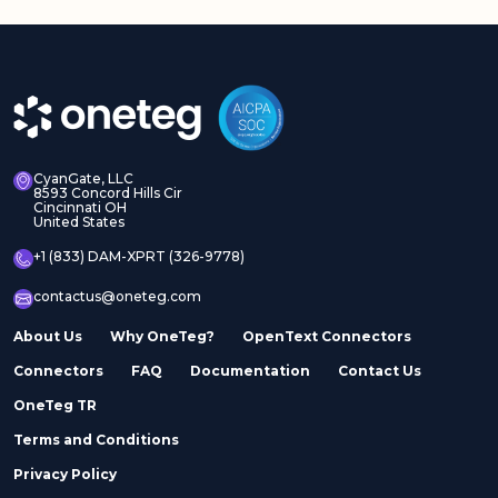
CyanGate, LLC
8593 Concord Hills Cir
Cincinnati OH
United States
+1 (833) DAM-XPRT (326-9778)
contactus@oneteg.com
About Us
Why OneTeg?
OpenText Connectors
Connectors
FAQ
Documentation
Contact Us
OneTeg TR
Terms and Conditions
Privacy Policy