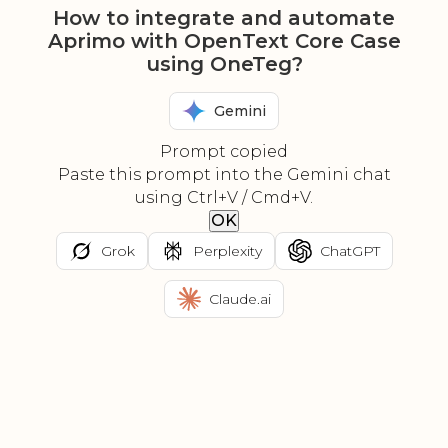
How to integrate and automate
Aprimo with OpenText Core Case
using OneTeg?
Gemini
Prompt copied
Paste this prompt into the Gemini chat
using Ctrl+V / Cmd+V.
OK
Grok
Perplexity
ChatGPT
Claude.ai