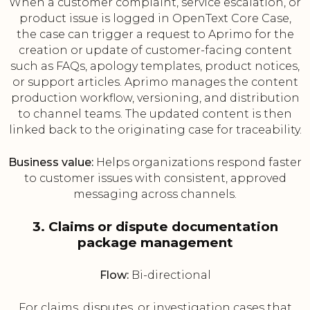
When a customer complaint, service escalation, or
product issue is logged in OpenText Core Case,
the case can trigger a request to Aprimo for the
creation or update of customer-facing content
such as FAQs, apology templates, product notices,
or support articles. Aprimo manages the content
production workflow, versioning, and distribution
to channel teams. The updated content is then
linked back to the originating case for traceability.
Business value:
Helps organizations respond faster
to customer issues with consistent, approved
messaging across channels.
3. Claims or dispute documentation
package management
Flow:
Bi-directional
For claims, disputes, or investigation cases that