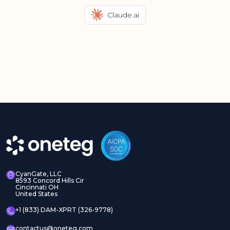
Claude.ai
CyanGate, LLC
8593 Concord Hills Cir
Cincinnati OH
United States
+1 (833) DAM-XPRT (326-9778)
contactus@oneteg.com