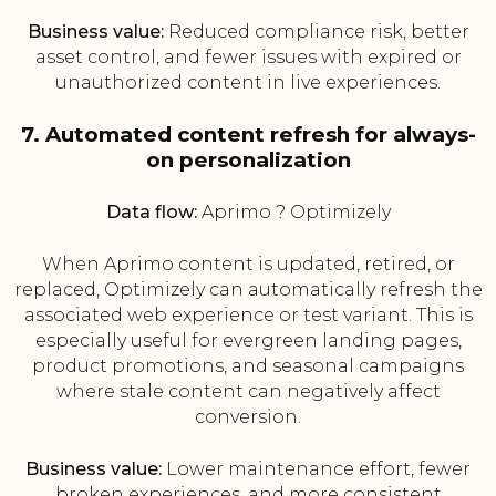
Business value:
Reduced compliance risk, better
asset control, and fewer issues with expired or
unauthorized content in live experiences.
7. Automated content refresh for always-
on personalization
Data flow:
Aprimo ? Optimizely
When Aprimo content is updated, retired, or
replaced, Optimizely can automatically refresh the
associated web experience or test variant. This is
especially useful for evergreen landing pages,
product promotions, and seasonal campaigns
where stale content can negatively affect
conversion.
Business value:
Lower maintenance effort, fewer
broken experiences, and more consistent