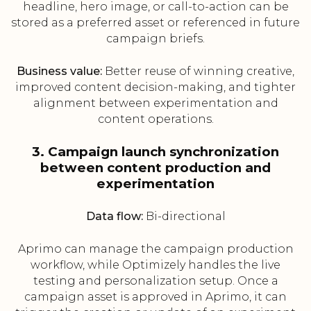
headline, hero image, or call-to-action can be
stored as a preferred asset or referenced in future
campaign briefs.
Business value:
Better reuse of winning creative,
improved content decision-making, and tighter
alignment between experimentation and
content operations.
3. Campaign launch synchronization
between content production and
experimentation
Data flow:
Bi-directional
Aprimo can manage the campaign production
workflow, while Optimizely handles the live
testing and personalization setup. Once a
campaign asset is approved in Aprimo, it can