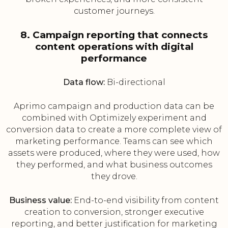
customer journeys.
8. Campaign reporting that connects
content operations with digital
performance
Data flow:
Bi-directional
Aprimo campaign and production data can be
combined with Optimizely experiment and
conversion data to create a more complete view of
marketing performance. Teams can see which
assets were produced, where they were used, how
they performed, and what business outcomes
they drove.
Business value:
End-to-end visibility from content
creation to conversion, stronger executive
reporting, and better justification for marketing