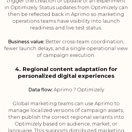
trigger the creation or update of an experiment
in Optimizely. Status updates from Optimizely can
then be reflected back in Aprimo so marketing
operations teams have visibility into launch
readiness and live test status.
Business value:
Better cross-team coordination,
fewer launch delays, and a single operational view
of campaign execution.
4. Regional content adaptation for
personalized digital experiences
Data flow:
Aprimo ? Optimizely
Global marketing teams can use Aprimo to
manage localized versions of campaign assets,
then publish the correct regional variants into
Optimizely based on audience, market, or
language. This supports distributed marketing