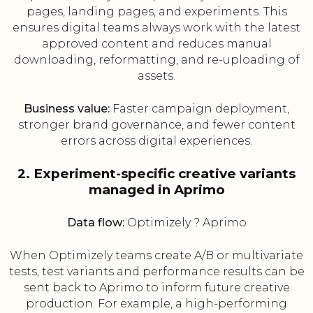
pages, landing pages, and experiments. This
ensures digital teams always work with the latest
approved content and reduces manual
downloading, reformatting, and re-uploading of
assets.
Business value:
Faster campaign deployment,
stronger brand governance, and fewer content
errors across digital experiences.
2. Experiment-specific creative variants
managed in Aprimo
Data flow:
Optimizely ? Aprimo
When Optimizely teams create A/B or multivariate
tests, test variants and performance results can be
sent back to Aprimo to inform future creative
production. For example, a high-performing