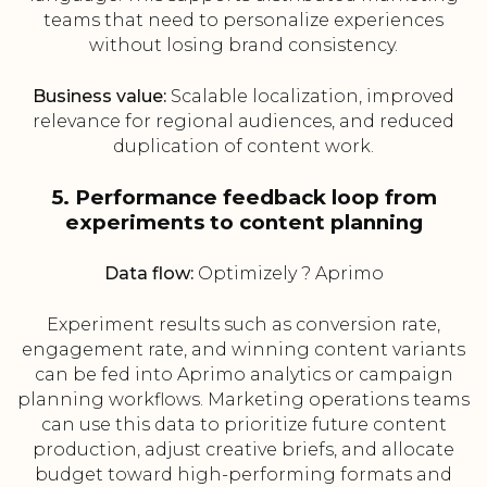
teams that need to personalize experiences
without losing brand consistency.
Business value:
Scalable localization, improved
relevance for regional audiences, and reduced
duplication of content work.
5. Performance feedback loop from
experiments to content planning
Data flow:
Optimizely ? Aprimo
Experiment results such as conversion rate,
engagement rate, and winning content variants
can be fed into Aprimo analytics or campaign
planning workflows. Marketing operations teams
can use this data to prioritize future content
production, adjust creative briefs, and allocate
budget toward high-performing formats and