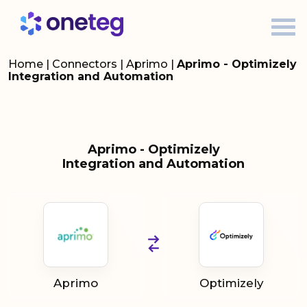
Home
|
Connectors
|
Aprimo
|
Aprimo - Optimizely
Integration and Automation
Aprimo - Optimizely
Integration and Automation
Aprimo
Optimizely