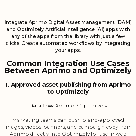
Integrate Aprimo Digital Asset Management (DAM)
and Optimizely Artificial intelligence (AI) apps with
any of the apps from the library with just a few
clicks. Create automated workflows by integrating
your apps.
Common Integration Use Cases
Between Aprimo and Optimizely
1. Approved asset publishing from Aprimo
to Optimizely
Data flow:
Aprimo ? Optimizely
Marketing teams can push brand-approved
images, videos, banners, and campaign copy from
Aprimo directly into Optimizely for use in web