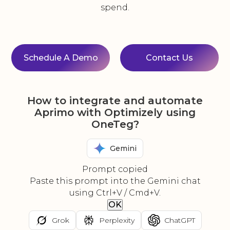
spend.
Schedule A Demo
Contact Us
How to integrate and automate
Aprimo with Optimizely using
OneTeg?
Gemini
Prompt copied
Paste this prompt into the Gemini chat
using Ctrl+V / Cmd+V.
OK
Grok
Perplexity
ChatGPT