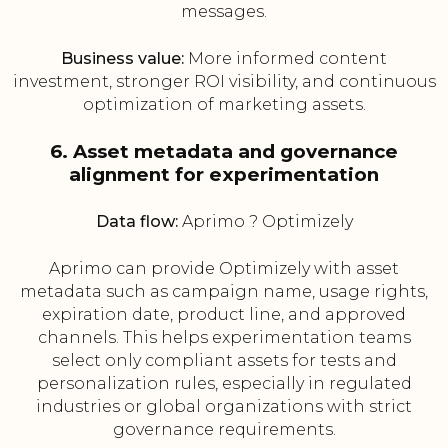
messages.
Business value:
More informed content
investment, stronger ROI visibility, and continuous
optimization of marketing assets.
6. Asset metadata and governance
alignment for experimentation
Data flow:
Aprimo ? Optimizely
Aprimo can provide Optimizely with asset
metadata such as campaign name, usage rights,
expiration date, product line, and approved
channels. This helps experimentation teams
select only compliant assets for tests and
personalization rules, especially in regulated
industries or global organizations with strict
governance requirements.