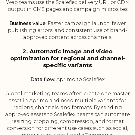
Web teams use the Scaleflex delivery URL or CDN
output in CMS pages and campaign microsites
Business value:
Faster campaign launch, fewer
publishing errors, and consistent use of brand-
approved content across channels.
2. Automatic image and video
optimization for regional and channel-
specific variants
Data flow:
Aprimo to Scaleflex
Global marketing teams often create one master
asset in Aprimo and need multiple variants for
regions, channels, and formats. By sending
approved assets to Scaleflex, teams can automate
resizing, cropping, compression, and format
conversion for different use cases such as social,