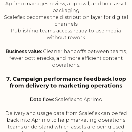
Aprimo manages review, approval, and final asset
packaging
Scaleflex becomes the distribution layer for digital
channels
Publishing teams access ready-to-use media
without rework
Business value:
Cleaner handoffs between teams,
fewer bottlenecks, and more efficient content
operations.
7. Campaign performance feedback loop
from delivery to marketing operations
Data flow:
Scaleflex to Aprimo
Delivery and usage data from Scaleflex can be fed
back into Aprimo to help marketing operations
teams understand which assets are being used