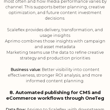
most often and how media performance varies by
channel. This supports better planning, creative
optimization, and future content investment
decisions.
Scaleflex provides delivery, transformation, and
usage insights
Aprimo combines those insights with campaign
and asset metadata
Marketing teams use the data to refine creative
strategy and production priorities
Business value:
Better visibility into content
effectiveness, stronger ROI analysis, and more
informed content planning.
8. Automated publishing for CMS and
eCommerce workflows through OneTeg
Data flow:
Aprimo to Scaleflex, with downstream