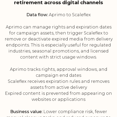
retirement across digital channels
Data flow:
Aprimo to Scaleflex
Aprimo can manage rights and expiration dates
for campaign assets, then trigger Scaleflex to
remove or deactivate expired media from delivery
endpoints. This is especially useful for regulated
industries, seasonal promotions, and licensed
content with strict usage windows.
Aprimo tracks rights, approval windows, and
campaign end dates
Scaleflex receives expiration rules and removes
assets from active delivery
Expired content is prevented from appearing on
websites or applications
Business value:
Lower compliance risk, fewer