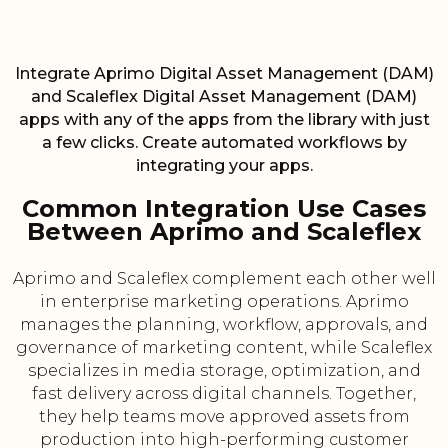
Integrate Aprimo Digital Asset Management (DAM)
and Scaleflex Digital Asset Management (DAM)
apps with any of the apps from the library with just
a few clicks. Create automated workflows by
integrating your apps.
Common Integration Use Cases
Between Aprimo and Scaleflex
Aprimo and Scaleflex complement each other well
in enterprise marketing operations. Aprimo
manages the planning, workflow, approvals, and
governance of marketing content, while Scaleflex
specializes in media storage, optimization, and
fast delivery across digital channels. Together,
they help teams move approved assets from
production into high-performing customer