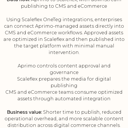
publishing to CMS and eCommerce
Using Scaleflex OneTeg integrations, enterprises
can connect Aprimo-managed assets directly into
CMS and eCommerce workflows. Approved assets
are optimized in Scaleflex and then published into
the target platform with minimal manual
intervention.
Aprimo controls content approval and
governance
Scaleflex prepares the media for digital
publishing
CMS and eCommerce teams consume optimized
assets through automated integration
Business value:
Shorter time to publish, reduced
operational overhead, and more scalable content
distribution across digital commerce channels.