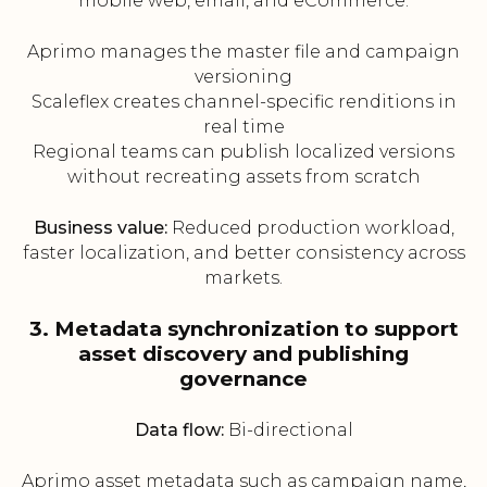
mobile web, email, and eCommerce.
Aprimo manages the master file and campaign
versioning
Scaleflex creates channel-specific renditions in
real time
Regional teams can publish localized versions
without recreating assets from scratch
Business value:
Reduced production workload,
faster localization, and better consistency across
markets.
3. Metadata synchronization to support
asset discovery and publishing
governance
Data flow:
Bi-directional
Aprimo asset metadata such as campaign name,