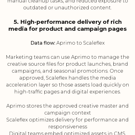
manual cleanup tasks, and reduced exposure to
outdated or unauthorized content.
5. High-performance delivery of rich
media for product and campaign pages
Data flow:
Aprimo to Scaleflex
Marketing teams can use Aprimo to manage the
creative source files for product launches, brand
campaigns, and seasonal promotions. Once
approved, Scaleflex handles the media
acceleration layer so those assets load quickly on
high-traffic pages and digital experiences.
Aprimo stores the approved creative master and
campaign context
Scaleflex optimizes delivery for performance and
responsiveness
Digital teams embed optimized assets in CMS,