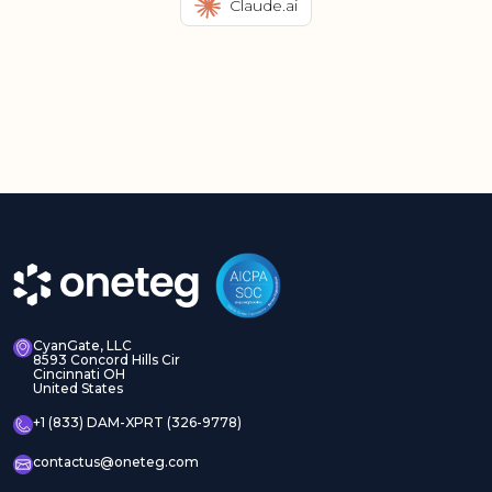
Claude.ai
CyanGate, LLC
8593 Concord Hills Cir
Cincinnati OH
United States
+1 (833) DAM-XPRT (326-9778)
contactus@oneteg.com