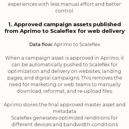
experiences with less manual effort and better
control.
1. Approved campaign assets published
from Aprimo to Scaleflex for web delivery
Data flow:
Aprimo to Scaleflex
When a campaign asset is approved in Aprimo, it
can be automatically pushed to Scaleflex for
optimization and delivery on websites, landing
pages, and digital campaigns. This removes the
need for marketing or web teams to manually
download, reformat, and re-upload files.
Aprimo stores the final approved master asset and
metadata
Scaleflex generates optimized renditions for
different devices and bandwidth conditions