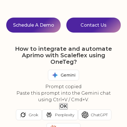
Schedule A Demo
Contact Us
How to integrate and automate
Aprimo with Scaleflex using
OneTeg?
Gemini
Prompt copied
Paste this prompt into the Gemini chat
using Ctrl+V / Cmd+V.
OK
Grok
Perplexity
ChatGPT