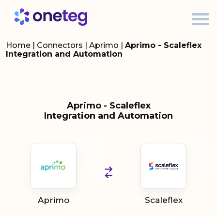
Home
|
Connectors
|
Aprimo
|
Aprimo - Scaleflex
Integration and Automation
Aprimo - Scaleflex
Integration and Automation
Aprimo
Scaleflex