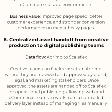
eCommerce, or app environments
Business value:
Improved page speed, better
customer experience, and stronger conversion
performance on media-heavy pages.
6. Centralized asset handoff from creative
production to digital publishing teams
Data flow:
Aprimo to Scaleflex
Creative teams can finalize assets in Aprimo,
where they are reviewed and approved by brand,
legal, and marketing stakeholders. Once
approved, the assets are handed off to Scaleflex
for operational publishing, allowing web and
eCommerce teams to work from a controlled
delivery layer instead of managing files manually.