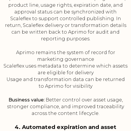
product line, usage rights, expiration date, and
approval status can be synchronized with
Scaleflex to support controlled publishing. In
return, Scaleflex delivery or transformation details
can be written back to Aprimo for audit and
reporting purposes.
Aprimo remains the system of record for
marketing governance
Scaleflex uses metadata to determine which assets
are eligible for delivery
Usage and transformation data can be returned
to Aprimo for visibility
Business value:
Better control over asset usage,
stronger compliance, and improved traceability
across the content lifecycle.
4. Automated expiration and asset