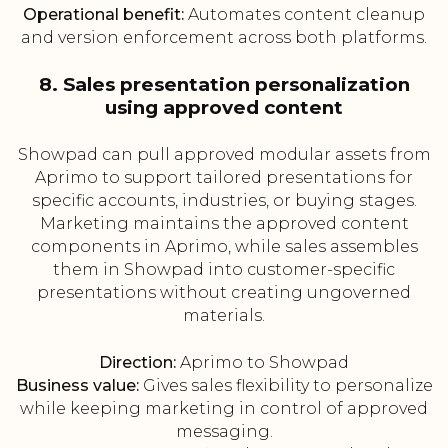
Operational benefit:
Automates content cleanup
and version enforcement across both platforms.
8. Sales presentation personalization
using approved content
Showpad can pull approved modular assets from
Aprimo to support tailored presentations for
specific accounts, industries, or buying stages.
Marketing maintains the approved content
components in Aprimo, while sales assembles
them in Showpad into customer-specific
presentations without creating ungoverned
materials.
Direction:
Aprimo to Showpad
Business value:
Gives sales flexibility to personalize
while keeping marketing in control of approved
messaging.