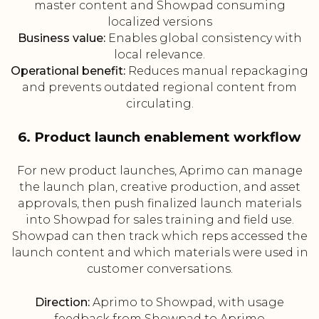
master content and Showpad consuming
localized versions
Business value:
Enables global consistency with
local relevance.
Operational benefit:
Reduces manual repackaging
and prevents outdated regional content from
circulating.
6. Product launch enablement workflow
For new product launches, Aprimo can manage
the launch plan, creative production, and asset
approvals, then push finalized launch materials
into Showpad for sales training and field use.
Showpad can then track which reps accessed the
launch content and which materials were used in
customer conversations.
Direction:
Aprimo to Showpad, with usage
feedback from Showpad to Aprimo