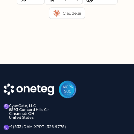
Claude.ai
CyanGate, LLC
8593 Concord Hills Cir
Cincinnati OH
United States
+1 (833) DAM-XPRT (326-9778)