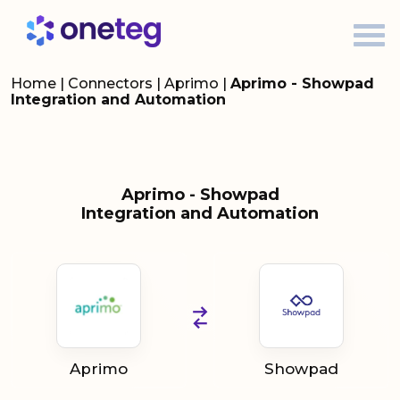
Home
|
Connectors
|
Aprimo
|
Aprimo - Showpad
Integration and Automation
Aprimo - Showpad
Integration and Automation
Aprimo
Showpad