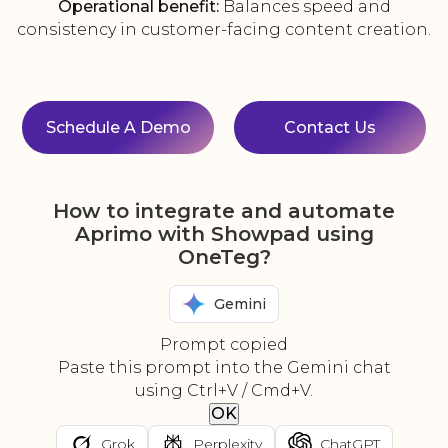
Operational benefit:
Balances speed and
consistency in customer-facing content creation.
Schedule A Demo
Contact Us
How to integrate and automate
Aprimo with Showpad using
OneTeg?
Gemini
Prompt copied
Paste this prompt into the Gemini chat
using Ctrl+V / Cmd+V.
OK
Grok
Perplexity
ChatGPT