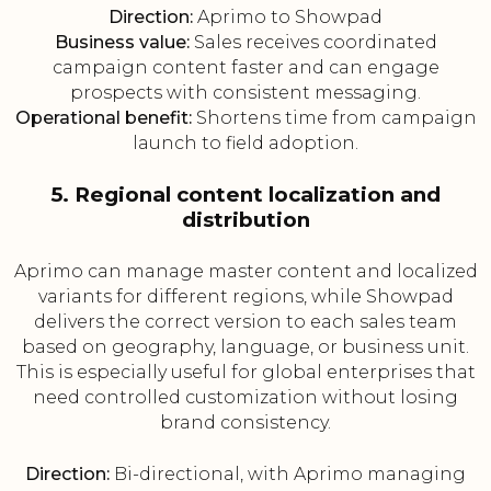
Direction:
Aprimo to Showpad
Business value:
Sales receives coordinated
campaign content faster and can engage
prospects with consistent messaging.
Operational benefit:
Shortens time from campaign
launch to field adoption.
5. Regional content localization and
distribution
Aprimo can manage master content and localized
variants for different regions, while Showpad
delivers the correct version to each sales team
based on geography, language, or business unit.
This is especially useful for global enterprises that
need controlled customization without losing
brand consistency.
Direction:
Bi-directional, with Aprimo managing