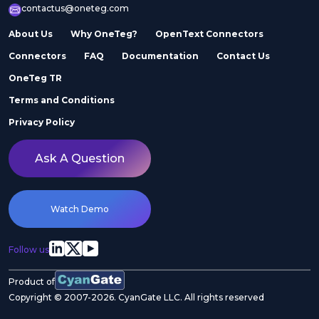
contactus@oneteg.com
About Us
Why OneTeg?
OpenText Connectors
Connectors
FAQ
Documentation
Contact Us
OneTeg TR
Terms and Conditions
Privacy Policy
Ask A Question
Watch Demo
Follow us
Product of
Copyright © 2007-2026. CyanGate LLC. All rights reserved