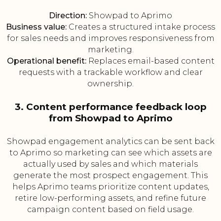
Direction:
Showpad to Aprimo
Business value:
Creates a structured intake process
for sales needs and improves responsiveness from
marketing.
Operational benefit:
Replaces email-based content
requests with a trackable workflow and clear
ownership.
3. Content performance feedback loop
from Showpad to Aprimo
Showpad engagement analytics can be sent back
to Aprimo so marketing can see which assets are
actually used by sales and which materials
generate the most prospect engagement. This
helps Aprimo teams prioritize content updates,
retire low-performing assets, and refine future
campaign content based on field usage.