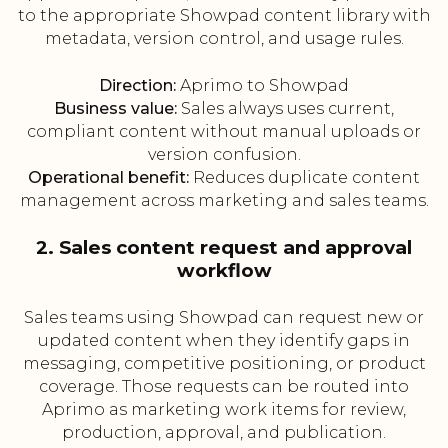
to the appropriate Showpad content library with
metadata, version control, and usage rules.
Direction:
Aprimo to Showpad
Business value:
Sales always uses current,
compliant content without manual uploads or
version confusion.
Operational benefit:
Reduces duplicate content
management across marketing and sales teams.
2. Sales content request and approval
workflow
Sales teams using Showpad can request new or
updated content when they identify gaps in
messaging, competitive positioning, or product
coverage. Those requests can be routed into
Aprimo as marketing work items for review,
production, approval, and publication.