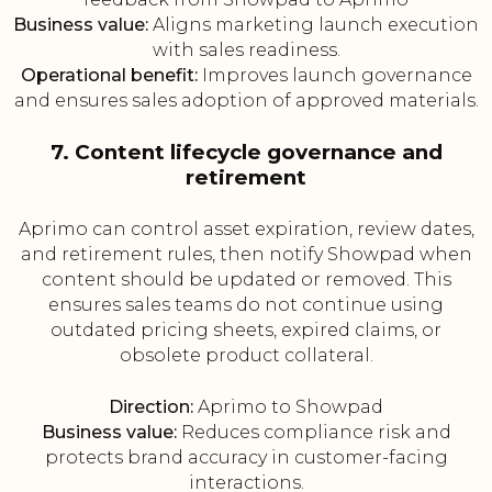
Business value:
Aligns marketing launch execution
with sales readiness.
Operational benefit:
Improves launch governance
and ensures sales adoption of approved materials.
7. Content lifecycle governance and
retirement
Aprimo can control asset expiration, review dates,
and retirement rules, then notify Showpad when
content should be updated or removed. This
ensures sales teams do not continue using
outdated pricing sheets, expired claims, or
obsolete product collateral.
Direction:
Aprimo to Showpad
Business value:
Reduces compliance risk and
protects brand accuracy in customer-facing
interactions.