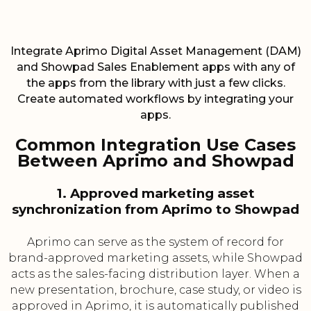
Integrate Aprimo Digital Asset Management (DAM)
and Showpad Sales Enablement apps with any of
the apps from the library with just a few clicks.
Create automated workflows by integrating your
apps.
Common Integration Use Cases
Between Aprimo and Showpad
1. Approved marketing asset
synchronization from Aprimo to Showpad
Aprimo can serve as the system of record for
brand-approved marketing assets, while Showpad
acts as the sales-facing distribution layer. When a
new presentation, brochure, case study, or video is
approved in Aprimo, it is automatically published