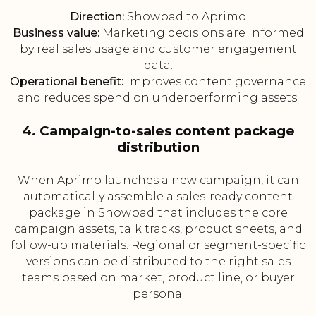
Direction:
Showpad to Aprimo
Business value:
Marketing decisions are informed
by real sales usage and customer engagement
data.
Operational benefit:
Improves content governance
and reduces spend on underperforming assets.
4. Campaign-to-sales content package
distribution
When Aprimo launches a new campaign, it can
automatically assemble a sales-ready content
package in Showpad that includes the core
campaign assets, talk tracks, product sheets, and
follow-up materials. Regional or segment-specific
versions can be distributed to the right sales
teams based on market, product line, or buyer
persona.