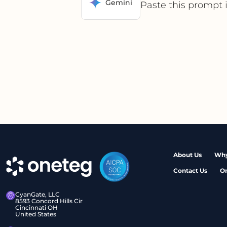
Gemini
Paste this prompt 
About Us
Why
Contact Us
O
CyanGate, LLC
8593 Concord Hills Cir
Cincinnati OH
United States