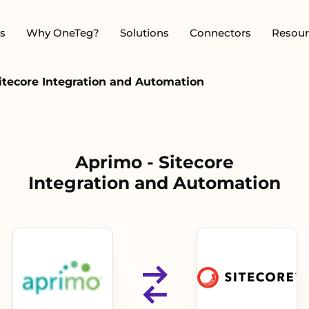
s
Why OneTeg?
Solutions
Connectors
Resour
itecore Integration and Automation
Aprimo - Sitecore
Integration and Automation