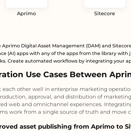
Aprimo
Sitecore
e Aprimo Digital Asset Management (DAM) and Sitecore A
nce (AI) apps with any of the apps from the library with 
cks. Create automated workflows by integrating your a
ation Use Cases Between Aprim
ach other well in enterprise marketing operations
duction, approval, and distribution of marketing 
ized web and omnichannel experiences. Integratin
eams work from a single source of truth and move c
roved asset publishing from Aprimo to S