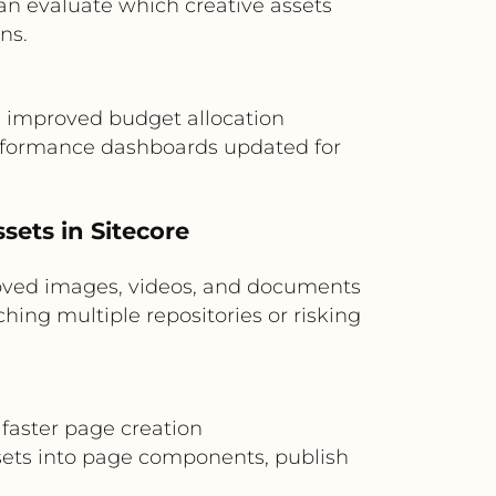
n evaluate which creative assets
ns.
n, improved budget allocation
rformance dashboards updated for
ets in Sitecore
oved images, videos, and documents
hing multiple repositories or risking
 faster page creation
ssets into page components, publish