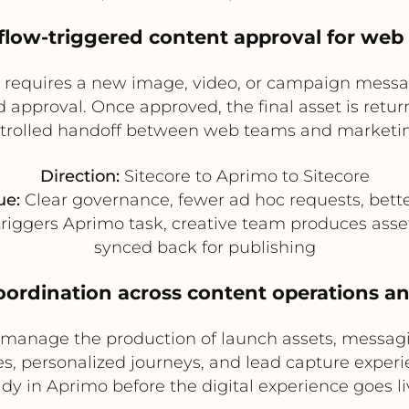
flow-triggered content approval for web
 requires a new image, video, or campaign message
approval. Once approved, the final asset is return
ntrolled handoff between web teams and marketin
Direction:
Sitecore to Aprimo to Sitecore
ue:
Clear governance, fewer ad hoc requests, better
triggers Aprimo task, creative team produces asse
synced back for publishing
oordination across content operations an
 manage the production of launch assets, messag
s, personalized journeys, and lead capture experi
ady in Aprimo before the digital experience goes liv