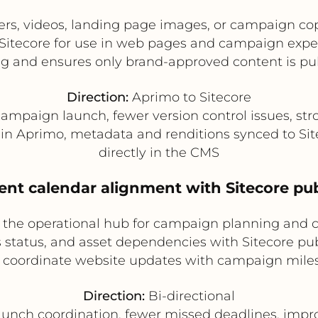
rs, videos, landing page images, or campaign co
Sitecore for use in web pages and campaign exper
g and ensures only brand-approved content is pu
Direction:
Aprimo to Sitecore
ampaign launch, fewer version control issues, st
n Aprimo, metadata and renditions synced to Site
directly in the CMS
nt calendar alignment with Sitecore pu
the operational hub for campaign planning and c
 status, and asset dependencies with Sitecore publ
 coordinate website updates with campaign miles
Direction:
Bi-directional
aunch coordination, fewer missed deadlines, impro