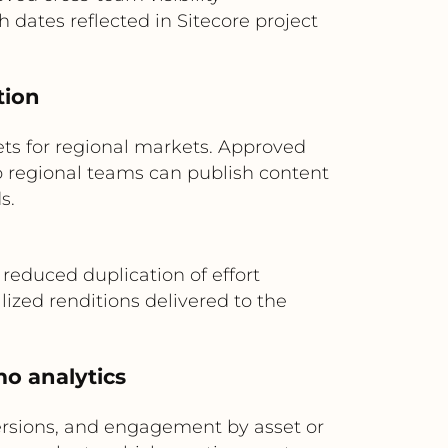
dates reflected in Sitecore project
tion
ets for regional markets. Approved
so regional teams can publish content
s.
 reduced duplication of effort
lized renditions delivered to the
mo analytics
ersions, and engagement by asset or