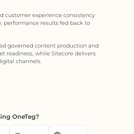
ved customer experience consistency
, performance results fed back to
need governed content production and
t readiness, while Sitecore delivers
igital channels.
sing OneTeg?