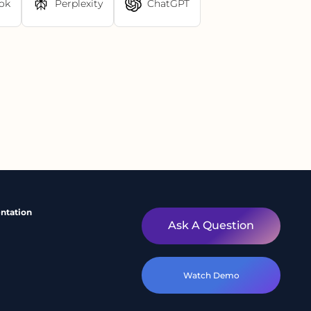
ok
Perplexity
ChatGPT
ntation
Ask A Question
Watch Demo