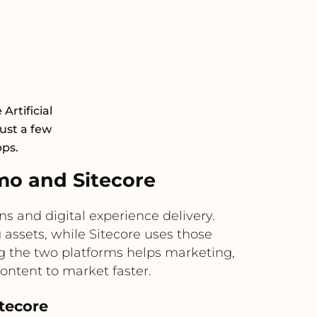
rtificial
just a few
pps.
o and Sitecore
 and digital experience delivery.
assets, while Sitecore uses those
g the two platforms helps marketing,
ontent to market faster.
itecore