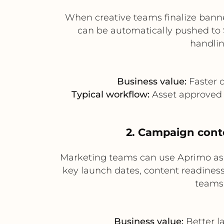
When creative teams finalize banne
can be automatically pushed to 
handlin
Business value:
Faster c
Typical workflow:
Asset approved i
2. Campaign conte
Marketing teams can use Aprimo as 
key launch dates, content readiness
teams
Business value:
Better l