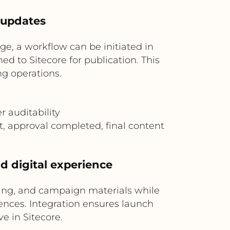
 updates
, a workflow can be initiated in
ed to Sitecore for publication. This
g operations.
 auditability
t, approval completed, final content
d digital experience
ing, and campaign materials while
ences. Integration ensures launch
e in Sitecore.