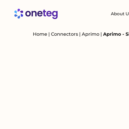
About U
Home
|
Connectors
|
Aprimo
|
Aprimo - S