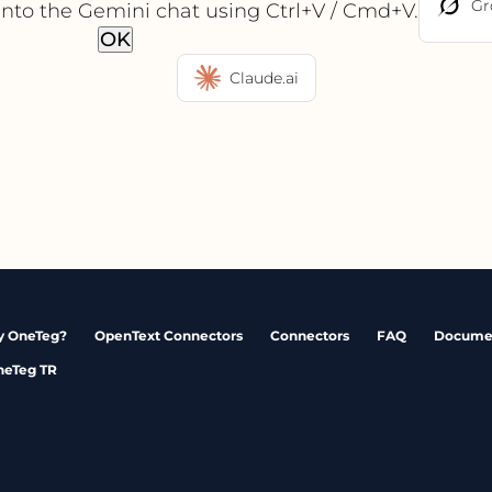
Gr
into the Gemini chat using Ctrl+V / Cmd+V.
OK
Claude.ai
 OneTeg?
OpenText Connectors
Connectors
FAQ
Docume
neTeg TR