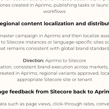
es created in Aprimo, publishing tasks or launch 
workflows
Regional content localization and distribu
 master campaign in Aprimo and then localize ass
d to Sitecore instances or language-specific sites 
hat remains consistent with global brand standard
Direction:
Aprimo to Sitecore
zation, consistent brand execution across markets,
reated in Aprimo, regional variants approved, loca
appropriate Sitecore site or tenant
age feedback from Sitecore back to Apri
ata such as page views, click-through rates, conv