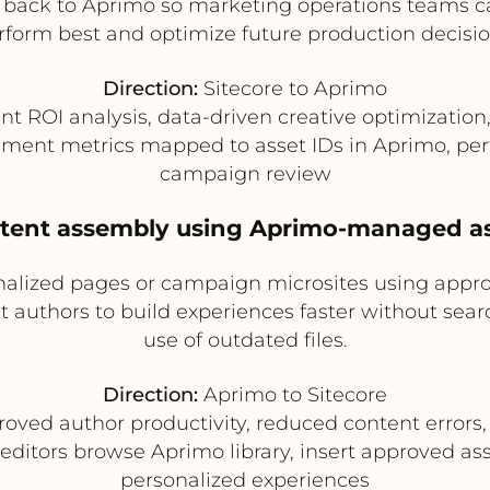
 back to Aprimo so marketing operations teams ca
rform best and optimize future production decisio
Direction:
Sitecore to Aprimo
nt ROI analysis, data-driven creative optimizatio
ment metrics mapped to asset IDs in Aprimo, pe
campaign review
tent assembly using Aprimo-managed ass
nalized pages or campaign microsites using appr
t authors to build experiences faster without searc
use of outdated files.
Direction:
Aprimo to Sitecore
oved author productivity, reduced content errors,
editors browse Aprimo library, insert approved a
personalized experiences