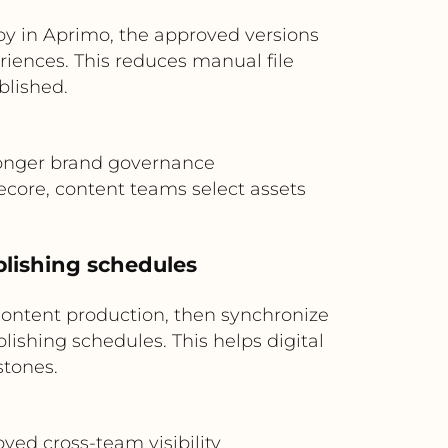
py in Aprimo, the approved versions
iences. This reduces manual file
blished.
ronger brand governance
core, content teams select assets
blishing schedules
ontent production, then synchronize
ishing schedules. This helps digital
tones.
ved cross-team visibility