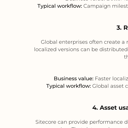
Typical workflow:
Campaign mileston
3. 
Global enterprises often create a
localized versions can be distribute
t
Business value:
Faster locali
Typical workflow:
Global asset c
4. Asset us
Sitecore can provide performance d