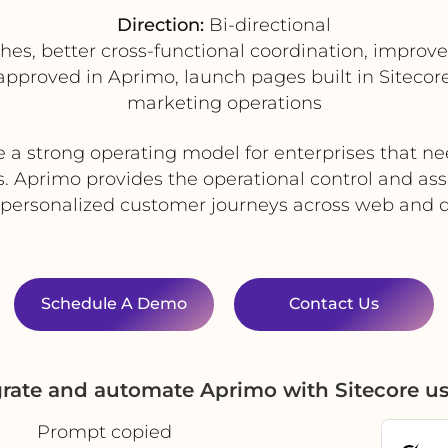
Direction:
Bi-directional
hes, better cross-functional coordination, impro
pproved in Aprimo, launch pages built in Sitecore
marketing operations
e a strong operating model for enterprises that 
. Aprimo provides the operational control and asse
 personalized customer journeys across web and d
Schedule A Demo
Contact Us
grate and automate Aprimo with Sitecore u
Prompt copied