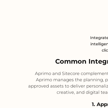
Integrat
intellige
cli
Common Integr
Aprimo and Sitecore complement e
Aprimo manages the planning, pro
approved assets to deliver personal
creative, and digital t
1. App