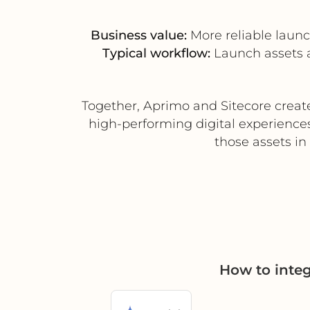
Business value:
More reliable launc
Typical workflow:
Launch assets a
Together, Aprimo and Sitecore creat
high-performing digital experiences
those assets in
How to inte