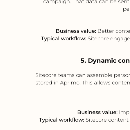
campaign. That data can be sent
pe
Business value:
Better conte
Typical workflow:
Sitecore engage
5. Dynamic con
Sitecore teams can assemble perso
stored in Aprimo. This allows conten
Business value:
Impr
Typical workflow:
Sitecore content 