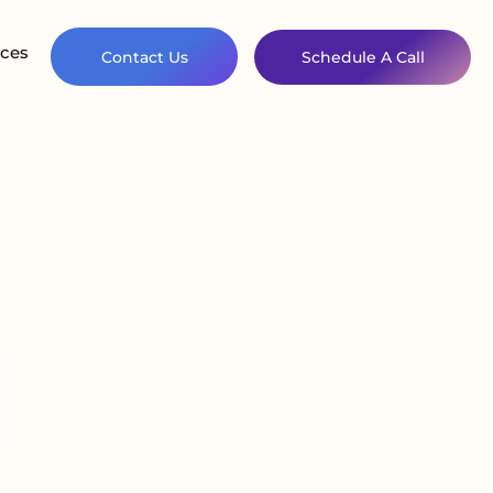
ces
Contact Us
Schedule A Call