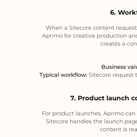
6. Work
When a Sitecore content request
Aprimo for creative production and 
creates a co
Business val
Typical workflow:
Sitecore request 
7. Product launch c
For product launches, Aprimo can
Sitecore handles the launch page
content is re