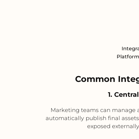
Integr
Platform 
Common Integ
1. Centr
Marketing teams can manage ap
automatically publish final asset
exposed externall