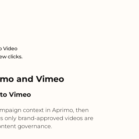
o Video
ew clicks.
imo and Vimeo
 to Vimeo
mpaign context in Aprimo, then
res only brand-approved videos are
ontent governance.