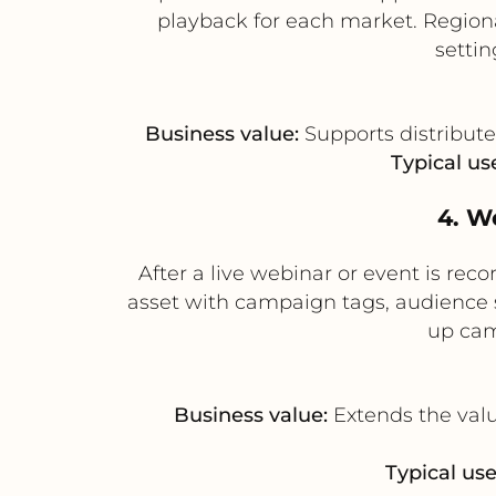
playback for each market. Region
setti
Business value:
Supports distribute
Typical us
4. W
After a live webinar or event is re
asset with campaign tags, audience 
up cam
Business value:
Extends the valu
Typical use