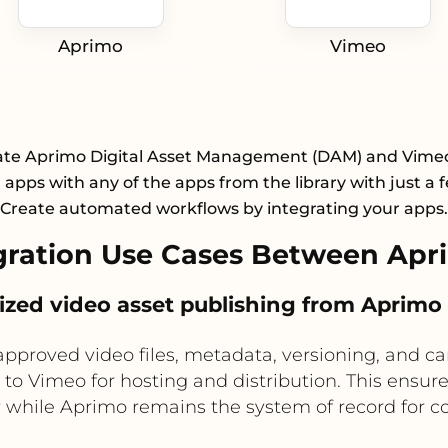
Aprimo
Vimeo
ate Aprimo Digital Asset Management (DAM) and Vime
apps with any of the apps from the library with just a f
Create automated workflows by integrating your apps.
ration Use Cases Between Apr
alized video asset publishing from Aprimo
proved video files, metadata, versioning, and ca
s to Vimeo for hosting and distribution. This ensu
y while Aprimo remains the system of record for c