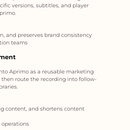
c versions, subtitles, and player
primo.
n, and preserves brand consistency
ation teams
ement
 into Aprimo as a reusable marketing
hen route the recording into follow-
raries.
ng content, and shortens content
 operations