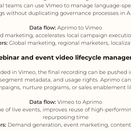
al teams can use Vimeo to manage language-specifi
ngs without duplicating governance processes in A
Data flow:
Aprimo to Vimeo
d marketing, accelerates local campaign executio
ers:
Global marketing, regional marketers, localiz
ebinar and event video lifecycle manag
corded in Vimeo, the final recording can be pushed
segment metadata, and usage rights. Aprimo can t
paigns, nurture programs, or sales enablement lib
Data flow:
Vimeo to Aprimo
e of live events, improves reuse of high-performi
repurposing time
rs:
Demand generation, event marketing, content