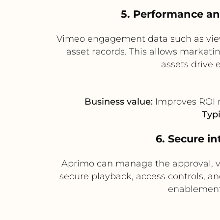
5. Performance a
Vimeo engagement data such as view
asset records. This allows market
assets drive
Business value:
Improves ROI m
Typi
6. Secure i
Aprimo can manage the approval, vers
secure playback, access controls, and
enablement 