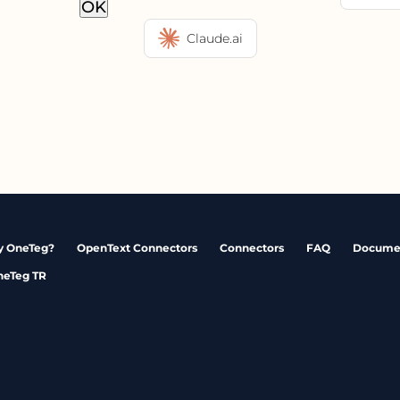
OK
Claude.ai
 OneTeg?
OpenText Connectors
Connectors
FAQ
Docume
neTeg TR