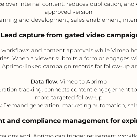
over internal content, reduces duplication, and 
approved version
arning and development, sales enablement, inte
. Lead capture from gated video campaig
 workflows and content approvals while Vimeo ho
ories. When a viewer submits a form or engages wi
o Aprimo-linked campaign records for follow-up a
Data flow:
Vimeo to Aprimo
ration tracking, connects content engagement to
more targeted follow-up
:
Demand generation, marketing automation, sale
ent and compliance management for expi
paigns end, Aprimo can trigger retirement workfl