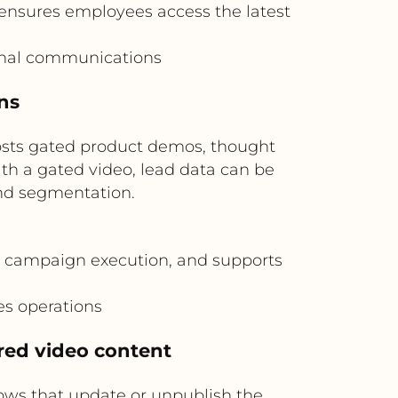
ensures employees access the latest
rnal communications
ns
sts gated product demos, thought
th a gated video, lead data can be
nd segmentation.
 campaign execution, and supports
s operations
red video content
ows that update or unpublish the