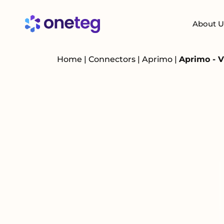
About U
Home
|
Connectors
|
Aprimo
|
Aprimo - 