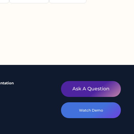
ntation
Ask A Question
Watch Demo