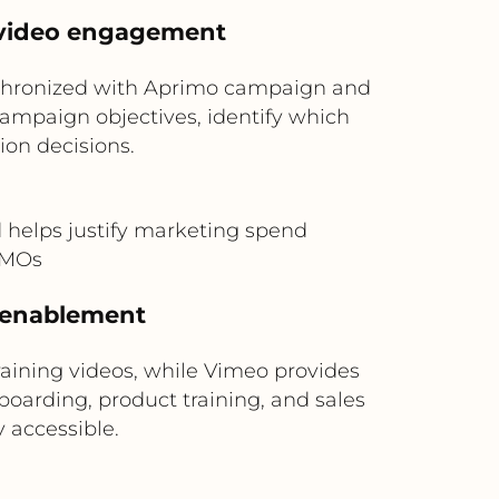
 video engagement
nchronized with Aprimo campaign and
ampaign objectives, identify which
on decisions.
helps justify marketing spend
 CMOs
d enablement
training videos, while Vimeo provides
nboarding, product training, and sales
 accessible.