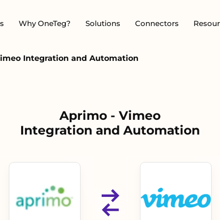
s
Why OneTeg?
Solutions
Connectors
Resour
Vimeo Integration and Automation
Aprimo - Vimeo
Integration and Automation