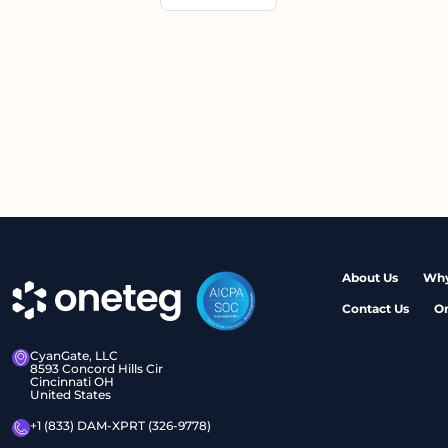
About Us
Why
Contact Us
O
CyanGate, LLC
8593 Concord Hills Cir
Cincinnati OH
United States
+1 (833) DAM-XPRT (326-9778)