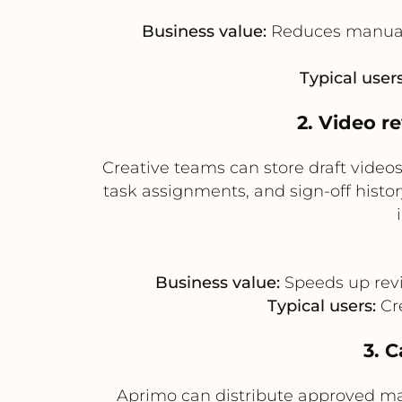
Business value:
Reduces manual 
Typical users
2. Video r
Creative teams can store draft vide
task assignments, and sign-off hist
Business value:
Speeds up revie
Typical users:
Cre
3. 
Aprimo can distribute approved mas