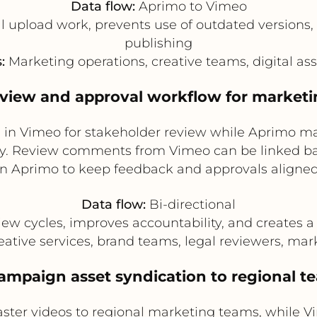
Data flow:
Aprimo to Vimeo
upload work, prevents use of outdated versions, 
publishing
:
Marketing operations, creative teams, digital a
eview and approval workflow for market
os in Vimeo for stakeholder review while Aprimo m
ory. Review comments from Vimeo can be linked ba
in Aprimo to keep feedback and approvals aligned
Data flow:
Bi-directional
w cycles, improves accountability, and creates a c
ative services, brand teams, legal reviewers, m
Campaign asset syndication to regional t
ter videos to regional marketing teams, while V