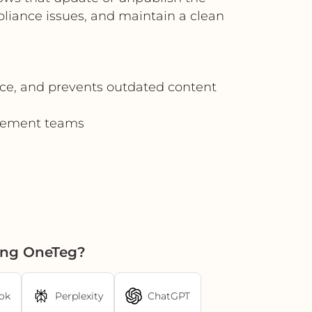
pliance issues, and maintain a clean
nce, and prevents outdated content
agement teams
ing OneTeg?
ok
Perplexity
ChatGPT