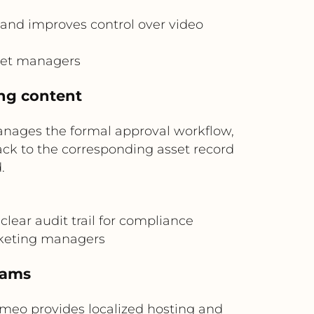
and improves control over video
sset managers
ing content
anages the formal approval workflow,
ck to the corresponding asset record
.
lear audit trail for compliance
arketing managers
eams
imeo provides localized hosting and