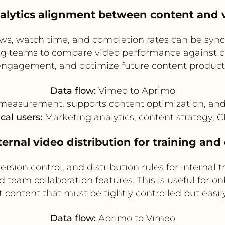
nalytics alignment between content and
s, watch time, and completion rates can be sy
ing teams to compare video performance against c
 engagement, and optimize future content producti
Data flow:
Vimeo to Aprimo
easurement, supports content optimization, and 
cal users:
Marketing analytics, content strategy,
nternal video distribution for training an
ion control, and distribution rules for internal 
 team collaboration features. This is useful for o
content that must be tightly controlled but easily
Data flow:
Aprimo to Vimeo