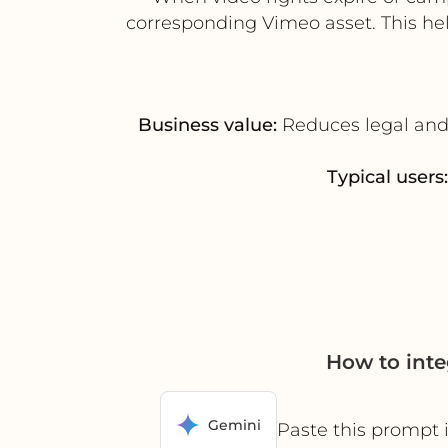
corresponding Vimeo asset. This hel
Business value:
Reduces legal and 
Typical users:
How to int
Gemini
Paste this prompt 