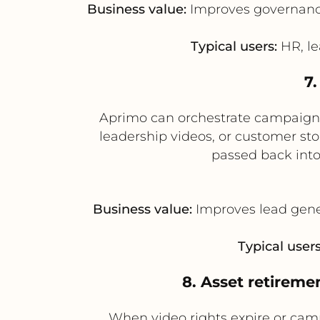
Business value:
Improves governance 
Typical users:
HR, le
7
Aprimo can orchestrate campaign
leadership videos, or customer st
passed back int
Business value:
Improves lead gene
Typical users
8. Asset retirem
When video rights expire or cam