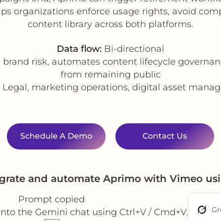
ps organizations enforce usage rights, avoid com
content library across both platforms.
Data flow:
Bi-directional
brand risk, automates content lifecycle governa
from remaining public
Legal, marketing operations, digital asset man
Schedule A Demo
Contact Us
egrate and automate Aprimo with Vimeo us
Prompt copied
Gr
into the Gemini chat using Ctrl+V / Cmd+V.