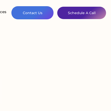
ces
Contact Us
Schedule A Call