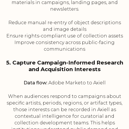
materials in campaigns, landing pages, and
newsletters.
Reduce manual re-entry of object descriptions
and image details
Ensure rights-compliant use of collection assets
Improve consistency across public-facing
communications
5. Capture Campaign-Informed Research
and Acquisition Interests
Data flow:
Adobe Marketo to Axiell
When audiences respond to campaigns about
specific artists, periods, regions, or artifact types,
those interests can be recorded in Axiell as
contextual intelligence for curatorial and
collection development teams. This helps