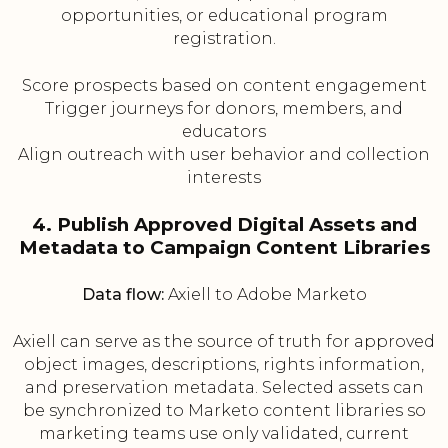
opportunities, or educational program
registration.
Score prospects based on content engagement
Trigger journeys for donors, members, and
educators
Align outreach with user behavior and collection
interests
4. Publish Approved Digital Assets and
Metadata to Campaign Content Libraries
Data flow:
Axiell to Adobe Marketo
Axiell can serve as the source of truth for approved
object images, descriptions, rights information,
and preservation metadata. Selected assets can
be synchronized to Marketo content libraries so
marketing teams use only validated, current