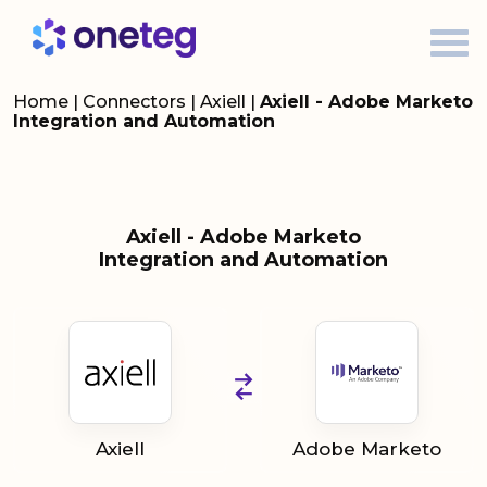
Home
|
Connectors
|
Axiell
|
Axiell - Adobe Marketo
Integration and Automation
Axiell - Adobe Marketo
Integration and Automation
Axiell
Adobe Marketo