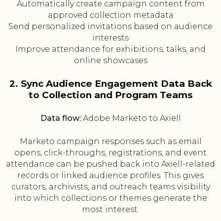
Automatically create campaign content from
approved collection metadata
Send personalized invitations based on audience
interests
Improve attendance for exhibitions, talks, and
online showcases
2. Sync Audience Engagement Data Back
to Collection and Program Teams
Data flow:
Adobe Marketo to Axiell
Marketo campaign responses such as email
opens, click-throughs, registrations, and event
attendance can be pushed back into Axiell-related
records or linked audience profiles. This gives
curators, archivists, and outreach teams visibility
into which collections or themes generate the
most interest.