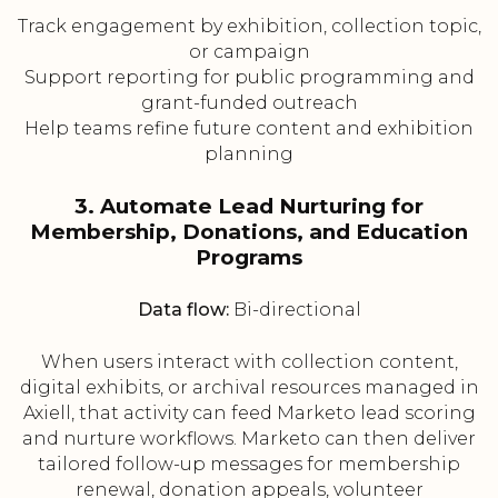
Track engagement by exhibition, collection topic,
or campaign
Support reporting for public programming and
grant-funded outreach
Help teams refine future content and exhibition
planning
3. Automate Lead Nurturing for
Membership, Donations, and Education
Programs
Data flow:
Bi-directional
When users interact with collection content,
digital exhibits, or archival resources managed in
Axiell, that activity can feed Marketo lead scoring
and nurture workflows. Marketo can then deliver
tailored follow-up messages for membership
renewal, donation appeals, volunteer