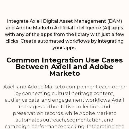
Integrate Axiell Digital Asset Management (DAM)
and Adobe Marketo Artificial intelligence (AI) apps
with any of the apps from the library with just a few
clicks. Create automated workflows by integrating
your apps.
Common Integration Use Cases
Between Axiell and Adobe
Marketo
Axiell and Adobe Marketo complement each other
by connecting cultural heritage content,
audience data, and engagement workflows. Axiell
manages authoritative collection and
preservation records, while Adobe Marketo
automates outreach, segmentation, and
campaign performance tracking. Integrating the