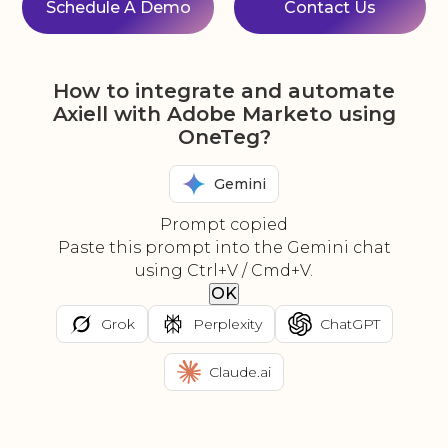
Schedule A Demo
Contact Us
How to integrate and automate
Axiell with Adobe Marketo using
OneTeg?
Gemini
Prompt copied
Paste this prompt into the Gemini chat
using Ctrl+V / Cmd+V.
OK
Grok
Perplexity
ChatGPT
Claude.ai