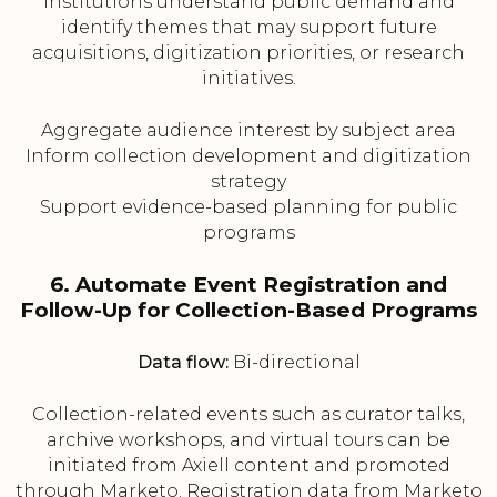
institutions understand public demand and
identify themes that may support future
acquisitions, digitization priorities, or research
initiatives.
Aggregate audience interest by subject area
Inform collection development and digitization
strategy
Support evidence-based planning for public
programs
6. Automate Event Registration and
Follow-Up for Collection-Based Programs
Data flow:
Bi-directional
Collection-related events such as curator talks,
archive workshops, and virtual tours can be
initiated from Axiell content and promoted
through Marketo. Registration data from Marketo