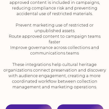
approved content is included in campaigns,
reducing compliance risk and preventing
accidental use of restricted materials.
Prevent marketing use of restricted or
unpublished assets
Route approved content to campaign teams
faster
Improve governance across collections and
communications teams
These integrations help cultural heritage
organizations connect preservation and discovery
with audience engagement, creating a more
coordinated workflow between collection
management and marketing operations.