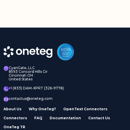
CyanGate, LLC
8593 Concord Hills Cir
Cincinnati OH
United States
+1 (833) DAM-XPRT (326-9778)
contactus@oneteg.com
About Us
Why OneTeg?
OpenText Connectors
Connectors
FAQ
Documentation
Contact Us
OneTeg TR