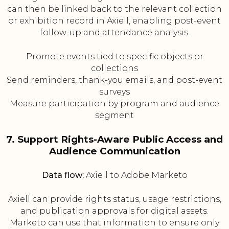
can then be linked back to the relevant collection
or exhibition record in Axiell, enabling post-event
follow-up and attendance analysis.
Promote events tied to specific objects or
collections
Send reminders, thank-you emails, and post-event
surveys
Measure participation by program and audience
segment
7. Support Rights-Aware Public Access and
Audience Communication
Data flow:
Axiell to Adobe Marketo
Axiell can provide rights status, usage restrictions,
and publication approvals for digital assets.
Marketo can use that information to ensure only