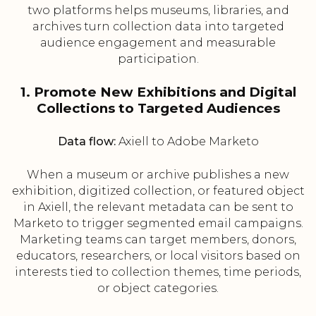
two platforms helps museums, libraries, and
archives turn collection data into targeted
audience engagement and measurable
participation.
1. Promote New Exhibitions and Digital
Collections to Targeted Audiences
Data flow:
Axiell to Adobe Marketo
When a museum or archive publishes a new
exhibition, digitized collection, or featured object
in Axiell, the relevant metadata can be sent to
Marketo to trigger segmented email campaigns.
Marketing teams can target members, donors,
educators, researchers, or local visitors based on
interests tied to collection themes, time periods,
or object categories.