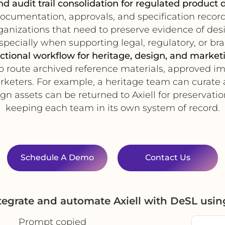
d audit trail consolidation for regulated product
cumentation, approvals, and specification records
organizations that need to preserve evidence of des
specially when supporting legal, regulatory, or b
ctional workflow for heritage, design, and marke
o route archived reference materials, approved i
rketers. For example, a heritage team can curate a
n assets can be returned to Axiell for preservatio
keeping each team in its own system of record.
Schedule A Demo
Contact Us
tegrate and automate Axiell with DeSL usi
Prompt copied