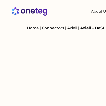
About U
Home
|
Connectors
|
Axiell
|
Axiell - DeS