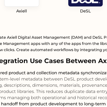
Axiell
DeSL
ate Axiell Digital Asset Management (DAM) and DeSL 
le Management apps with any of the apps from the libr
ew clicks. Create automated workflows by integrating y
gration Use Cases Between Axi
red product and collection metadata synchroniza
n item-level metadata between DeSL product devel
, descriptions, dimensions, materials, provenance,
roduct libraries. This reduces duplicate data entr
ms managing both operational and historical reco
t handoff from product development to long-term