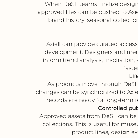
When DeSL teams finalize design 
approved files can be pushed to Axie
brand history, seasonal collect
Axiell can provide curated access
development. Designers and merch
inform trend analysis, inspiration,
faste
Lif
As products move through DeSL s
changes can be synchronized to Axiel
records are ready for long-term 
Controlled pub
Approved assets from DeSL can be tra
collections. This is useful for mu
product lines, design ev