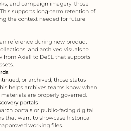
ooks, and campaign imagery, those
 This supports long-term retention of
ng the context needed for future
s can reference during new product
lections, and archived visuals to
ow from Axiell to DeSL that supports
ssets.
ords
inued, or archived, those status
. This helps archives teams know when
 materials are properly governed.
scovery portals
arch portals or public-facing digital
ns that want to showcase historical
unapproved working files.