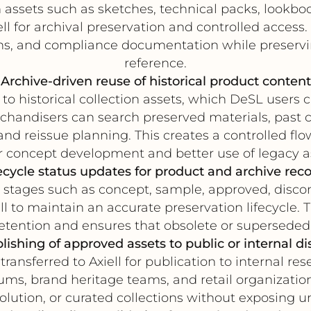
assets such as sketches, technical packs, lookb
ll for archival preservation and controlled access.
ions, and compliance documentation while preservi
reference.
Archive-driven reuse of historical product content
 to historical collection assets, which DeSL user
andisers can search preserved materials, past col
 and reissue planning. This creates a controlled fl
r concept development and better use of legacy a
ecycle status updates for product and archive rec
tages such as concept, sample, approved, discont
l to maintain an accurate preservation lifecycle
retention and ensures that obsolete or superseded
lishing of approved assets to public or internal di
nsferred to Axiell for publication to internal rese
seums, brand heritage teams, and retail organizatio
olution, or curated collections without exposing 