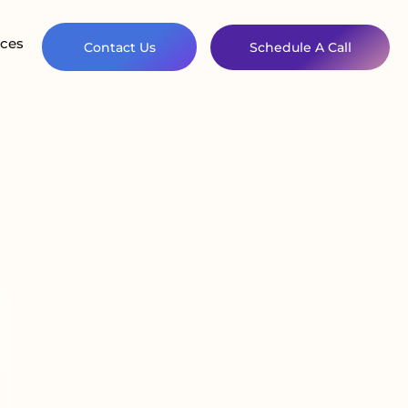
ces
Contact Us
Schedule A Call