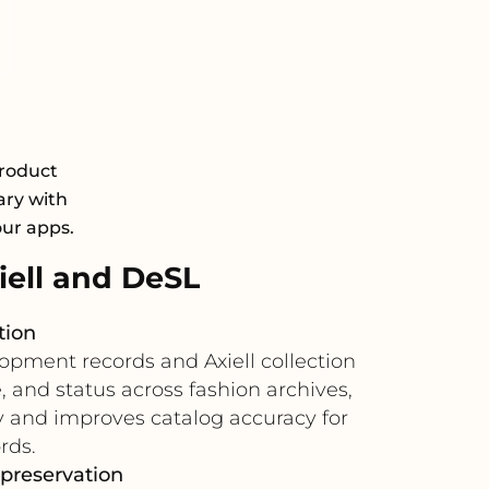
Product
ary with
our apps.
ell and DeSL
tion
opment records and Axiell collection
 and status across fashion archives,
y and improves catalog accuracy for
rds.
 preservation