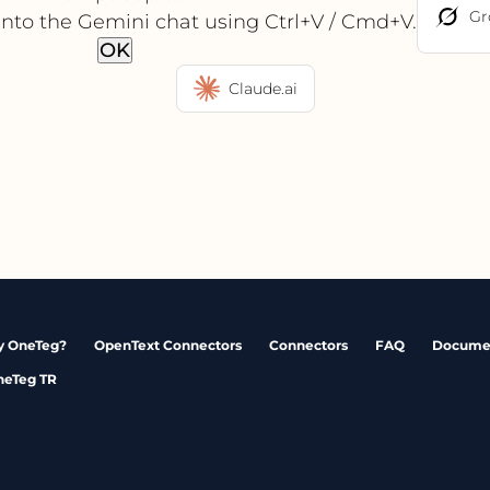
Gr
into the Gemini chat using Ctrl+V / Cmd+V.
OK
Claude.ai
 OneTeg?
OpenText Connectors
Connectors
FAQ
Docume
neTeg TR