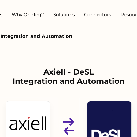
s
Why OneTeg?
Solutions
Connectors
Resour
L Integration and Automation
Axiell - DeSL
Integration and Automation