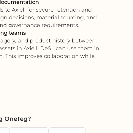
 documentation
 to Axiell for secure retention and
ign decisions, material sourcing, and
rand governance requirements.
ting teams
magery, and product history between
ssets in Axiell, DeSL can use them in
n. This improves collaboration while
ng OneTeg?