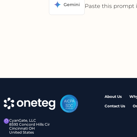
Gemini
Paste this prompt 
About Us
Why
Contact Us
O
CyanGate, LLC
8593 Concord Hills Cir
Cincinnati OH
United States