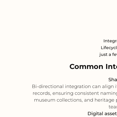
Integr
Lifecyc
just a f
Common Inte
Sha
Bi-directional integration can alig
records, ensuring consistent naming
museum collections, and heritage p
tea
Digital asse