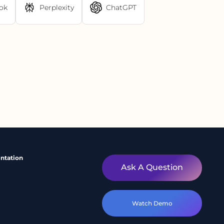
ok
Perplexity
ChatGPT
ntation
Ask A Question
Watch Demo