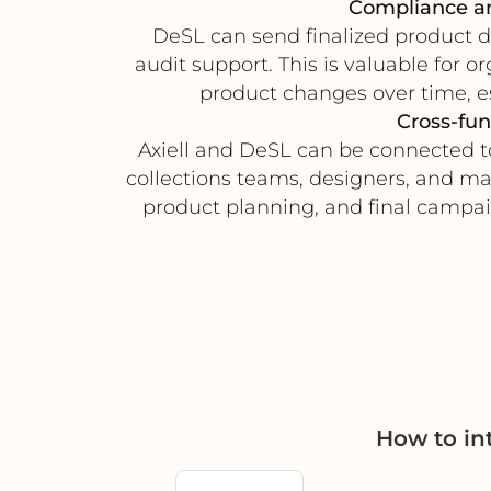
Compliance an
DeSL can send finalized product do
audit support. This is valuable for 
product changes over time, e
Cross-fun
Axiell and DeSL can be connected t
collections teams, designers, and ma
product planning, and final campaig
How to in