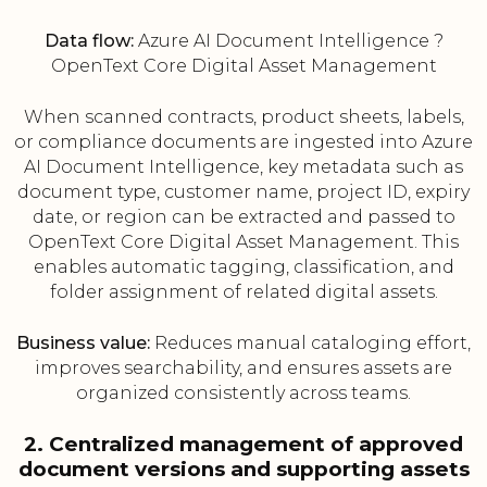
Data flow:
Azure AI Document Intelligence ?
OpenText Core Digital Asset Management
When scanned contracts, product sheets, labels,
or compliance documents are ingested into Azure
AI Document Intelligence, key metadata such as
document type, customer name, project ID, expiry
date, or region can be extracted and passed to
OpenText Core Digital Asset Management. This
enables automatic tagging, classification, and
folder assignment of related digital assets.
Business value:
Reduces manual cataloging effort,
improves searchability, and ensures assets are
organized consistently across teams.
2. Centralized management of approved
document versions and supporting assets