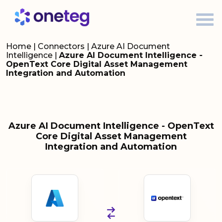
Home
|
Connectors
|
Azure AI Document
Intelligence
|
Azure AI Document Intelligence -
OpenText Core Digital Asset Management
Integration and Automation
Azure AI Document Intelligence - OpenText
Core Digital Asset Management
Integration and Automation