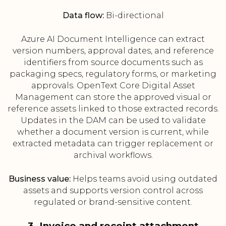
Data flow:
Bi-directional
Azure AI Document Intelligence can extract
version numbers, approval dates, and reference
identifiers from source documents such as
packaging specs, regulatory forms, or marketing
approvals. OpenText Core Digital Asset
Management can store the approved visual or
reference assets linked to those extracted records.
Updates in the DAM can be used to validate
whether a document version is current, while
extracted metadata can trigger replacement or
archival workflows.
Business value:
Helps teams avoid using outdated
assets and supports version control across
regulated or brand-sensitive content.
3. Invoice and receipt attachment