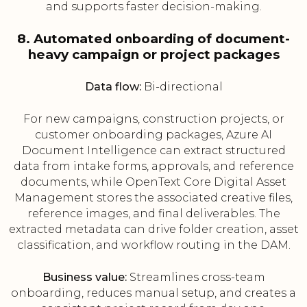
and supports faster decision-making.
8. Automated onboarding of document-
heavy campaign or project packages
Data flow:
Bi-directional
For new campaigns, construction projects, or
customer onboarding packages, Azure AI
Document Intelligence can extract structured
data from intake forms, approvals, and reference
documents, while OpenText Core Digital Asset
Management stores the associated creative files,
reference images, and final deliverables. The
extracted metadata can drive folder creation, asset
classification, and workflow routing in the DAM.
Business value:
Streamlines cross-team
onboarding, reduces manual setup, and creates a