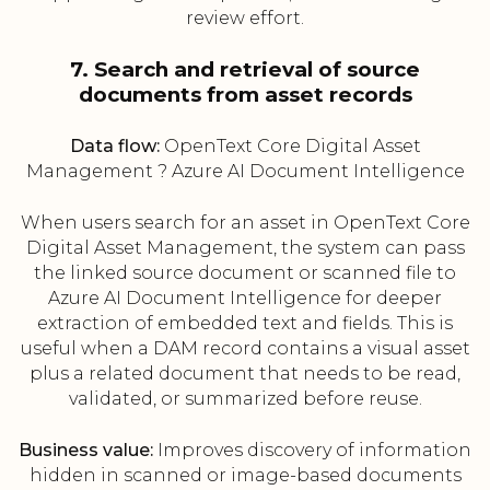
review effort.
7. Search and retrieval of source
documents from asset records
Data flow:
OpenText Core Digital Asset
Management ? Azure AI Document Intelligence
When users search for an asset in OpenText Core
Digital Asset Management, the system can pass
the linked source document or scanned file to
Azure AI Document Intelligence for deeper
extraction of embedded text and fields. This is
useful when a DAM record contains a visual asset
plus a related document that needs to be read,
validated, or summarized before reuse.
Business value:
Improves discovery of information
hidden in scanned or image-based documents