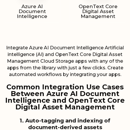
Azure AI
OpenText Core
Document
Digital Asset
Intelligence
Management
Integrate Azure AI Document Intelligence Artificial
intelligence (AI) and OpenText Core Digital Asset
Management Cloud Storage apps with any of the
apps from the library with just a few clicks. Create
automated workflows by integrating your apps.
Common Integration Use Cases
Between Azure AI Document
Intelligence and OpenText Core
Digital Asset Management
1. Auto-tagging and indexing of
document-derived assets