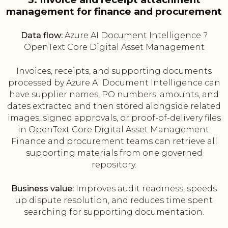
management for finance and procurement
Data flow:
Azure AI Document Intelligence ?
OpenText Core Digital Asset Management
Invoices, receipts, and supporting documents
processed by Azure AI Document Intelligence can
have supplier names, PO numbers, amounts, and
dates extracted and then stored alongside related
images, signed approvals, or proof-of-delivery files
in OpenText Core Digital Asset Management.
Finance and procurement teams can retrieve all
supporting materials from one governed
repository.
Business value:
Improves audit readiness, speeds
up dispute resolution, and reduces time spent
searching for supporting documentation.