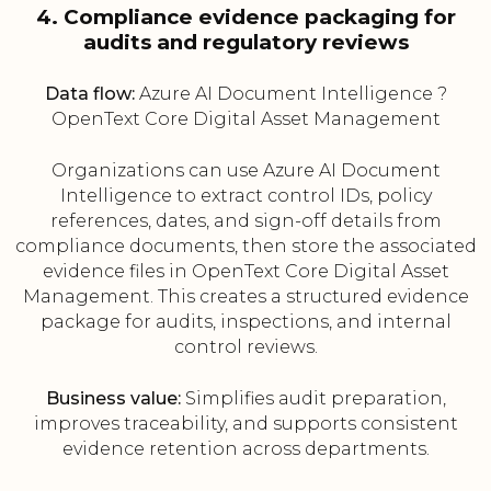
4. Compliance evidence packaging for
audits and regulatory reviews
Data flow:
Azure AI Document Intelligence ?
OpenText Core Digital Asset Management
Organizations can use Azure AI Document
Intelligence to extract control IDs, policy
references, dates, and sign-off details from
compliance documents, then store the associated
evidence files in OpenText Core Digital Asset
Management. This creates a structured evidence
package for audits, inspections, and internal
control reviews.
Business value:
Simplifies audit preparation,
improves traceability, and supports consistent
evidence retention across departments.