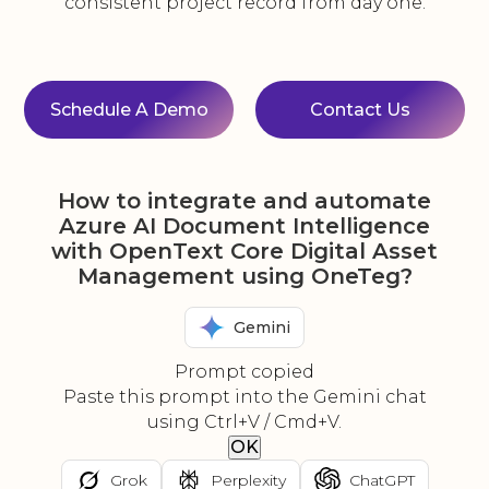
consistent project record from day one.
Schedule A Demo
Contact Us
How to integrate and automate
Azure AI Document Intelligence
with OpenText Core Digital Asset
Management using OneTeg?
Gemini
Prompt copied
Paste this prompt into the Gemini chat
using Ctrl+V / Cmd+V.
OK
Grok
Perplexity
ChatGPT