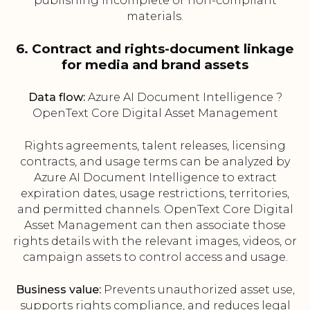
publishing incomplete or non-compliant
materials.
6. Contract and rights-document linkage
for media and brand assets
Data flow:
Azure AI Document Intelligence ?
OpenText Core Digital Asset Management
Rights agreements, talent releases, licensing
contracts, and usage terms can be analyzed by
Azure AI Document Intelligence to extract
expiration dates, usage restrictions, territories,
and permitted channels. OpenText Core Digital
Asset Management can then associate those
rights details with the relevant images, videos, or
campaign assets to control access and usage.
Business value:
Prevents unauthorized asset use,
supports rights compliance, and reduces legal