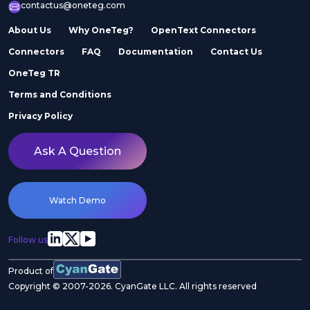
contactus@oneteg.com
About Us
Why OneTeg?
OpenText Connectors
Connectors
FAQ
Documentation
Contact Us
OneTeg TR
Terms and Conditions
Privacy Policy
Ask A Question
Watch Demo
Follow us
Product of
Copyright © 2007-2026. CyanGate LLC. All rights reserved