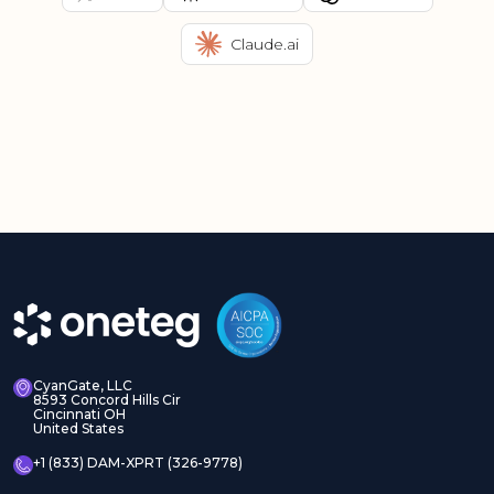
Claude.ai
CyanGate, LLC
8593 Concord Hills Cir
Cincinnati OH
United States
+1 (833) DAM-XPRT (326-9778)