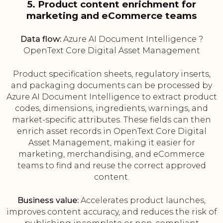
5. Product content enrichment for
marketing and eCommerce teams
Data flow:
Azure AI Document Intelligence ?
OpenText Core Digital Asset Management
Product specification sheets, regulatory inserts,
and packaging documents can be processed by
Azure AI Document Intelligence to extract product
codes, dimensions, ingredients, warnings, and
market-specific attributes. These fields can then
enrich asset records in OpenText Core Digital
Asset Management, making it easier for
marketing, merchandising, and eCommerce
teams to find and reuse the correct approved
content.
Business value:
Accelerates product launches,
improves content accuracy, and reduces the risk of