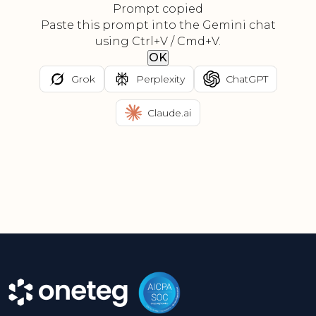
Prompt copied
Paste this prompt into the Gemini chat
using Ctrl+V / Cmd+V.
OK
Grok
Perplexity
ChatGPT
Claude.ai