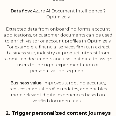
Data flow:
Azure AI Document Intelligence ?
Optimizely
Extracted data from onboarding forms, account
applications, or customer documents can be used
to enrich visitor or account profiles in Optimizely.
For example, a financial services firm can extract
business size, industry, or product interest from
submitted documents and use that data to assign
users to the right experimentation or
personalization segment.
Business value:
Improves targeting accuracy,
reduces manual profile updates, and enables
more relevant digital experiences based on
verified document data.
2. Trigger personalized content journeys