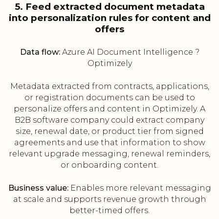
5. Feed extracted document metadata
into personalization rules for content and
offers
Data flow:
Azure AI Document Intelligence ?
Optimizely
Metadata extracted from contracts, applications,
or registration documents can be used to
personalize offers and content in Optimizely. A
B2B software company could extract company
size, renewal date, or product tier from signed
agreements and use that information to show
relevant upgrade messaging, renewal reminders,
or onboarding content.
Business value:
Enables more relevant messaging
at scale and supports revenue growth through
better-timed offers.