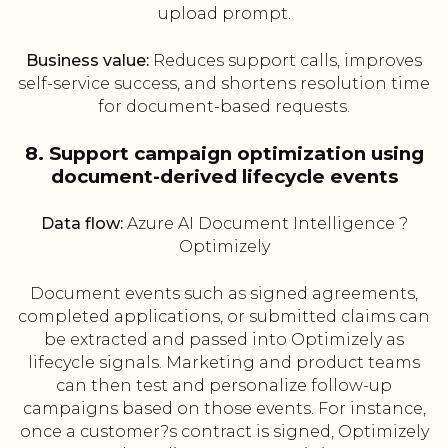
upload prompt.
Business value:
Reduces support calls, improves
self-service success, and shortens resolution time
for document-based requests.
8. Support campaign optimization using
document-derived lifecycle events
Data flow:
Azure AI Document Intelligence ?
Optimizely
Document events such as signed agreements,
completed applications, or submitted claims can
be extracted and passed into Optimizely as
lifecycle signals. Marketing and product teams
can then test and personalize follow-up
campaigns based on those events. For instance,
once a customer?s contract is signed, Optimizely