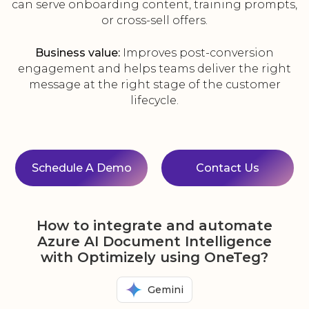
can serve onboarding content, training prompts,
or cross-sell offers.
Business value:
Improves post-conversion
engagement and helps teams deliver the right
message at the right stage of the customer
lifecycle.
Schedule A Demo
Contact Us
How to integrate and automate
Azure AI Document Intelligence
with Optimizely using OneTeg?
Gemini