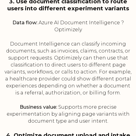
3. Use document classification to route
users into different experiment variants
Data flow:
Azure AI Document Intelligence ?
Optimizely
Document Intelligence can classify incoming
documents, such as invoices, claims, contracts, or
support requests. Optimizely can then use that
classification to direct users to different page
variants, workflows, or calls to action. For example,
a healthcare provider could show different portal
experiences depending on whether a document
is a referral, authorization, or billing form.
Business value:
Supports more precise
experimentation by aligning page variants with
document type and user intent.
4. Optimize document upload and intake