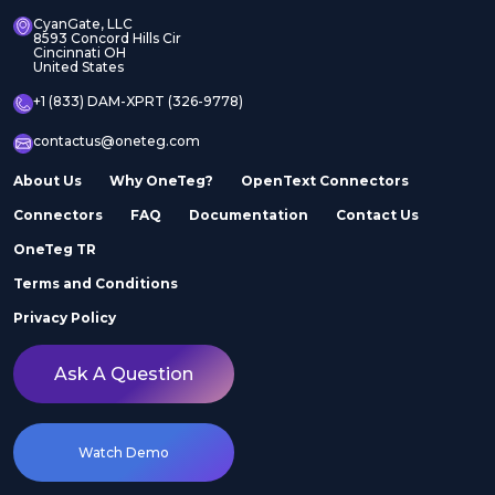
CyanGate, LLC
8593 Concord Hills Cir
Cincinnati OH
United States
+1 (833) DAM-XPRT (326-9778)
contactus@oneteg.com
About Us
Why OneTeg?
OpenText Connectors
Connectors
FAQ
Documentation
Contact Us
OneTeg TR
Terms and Conditions
Privacy Policy
Ask A Question
Watch Demo