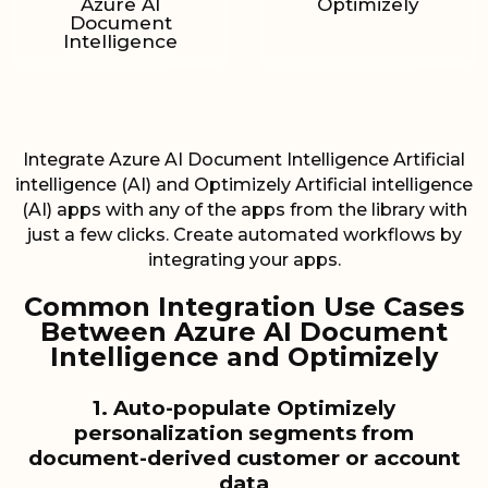
Azure AI
Optimizely
Document
Intelligence
Integrate Azure AI Document Intelligence Artificial
intelligence (AI) and Optimizely Artificial intelligence
(AI) apps with any of the apps from the library with
just a few clicks. Create automated workflows by
integrating your apps.
Common Integration Use Cases
Between Azure AI Document
Intelligence and Optimizely
1. Auto-populate Optimizely
personalization segments from
document-derived customer or account
data