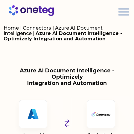
Home
|
Connectors
|
Azure AI Document
Intelligence
|
Azure AI Document Intelligence -
Optimizely Integration and Automation
Azure AI Document Intelligence -
Optimizely
Integration and Automation