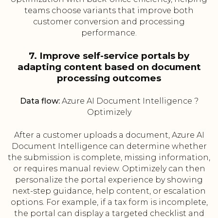
teams choose variants that improve both
customer conversion and processing
performance.
7. Improve self-service portals by
adapting content based on document
processing outcomes
Data flow:
Azure AI Document Intelligence ?
Optimizely
After a customer uploads a document, Azure AI
Document Intelligence can determine whether
the submission is complete, missing information,
or requires manual review. Optimizely can then
personalize the portal experience by showing
next-step guidance, help content, or escalation
options. For example, if a tax form is incomplete,
the portal can display a targeted checklist and