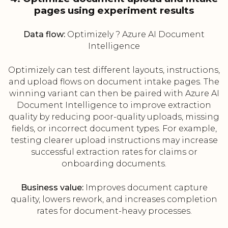
pages using experiment results
Data flow:
Optimizely ? Azure AI Document
Intelligence
Optimizely can test different layouts, instructions,
and upload flows on document intake pages. The
winning variant can then be paired with Azure AI
Document Intelligence to improve extraction
quality by reducing poor-quality uploads, missing
fields, or incorrect document types. For example,
testing clearer upload instructions may increase
successful extraction rates for claims or
onboarding documents.
Business value:
Improves document capture
quality, lowers rework, and increases completion
rates for document-heavy processes.