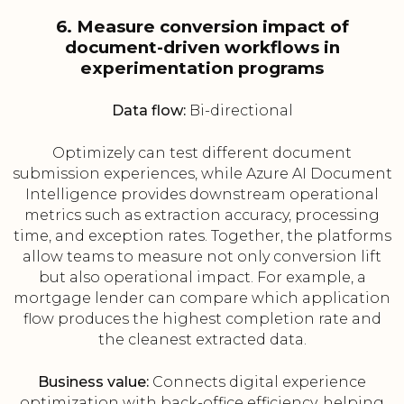
6. Measure conversion impact of
document-driven workflows in
experimentation programs
Data flow:
Bi-directional
Optimizely can test different document
submission experiences, while Azure AI Document
Intelligence provides downstream operational
metrics such as extraction accuracy, processing
time, and exception rates. Together, the platforms
allow teams to measure not only conversion lift
but also operational impact. For example, a
mortgage lender can compare which application
flow produces the highest completion rate and
the cleanest extracted data.
Business value:
Connects digital experience
optimization with back-office efficiency, helping