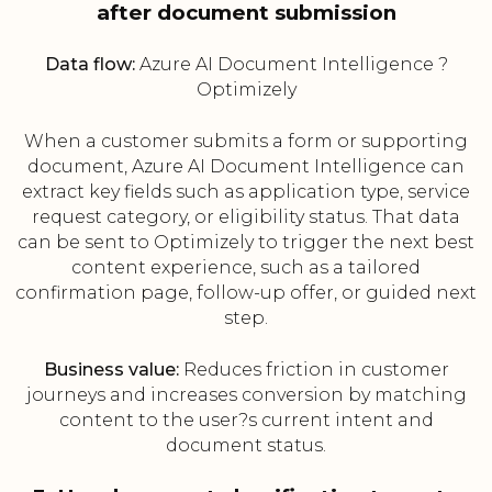
after document submission
Data flow:
Azure AI Document Intelligence ?
Optimizely
When a customer submits a form or supporting
document, Azure AI Document Intelligence can
extract key fields such as application type, service
request category, or eligibility status. That data
can be sent to Optimizely to trigger the next best
content experience, such as a tailored
confirmation page, follow-up offer, or guided next
step.
Business value:
Reduces friction in customer
journeys and increases conversion by matching
content to the user?s current intent and
document status.