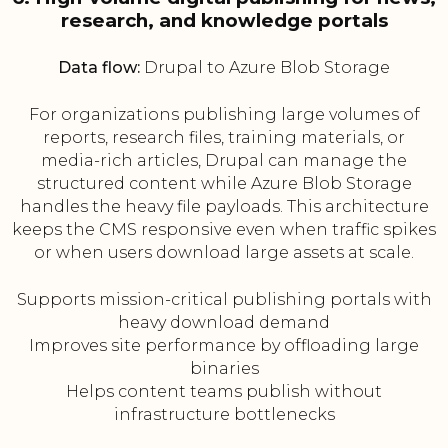
research, and knowledge portals
Data flow:
Drupal to Azure Blob Storage
For organizations publishing large volumes of
reports, research files, training materials, or
media-rich articles, Drupal can manage the
structured content while Azure Blob Storage
handles the heavy file payloads. This architecture
keeps the CMS responsive even when traffic spikes
or when users download large assets at scale.
Supports mission-critical publishing portals with
heavy download demand
Improves site performance by offloading large
binaries
Helps content teams publish without
infrastructure bottlenecks