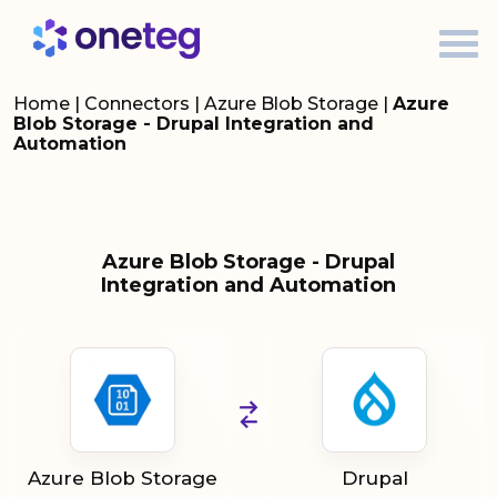
Home
|
Connectors
|
Azure Blob Storage
|
Azure
Blob Storage - Drupal Integration and
Automation
Azure Blob Storage - Drupal
Integration and Automation
Azure Blob Storage
Drupal