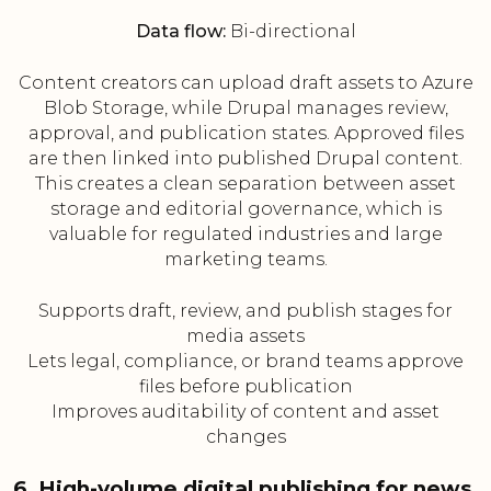
Data flow:
Bi-directional
Content creators can upload draft assets to Azure
Blob Storage, while Drupal manages review,
approval, and publication states. Approved files
are then linked into published Drupal content.
This creates a clean separation between asset
storage and editorial governance, which is
valuable for regulated industries and large
marketing teams.
Supports draft, review, and publish stages for
media assets
Lets legal, compliance, or brand teams approve
files before publication
Improves auditability of content and asset
changes
6. High-volume digital publishing for news,