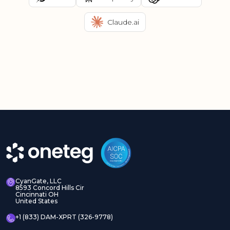
Claude.ai
CyanGate, LLC
8593 Concord Hills Cir
Cincinnati OH
United States
+1 (833) DAM-XPRT (326-9778)