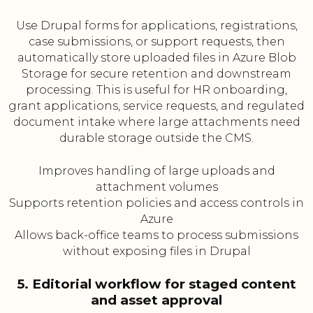
Use Drupal forms for applications, registrations,
case submissions, or support requests, then
automatically store uploaded files in Azure Blob
Storage for secure retention and downstream
processing. This is useful for HR onboarding,
grant applications, service requests, and regulated
document intake where large attachments need
durable storage outside the CMS.
Improves handling of large uploads and
attachment volumes
Supports retention policies and access controls in
Azure
Allows back-office teams to process submissions
without exposing files in Drupal
5. Editorial workflow for staged content
and asset approval