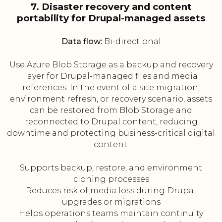
7. Disaster recovery and content
portability for Drupal-managed assets
Data flow:
Bi-directional
Use Azure Blob Storage as a backup and recovery
layer for Drupal-managed files and media
references. In the event of a site migration,
environment refresh, or recovery scenario, assets
can be restored from Blob Storage and
reconnected to Drupal content, reducing
downtime and protecting business-critical digital
content.
Supports backup, restore, and environment
cloning processes
Reduces risk of media loss during Drupal
upgrades or migrations
Helps operations teams maintain continuity