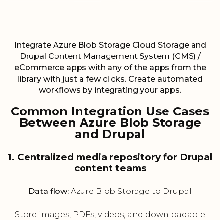
Integrate Azure Blob Storage Cloud Storage and
Drupal Content Management System (CMS) /
eCommerce apps with any of the apps from the
library with just a few clicks. Create automated
workflows by integrating your apps.
Common Integration Use Cases
Between Azure Blob Storage
and Drupal
1. Centralized media repository for Drupal
content teams
Data flow:
Azure Blob Storage to Drupal
Store images, PDFs, videos, and downloadable