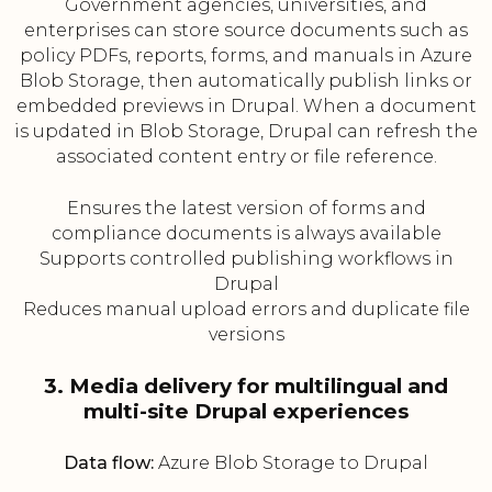
Government agencies, universities, and
enterprises can store source documents such as
policy PDFs, reports, forms, and manuals in Azure
Blob Storage, then automatically publish links or
embedded previews in Drupal. When a document
is updated in Blob Storage, Drupal can refresh the
associated content entry or file reference.
Ensures the latest version of forms and
compliance documents is always available
Supports controlled publishing workflows in
Drupal
Reduces manual upload errors and duplicate file
versions
3. Media delivery for multilingual and
multi-site Drupal experiences
Data flow:
Azure Blob Storage to Drupal