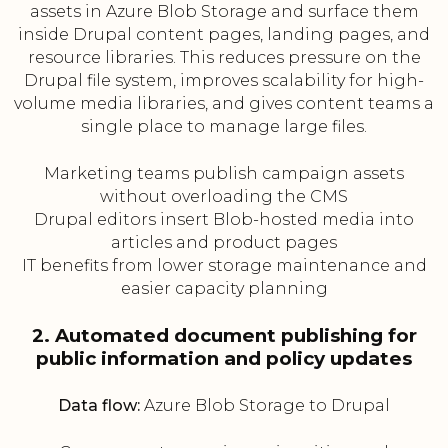
assets in Azure Blob Storage and surface them
inside Drupal content pages, landing pages, and
resource libraries. This reduces pressure on the
Drupal file system, improves scalability for high-
volume media libraries, and gives content teams a
single place to manage large files.
Marketing teams publish campaign assets
without overloading the CMS
Drupal editors insert Blob-hosted media into
articles and product pages
IT benefits from lower storage maintenance and
easier capacity planning
2. Automated document publishing for
public information and policy updates
Data flow:
Azure Blob Storage to Drupal