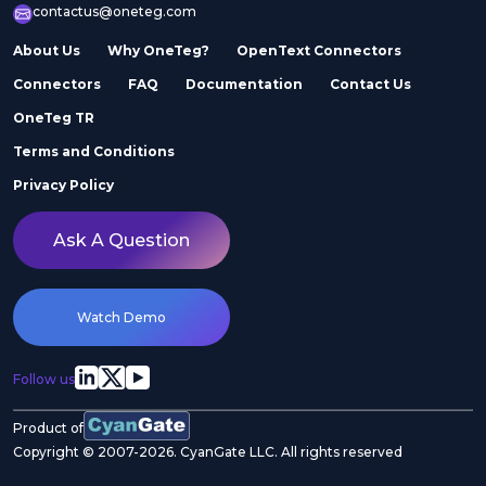
contactus@oneteg.com
About Us
Why OneTeg?
OpenText Connectors
Connectors
FAQ
Documentation
Contact Us
OneTeg TR
Terms and Conditions
Privacy Policy
Ask A Question
Watch Demo
Follow us
Product of
Copyright © 2007-2026. CyanGate LLC. All rights reserved