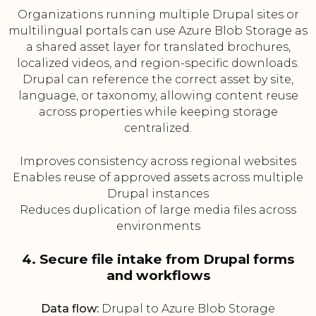
Organizations running multiple Drupal sites or
multilingual portals can use Azure Blob Storage as
a shared asset layer for translated brochures,
localized videos, and region-specific downloads.
Drupal can reference the correct asset by site,
language, or taxonomy, allowing content reuse
across properties while keeping storage
centralized.
Improves consistency across regional websites
Enables reuse of approved assets across multiple
Drupal instances
Reduces duplication of large media files across
environments
4. Secure file intake from Drupal forms
and workflows
Data flow:
Drupal to Azure Blob Storage