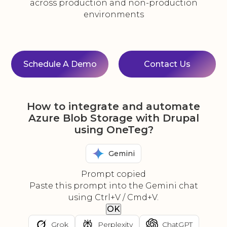
across production and non-production
environments
Schedule A Demo
Contact Us
How to integrate and automate
Azure Blob Storage with Drupal
using OneTeg?
Gemini
Prompt copied
Paste this prompt into the Gemini chat
using Ctrl+V / Cmd+V.
OK
Grok
Perplexity
ChatGPT