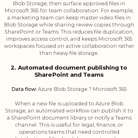
Blob Storage, then surface approved files in
Microsoft 365 for team collaboration. For example,
a marketing team can keep master video files in
Blob Storage while sharing review copies through
SharePoint or Teams. This reduces file duplication,
improves access control, and keeps Microsoft 365
workspaces focused on active collaboration rather
than heavy file storage.
2. Automated document publishing to
SharePoint and Teams
Data flow:
Azure Blob Storage ? Microsoft 365
When a new file is uploaded to Azure Blob
Storage, an automated workflow can publish it to
a SharePoint document library or notify a Teams
channel. This is useful for legal, finance, or
operations teams that need controlled