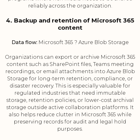
reliably across the organization.
4. Backup and retention of Microsoft 365
content
Data flow:
Microsoft 365 ? Azure Blob Storage
Organizations can export or archive Microsoft 365
content such as SharePoint files, Teams meeting
recordings, or email attachments into Azure Blob
Storage for long-term retention, compliance, or
disaster recovery. This is especially valuable for
regulated industries that need immutable
storage, retention policies, or lower-cost archival
storage outside active collaboration platforms. It
also helps reduce clutter in Microsoft 365 while
preserving records for audit and legal hold
purposes.