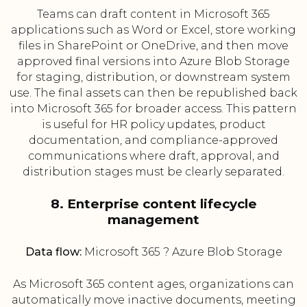
Teams can draft content in Microsoft 365
applications such as Word or Excel, store working
files in SharePoint or OneDrive, and then move
approved final versions into Azure Blob Storage
for staging, distribution, or downstream system
use. The final assets can then be republished back
into Microsoft 365 for broader access. This pattern
is useful for HR policy updates, product
documentation, and compliance-approved
communications where draft, approval, and
distribution stages must be clearly separated.
8. Enterprise content lifecycle
management
Data flow:
Microsoft 365 ? Azure Blob Storage
As Microsoft 365 content ages, organizations can
automatically move inactive documents, meeting