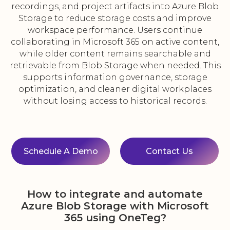
recordings, and project artifacts into Azure Blob
Storage to reduce storage costs and improve
workspace performance. Users continue
collaborating in Microsoft 365 on active content,
while older content remains searchable and
retrievable from Blob Storage when needed. This
supports information governance, storage
optimization, and cleaner digital workplaces
without losing access to historical records.
Schedule A Demo
Contact Us
How to integrate and automate
Azure Blob Storage with Microsoft
365 using OneTeg?