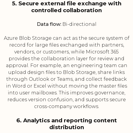
5. Secure external file exchange with
controlled collaboration
Data flow:
Bi-directional
Azure Blob Storage can act as the secure system of
record for large files exchanged with partners,
vendors, or customers, while Microsoft 365
provides the collaboration layer for review and
approval. For example, an engineering team can
upload design files to Blob Storage, share links
through Outlook or Teams, and collect feedback
in Word or Excel without moving the master files
into user mailboxes. This improves governance,
reduces version confusion, and supports secure
cross-company workflows.
6. Analytics and reporting content
distribution