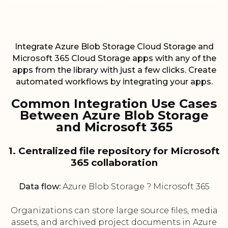
Integrate Azure Blob Storage Cloud Storage and
Microsoft 365 Cloud Storage apps with any of the
apps from the library with just a few clicks. Create
automated workflows by integrating your apps.
Common Integration Use Cases
Between Azure Blob Storage
and Microsoft 365
1. Centralized file repository for Microsoft
365 collaboration
Data flow:
Azure Blob Storage ? Microsoft 365
Organizations can store large source files, media
assets, and archived project documents in Azure