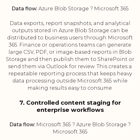
Data flow:
Azure Blob Storage ? Microsoft 365
Data exports, report snapshots, and analytical
outputs stored in Azure Blob Storage can be
distributed to business users through Microsoft
365. Finance or operations teams can generate
large CSV, PDF, or image-based reports in Blob
Storage and then publish them to SharePoint or
send them via Outlook for review. This creates a
repeatable reporting process that keeps heavy
data processing outside Microsoft 365 while
making results easy to consume.
7. Controlled content staging for
enterprise workflows
Data flow:
Microsoft 365 ? Azure Blob Storage ?
Microsoft 365