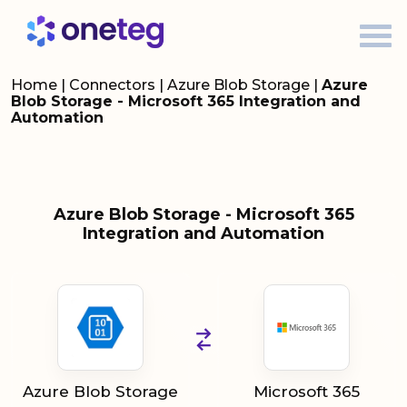
Home
|
Connectors
|
Azure Blob Storage
|
Azure
Blob Storage - Microsoft 365 Integration and
Automation
Azure Blob Storage - Microsoft 365
Integration and Automation
Azure Blob Storage
Microsoft 365