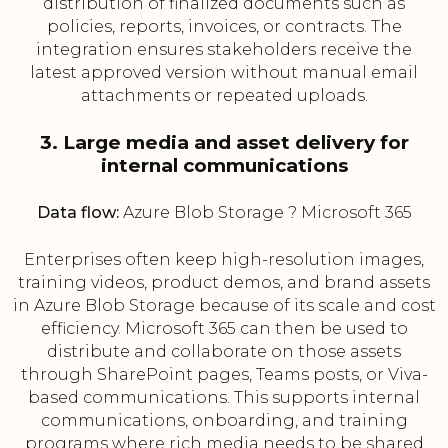
distribution of finalized documents such as
policies, reports, invoices, or contracts. The
integration ensures stakeholders receive the
latest approved version without manual email
attachments or repeated uploads.
3. Large media and asset delivery for
internal communications
Data flow:
Azure Blob Storage ? Microsoft 365
Enterprises often keep high-resolution images,
training videos, product demos, and brand assets
in Azure Blob Storage because of its scale and cost
efficiency. Microsoft 365 can then be used to
distribute and collaborate on those assets
through SharePoint pages, Teams posts, or Viva-
based communications. This supports internal
communications, onboarding, and training
programs where rich media needs to be shared