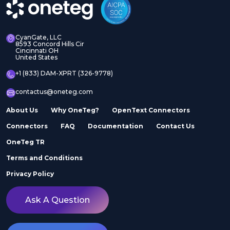
CyanGate, LLC
8593 Concord Hills Cir
Cincinnati OH
United States
+1 (833) DAM-XPRT (326-9778)
contactus@oneteg.com
About Us
Why OneTeg?
OpenText Connectors
Connectors
FAQ
Documentation
Contact Us
OneTeg TR
Terms and Conditions
Privacy Policy
Ask A Question