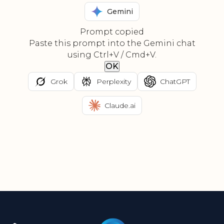
Gemini
Prompt copied
Paste this prompt into the Gemini chat
using Ctrl+V / Cmd+V.
OK
Grok
Perplexity
ChatGPT
Claude.ai