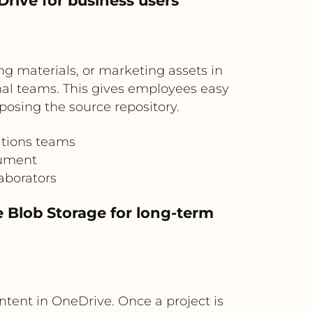
rive for business users
ng materials, or marketing assets in
nal teams. This gives employees easy
posing the source repository.
ations teams
cument
aborators
 Blob Storage for long-term
ntent in OneDrive. Once a project is