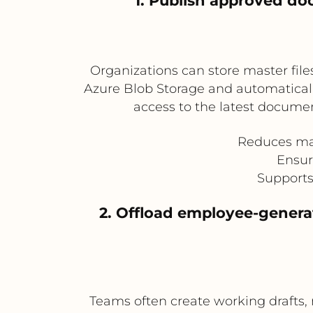
1. Publish approved do
Organizations can store master file
Azure Blob Storage and automaticall
access to the latest documen
Reduces man
Ensur
Supports
2. Offload employee-genera
Teams often create working drafts, 