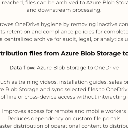
 reached, files can be archived to Azure Blob Stora
and downstream processing.
roves OneDrive hygiene by removing inactive con
ts retention and compliance policies for complet
a centralized archive for audit, legal, or analytics 
stribution files from Azure Blob Storage t
Data flow:
Azure Blob Storage to OneDrive
uch as training videos, installation guides, sales p
re Blob Storage and sync selected files to OneDriv
ffline or cross-device access without interacting
Improves access for remote and mobile workers
Reduces dependency on custom file portals
aster distribution of operational content to distri