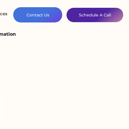
ces
Contact Us
Schedule A Call
omation