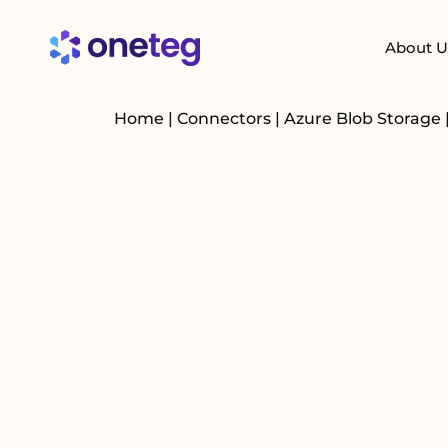
About U
Home
|
Connectors
|
Azure Blob Storage