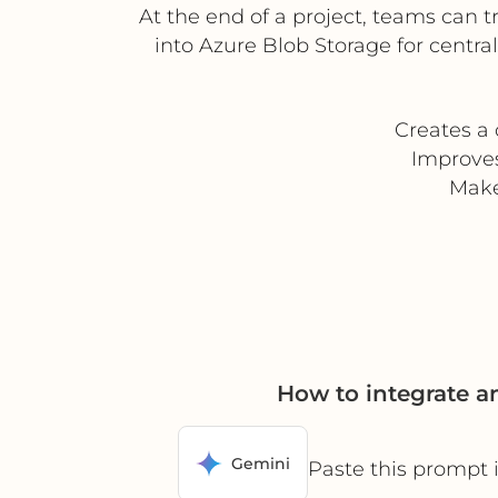
At the end of a project, teams can t
into Azure Blob Storage for centr
Creates a 
Improve
Make
How to integrate 
Gemini
Paste this prompt 