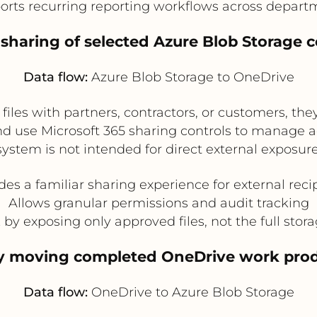
orts recurring reporting workflows across depart
l sharing of selected Azure Blob Storage
Data flow:
Azure Blob Storage to OneDrive
files with partners, contractors, or customers, t
d use Microsoft 365 sharing controls to manage ac
system is not intended for direct external exposure
des a familiar sharing experience for external reci
Allows granular permissions and audit tracking
by exposing only approved files, not the full stor
by moving completed OneDrive work prod
Data flow:
OneDrive to Azure Blob Storage