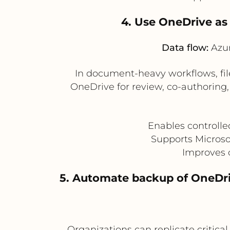
4. Use OneDrive as 
Data flow:
Azur
In document-heavy workflows, file
OneDrive for review, co-authoring,
Enables controlle
Supports Microso
Improves 
5. Automate backup of OneDri
Organizations can replicate critic