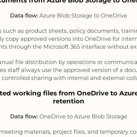
cuments from Azure Blob Storage to OneD
Data flow:
Azure Blob Storage to OneDrive
s such as product sheets, policy documents, traini
y copy approved versions into OneDrive for inter
ts through the Microsoft 365 interface without ex
ual file distribution by operations or communic
es staff always use the approved version of a do
 controlled sharing with internal and external coll
ted working files from OneDrive to Azure
retention
Data flow:
OneDrive to Azure Blob Storage
meeting materials, project files, and temporary co