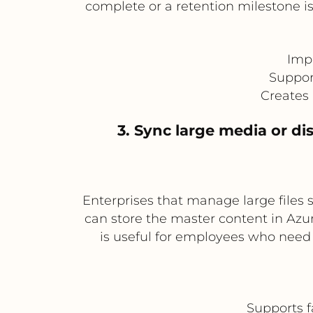
complete or a retention milestone is
Imp
Suppor
Creates 
3. Sync large media or di
Enterprises that manage large files s
can store the master content in Azu
is useful for employees who need o
Supports f