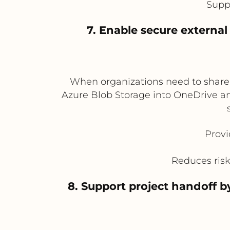
Supp
7. Enable secure externa
When organizations need to share 
Azure Blob Storage into OneDrive an
Provi
Reduces risk 
8. Support project handoff 