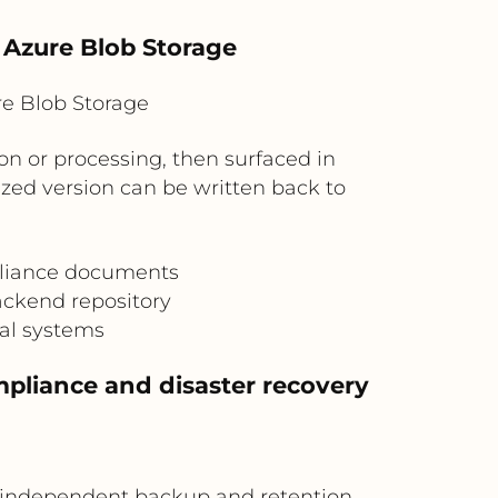
n Azure Blob Storage
e Blob Storage
on or processing, then surfaced in
ized version can be written back to
mpliance documents
ackend repository
al systems
pliance and disaster recovery
an independent backup and retention