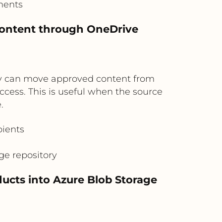
ments
 content through OneDrive
hey can move approved content from
cess. This is useful when the source
.
pients
age repository
ucts into Azure Blob Storage