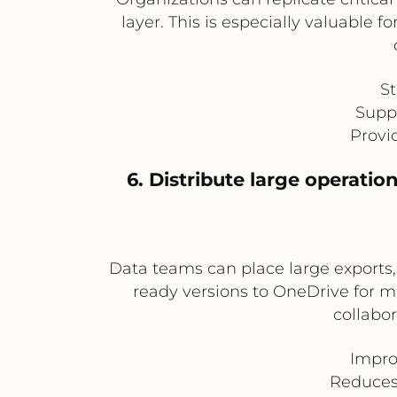
layer. This is especially valuable 
St
Supp
Provi
6. Distribute large operati
Data teams can place large exports, 
ready versions to OneDrive for m
collabor
Improv
Reduces 