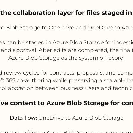
the collaboration layer for files staged i
e Blob Storage to OneDrive and OneDrive to Azur
s can be staged in Azure Blob Storage for ingesti
 and approval. After edits are completed, the final
Azure Blob Storage as the system of record.
d review cycles for contracts, proposals, and co
ft 365 co-authoring while preserving a scalable b
collaboration between business users and technic
ve content to Azure Blob Storage for com
Data flow:
OneDrive to Azure Blob Storage
al OneDrive files to Azure Blob Storage to create 