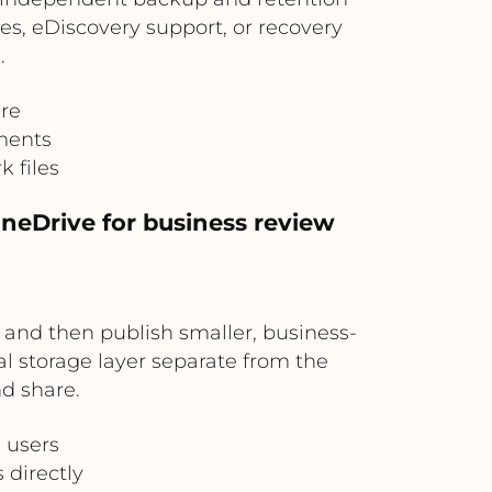
ves, eDiscovery support, or recovery
.
ure
ments
 files
OneDrive for business review
e and then publish smaller, business-
l storage layer separate from the
nd share.
l users
 directly