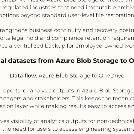
for regulated industries that need immutable archi
options beyond standard user-level file restoration
rengthens business continuity and recovery post
orts legal hold and compliance retention require
des a centralized backup for employee-owned work
onal datasets from Azure Blob Storage to 
Data flow:
Azure Blob Storage to OneDrive
reports, or analysis outputs in Azure Blob Storag
anagers and stakeholders. This keeps the technica
ation layer while making results easy to access a
es visibility of analytics outputs for non-technica
the need for users to access engineering systems