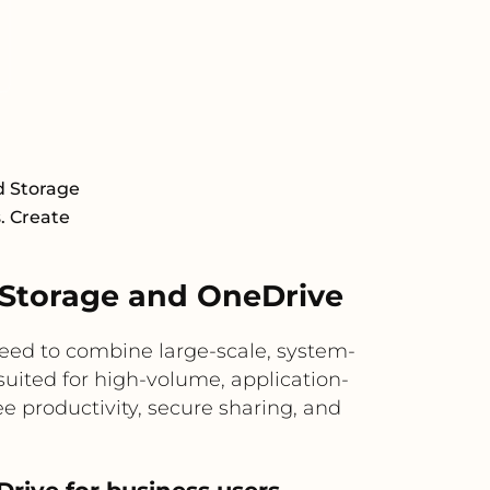
d Storage
s. Create
Storage and OneDrive
ed to combine large-scale, system-
suited for high-volume, application-
e productivity, secure sharing, and