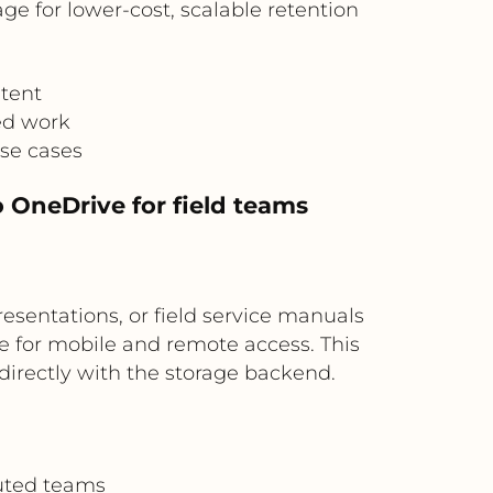
ge for lower-cost, scalable retention
tent
ed work
use cases
o OneDrive for field teams
resentations, or field service manuals
e for mobile and remote access. This
 directly with the storage backend.
buted teams