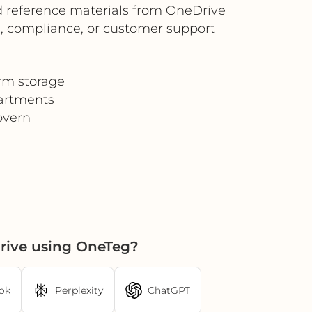
and reference materials from OneDrive
s, compliance, or customer support
erm storage
artments
overn
rive using OneTeg?
ok
Perplexity
ChatGPT