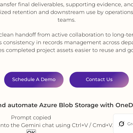
ransfer final deliverables, supporting evidence, 
alized retention and downstream use by operation
teams.
clean handoff from active collaboration to long-t
s consistency in records management across dep
s completed project assets easier to reuse and g
Schedule A Demo
Contact Us
and automate Azure Blob Storage with OneD
Prompt copied
Gr
into the Gemini chat using Ctrl+V / Cmd+V.
OK