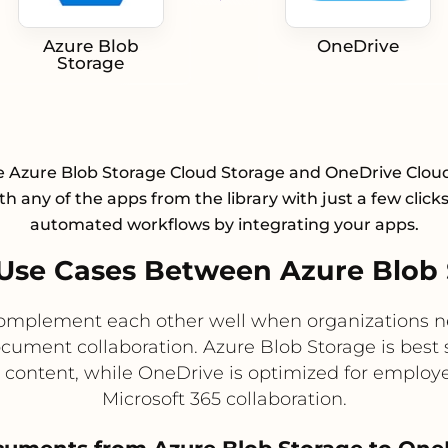
Azure Blob
OneDrive
Storage
e Azure Blob Storage Cloud Storage and OneDrive Clou
h any of the apps from the library with just a few click
automated workflows by integrating your apps.
Use Cases Between Azure Blob 
omplement each other well when organizations ne
ocument collaboration. Azure Blob Storage is best 
d content, while OneDrive is optimized for employe
Microsoft 365 collaboration.