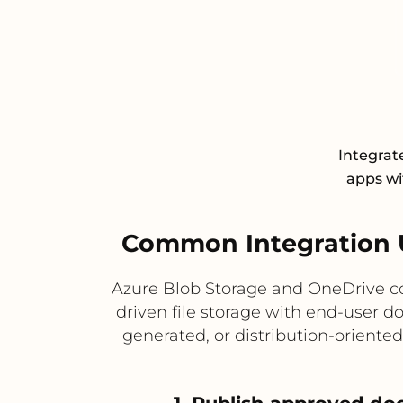
Integrat
apps wit
Common Integration 
Azure Blob Storage and OneDrive c
driven file storage with end-user d
generated, or distribution-oriente