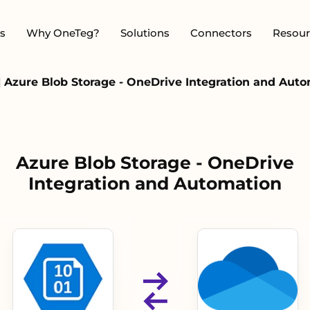
s
Why OneTeg?
Solutions
Connectors
Resour
|
Azure Blob Storage - OneDrive Integration and Aut
Azure Blob Storage - OneDrive
Integration and Automation