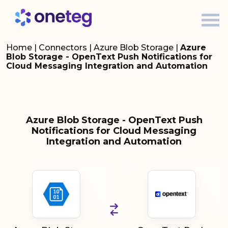
Home
|
Connectors
|
Azure Blob Storage
|
Azure
Blob Storage - OpenText Push Notifications for
Cloud Messaging Integration and Automation
Azure Blob Storage - OpenText Push
Notifications for Cloud Messaging
Integration and Automation