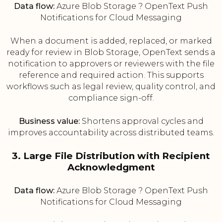
Data flow:
Azure Blob Storage ? OpenText Push
Notifications for Cloud Messaging
When a document is added, replaced, or marked
ready for review in Blob Storage, OpenText sends a
notification to approvers or reviewers with the file
reference and required action. This supports
workflows such as legal review, quality control, and
compliance sign-off.
Business value:
Shortens approval cycles and
improves accountability across distributed teams.
3. Large File Distribution with Recipient
Acknowledgment
Data flow:
Azure Blob Storage ? OpenText Push
Notifications for Cloud Messaging