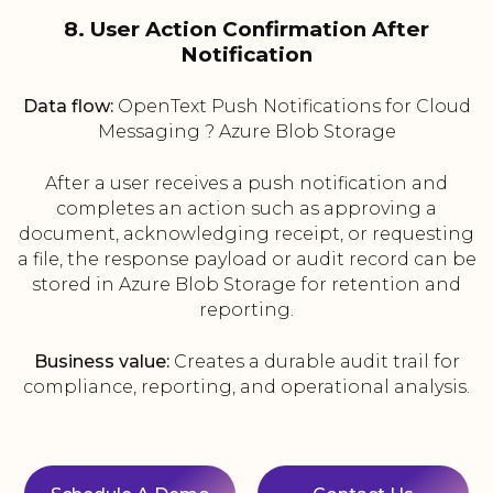
8. User Action Confirmation After
Notification
Data flow:
OpenText Push Notifications for Cloud
Messaging ? Azure Blob Storage
After a user receives a push notification and
completes an action such as approving a
document, acknowledging receipt, or requesting
a file, the response payload or audit record can be
stored in Azure Blob Storage for retention and
reporting.
Business value:
Creates a durable audit trail for
compliance, reporting, and operational analysis.