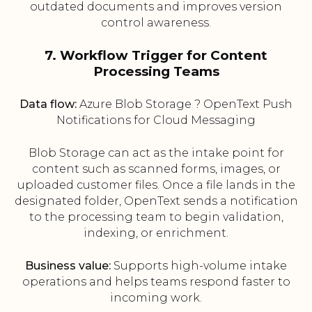
outdated documents and improves version
control awareness.
7. Workflow Trigger for Content
Processing Teams
Data flow:
Azure Blob Storage ? OpenText Push
Notifications for Cloud Messaging
Blob Storage can act as the intake point for
content such as scanned forms, images, or
uploaded customer files. Once a file lands in the
designated folder, OpenText sends a notification
to the processing team to begin validation,
indexing, or enrichment.
Business value:
Supports high-volume intake
operations and helps teams respond faster to
incoming work.