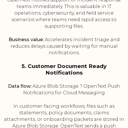
teams immediately. This is valuable in IT
operations, cybersecurity, and field service
scenarios where teams need rapid access to
supporting files.
Business value:
Accelerates incident triage and
reduces delays caused by waiting for manual
notifications.
5. Customer Document Ready
Notifications
Data flow:
Azure Blob Storage ? OpenText Push
Notifications for Cloud Messaging
In customer-facing workflows, files such as
statements, policy documents, claims
attachments, or onboarding packets are stored in
Azure Blob Storage. OpenText sends a push