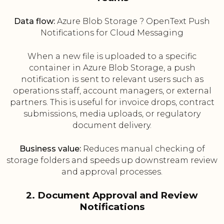
Data flow:
Azure Blob Storage ? OpenText Push
Notifications for Cloud Messaging
When a new file is uploaded to a specific
container in Azure Blob Storage, a push
notification is sent to relevant users such as
operations staff, account managers, or external
partners. This is useful for invoice drops, contract
submissions, media uploads, or regulatory
document delivery.
Business value:
Reduces manual checking of
storage folders and speeds up downstream review
and approval processes.
2. Document Approval and Review
Notifications