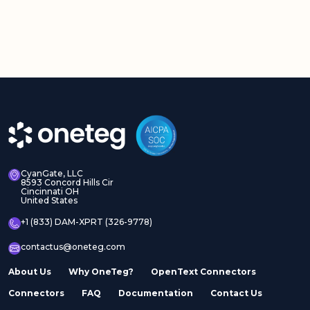
CyanGate, LLC
8593 Concord Hills Cir
Cincinnati OH
United States
+1 (833) DAM-XPRT (326-9778)
contactus@oneteg.com
About Us
Why OneTeg?
OpenText Connectors
Connectors
FAQ
Documentation
Contact Us