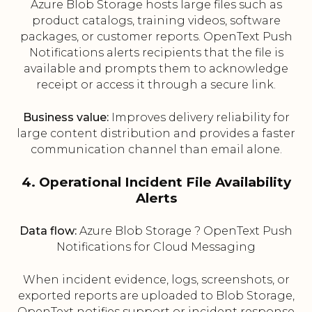
Azure Blob Storage hosts large files such as
product catalogs, training videos, software
packages, or customer reports. OpenText Push
Notifications alerts recipients that the file is
available and prompts them to acknowledge
receipt or access it through a secure link.
Business value:
Improves delivery reliability for
large content distribution and provides a faster
communication channel than email alone.
4. Operational Incident File Availability
Alerts
Data flow:
Azure Blob Storage ? OpenText Push
Notifications for Cloud Messaging
When incident evidence, logs, screenshots, or
exported reports are uploaded to Blob Storage,
OpenText notifies support or incident response