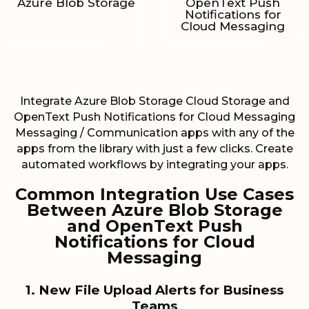
Azure Blob Storage
OpenText Push
Notifications for
Cloud Messaging
Integrate Azure Blob Storage Cloud Storage and
OpenText Push Notifications for Cloud Messaging
Messaging / Communication apps with any of the
apps from the library with just a few clicks. Create
automated workflows by integrating your apps.
Common Integration Use Cases
Between Azure Blob Storage
and OpenText Push
Notifications for Cloud
Messaging
1. New File Upload Alerts for Business
Teams