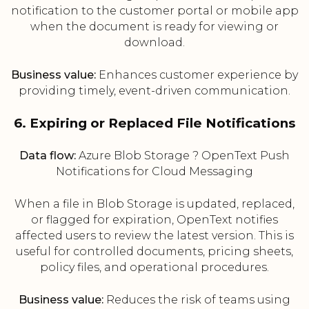
notification to the customer portal or mobile app
when the document is ready for viewing or
download.
Business value:
Enhances customer experience by
providing timely, event-driven communication.
6. Expiring or Replaced File Notifications
Data flow:
Azure Blob Storage ? OpenText Push
Notifications for Cloud Messaging
When a file in Blob Storage is updated, replaced,
or flagged for expiration, OpenText notifies
affected users to review the latest version. This is
useful for controlled documents, pricing sheets,
policy files, and operational procedures.
Business value:
Reduces the risk of teams using