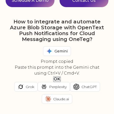
Schedule A Demo
Contact Us
How to integrate and automate
Azure Blob Storage with OpenText
Push Notifications for Cloud
Messaging using OneTeg?
Gemini
Prompt copied
Paste this prompt into the Gemini chat
using Ctrl+V / Cmd+V.
OK
Grok
Perplexity
ChatGPT
Claude.ai