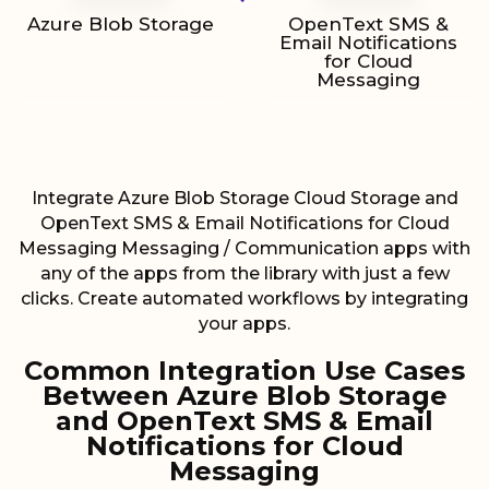
Azure Blob Storage
OpenText SMS &
Email Notifications
for Cloud
Messaging
Integrate Azure Blob Storage Cloud Storage and
OpenText SMS & Email Notifications for Cloud
Messaging Messaging / Communication apps with
any of the apps from the library with just a few
clicks. Create automated workflows by integrating
your apps.
Common Integration Use Cases
Between Azure Blob Storage
and OpenText SMS & Email
Notifications for Cloud
Messaging