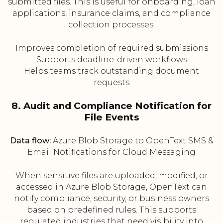
submitted files. This is useful for onboarding, loan
applications, insurance claims, and compliance
collection processes.
Improves completion of required submissions
Supports deadline-driven workflows
Helps teams track outstanding document
requests
8. Audit and Compliance Notification for
File Events
Data flow:
Azure Blob Storage to OpenText SMS &
Email Notifications for Cloud Messaging
When sensitive files are uploaded, modified, or
accessed in Azure Blob Storage, OpenText can
notify compliance, security, or business owners
based on predefined rules. This supports
regulated industries that need visibility into