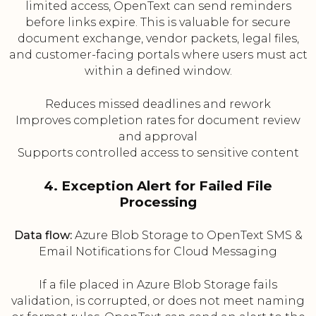
limited access, OpenText can send reminders
before links expire. This is valuable for secure
document exchange, vendor packets, legal files,
and customer-facing portals where users must act
within a defined window.
Reduces missed deadlines and rework
Improves completion rates for document review
and approval
Supports controlled access to sensitive content
4. Exception Alert for Failed File
Processing
Data flow:
Azure Blob Storage to OpenText SMS &
Email Notifications for Cloud Messaging
If a file placed in Azure Blob Storage fails
validation, is corrupted, or does not meet naming