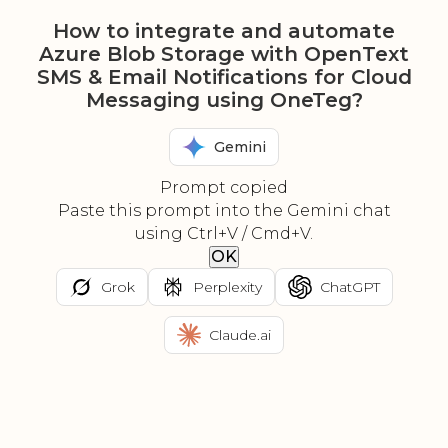
How to integrate and automate
Azure Blob Storage with OpenText
SMS & Email Notifications for Cloud
Messaging using OneTeg?
Gemini
Prompt copied
Paste this prompt into the Gemini chat
using Ctrl+V / Cmd+V.
OK
Grok
Perplexity
ChatGPT
Claude.ai