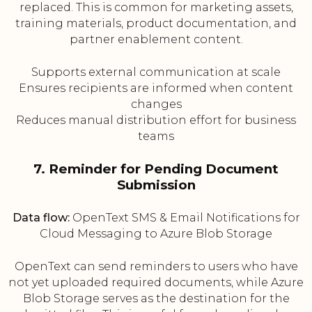
replaced. This is common for marketing assets,
training materials, product documentation, and
partner enablement content.
Supports external communication at scale
Ensures recipients are informed when content
changes
Reduces manual distribution effort for business
teams
7. Reminder for Pending Document
Submission
Data flow:
OpenText SMS & Email Notifications for
Cloud Messaging to Azure Blob Storage
OpenText can send reminders to users who have
not yet uploaded required documents, while Azure
Blob Storage serves as the destination for the