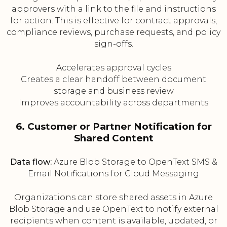
approvers with a link to the file and instructions
for action. This is effective for contract approvals,
compliance reviews, purchase requests, and policy
sign-offs.
Accelerates approval cycles
Creates a clear handoff between document
storage and business review
Improves accountability across departments
6. Customer or Partner Notification for
Shared Content
Data flow:
Azure Blob Storage to OpenText SMS &
Email Notifications for Cloud Messaging
Organizations can store shared assets in Azure
Blob Storage and use OpenText to notify external
recipients when content is available, updated, or