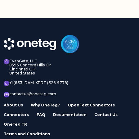
CyanGate, LLC
8593 Concord Hills Cir
Cincinnati OH
United States
+1 (833) DAM-XPRT (326-9778)
contactus@oneteg.com
About Us
Why OneTeg?
OpenText Connectors
Connectors
FAQ
Documentation
Contact Us
OneTeg TR
Terms and Conditions