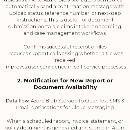
automatically send a confirmation message with
upload status, reference number, or next-step
instructions. This is useful for document
submission portals, claims intake, onboarding,
and case management workflows.
Confirms successful receipt of files
Reduces support calls asking whether a file was
received
Improves user confidence in self-service processes
2. Notification for New Report or
Document Availability
Data flow:
Azure Blob Storage to OpenText SMS &
Email Notifications for Cloud Messaging
When a scheduled report, invoice, statement, or
policy document is generated and stored in Azure