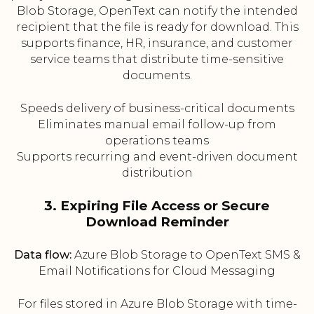
Blob Storage, OpenText can notify the intended
recipient that the file is ready for download. This
supports finance, HR, insurance, and customer
service teams that distribute time-sensitive
documents.
Speeds delivery of business-critical documents
Eliminates manual email follow-up from
operations teams
Supports recurring and event-driven document
distribution
3. Expiring File Access or Secure
Download Reminder
Data flow:
Azure Blob Storage to OpenText SMS &
Email Notifications for Cloud Messaging
For files stored in Azure Blob Storage with time-