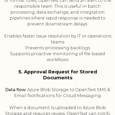
or format rules, OpenText can send an alert to the
responsible team. This is useful in batch
processing, data exchange, and integration
pipelines where rapid response is needed to
prevent downstream delays.
Enables faster issue resolution by IT or operations
teams
Prevents processing backlogs
Supports proactive monitoring of file-based
workflows
5. Approval Request for Stored
Documents
Data flow:
Azure Blob Storage to OpenText SMS &
Email Notifications for Cloud Messaging
When a document is uploaded to Azure Blob
Storage and requires review, OpenText can notify