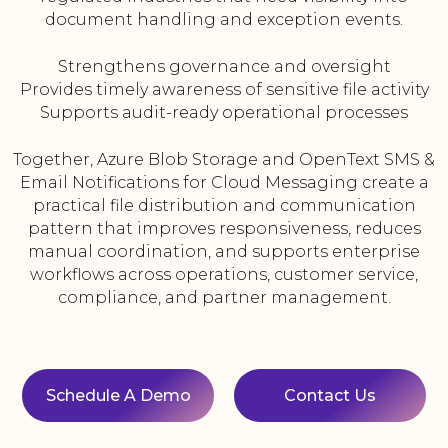
document handling and exception events.
Strengthens governance and oversight
Provides timely awareness of sensitive file activity
Supports audit-ready operational processes
Together, Azure Blob Storage and OpenText SMS &
Email Notifications for Cloud Messaging create a
practical file distribution and communication
pattern that improves responsiveness, reduces
manual coordination, and supports enterprise
workflows across operations, customer service,
compliance, and partner management.
Schedule A Demo
Contact Us