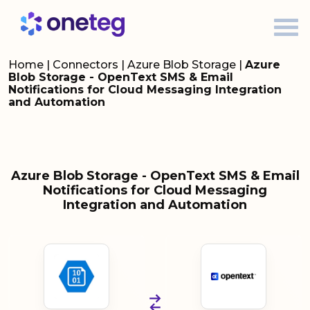
Home
|
Connectors
|
Azure Blob Storage
|
Azure
Blob Storage - OpenText SMS & Email
Notifications for Cloud Messaging Integration
and Automation
Azure Blob Storage - OpenText SMS & Email
Notifications for Cloud Messaging
Integration and Automation