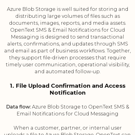
Azure Blob Storage is well suited for storing and
distributing large volumes of files such as
documents, images, reports, and media assets.
OpenText SMS & Email Notifications for Cloud
Messaging is designed to send transactional
alerts, confirmations, and updates through SMS
and email as part of business workflows. Together,
they support file-driven processes that require
timely user communication, operational visibility,
and automated follow-up.
1. File Upload Confirmation and Access
Notification
Data flow:
Azure Blob Storage to OpenText SMS &
Email Notifications for Cloud Messaging
When a customer, partner, or internal user
uploads a file to Azure Blob Storage, OpenText can