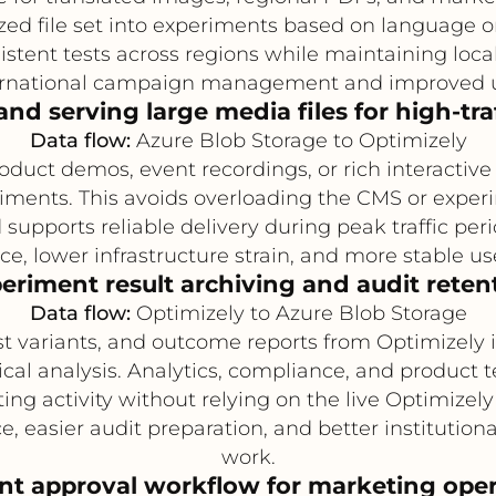
ized file set into experiments based on language 
istent tests across regions while maintaining loca
ternational campaign management and improved u
and serving large media files for high-traf
Data flow:
Azure Blob Storage to Optimizely
oduct demos, event recordings, or rich interactiv
iments. This avoids overloading the CMS or experi
 supports reliable delivery during peak traffic peri
e, lower infrastructure strain, and more stable u
eriment result archiving and audit reten
Data flow:
Optimizely to Azure Blob Storage
st variants, and outcome reports from Optimizely 
rical analysis. Analytics, compliance, and product
ting activity without relying on the live Optimize
 easier audit preparation, and better institution
work.
nt approval workflow for marketing oper