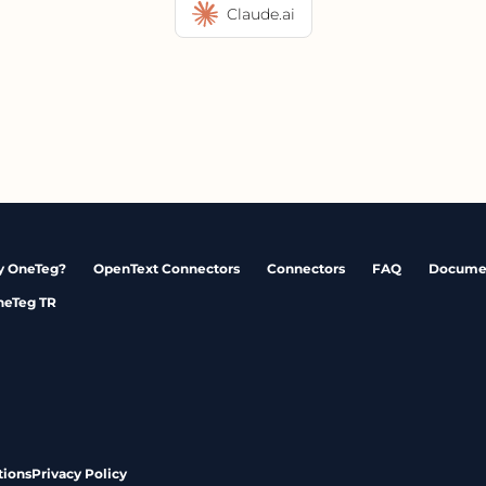
Claude.ai
 OneTeg?
OpenText Connectors
Connectors
FAQ
Docume
neTeg TR
tions
Privacy Policy