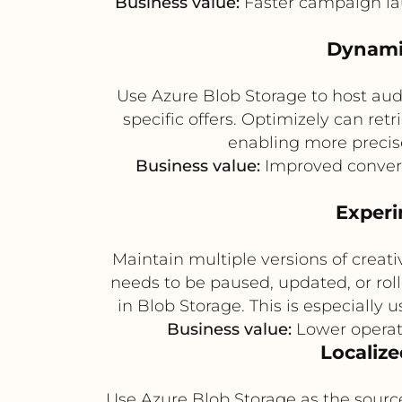
Business value:
Faster campaign lau
Dynamic
Use Azure Blob Storage to host audi
specific offers. Optimizely can ret
enabling more precise
Business value:
Improved convers
Experi
Maintain multiple versions of creat
needs to be paused, updated, or rol
in Blob Storage. This is especially 
Business value:
Lower operati
Localize
Use Azure Blob Storage as the sourc