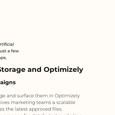
ificial
just a few
pps.
torage and Optimizely
paigns
ge and surface them in Optimizely
gives marketing teams a scalable
s the latest approved files.