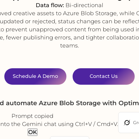
Data flow:
Bi-directional
d creative assets to Azure Blob Storage, while Op
s updated or rejected, status changes can be reflec
o prevent unapproved content from being used in
fewer publishing errors, and tighter collaboration
teams.
Schedule A Demo
Contact Us
nd automate Azure Blob Storage with Optim
Prompt copied
Gr
into the Gemini chat using Ctrl+V / Cmd+V.
OK