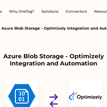
s
Why OneTeg?
Solutions
Connectors
Resour
|
Azure Blob Storage - Optimizely Integration and Au
Azure Blob Storage - Optimizely
Integration and Automation