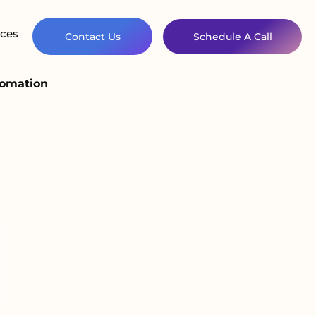
ces
Contact Us
Schedule A Call
tomation