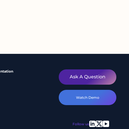
ntation
Ask A Question
Watch Demo
Follow us