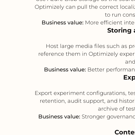
Optimizely can pull the correct local
to run cons
Business value:
More efficient in
Storing 
Host large media files such as pr
reference them in Optimizely exper
and
Business value:
Better performanc
Exp
Export experiment configurations, te
retention, audit support, and histo
archive of tes
Business value:
Stronger governance,
Conte