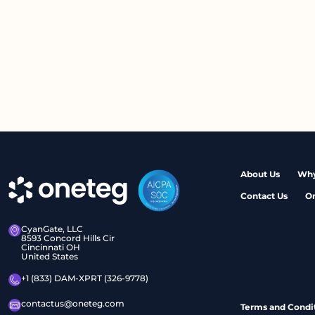
About Us
Why
Contact Us
O
CyanGate, LLC
8593 Concord Hills Cir
Cincinnati OH
United States
+1 (833) DAM-XPRT (326-9778)
contactus@oneteg.com
Terms and Condi