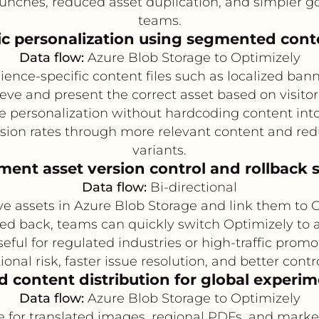
nches, reduced asset duplication, and simpler g
teams.
 personalization using segmented conte
Data flow:
Azure Blob Storage to Optimizely
ence-specific content files such as localized bann
rieve and present the correct asset based on visitor
 personalization without hardcoding content into
ion rates through more relevant content and red
variants.
ment asset version control and rollback 
Data flow:
Bi-directional
ive assets in Azure Blob Storage and link them to
led back, teams can quickly switch Optimizely to a
useful for regulated industries or high-traffic pro
onal risk, faster issue resolution, and better cont
d content distribution for global experi
Data flow:
Azure Blob Storage to Optimizely
e for translated images, regional PDFs, and mark