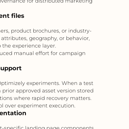
overnance for distributed marketing
nt files
ers, product brochures, or industry-
 attributes, geography, or behavior,
 the experience layer.
uced manual effort for campaign
support
 Optimizely experiments. When a test
 prior approved asset version stored
motions where rapid recovery matters.
rol over experiment execution.
mentation
et-specific landing page components.