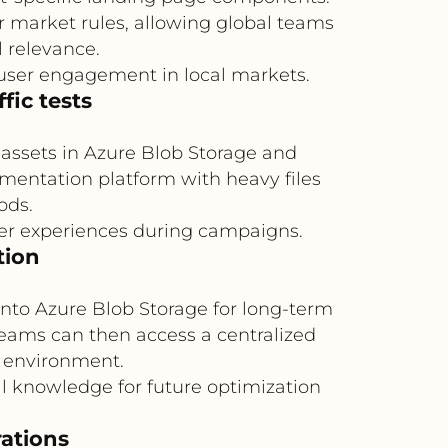
or market rules, allowing global teams
l relevance.
ser engagement in local markets.
fic tests
e assets in Azure Blob Storage and
mentation platform with heavy files
ods.
ser experiences during campaigns.
tion
into Azure Blob Storage for long-term
 teams can then access a centralized
ly environment.
al knowledge for future optimization
ations