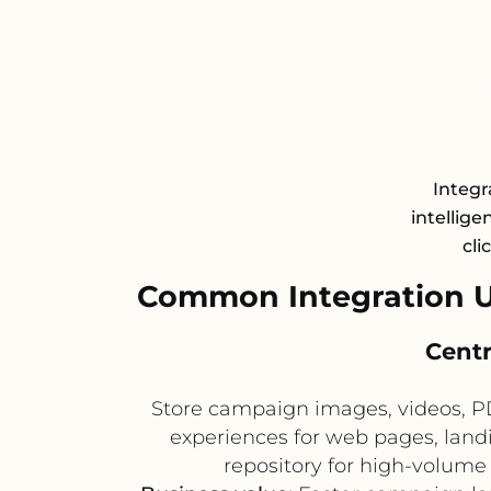
Integr
intellige
cli
Common Integration U
Centr
Store campaign images, videos, P
experiences for web pages, land
repository for high-volume 