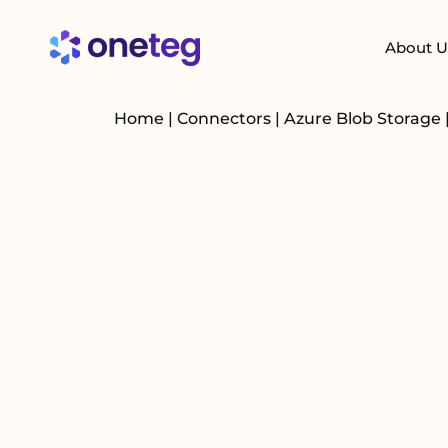
About U
Home
|
Connectors
|
Azure Blob Storage