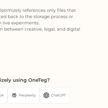
timizely references only files that
ted back to the storage process or
 live experiments.
 between creative, legal, and digital
izely using OneTeg?
ok
Perplexity
ChatGPT