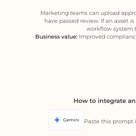
Marketing teams can upload approve
have passed review. If an asset i
workflow system t
Business value:
Improved compliance, 
How to integrate a
Gemini
Paste this prompt 