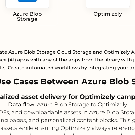
Azure Blob
Optimizely
Storage
ate Azure Blob Storage Cloud Storage and Optimizely Art
nce (AI) apps with any of the apps from the library with 
cks. Create automated workflows by integrating your a
se Cases Between Azure Blob S
alized asset delivery for Optimizely cam
Data flow:
Azure Blob Storage to Optimizely
DFs, and downloadable assets in Azure Blob Stora
ing pages, and personalized content blocks. This 
assets while ensuring Optimizely always reference