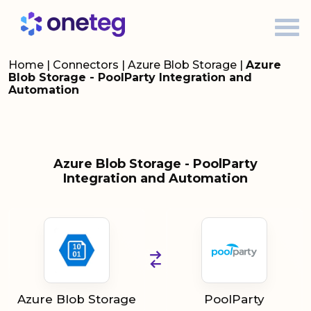
Home
|
Connectors
|
Azure Blob Storage
|
Azure
Blob Storage - PoolParty Integration and
Automation
Azure Blob Storage - PoolParty
Integration and Automation
Azure Blob Storage
PoolParty