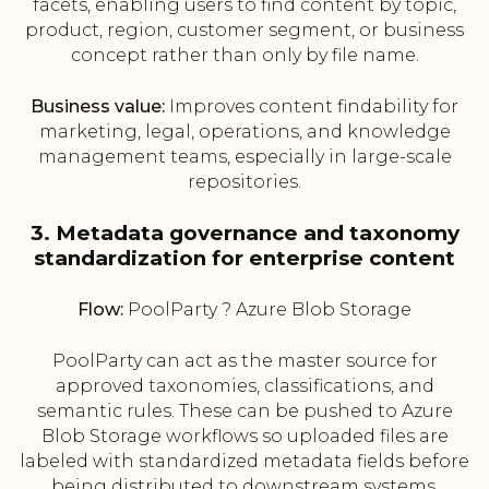
facets, enabling users to find content by topic,
product, region, customer segment, or business
concept rather than only by file name.
Business value:
Improves content findability for
marketing, legal, operations, and knowledge
management teams, especially in large-scale
repositories.
3. Metadata governance and taxonomy
standardization for enterprise content
Flow:
PoolParty ? Azure Blob Storage
PoolParty can act as the master source for
approved taxonomies, classifications, and
semantic rules. These can be pushed to Azure
Blob Storage workflows so uploaded files are
labeled with standardized metadata fields before
being distributed to downstream systems.