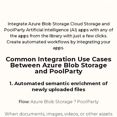
Integrate Azure Blob Storage Cloud Storage and
PoolParty Artificial intelligence (AI) apps with any of
the apps from the library with just a few clicks.
Create automated workflows by integrating your
apps.
Common Integration Use Cases
Between Azure Blob Storage
and PoolParty
1. Automated semantic enrichment of
newly uploaded files
Flow:
Azure Blob Storage ? PoolParty
When documents, images, videos, or other assets