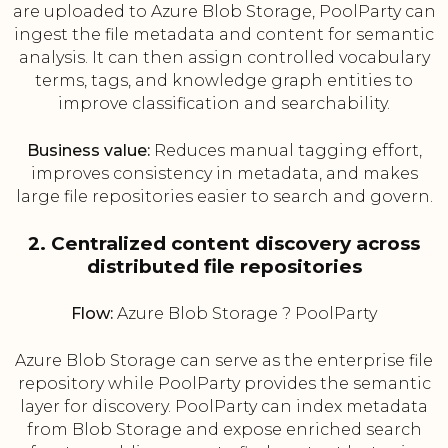
are uploaded to Azure Blob Storage, PoolParty can
ingest the file metadata and content for semantic
analysis. It can then assign controlled vocabulary
terms, tags, and knowledge graph entities to
improve classification and searchability.
Business value:
Reduces manual tagging effort,
improves consistency in metadata, and makes
large file repositories easier to search and govern.
2. Centralized content discovery across
distributed file repositories
Flow:
Azure Blob Storage ? PoolParty
Azure Blob Storage can serve as the enterprise file
repository while PoolParty provides the semantic
layer for discovery. PoolParty can index metadata
from Blob Storage and expose enriched search