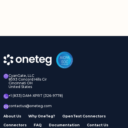
CyanGate, LLC
8593 Concord Hills Cir
Cincinnati OH
United States
+1 (833) DAM-XPRT (326-9778)
contactus@oneteg.com
About Us
Why OneTeg?
OpenText Connectors
Connectors
FAQ
Documentation
Contact Us