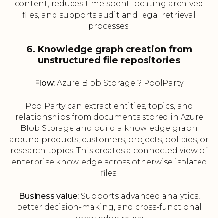
content, reduces time spent locating archived
files, and supports audit and legal retrieval
processes.
6. Knowledge graph creation from
unstructured file repositories
Flow:
Azure Blob Storage ? PoolParty
PoolParty can extract entities, topics, and
relationships from documents stored in Azure
Blob Storage and build a knowledge graph
around products, customers, projects, policies, or
research topics. This creates a connected view of
enterprise knowledge across otherwise isolated
files.
Business value:
Supports advanced analytics,
better decision-making, and cross-functional