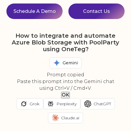
Schedule A Demo
Contact Us
How to integrate and automate
Azure Blob Storage with PoolParty
using OneTeg?
Gemini
Prompt copied
Paste this prompt into the Gemini chat
using Ctrl+V / Cmd+V.
OK
Grok
Perplexity
ChatGPT
Claude.ai