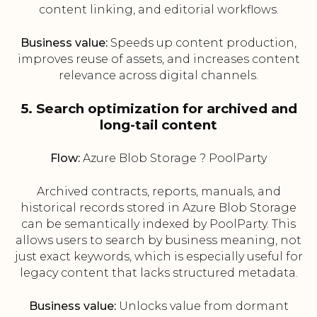
content linking, and editorial workflows.
Business value:
Speeds up content production,
improves reuse of assets, and increases content
relevance across digital channels.
5. Search optimization for archived and
long-tail content
Flow:
Azure Blob Storage ? PoolParty
Archived contracts, reports, manuals, and
historical records stored in Azure Blob Storage
can be semantically indexed by PoolParty. This
allows users to search by business meaning, not
just exact keywords, which is especially useful for
legacy content that lacks structured metadata.
Business value:
Unlocks value from dormant