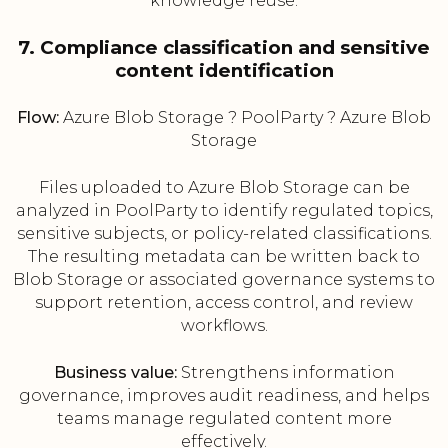
knowledge reuse.
7. Compliance classification and sensitive
content identification
Flow:
Azure Blob Storage ? PoolParty ? Azure Blob
Storage
Files uploaded to Azure Blob Storage can be
analyzed in PoolParty to identify regulated topics,
sensitive subjects, or policy-related classifications.
The resulting metadata can be written back to
Blob Storage or associated governance systems to
support retention, access control, and review
workflows.
Business value:
Strengthens information
governance, improves audit readiness, and helps
teams manage regulated content more
effectively.