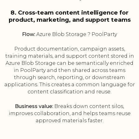
8. Cross-team content intelligence for
product, marketing, and support teams
Flow:
Azure Blob Storage ? PoolParty
Product documentation, campaign assets,
training materials, and support content stored in
Azure Blob Storage can be semantically enriched
in PoolParty and then shared across teams
through search, reporting, or downstream
applications. This creates a common language for
content classification and reuse.
Business value:
Breaks down content silos,
improves collaboration, and helps teams reuse
approved materials faster.