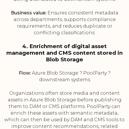
Business value:
Ensures consistent metadata
across departments, supports compliance
requirements, and reduces duplicate or
conflicting classifications.
4. Enrichment of digital asset
management and CMS content stored in
Blob Storage
Flow:
Azure Blob Storage ? PoolParty ?
downstream systems
Organizations often store media and content
assets in Azure Blob Storage before publishing
them to DAM or CMS platforms. PoolParty can
enrich these assets with semantic metadata,
which can then be used by DAM and CMS tools to
improve content recommendations, related