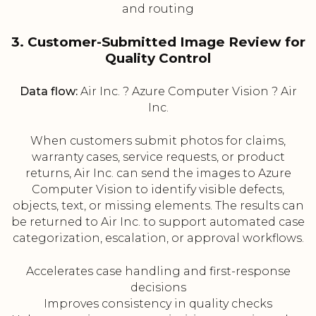
and routing
3. Customer-Submitted Image Review for
Quality Control
Data flow:
Air Inc. ? Azure Computer Vision ? Air
Inc.
When customers submit photos for claims,
warranty cases, service requests, or product
returns, Air Inc. can send the images to Azure
Computer Vision to identify visible defects,
objects, text, or missing elements. The results can
be returned to Air Inc. to support automated case
categorization, escalation, or approval workflows.
Accelerates case handling and first-response
decisions
Improves consistency in quality checks