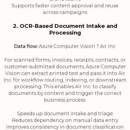
Supports faster content approval and reuse
across campaigns
2. OCR-Based Document Intake and
Processing
Data flow:
Azure Computer Vision ? Air Inc.
For scanned forms, invoices, receipts, contracts, or
customer-submitted documents, Azure Computer
Vision can extract printed text and pass it into Air
Inc. for workflow routing, indexing, or downstream
processing. This enables Air Inc. to classify
documents by content and trigger the correct
business process.
Speeds up document intake and triage
Reduces dependency on manual data entry
Improves consistency in document classification