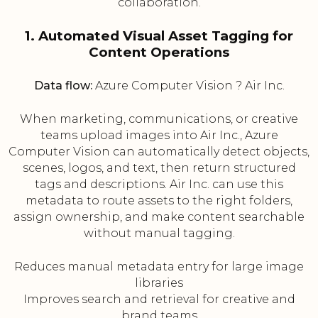
collaboration.
1. Automated Visual Asset Tagging for
Content Operations
Data flow:
Azure Computer Vision ? Air Inc.
When marketing, communications, or creative
teams upload images into Air Inc., Azure
Computer Vision can automatically detect objects,
scenes, logos, and text, then return structured
tags and descriptions. Air Inc. can use this
metadata to route assets to the right folders,
assign ownership, and make content searchable
without manual tagging.
Reduces manual metadata entry for large image
libraries
Improves search and retrieval for creative and
brand teams