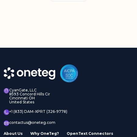
CyanGate, LLC
8593 Concord Hills Cir
Cincinnati OH
United States
+1 (833) DAM-XPRT (326-9778)
contactus@oneteg.com
About Us
Why OneTeg?
OpenText Connectors