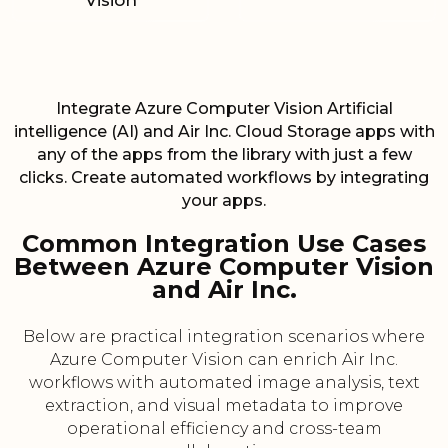
Vision
Integrate Azure Computer Vision Artificial
intelligence (AI) and Air Inc. Cloud Storage apps with
any of the apps from the library with just a few
clicks. Create automated workflows by integrating
your apps.
Common Integration Use Cases
Between Azure Computer Vision
and Air Inc.
Below are practical integration scenarios where
Azure Computer Vision can enrich Air Inc.
workflows with automated image analysis, text
extraction, and visual metadata to improve
operational efficiency and cross-team