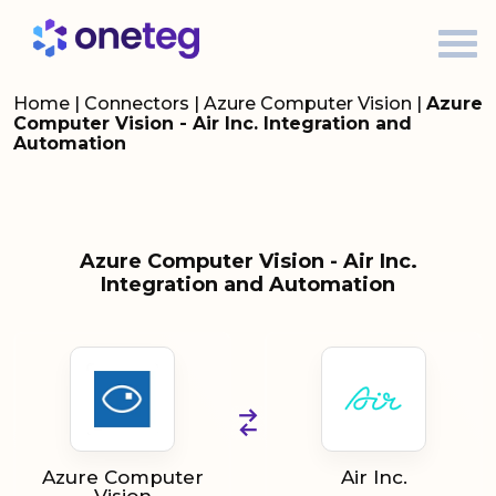
Home
|
Connectors
|
Azure Computer Vision
|
Azure
Computer Vision - Air Inc. Integration and
Automation
Azure Computer Vision - Air Inc.
Integration and Automation
Azure Computer
Air Inc.