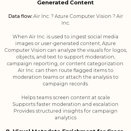
Generated Content
Data flow:
Air Inc. ? Azure Computer Vision ? Air
Inc.
When Air Inc. is used to ingest social media
images or user-generated content, Azure
Computer Vision can analyze the visuals for logos,
objects, and text to support moderation,
campaign reporting, or content categorization.
Air Inc. can then route flagged items to
moderation teams or attach the analysis to
campaign records.
Helps teams screen content at scale
Supports faster moderation and escalation
Provides structured insights for campaign
analytics