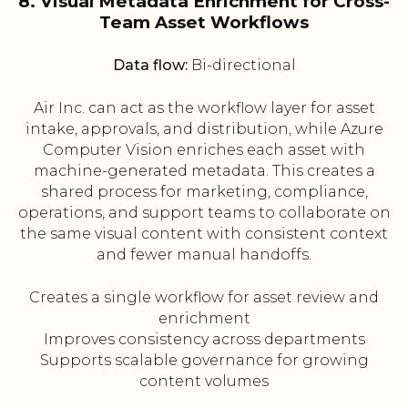
8. Visual Metadata Enrichment for Cross-
Team Asset Workflows
Data flow:
Bi-directional
Air Inc. can act as the workflow layer for asset
intake, approvals, and distribution, while Azure
Computer Vision enriches each asset with
machine-generated metadata. This creates a
shared process for marketing, compliance,
operations, and support teams to collaborate on
the same visual content with consistent context
and fewer manual handoffs.
Creates a single workflow for asset review and
enrichment
Improves consistency across departments
Supports scalable governance for growing
content volumes