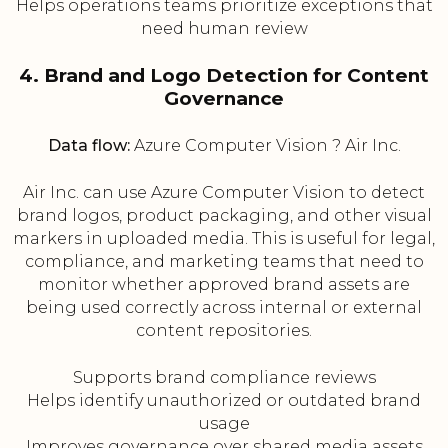
Helps operations teams prioritize exceptions that
need human review
4. Brand and Logo Detection for Content
Governance
Data flow:
Azure Computer Vision ? Air Inc.
Air Inc. can use Azure Computer Vision to detect
brand logos, product packaging, and other visual
markers in uploaded media. This is useful for legal,
compliance, and marketing teams that need to
monitor whether approved brand assets are
being used correctly across internal or external
content repositories.
Supports brand compliance reviews
Helps identify unauthorized or outdated brand
usage
Improves governance over shared media assets