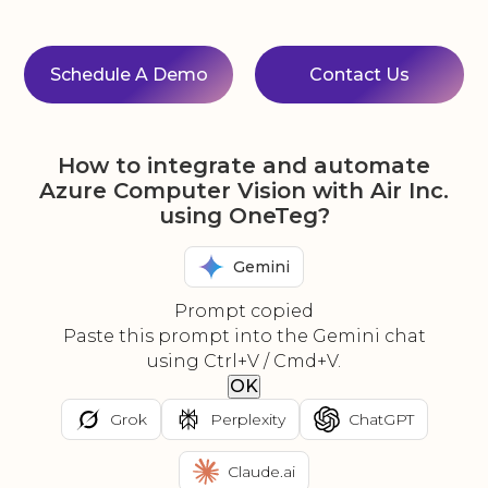
Schedule A Demo
Contact Us
How to integrate and automate
Azure Computer Vision with Air Inc.
using OneTeg?
Gemini
Prompt copied
Paste this prompt into the Gemini chat
using Ctrl+V / Cmd+V.
OK
Grok
Perplexity
ChatGPT
Claude.ai