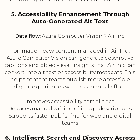
5. Accessibility Enhancement Through
Auto-Generated Alt Text
Data flow:
Azure Computer Vision ? Air Inc.
For image-heavy content managed in Air Inc.,
Azure Computer Vision can generate descriptive
captions and object-level insights that Air Inc. can
convert into alt text or accessibility metadata. This
helps content teams publish more accessible
digital experiences with less manual effort.
Improves accessibility compliance
Reduces manual writing of image descriptions
Supports faster publishing for web and digital
teams
6. Intelligent Search and Discovery Across