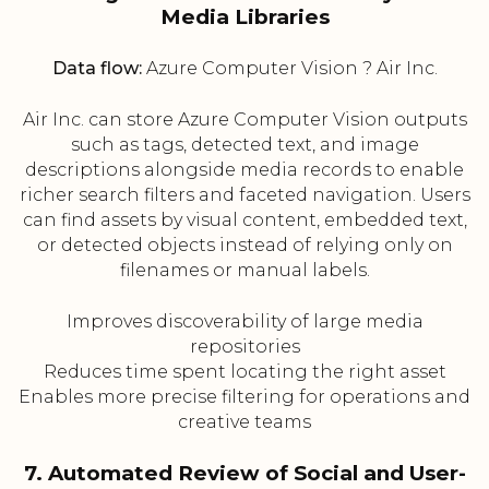
Media Libraries
Data flow:
Azure Computer Vision ? Air Inc.
Air Inc. can store Azure Computer Vision outputs
such as tags, detected text, and image
descriptions alongside media records to enable
richer search filters and faceted navigation. Users
can find assets by visual content, embedded text,
or detected objects instead of relying only on
filenames or manual labels.
Improves discoverability of large media
repositories
Reduces time spent locating the right asset
Enables more precise filtering for operations and
creative teams
7. Automated Review of Social and User-