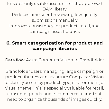
Ensures only usable assets enter the approved
DAM library
Reduces time spent reviewing low-quality
submissions manually
Improves consistency for product, retail, and
campaign asset libraries
6. Smart categorization for product and
campaign libraries
Data flow:
Azure Computer Vision to Brandfolder
Brandfolder users managing large campaign or
product libraries can use Azure Computer Vision
to classify assets by product type, environment, or
visual theme. This is especially valuable for retail,
consumer goods, and e-commerce teams that
need to organize thousands of images quickly.