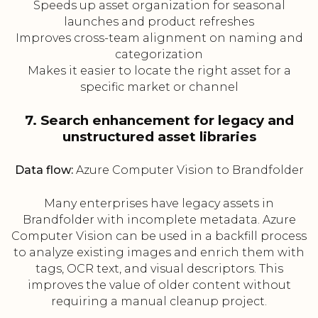
Speeds up asset organization for seasonal
launches and product refreshes
Improves cross-team alignment on naming and
categorization
Makes it easier to locate the right asset for a
specific market or channel
7. Search enhancement for legacy and
unstructured asset libraries
Data flow:
Azure Computer Vision to Brandfolder
Many enterprises have legacy assets in
Brandfolder with incomplete metadata. Azure
Computer Vision can be used in a backfill process
to analyze existing images and enrich them with
tags, OCR text, and visual descriptors. This
improves the value of older content without
requiring a manual cleanup project.