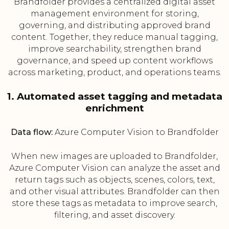
Brandfolder provides a centralized digital asset
management environment for storing,
governing, and distributing approved brand
content. Together, they reduce manual tagging,
improve searchability, strengthen brand
governance, and speed up content workflows
across marketing, product, and operations teams.
1. Automated asset tagging and metadata
enrichment
Data flow:
Azure Computer Vision to Brandfolder
When new images are uploaded to Brandfolder,
Azure Computer Vision can analyze the asset and
return tags such as objects, scenes, colors, text,
and other visual attributes. Brandfolder can then
store these tags as metadata to improve search,
filtering, and asset discovery.