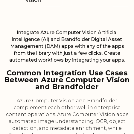
Vision
Integrate Azure Computer Vision Artificial
intelligence (AI) and Brandfolder Digital Asset
Management (DAM) apps with any of the apps
from the library with just a few clicks. Create
automated workflows by integrating your apps.
Common Integration Use Cases
Between Azure Computer Vision
and Brandfolder
Azure Computer Vision and Brandfolder
complement each other well in enterprise
content operations. Azure Computer Vision adds
automated image understanding, OCR, object
detection, and metadata enrichment, while