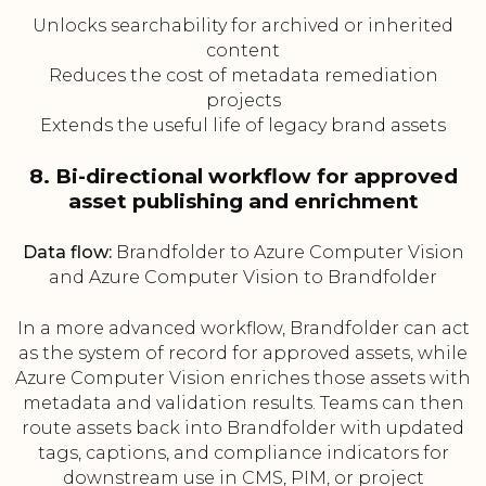
Unlocks searchability for archived or inherited
content
Reduces the cost of metadata remediation
projects
Extends the useful life of legacy brand assets
8. Bi-directional workflow for approved
asset publishing and enrichment
Data flow:
Brandfolder to Azure Computer Vision
and Azure Computer Vision to Brandfolder
In a more advanced workflow, Brandfolder can act
as the system of record for approved assets, while
Azure Computer Vision enriches those assets with
metadata and validation results. Teams can then
route assets back into Brandfolder with updated
tags, captions, and compliance indicators for
downstream use in CMS, PIM, or project