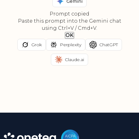
Gemini
Prompt copied
Paste this prompt into the Gemini chat
using Ctrl+V / Cmd+V.
OK
Grok
Perplexity
ChatGPT
Claude.ai