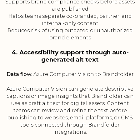
Supports brand compliance checks before assets
are published
Helps teams separate co-branded, partner, and
internal-only content
Reduces risk of using outdated or unauthorized
brand elements
4. Accessibility support through auto-
generated alt text
Data flow:
Azure Computer Vision to Brandfolder
Azure Computer Vision can generate descriptive
captions or image insights that Brandfolder can
use as draft alt text for digital assets. Content
teams can review and refine the text before
publishing to websites, email platforms, or CMS
tools connected through Brandfolder
integrations.