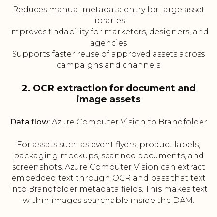
Reduces manual metadata entry for large asset
libraries
Improves findability for marketers, designers, and
agencies
Supports faster reuse of approved assets across
campaigns and channels
2. OCR extraction for document and
image assets
Data flow:
Azure Computer Vision to Brandfolder
For assets such as event flyers, product labels,
packaging mockups, scanned documents, and
screenshots, Azure Computer Vision can extract
embedded text through OCR and pass that text
into Brandfolder metadata fields. This makes text
within images searchable inside the DAM.