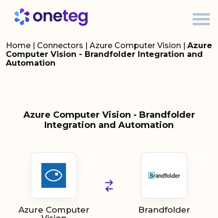
Home
|
Connectors
|
Azure Computer Vision
|
Azure
Computer Vision - Brandfolder Integration and
Automation
Azure Computer Vision - Brandfolder
Integration and Automation
Azure Computer
Brandfolder