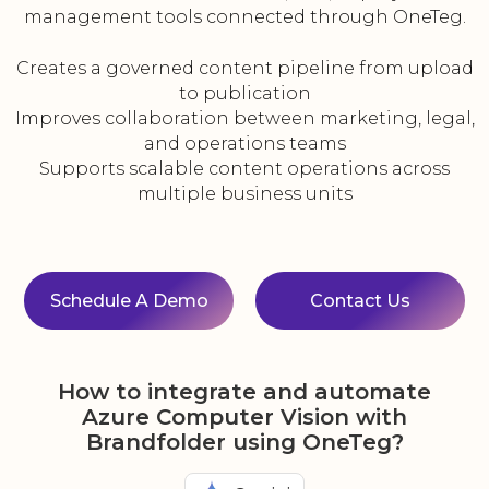
management tools connected through OneTeg.
Creates a governed content pipeline from upload
to publication
Improves collaboration between marketing, legal,
and operations teams
Supports scalable content operations across
multiple business units
Schedule A Demo
Contact Us
How to integrate and automate
Azure Computer Vision with
Brandfolder using OneTeg?