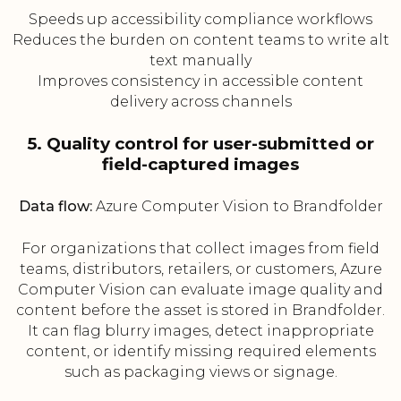
Speeds up accessibility compliance workflows
Reduces the burden on content teams to write alt
text manually
Improves consistency in accessible content
delivery across channels
5. Quality control for user-submitted or
field-captured images
Data flow:
Azure Computer Vision to Brandfolder
For organizations that collect images from field
teams, distributors, retailers, or customers, Azure
Computer Vision can evaluate image quality and
content before the asset is stored in Brandfolder.
It can flag blurry images, detect inappropriate
content, or identify missing required elements
such as packaging views or signage.