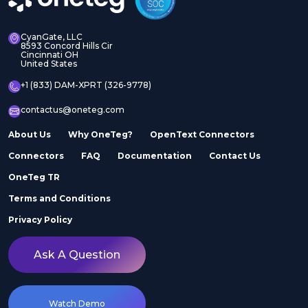
CyanGate, LLC
8593 Concord Hills Cir
Cincinnati OH
United States
+1 (833) DAM-XPRT (326-9778)
contactus@oneteg.com
About Us
Why OneTeg?
OpenText Connectors
Connectors
FAQ
Documentation
Contact Us
OneTeg TR
Terms and Conditions
Privacy Policy
Ask A Question
Watch Demo