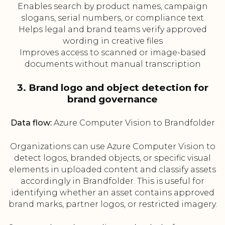
Enables search by product names, campaign
slogans, serial numbers, or compliance text
Helps legal and brand teams verify approved
wording in creative files
Improves access to scanned or image-based
documents without manual transcription
3. Brand logo and object detection for
brand governance
Data flow:
Azure Computer Vision to Brandfolder
Organizations can use Azure Computer Vision to
detect logos, branded objects, or specific visual
elements in uploaded content and classify assets
accordingly in Brandfolder. This is useful for
identifying whether an asset contains approved
brand marks, partner logos, or restricted imagery.