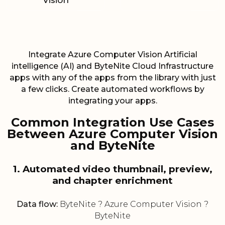
Vision
Integrate Azure Computer Vision Artificial
intelligence (AI) and ByteNite Cloud Infrastructure
apps with any of the apps from the library with just
a few clicks. Create automated workflows by
integrating your apps.
Common Integration Use Cases
Between Azure Computer Vision
and ByteNite
1. Automated video thumbnail, preview,
and chapter enrichment
Data flow:
ByteNite ? Azure Computer Vision ?
ByteNite