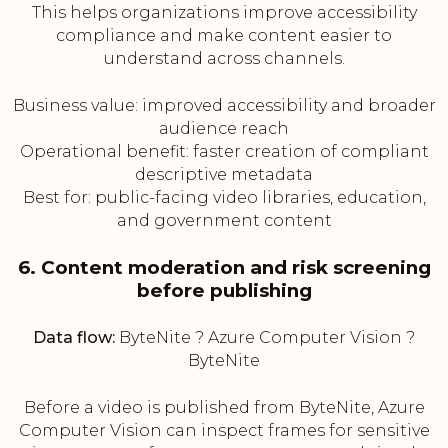
This helps organizations improve accessibility
compliance and make content easier to
understand across channels.
Business value: improved accessibility and broader
audience reach
Operational benefit: faster creation of compliant
descriptive metadata
Best for: public-facing video libraries, education,
and government content
6. Content moderation and risk screening
before publishing
Data flow:
ByteNite ? Azure Computer Vision ?
ByteNite
Before a video is published from ByteNite, Azure
Computer Vision can inspect frames for sensitive