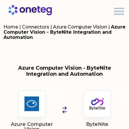
Home
|
Connectors
|
Azure Computer Vision
|
Azure
Computer Vision - ByteNite Integration and
Automation
Azure Computer Vision - ByteNite
Integration and Automation
Azure Computer
ByteNite