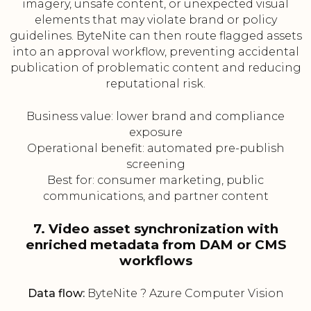
imagery, unsafe content, or unexpected visual
elements that may violate brand or policy
guidelines. ByteNite can then route flagged assets
into an approval workflow, preventing accidental
publication of problematic content and reducing
reputational risk.
Business value: lower brand and compliance
exposure
Operational benefit: automated pre-publish
screening
Best for: consumer marketing, public
communications, and partner content
7. Video asset synchronization with
enriched metadata from DAM or CMS
workflows
Data flow:
ByteNite ? Azure Computer Vision