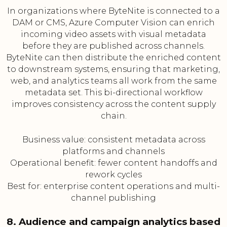
In organizations where ByteNite is connected to a
DAM or CMS, Azure Computer Vision can enrich
incoming video assets with visual metadata
before they are published across channels.
ByteNite can then distribute the enriched content
to downstream systems, ensuring that marketing,
web, and analytics teams all work from the same
metadata set. This bi-directional workflow
improves consistency across the content supply
chain.
Business value: consistent metadata across
platforms and channels
Operational benefit: fewer content handoffs and
rework cycles
Best for: enterprise content operations and multi-
channel publishing
8. Audience and campaign analytics based