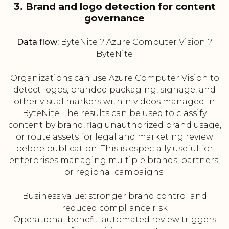
3. Brand and logo detection for content
governance
Data flow:
ByteNite ? Azure Computer Vision ?
ByteNite
Organizations can use Azure Computer Vision to
detect logos, branded packaging, signage, and
other visual markers within videos managed in
ByteNite. The results can be used to classify
content by brand, flag unauthorized brand usage,
or route assets for legal and marketing review
before publication. This is especially useful for
enterprises managing multiple brands, partners,
or regional campaigns.
Business value: stronger brand control and
reduced compliance risk
Operational benefit: automated review triggers