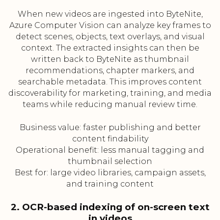
When new videos are ingested into ByteNite,
Azure Computer Vision can analyze key frames to
detect scenes, objects, text overlays, and visual
context. The extracted insights can then be
written back to ByteNite as thumbnail
recommendations, chapter markers, and
searchable metadata. This improves content
discoverability for marketing, training, and media
teams while reducing manual review time.
Business value: faster publishing and better
content findability
Operational benefit: less manual tagging and
thumbnail selection
Best for: large video libraries, campaign assets,
and training content
2. OCR-based indexing of on-screen text
in videos