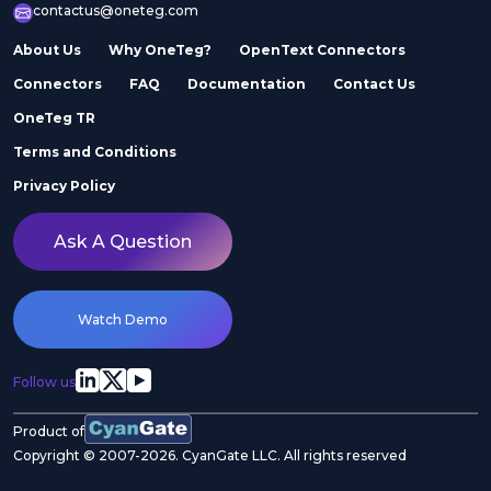
contactus@oneteg.com
About Us
Why OneTeg?
OpenText Connectors
Connectors
FAQ
Documentation
Contact Us
OneTeg TR
Terms and Conditions
Privacy Policy
Ask A Question
Watch Demo
Follow us
Product of
Copyright © 2007-2026. CyanGate LLC. All rights reserved