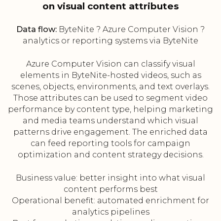
on visual content attributes
Data flow:
ByteNite ? Azure Computer Vision ?
analytics or reporting systems via ByteNite
Azure Computer Vision can classify visual
elements in ByteNite-hosted videos, such as
scenes, objects, environments, and text overlays.
Those attributes can be used to segment video
performance by content type, helping marketing
and media teams understand which visual
patterns drive engagement. The enriched data
can feed reporting tools for campaign
optimization and content strategy decisions.
Business value: better insight into what visual
content performs best
Operational benefit: automated enrichment for
analytics pipelines