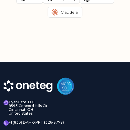
Claude.ai
CyanGate, LLC
8593 Concord Hills Cir
Cincinnati OH
United States
+1 (833) DAM-XPRT (326-9778)