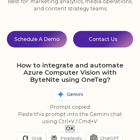
Best for: marketing analytics, media operations,
and content strategy teams
Schedule A Demo
Contact Us
How to integrate and automate
Azure Computer Vision with
ByteNite using OneTeg?
Gemini
Prompt copied
Paste this prompt into the Gemini chat
using Ctrl+V / Cmd+V.
OK
Grok
Perplexity
ChatGPT