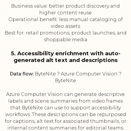
Business value: better product discovery and
higher content reuse
Operational benefit: less manual cataloging of
video assets
Best for: retail promotions, product launches, and
shoppable media
5. Accessibility enrichment with auto-
generated alt text and descriptions
Data flow:
ByteNite ? Azure Computer Vision ?
ByteNite
Azure Computer Vision can generate descriptive
labels and scene summaries from video frames
that ByteNite can use to support accessibility
workflows. These descriptions can be repurposed
for captions, alt text for associated thumbnails, or
internal content summaries for editorial teams.