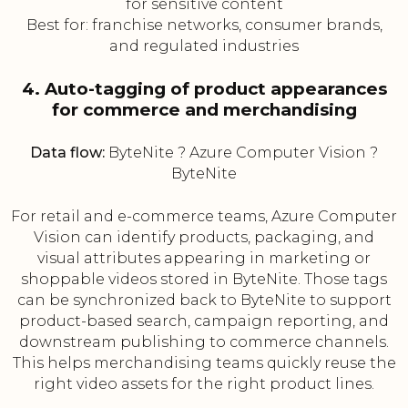
for sensitive content
Best for: franchise networks, consumer brands,
and regulated industries
4. Auto-tagging of product appearances
for commerce and merchandising
Data flow:
ByteNite ? Azure Computer Vision ?
ByteNite
For retail and e-commerce teams, Azure Computer
Vision can identify products, packaging, and
visual attributes appearing in marketing or
shoppable videos stored in ByteNite. Those tags
can be synchronized back to ByteNite to support
product-based search, campaign reporting, and
downstream publishing to commerce channels.
This helps merchandising teams quickly reuse the
right video assets for the right product lines.