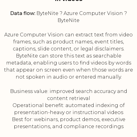
Data flow:
ByteNite ? Azure Computer Vision ?
ByteNite
Azure Computer Vision can extract text from video
frames, such as product names, event titles,
captions, slide content, or legal disclaimers.
ByteNite can store this text as searchable
metadata, enabling users to find videos by words
that appear on screen even when those words are
not spoken in audio or entered manually.
Business value: improved search accuracy and
content retrieval
Operational benefit: automated indexing of
presentation-heavy or instructional videos
Best for: webinars, product demos, executive
presentations, and compliance recordings