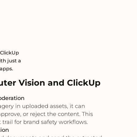
 ClickUp
th just a
 apps.
er Vision and ClickUp
oderation
gery in uploaded assets, it can
pprove, or reject the content. This
trail for brand safety workflows.
ion