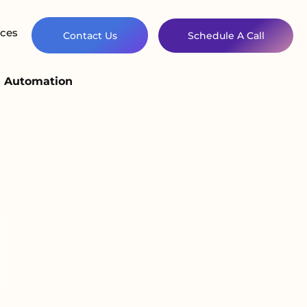
ces
Contact Us
Schedule A Call
d Automation