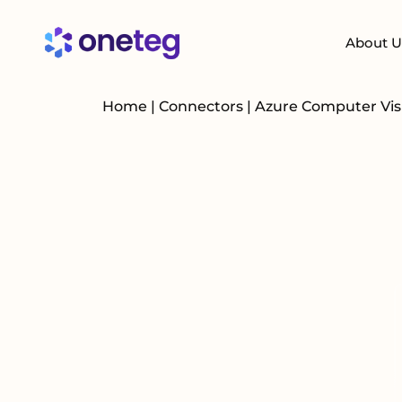
About U
Home
|
Connectors
|
Azure Computer Vi