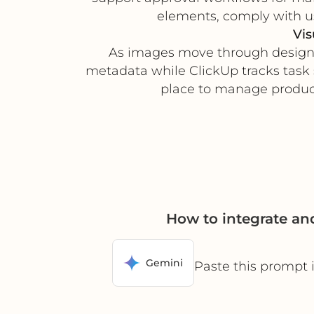
elements, comply with us
Vis
As images move through design, 
metadata while ClickUp tracks task s
place to manage product
How to integrate a
Gemini
Paste this prompt 