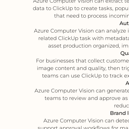
Azure Computer Vision can extract te
data to ClickUp to create tasks, popul
that need to process incomi
Aut
Azure Computer Vision can analyze i
related ClickUp task with metadat
asset production organized, imp
Qua
For businesses that collect customer
image content and quality, then tr
teams can use ClickUp to track ex
A
Azure Computer Vision can generate 
teams to review and approve as a
reduc
Brand 
Azure Computer Vision can detect
support approval workflows for ma