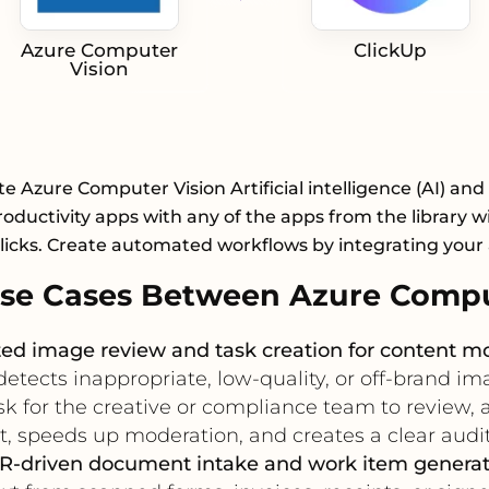
Azure Computer
ClickUp
Vision
te Azure Computer Vision Artificial intelligence (AI) and
roductivity apps with any of the apps from the library wi
licks. Create automated workflows by integrating your
se Cases Between Azure Comput
d image review and task creation for content m
ects inappropriate, low-quality, or off-brand ima
k for the creative or compliance team to review, a
 speeds up moderation, and creates a clear audit 
R-driven document intake and work item generat