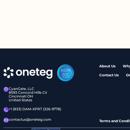
About Us
Why
Contact Us
O
CyanGate, LLC
8593 Concord Hills Cir
Cincinnati OH
United States
+1 (833) DAM-XPRT (326-9778)
contactus@oneteg.com
Terms and Condi