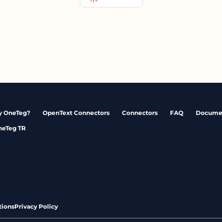
 OneTeg?
OpenText Connectors
Connectors
FAQ
Docume
neTeg TR
tions
Privacy Policy