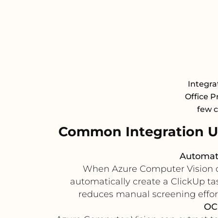
Integra
Office P
few c
Common Integration U
Automate
When Azure Computer Vision det
automatically create a ClickUp tas
reduces manual screening effort,
OC