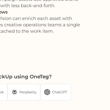
with less back-and-forth.
lows
ision can enrich each asset with
es creative operations teams a single
tached to the work item.
ickUp using OneTeg?
ok
Perplexity
ChatGPT