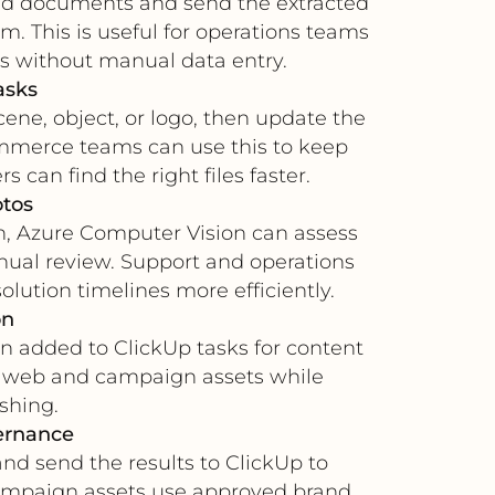
gned documents and send the extracted
am. This is useful for operations teams
s without manual data entry.
asks
ne, object, or logo, then update the
ommerce teams can use this to keep
can find the right files faster.
otos
ion, Azure Computer Vision can assess
nual review. Support and operations
lution timelines more efficiently.
on
n added to ClickUp tasks for content
for web and campaign assets while
shing.
ernance
nd send the results to ClickUp to
campaign assets use approved brand