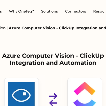
s
Why OneTeg?
Solutions
Connectors
Resour
sion
|
Azure Computer Vision - ClickUp Integration an
Azure Computer Vision - ClickUp
Integration and Automation