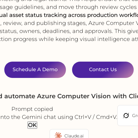
age guidelines, and move through review cycles 
ual asset status tracking across production workf
review, and publishing stages, Azure Computer V
tatus, owners, deadlines, and approvals. This giv
ion progress while keeping visual intelligence at
Schedule A Demo
Contact Us
nd automate Azure Computer Vision with Cl
Prompt copied
Gr
into the Gemini chat using Ctrl+V / Cmd+V.
OK
Claude.ai