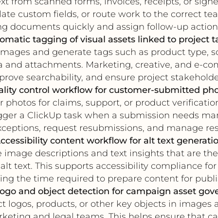
xt from scanned forms, invoices, receipts, or si
ate custom fields, or route work to the correct te
ng documents quickly and assign follow-up action
omatic tagging of visual assets linked to project t
mages and generate tags such as product type, sce
a and attachments. Marketing, creative, and e-c
rove searchability, and ensure project stakeholders 
lity control workflow for customer-submitted ph
 photos for claims, support, or product verificat
igger a ClickUp task when a submission needs ma
ceptions, request resubmissions, and manage reso
ccessibility content workflow for alt text generati
image descriptions and text insights that are the
lt text. This supports accessibility compliance 
ing the time required to prepare content for publi
logo and object detection for campaign asset gov
 logos, products, or other key objects in images a
rketing and legal teams. This helps ensure that 