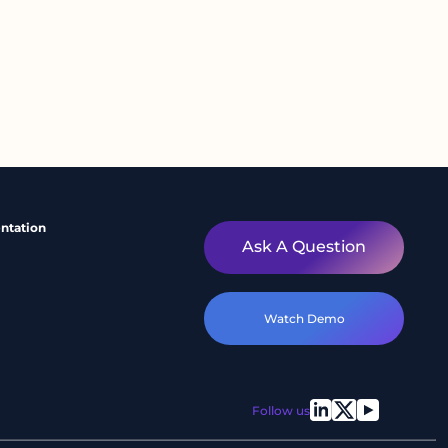
ntation
Ask A Question
Watch Demo
Follow us