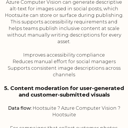
Azure Computer Vision can generate descriptive
alt-text for images used in social posts, which
Hootsuite can store or surface during publishing.
This supports accessibility requirements and
helps teams publish inclusive content at scale
without manually writing descriptions for every
asset.
Improves accessibility compliance
Reduces manual effort for social managers
Supports consistent image descriptions across
channels
5. Content moderation for user-generated
and customer-submitted visuals
Data flow:
Hootsuite ? Azure Computer Vision ?
Hootsuite