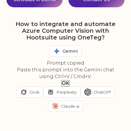
How to integrate and automate
Azure Computer Vision with
Hootsuite using OneTeg?
Gemini
Prompt copied
Paste this prompt into the Gemini chat
using Ctrl+V / Cmd+V.
OK
Grok
Perplexity
ChatGPT
Claude.ai