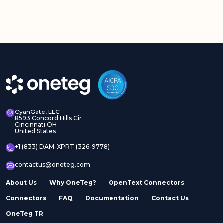
CyanGate, LLC
8593 Concord Hills Cir
Cincinnati OH
United States
+1 (833) DAM-XPRT (326-9778)
contactus@oneteg.com
About Us
Why OneTeg?
OpenText Connectors
Connectors
FAQ
Documentation
Contact Us
OneTeg TR