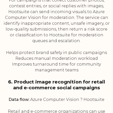
For campaigns that collect customer photos,
contest entries, or social replies with images,
Hootsuite can send incoming visuals to Azure
Computer Vision for moderation. The service can
identify inappropriate content, unsafe imagery, or
low-quality submissions, then return a risk score
or classification to Hootsuite for moderation
queues and escalation.
Helps protect brand safety in public campaigns
Reduces manual moderation workload
Improves turnaround time for community
management teams
6. Product image recognition for retail
and e-commerce social campaigns
Data flow:
Azure Computer Vision ? Hootsuite
Retail and e-commerce organizations can use