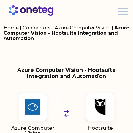
Home
|
Connectors
|
Azure Computer Vision
|
Azure
Computer Vision - Hootsuite Integration and
Automation
Azure Computer Vision - Hootsuite
Integration and Automation
Azure Computer
Hootsuite