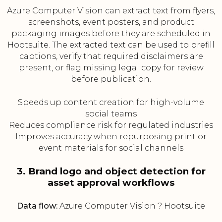
Azure Computer Vision can extract text from flyers,
screenshots, event posters, and product
packaging images before they are scheduled in
Hootsuite. The extracted text can be used to prefill
captions, verify that required disclaimers are
present, or flag missing legal copy for review
before publication.
Speeds up content creation for high-volume
social teams
Reduces compliance risk for regulated industries
Improves accuracy when repurposing print or
event materials for social channels
3. Brand logo and object detection for
asset approval workflows
Data flow:
Azure Computer Vision ? Hootsuite