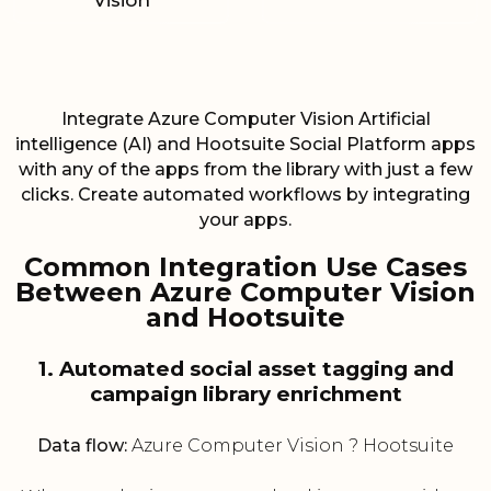
Vision
Integrate Azure Computer Vision Artificial
intelligence (AI) and Hootsuite Social Platform apps
with any of the apps from the library with just a few
clicks. Create automated workflows by integrating
your apps.
Common Integration Use Cases
Between Azure Computer Vision
and Hootsuite
1. Automated social asset tagging and
campaign library enrichment
Data flow:
Azure Computer Vision ? Hootsuite