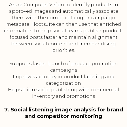
Azure Computer Vision to identify products in
approved images and automatically associate
them with the correct catalog or campaign
metadata. Hootsuite can then use that enriched
information to help social teams publish product-
focused posts faster and maintain alignment
between social content and merchandising
priorities.
Supports faster launch of product promotion
campaigns
Improves accuracy in product labeling and
categorization
Helps align social publishing with commercial
inventory and promotions
7. Social listening image analysis for brand
and competitor monitoring