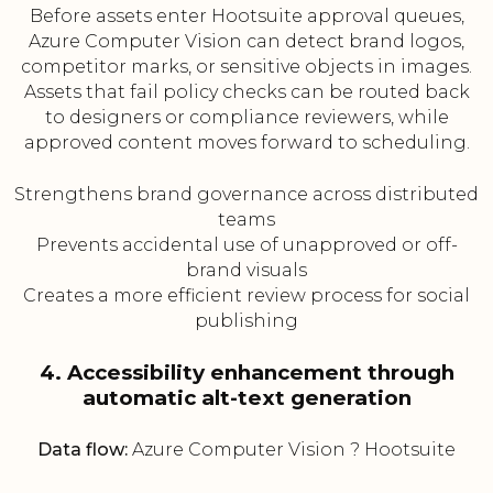
Before assets enter Hootsuite approval queues,
Azure Computer Vision can detect brand logos,
competitor marks, or sensitive objects in images.
Assets that fail policy checks can be routed back
to designers or compliance reviewers, while
approved content moves forward to scheduling.
Strengthens brand governance across distributed
teams
Prevents accidental use of unapproved or off-
brand visuals
Creates a more efficient review process for social
publishing
4. Accessibility enhancement through
automatic alt-text generation
Data flow:
Azure Computer Vision ? Hootsuite