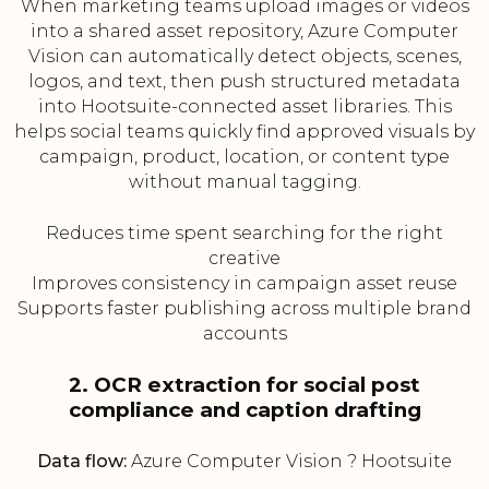
When marketing teams upload images or videos
into a shared asset repository, Azure Computer
Vision can automatically detect objects, scenes,
logos, and text, then push structured metadata
into Hootsuite-connected asset libraries. This
helps social teams quickly find approved visuals by
campaign, product, location, or content type
without manual tagging.
Reduces time spent searching for the right
creative
Improves consistency in campaign asset reuse
Supports faster publishing across multiple brand
accounts
2. OCR extraction for social post
compliance and caption drafting
Data flow:
Azure Computer Vision ? Hootsuite