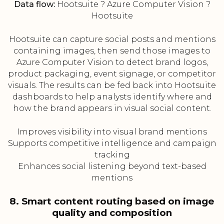
Data flow:
Hootsuite ? Azure Computer Vision ?
Hootsuite
Hootsuite can capture social posts and mentions
containing images, then send those images to
Azure Computer Vision to detect brand logos,
product packaging, event signage, or competitor
visuals. The results can be fed back into Hootsuite
dashboards to help analysts identify where and
how the brand appears in visual social content.
Improves visibility into visual brand mentions
Supports competitive intelligence and campaign
tracking
Enhances social listening beyond text-based
mentions
8. Smart content routing based on image
quality and composition