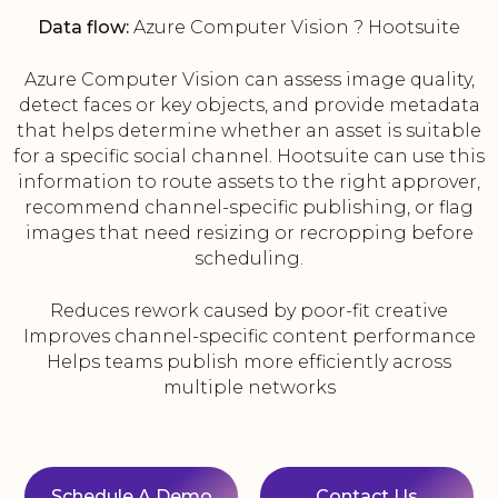
Data flow:
Azure Computer Vision ? Hootsuite
Azure Computer Vision can assess image quality,
detect faces or key objects, and provide metadata
that helps determine whether an asset is suitable
for a specific social channel. Hootsuite can use this
information to route assets to the right approver,
recommend channel-specific publishing, or flag
images that need resizing or recropping before
scheduling.
Reduces rework caused by poor-fit creative
Improves channel-specific content performance
Helps teams publish more efficiently across
multiple networks
Schedule A Demo
Contact Us