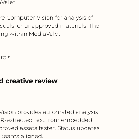
aValet
e Computer Vision for analysis of
isuals, or unapproved materials. The
ging within MediaValet.
rols
d creative review
 Vision provides automated analysis
OCR-extracted text from embedded
proved assets faster. Status updates
 teams aligned.