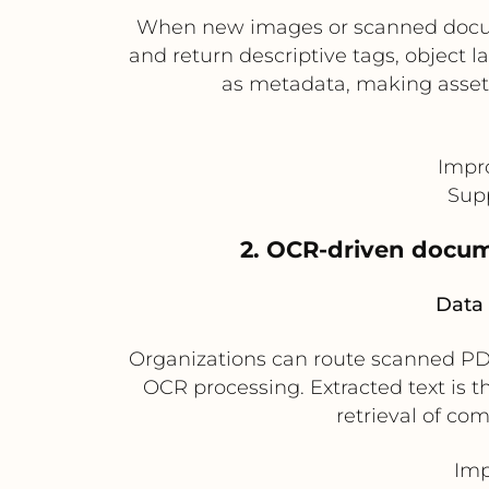
When new images or scanned docume
and return descriptive tags, object l
as metadata, making asset
Impr
Supp
2. OCR-driven docume
Data 
Organizations can route scanned PD
OCR processing. Extracted text is t
retrieval of co
Imp