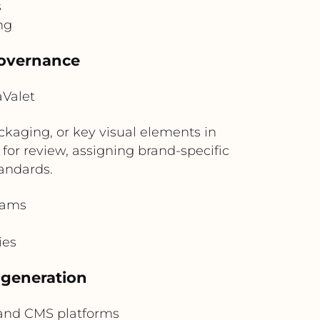
s
ng
governance
aValet
kaging, or key visual elements in
for review, assigning brand-specific
andards.
eams
ies
 generation
and CMS platforms