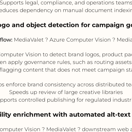
Supports legal, compliance, and operations team
educes dependency on manual document indexi
logo and object detection for campaign 
flow:
MediaValet ? Azure Computer Vision ? Medi
mputer Vision to detect brand logos, product pac
n apply governance rules, such as routing assets 
r flagging content that does not meet campaign st
ps enforce brand consistency across distributed t
Speeds up review of large creative libraries
pports controlled publishing for regulated industr
bility enrichment with automated alt-text
omputer Vision ? MediaValet ? downstream web 