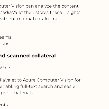
ter Vision can analyze the content
 MediaValet then stores these insights
without manual cataloging.
teams
gions
nd scanned collateral
aValet
aValet to Azure Computer Vision for
enabling full-text search and easier
print materials.
ents