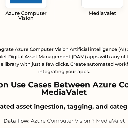
Azure Computer
MediaValet
Vision
egrate Azure Computer Vision Artificial intelligence (AI)
let Digital Asset Management (DAM) apps with any of 
e library with just a few clicks. Create automated work
integrating your apps.
on Use Cases Between Azure Co
MediaValet
ated asset ingestion, tagging, and categ
Data flow:
Azure Computer Vision ? MediaValet