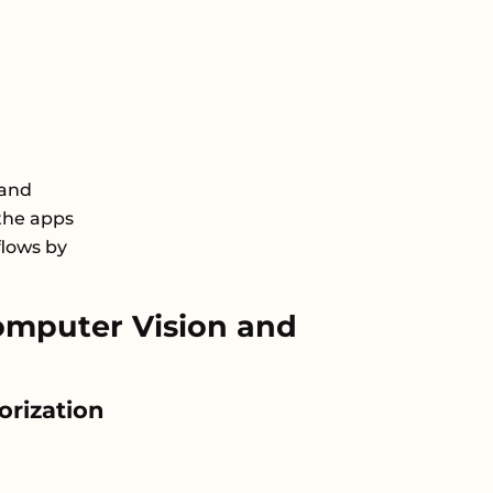
 and
the apps
flows by
mputer Vision and
orization