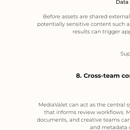
Data 
Before assets are shared externa
potentially sensitive content such 
results can trigger ap
Sup
8. Cross-team co
MediaValet can act as the central 
that informs review workflows. 
documents, and creative teams can u
and metadata c