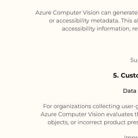
Azure Computer Vision can generate i
or accessibility metadata. This
accessibility information, 
Su
5. Cust
Data 
For organizations collecting user
Azure Computer Vision evaluates th
objects, or incorrect product pre
Impr