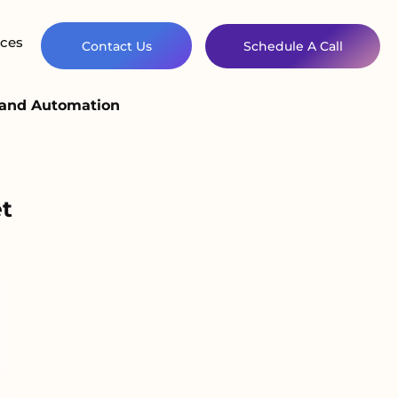
ces
Contact Us
Schedule A Call
n and Automation
t