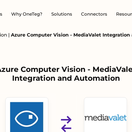
s
Why OneTeg?
Solutions
Connectors
Resour
sion
|
Azure Computer Vision - MediaValet Integratio
zure Computer Vision - MediaVale
Integration and Automation