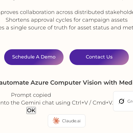
proves collaboration across distributed stakehold
Shortens approval cycles for campaign assets
s a single source of truth for asset status and m
Schedule A Demo
Contact Us
 automate Azure Computer Vision with Med
Prompt copied
Gr
into the Gemini chat using Ctrl+V / Cmd+V.
OK
Claude.ai