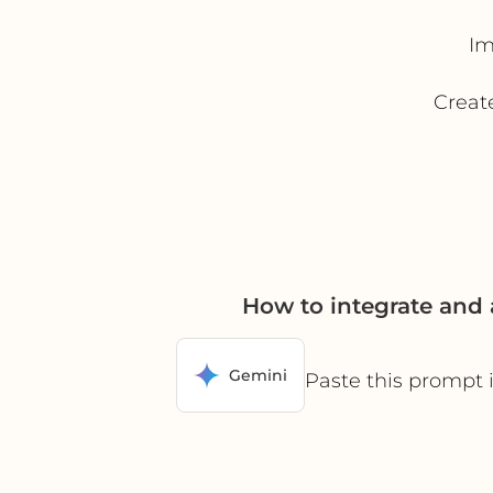
Im
Create
How to integrate and
Gemini
Paste this prompt 