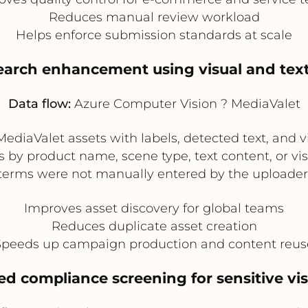
Reduces manual review workload
Helps enforce submission standards at scale
search enhancement using visual and tex
Data flow:
Azure Computer Vision ? MediaValet
diaValet assets with labels, detected text, and v
s by product name, scene type, text content, or vi
terms were not manually entered by the uploader
Improves asset discovery for global teams
Reduces duplicate asset creation
Speeds up campaign production and content reus
d compliance screening for sensitive vi