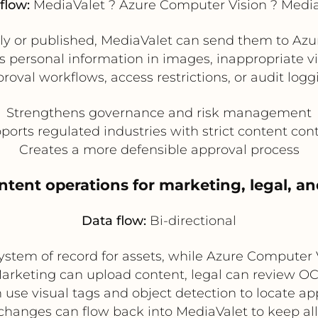
flow:
MediaValet ? Azure Computer Vision ? Medi
lly or published, MediaValet can send them to Azur
as personal information in images, inappropriate v
proval workflows, access restrictions, or audit log
Strengthens governance and risk management
ports regulated industries with strict content cont
Creates a more defensible approval process
ntent operations for marketing, legal, an
Data flow:
Bi-directional
system of record for assets, while Azure Computer
Marketing can upload content, legal can review 
se visual tags and object detection to locate ap
hanges can flow back into MediaValet to keep all