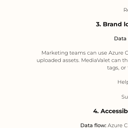
R
3. Brand 
Data 
Marketing teams can use Azure Co
uploaded assets. MediaValet can the
tags, o
Hel
Su
4. Accessi
Data flow:
Azure C