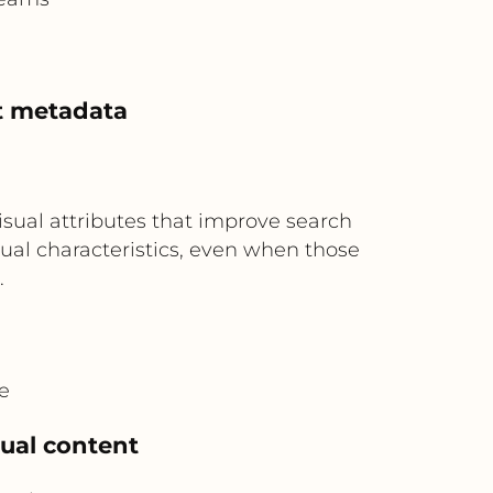
t metadata
isual attributes that improve search
sual characteristics, even when those
.
e
sual content