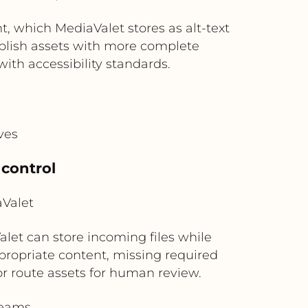
, which MediaValet stores as alt-text
ublish assets with more complete
ith accessibility standards.
ves
 control
aValet
let can store incoming files while
propriate content, missing required
 or route assets for human review.
teams