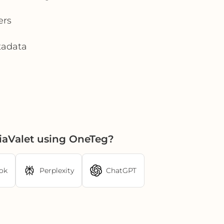
ers
etadata
iaValet using OneTeg?
ok
Perplexity
ChatGPT