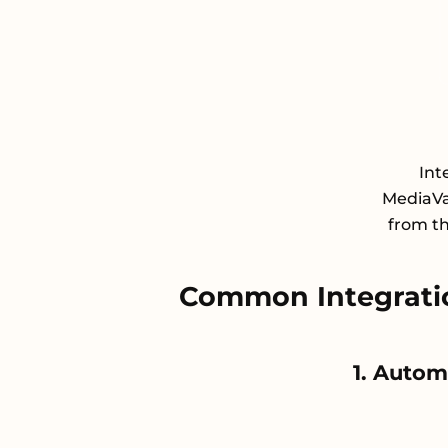
Int
MediaVa
from th
Common Integrati
1. Autom