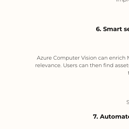
6. Smart 
Azure Computer Vision can enrich Me
relevance. Users can then find asset
7. Automate