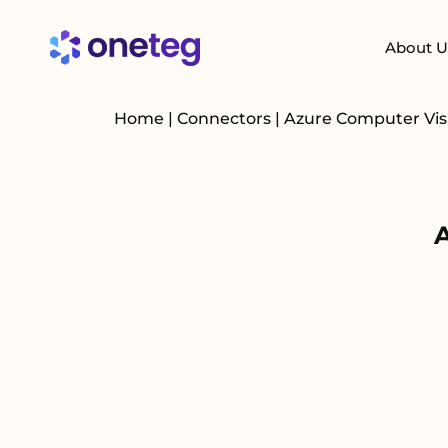
About U
Home
|
Connectors
|
Azure Computer Vi
A