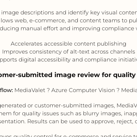
mage descriptions and identify key visual content
 allows web, e-commerce, and content teams to p
reducing manual effort and improving compliance w
Accelerates accessible content publishing
Improves consistency of alt-text across channels
pports digital accessibility and compliance initiati
omer-submitted image review for quality
flow:
MediaValet ? Azure Computer Vision ? Medi
-generated or customer-submitted images, MediaVa
em for quality issues such as blurry images, inap
sentation. Results can be used to approve, reject,
oves quality control for e-commerce and service 