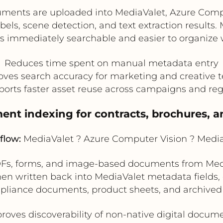
nts are uploaded into MediaValet, Azure Compu
abels, scene detection, and text extraction results.
s immediately searchable and easier to organize 
Reduces time spent on manual metadata entry
oves search accuracy for marketing and creative 
orts faster asset reuse across campaigns and re
nt indexing for contracts, brochures, a
flow:
MediaValet ? Azure Computer Vision ? Medi
Fs, forms, and image-based documents from Medi
hen written back into MediaValet metadata fields, 
mpliance documents, product sheets, and archived 
roves discoverability of non-native digital docum