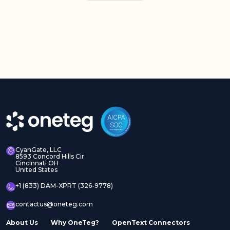
CyanGate, LLC
8593 Concord Hills Cir
Cincinnati OH
United States
+1 (833) DAM-XPRT (326-9778)
contactus@oneteg.com
About Us
Why OneTeg?
OpenText Connectors