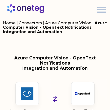
Home
|
Connectors
|
Azure Computer Vision
|
Azure
Computer Vision - OpenText Notifications
Integration and Automation
Azure Computer Vision - OpenText
Notifications
Integration and Automation