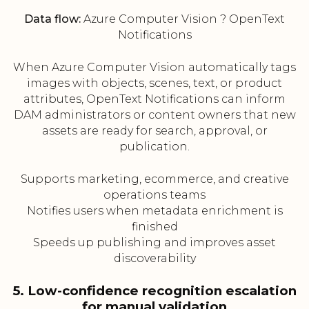
Data flow:
Azure Computer Vision ? OpenText
Notifications
When Azure Computer Vision automatically tags
images with objects, scenes, text, or product
attributes, OpenText Notifications can inform
DAM administrators or content owners that new
assets are ready for search, approval, or
publication.
Supports marketing, ecommerce, and creative
operations teams
Notifies users when metadata enrichment is
finished
Speeds up publishing and improves asset
discoverability
5. Low-confidence recognition escalation
for manual validation