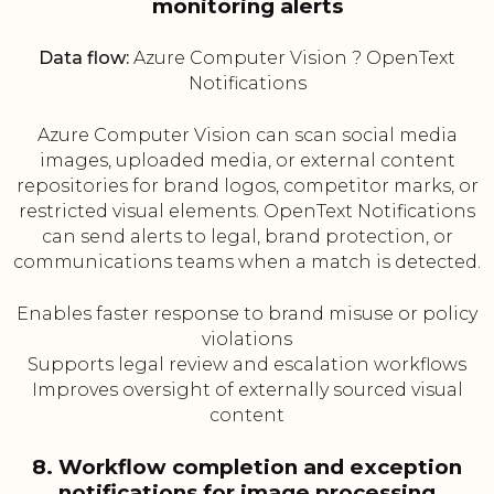
monitoring alerts
Data flow:
Azure Computer Vision ? OpenText
Notifications
Azure Computer Vision can scan social media
images, uploaded media, or external content
repositories for brand logos, competitor marks, or
restricted visual elements. OpenText Notifications
can send alerts to legal, brand protection, or
communications teams when a match is detected.
Enables faster response to brand misuse or policy
violations
Supports legal review and escalation workflows
Improves oversight of externally sourced visual
content
8. Workflow completion and exception
notifications for image processing