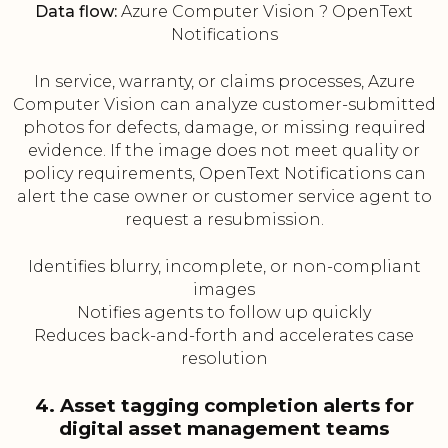
Data flow:
Azure Computer Vision ? OpenText
Notifications
In service, warranty, or claims processes, Azure
Computer Vision can analyze customer-submitted
photos for defects, damage, or missing required
evidence. If the image does not meet quality or
policy requirements, OpenText Notifications can
alert the case owner or customer service agent to
request a resubmission.
Identifies blurry, incomplete, or non-compliant
images
Notifies agents to follow up quickly
Reduces back-and-forth and accelerates case
resolution
4. Asset tagging completion alerts for
digital asset management teams