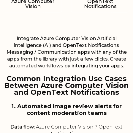
Azure Computer
OpenText
Vision
Notifications
Integrate Azure Computer Vision Artificial
intelligence (AI) and OpenText Notifications
Messaging / Communication apps with any of the
apps from the library with just a few clicks. Create
automated workflows by integrating your apps.
Common Integration Use Cases
Between Azure Computer Vision
and OpenText Notifications
1. Automated image review alerts for
content moderation teams
Data flow:
Azure Computer Vision ? OpenText