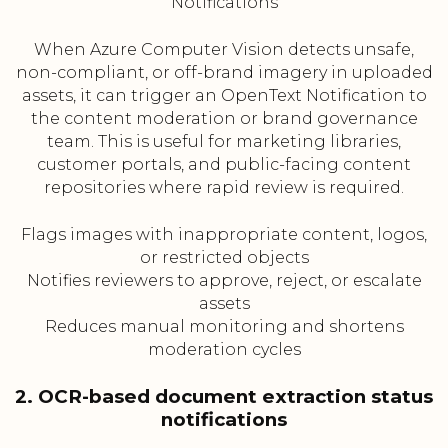
Notifications
When Azure Computer Vision detects unsafe,
non-compliant, or off-brand imagery in uploaded
assets, it can trigger an OpenText Notification to
the content moderation or brand governance
team. This is useful for marketing libraries,
customer portals, and public-facing content
repositories where rapid review is required.
Flags images with inappropriate content, logos,
or restricted objects
Notifies reviewers to approve, reject, or escalate
assets
Reduces manual monitoring and shortens
moderation cycles
2. OCR-based document extraction status
notifications