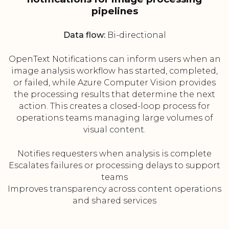
pipelines
Data flow:
Bi-directional
OpenText Notifications can inform users when an
image analysis workflow has started, completed,
or failed, while Azure Computer Vision provides
the processing results that determine the next
action. This creates a closed-loop process for
operations teams managing large volumes of
visual content.
Notifies requesters when analysis is complete
Escalates failures or processing delays to support
teams
Improves transparency across content operations
and shared services