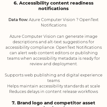
6. Accessibility content readiness
notifications
Data flow:
Azure Computer Vision ? OpenText
Notifications
Azure Computer Vision can generate image
descriptions and alt-text suggestions for
accessibility compliance. OpenText Notifications
can alert web content editors or publishing
teams when accessibility metadata is ready for
review and deployment.
Supports web publishing and digital experience
teams
Helps maintain accessibility standards at scale
Reduces delays in content release workflows
7. Brand logo and competitor asset