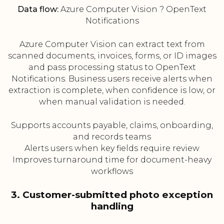
Data flow:
Azure Computer Vision ? OpenText
Notifications
Azure Computer Vision can extract text from
scanned documents, invoices, forms, or ID images
and pass processing status to OpenText
Notifications. Business users receive alerts when
extraction is complete, when confidence is low, or
when manual validation is needed.
Supports accounts payable, claims, onboarding,
and records teams
Alerts users when key fields require review
Improves turnaround time for document-heavy
workflows
3. Customer-submitted photo exception
handling