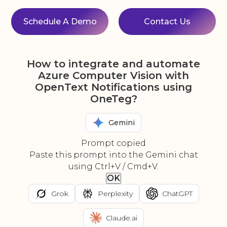
Schedule A Demo
Contact Us
How to integrate and automate
Azure Computer Vision with
OpenText Notifications using
OneTeg?
Gemini
Prompt copied
Paste this prompt into the Gemini chat
using Ctrl+V / Cmd+V.
OK
Grok
Perplexity
ChatGPT
Claude.ai