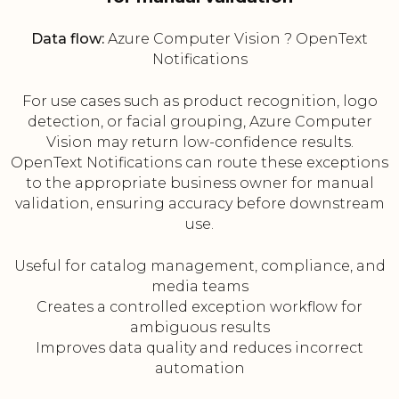
Data flow:
Azure Computer Vision ? OpenText
Notifications
For use cases such as product recognition, logo
detection, or facial grouping, Azure Computer
Vision may return low-confidence results.
OpenText Notifications can route these exceptions
to the appropriate business owner for manual
validation, ensuring accuracy before downstream
use.
Useful for catalog management, compliance, and
media teams
Creates a controlled exception workflow for
ambiguous results
Improves data quality and reduces incorrect
automation