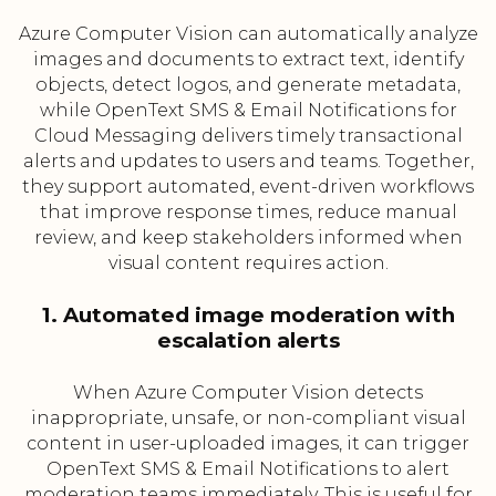
Azure Computer Vision can automatically analyze
images and documents to extract text, identify
objects, detect logos, and generate metadata,
while OpenText SMS & Email Notifications for
Cloud Messaging delivers timely transactional
alerts and updates to users and teams. Together,
they support automated, event-driven workflows
that improve response times, reduce manual
review, and keep stakeholders informed when
visual content requires action.
1. Automated image moderation with
escalation alerts
When Azure Computer Vision detects
inappropriate, unsafe, or non-compliant visual
content in user-uploaded images, it can trigger
OpenText SMS & Email Notifications to alert
moderation teams immediately. This is useful for