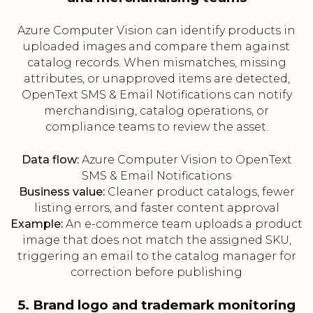
Azure Computer Vision can identify products in
uploaded images and compare them against
catalog records. When mismatches, missing
attributes, or unapproved items are detected,
OpenText SMS & Email Notifications can notify
merchandising, catalog operations, or
compliance teams to review the asset.
Data flow:
Azure Computer Vision to OpenText
SMS & Email Notifications
Business value:
Cleaner product catalogs, fewer
listing errors, and faster content approval
Example:
An e-commerce team uploads a product
image that does not match the assigned SKU,
triggering an email to the catalog manager for
correction before publishing
5. Brand logo and trademark monitoring