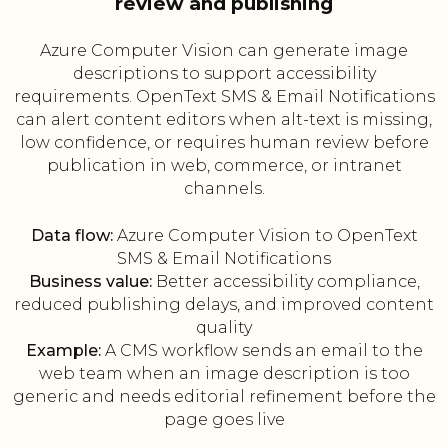
review and publishing
Azure Computer Vision can generate image
descriptions to support accessibility
requirements. OpenText SMS & Email Notifications
can alert content editors when alt-text is missing,
low confidence, or requires human review before
publication in web, commerce, or intranet
channels.
Data flow:
Azure Computer Vision to OpenText
SMS & Email Notifications
Business value:
Better accessibility compliance,
reduced publishing delays, and improved content
quality
Example:
A CMS workflow sends an email to the
web team when an image description is too
generic and needs editorial refinement before the
page goes live