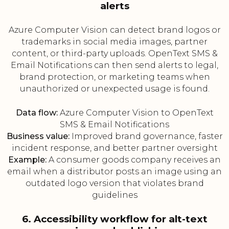
alerts
Azure Computer Vision can detect brand logos or
trademarks in social media images, partner
content, or third-party uploads. OpenText SMS &
Email Notifications can then send alerts to legal,
brand protection, or marketing teams when
unauthorized or unexpected usage is found.
Data flow:
Azure Computer Vision to OpenText
SMS & Email Notifications
Business value:
Improved brand governance, faster
incident response, and better partner oversight
Example:
A consumer goods company receives an
email when a distributor posts an image using an
outdated logo version that violates brand
guidelines
6. Accessibility workflow for alt-text