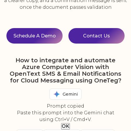
a clearer copy, and a confirmation message is sent
once the document passes validation
Schedule A Demo
Contact Us
How to integrate and automate
Azure Computer Vision with
OpenText SMS & Email Notifications
for Cloud Messaging using OneTeg?
Gemini
Prompt copied
Paste this prompt into the Gemini chat
using Ctrl+V / Cmd+V.
OK