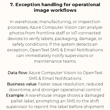
7. Exception handling for operational
image workflows
In warehouse, manufacturing, or inspection
processes, Azure Computer Vision can analyze
photos from frontline staff or IoT-connected
devices to verify labels, packaging, damage, or
safety conditions. If the system detects an
exception, OpenText SMS & Email Notifications
can immediately notify supervisors or
maintenance teams.
Data flow:
Azure Computer Vision to OpenText
SMS & Email Notifications
Business value:
Faster issue resolution, reduced
downtime, and stronger operational control
Example:
A warehouse image shows a damaged
pallet label, prompting an SMS to the shift
supervisor to reprint the label before shipment