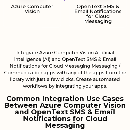
Azure Computer
OpenText SMS &
Vision
Email Notifications
for Cloud
Messaging
Integrate Azure Computer Vision Artificial
intelligence (AI) and OpenText SMS & Email
Notifications for Cloud Messaging Messaging /
Communication apps with any of the apps from the
library with just a few clicks. Create automated
workflows by integrating your apps.
Common Integration Use Cases
Between Azure Computer Vision
and OpenText SMS & Email
Notifications for Cloud
Messaging