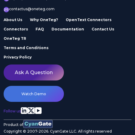
contactus@oneteg.com
About Us
Why OneTeg?
OpenText Connectors
Connectors
FAQ
Documentation
Contact Us
OneTeg TR
Terms and Conditions
Privacy Policy
Ask A Question
Watch Demo
Follow us
Product of
Copyright © 2007-2026. CyanGate LLC. All rights reserved