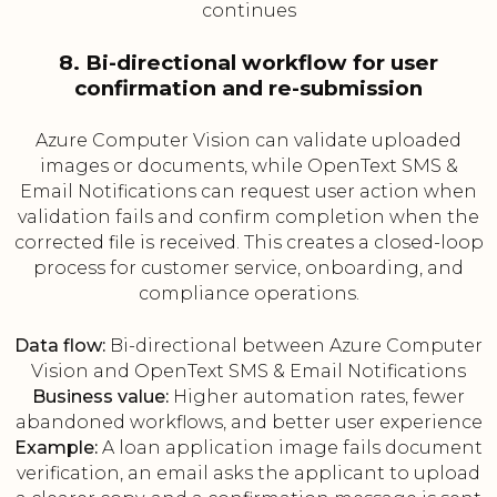
continues
8. Bi-directional workflow for user
confirmation and re-submission
Azure Computer Vision can validate uploaded
images or documents, while OpenText SMS &
Email Notifications can request user action when
validation fails and confirm completion when the
corrected file is received. This creates a closed-loop
process for customer service, onboarding, and
compliance operations.
Data flow:
Bi-directional between Azure Computer
Vision and OpenText SMS & Email Notifications
Business value:
Higher automation rates, fewer
abandoned workflows, and better user experience
Example:
A loan application image fails document
verification, an email asks the applicant to upload