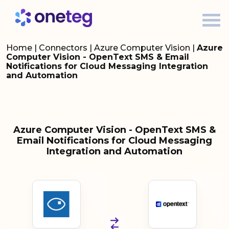
Home
|
Connectors
|
Azure Computer Vision
|
Azure
Computer Vision - OpenText SMS & Email
Notifications for Cloud Messaging Integration
and Automation
Azure Computer Vision - OpenText SMS &
Email Notifications for Cloud Messaging
Integration and Automation