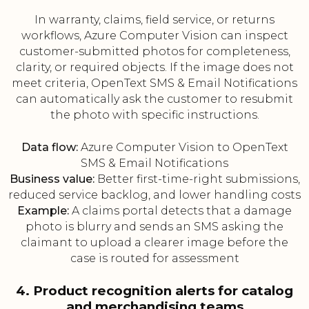
In warranty, claims, field service, or returns
workflows, Azure Computer Vision can inspect
customer-submitted photos for completeness,
clarity, or required objects. If the image does not
meet criteria, OpenText SMS & Email Notifications
can automatically ask the customer to resubmit
the photo with specific instructions.
Data flow:
Azure Computer Vision to OpenText
SMS & Email Notifications
Business value:
Better first-time-right submissions,
reduced service backlog, and lower handling costs
Example:
A claims portal detects that a damage
photo is blurry and sends an SMS asking the
claimant to upload a clearer image before the
case is routed for assessment
4. Product recognition alerts for catalog
and merchandising teams