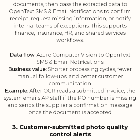
documents, then pass the extracted data to
OpenText SMS & Email Notifications to confirm
receipt, request missing information, or notify
internal teams of exceptions. This supports
finance, insurance, HR, and shared services
workflows.
Data flow:
Azure Computer Vision to OpenText
SMS & Email Notifications
Business value:
Shorter processing cycles, fewer
manual follow-ups, and better customer
communication
Example:
After OCR reads a submitted invoice, the
system emails AP staff if the PO number is missing
and sends the supplier a confirmation message
once the document is accepted
3. Customer-submitted photo quality
control alerts