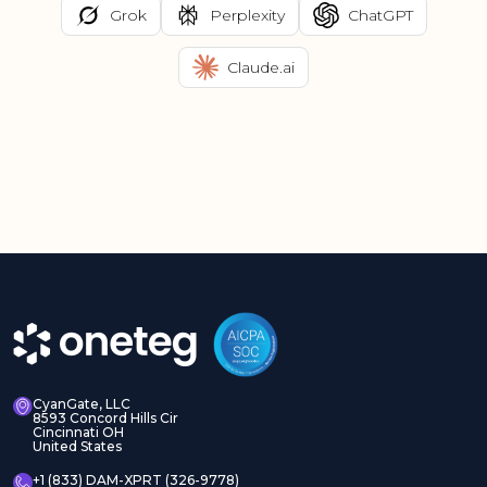
Grok
Perplexity
ChatGPT
Claude.ai
CyanGate, LLC
8593 Concord Hills Cir
Cincinnati OH
United States
+1 (833) DAM-XPRT (326-9778)