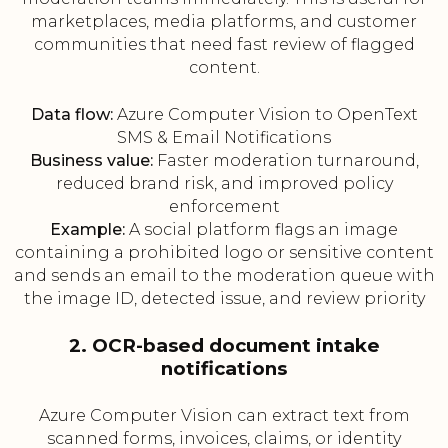
marketplaces, media platforms, and customer
communities that need fast review of flagged
content.
Data flow:
Azure Computer Vision to OpenText
SMS & Email Notifications
Business value:
Faster moderation turnaround,
reduced brand risk, and improved policy
enforcement
Example:
A social platform flags an image
containing a prohibited logo or sensitive content
and sends an email to the moderation queue with
the image ID, detected issue, and review priority
2. OCR-based document intake
notifications
Azure Computer Vision can extract text from
scanned forms, invoices, claims, or identity