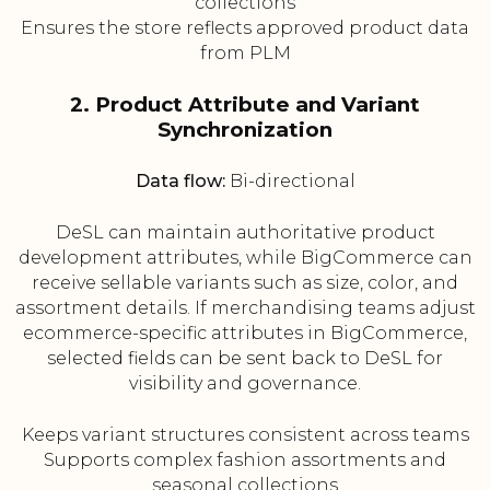
collections
Ensures the store reflects approved product data
from PLM
2. Product Attribute and Variant
Synchronization
Data flow:
Bi-directional
DeSL can maintain authoritative product
development attributes, while BigCommerce can
receive sellable variants such as size, color, and
assortment details. If merchandising teams adjust
ecommerce-specific attributes in BigCommerce,
selected fields can be sent back to DeSL for
visibility and governance.
Keeps variant structures consistent across teams
Supports complex fashion assortments and
seasonal collections