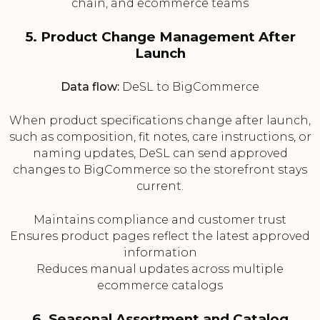
chain, and ecommerce teams
5. Product Change Management After
Launch
Data flow:
DeSL to BigCommerce
When product specifications change after launch,
such as composition, fit notes, care instructions, or
naming updates, DeSL can send approved
changes to BigCommerce so the storefront stays
current.
Maintains compliance and customer trust
Ensures product pages reflect the latest approved
information
Reduces manual updates across multiple
ecommerce catalogs
6. Seasonal Assortment and Catalog