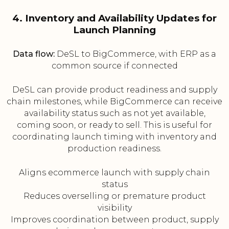
4. Inventory and Availability Updates for
Launch Planning
Data flow:
DeSL to BigCommerce, with ERP as a
common source if connected
DeSL can provide product readiness and supply
chain milestones, while BigCommerce can receive
availability status such as not yet available,
coming soon, or ready to sell. This is useful for
coordinating launch timing with inventory and
production readiness.
Aligns ecommerce launch with supply chain
status
Reduces overselling or premature product
visibility
Improves coordination between product, supply