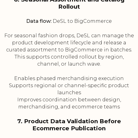
Rollout
Data flow:
DeSL to BigCommerce
For seasonal fashion drops, DeSL can manage the
product development lifecycle and release a
curated assortment to BigCommerce in batches.
This supports controlled rollout by region,
channel, or launch wave.
Enables phased merchandising execution
Supports regional or channel-specific product
launches
Improves coordination between design,
merchandising, and ecommerce teams
7. Product Data Validation Before
Ecommerce Publication