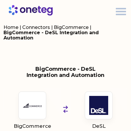
Home
|
Connectors
|
BigCommerce
|
BigCommerce - DeSL Integration and
Automation
BigCommerce - DeSL
Integration and Automation
BigCommerce
DeSL