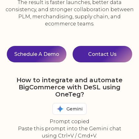
The result is faster launches, better data
consistency, and stronger collaboration between
PLM, merchandising, supply chain, and
ecommerce teams.
Schedule A Demo
Contact Us
How to integrate and automate
BigCommerce with DeSL using
OneTeg?
Gemini
Prompt copied
Paste this prompt into the Gemini chat
using Ctrl+V / Cmd+V.