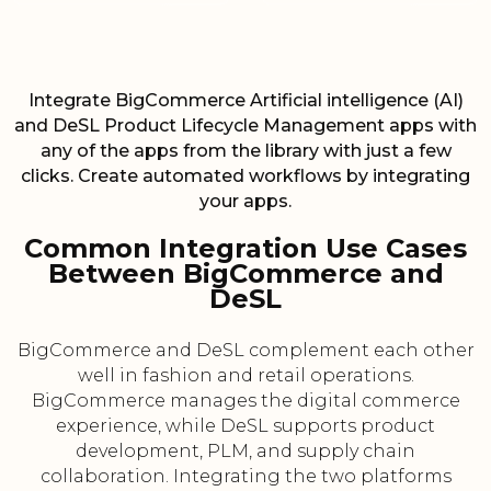
Integrate BigCommerce Artificial intelligence (AI)
and DeSL Product Lifecycle Management apps with
any of the apps from the library with just a few
clicks. Create automated workflows by integrating
your apps.
Common Integration Use Cases
Between BigCommerce and
DeSL
BigCommerce and DeSL complement each other
well in fashion and retail operations.
BigCommerce manages the digital commerce
experience, while DeSL supports product
development, PLM, and supply chain
collaboration. Integrating the two platforms