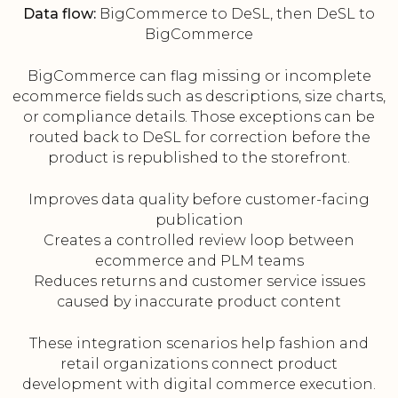
Data flow:
BigCommerce to DeSL, then DeSL to
BigCommerce
BigCommerce can flag missing or incomplete
ecommerce fields such as descriptions, size charts,
or compliance details. Those exceptions can be
routed back to DeSL for correction before the
product is republished to the storefront.
Improves data quality before customer-facing
publication
Creates a controlled review loop between
ecommerce and PLM teams
Reduces returns and customer service issues
caused by inaccurate product content
These integration scenarios help fashion and
retail organizations connect product
development with digital commerce execution.