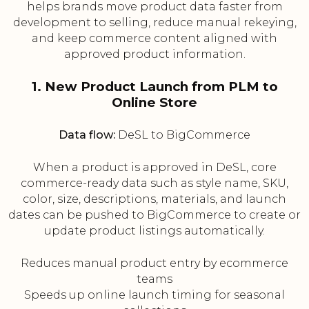
helps brands move product data faster from
development to selling, reduce manual rekeying,
and keep commerce content aligned with
approved product information.
1. New Product Launch from PLM to
Online Store
Data flow:
DeSL to BigCommerce
When a product is approved in DeSL, core
commerce-ready data such as style name, SKU,
color, size, descriptions, materials, and launch
dates can be pushed to BigCommerce to create or
update product listings automatically.
Reduces manual product entry by ecommerce
teams
Speeds up online launch timing for seasonal