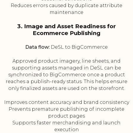
Reduces errors caused by duplicate attribute
maintenance
3. Image and Asset Readiness for
Ecommerce Publishing
Data flow:
DeSL to BigCommerce
Approved product imagery, line sheets, and
supporting assets managed in DeSL can be
synchronized to BigCommerce once a product
reaches a publish-ready status. This helps ensure
only finalized assets are used on the storefront.
Improves content accuracy and brand consistency
Prevents premature publishing of incomplete
product pages
Supports faster merchandising and launch
execution