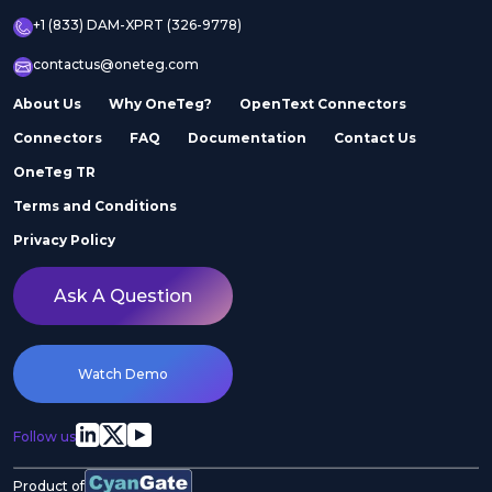
+1 (833) DAM-XPRT (326-9778)
contactus@oneteg.com
About Us
Why OneTeg?
OpenText Connectors
Connectors
FAQ
Documentation
Contact Us
OneTeg TR
Terms and Conditions
Privacy Policy
Ask A Question
Watch Demo
Follow us
Product of