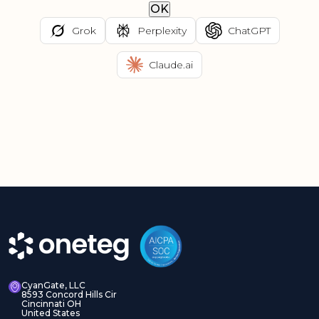
OK
Grok
Perplexity
ChatGPT
Claude.ai
CyanGate, LLC
8593 Concord Hills Cir
Cincinnati OH
United States