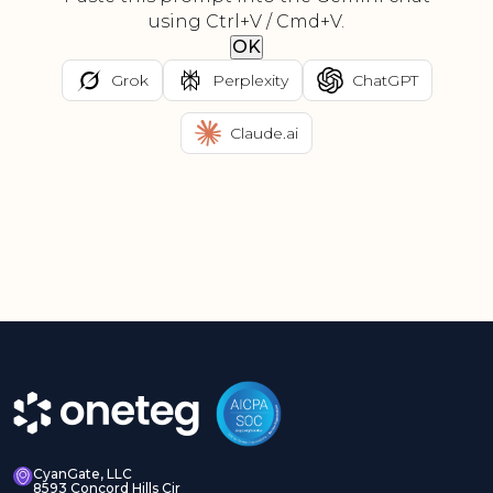
using Ctrl+V / Cmd+V.
OK
Grok
Perplexity
ChatGPT
Claude.ai
CyanGate, LLC
8593 Concord Hills Cir