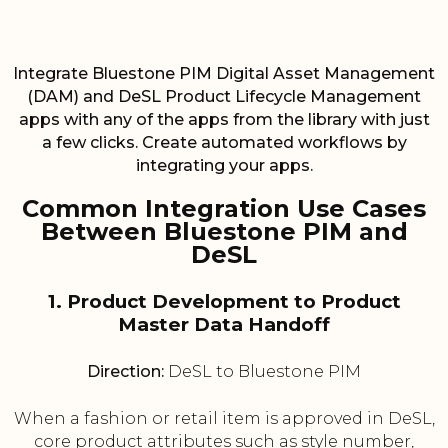
Integrate Bluestone PIM Digital Asset Management
(DAM) and DeSL Product Lifecycle Management
apps with any of the apps from the library with just
a few clicks. Create automated workflows by
integrating your apps.
Common Integration Use Cases
Between Bluestone PIM and
DeSL
1. Product Development to Product
Master Data Handoff
Direction:
DeSL to Bluestone PIM
When a fashion or retail item is approved in DeSL,
core product attributes such as style number,