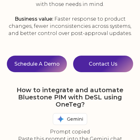
with those needs in mind.
Business value:
Faster response to product
changes, fewer inconsistencies across systems,
and better control over post-approval updates.
Schedule A Demo
Contact Us
How to integrate and automate
Bluestone PIM with DeSL using
OneTeg?
Gemini
Prompt copied
Paste this prompt into the Gemini chat