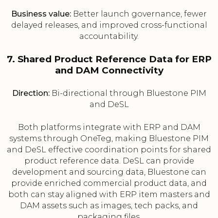
Business value:
Better launch governance, fewer
delayed releases, and improved cross-functional
accountability.
7. Shared Product Reference Data for ERP
and DAM Connectivity
Direction:
Bi-directional through Bluestone PIM
and DeSL
Both platforms integrate with ERP and DAM
systems through OneTeg, making Bluestone PIM
and DeSL effective coordination points for shared
product reference data. DeSL can provide
development and sourcing data, Bluestone can
provide enriched commercial product data, and
both can stay aligned with ERP item masters and
DAM assets such as images, tech packs, and
packaging files.