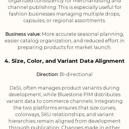
organized consistently for merchandising and
channel publishing. This is especially useful for
fashion businesses managing multiple drops,
capsules, or regional assortments.
Business value:
More accurate seasonal planning,
easier catalog organization, and reduced effort in
preparing products for market launch.
4. Size, Color, and Variant Data Alignment
Direction:
Bi-directional
DeSL often manages product variants during
development, while Bluestone PIM distributes
variant data to commerce channels. Integrating
the two platforms ensures that size curves,
colorways, SKU relationships, and variant
hierarchies remain aligned from development
through publication. Changes made in either