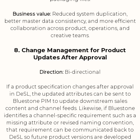
Business value:
Reduced system duplication,
better master data consistency, and more efficient
collaboration across product, operations, and
creative teams.
8. Change Management for Product
Updates After Approval
Direction:
Bi-directional
If a product specification changes after approval
in DeSL, the updated attributes can be sent to
Bluestone PIM to update downstream sales
content and channel feeds. Likewise, if Bluestone
identifies a channel-specific requirement such as a
missing attribute or revised naming convention,
that requirement can be communicated back to
DeSL so future product versions are developed