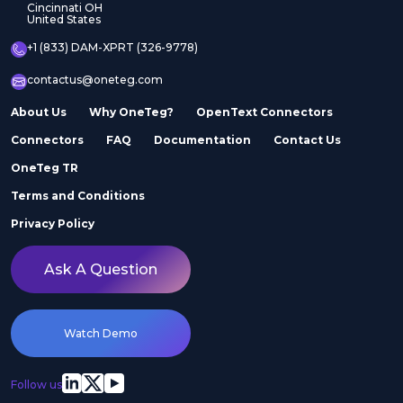
Cincinnati OH
United States
+1 (833) DAM-XPRT (326-9778)
contactus@oneteg.com
About Us
Why OneTeg?
OpenText Connectors
Connectors
FAQ
Documentation
Contact Us
OneTeg TR
Terms and Conditions
Privacy Policy
Ask A Question
Watch Demo
Follow us