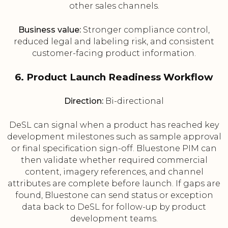
other sales channels.
Business value:
Stronger compliance control,
reduced legal and labeling risk, and consistent
customer-facing product information.
6. Product Launch Readiness Workflow
Direction:
Bi-directional
DeSL can signal when a product has reached key
development milestones such as sample approval
or final specification sign-off. Bluestone PIM can
then validate whether required commercial
content, imagery references, and channel
attributes are complete before launch. If gaps are
found, Bluestone can send status or exception
data back to DeSL for follow-up by product
development teams.