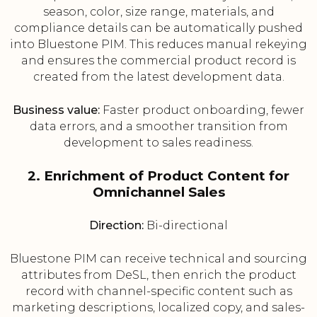
season, color, size range, materials, and
compliance details can be automatically pushed
into Bluestone PIM. This reduces manual rekeying
and ensures the commercial product record is
created from the latest development data.
Business value:
Faster product onboarding, fewer
data errors, and a smoother transition from
development to sales readiness.
2. Enrichment of Product Content for
Omnichannel Sales
Direction:
Bi-directional
Bluestone PIM can receive technical and sourcing
attributes from DeSL, then enrich the product
record with channel-specific content such as
marketing descriptions, localized copy, and sales-