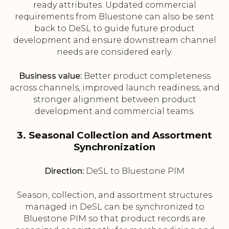
ready attributes. Updated commercial
requirements from Bluestone can also be sent
back to DeSL to guide future product
development and ensure downstream channel
needs are considered early.
Business value:
Better product completeness
across channels, improved launch readiness, and
stronger alignment between product
development and commercial teams.
3. Seasonal Collection and Assortment
Synchronization
Direction:
DeSL to Bluestone PIM
Season, collection, and assortment structures
managed in DeSL can be synchronized to
Bluestone PIM so that product records are