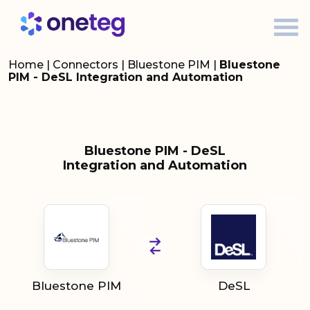
Home
|
Connectors
|
Bluestone PIM
|
Bluestone
PIM - DeSL Integration and Automation
Bluestone PIM - DeSL
Integration and Automation
Bluestone PIM
DeSL