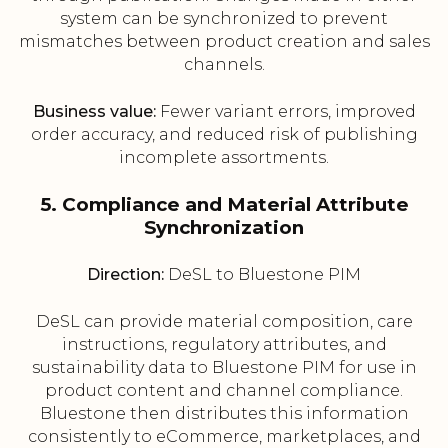
system can be synchronized to prevent
mismatches between product creation and sales
channels.
Business value:
Fewer variant errors, improved
order accuracy, and reduced risk of publishing
incomplete assortments.
5. Compliance and Material Attribute
Synchronization
Direction:
DeSL to Bluestone PIM
DeSL can provide material composition, care
instructions, regulatory attributes, and
sustainability data to Bluestone PIM for use in
product content and channel compliance.
Bluestone then distributes this information
consistently to eCommerce, marketplaces, and