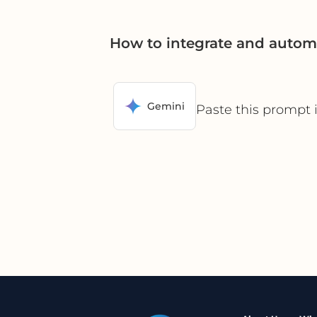
How to integrate and autom
Gemini
Paste this prompt 