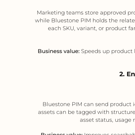
Marketing teams store approved pro
while Bluestone PIM holds the relate
each SKU, variant, or product f
Business value:
Speeds up product l
2. E
Bluestone PIM can send product id
assets can be tagged with structur
asset status, usage 
Business value:
Improves searchabi