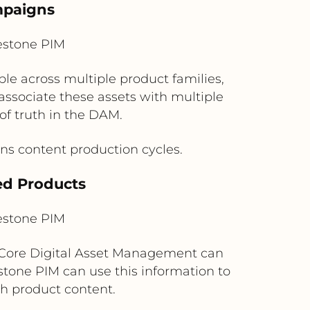
mpaigns
estone PIM
e across multiple product families,
associate these assets with multiple
of truth in the DAM.
ns content production cycles.
ed Products
estone PIM
t Core Digital Asset Management can
stone PIM can use this information to
th product content.