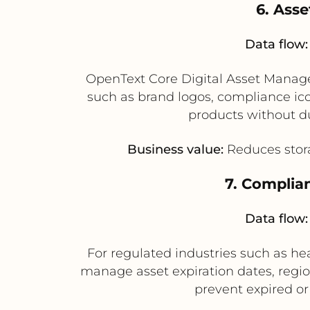
6. Ass
Data flow:
OpenText Core Digital Asset Manage
such as brand logos, compliance ico
products without du
Business value:
Reduces stora
7. Complia
Data flow:
For regulated industries such as h
manage asset expiration dates, regio
prevent expired or