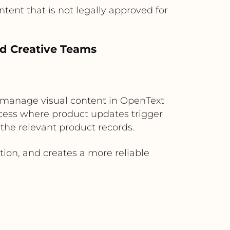
ent that is not legally approved for
d Creative Teams
 manage visual content in OpenText
cess where product updates trigger
the relevant product records.
ion, and creates a more reliable