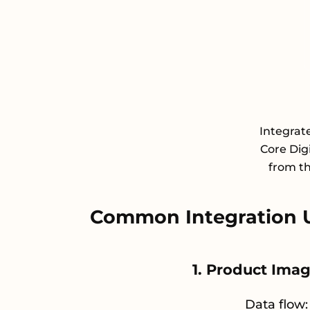
Integrat
Core Dig
from th
Common Integration 
1. Product Ima
Data flow: