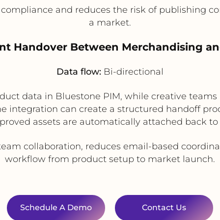
compliance and reduces the risk of publishing cont
a market.
ent Handover Between Merchandising an
Data flow:
Bi-directional
uct data in Bluestone PIM, while creative teams
e integration can create a structured handoff pro
proved assets are automatically attached back to 
eam collaboration, reduces email-based coordinat
workflow from product setup to market launch.
Schedule A Demo
Contact Us