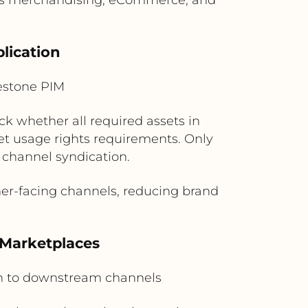
lication
estone PIM
ck whether all required assets in
 usage rights requirements. Only
 channel syndication.
r-facing channels, reducing brand
 Marketplaces
n to downstream channels