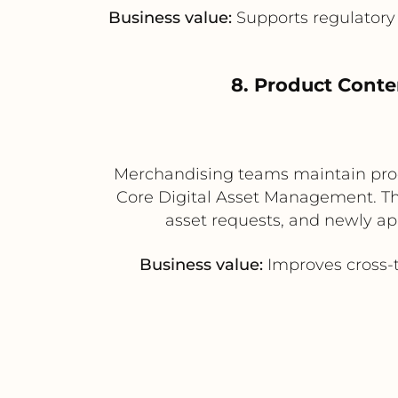
Business value:
Supports regulatory 
8. Product Cont
Merchandising teams maintain prod
Core Digital Asset Management. Th
asset requests, and newly ap
Business value:
Improves cross-t