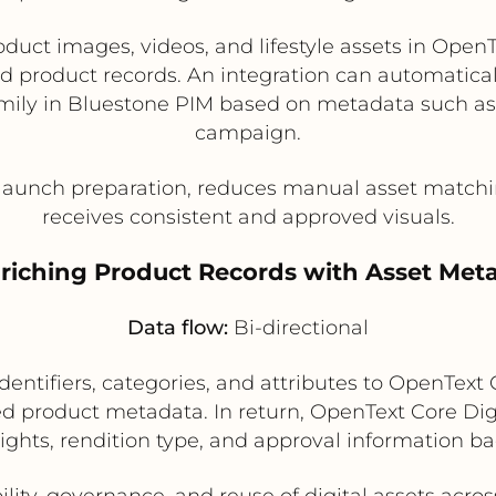
duct images, videos, and lifestyle assets in Open
d product records. An integration can automaticall
amily in Bluestone PIM based on metadata such as
campaign.
aunch preparation, reduces manual asset matchin
receives consistent and approved visuals.
nriching Product Records with Asset Met
Data flow:
Bi-directional
entifiers, categories, and attributes to OpenTex
ed product metadata. In return, OpenText Core D
rights, rendition type, and approval information b
lity, governance, and reuse of digital assets ac