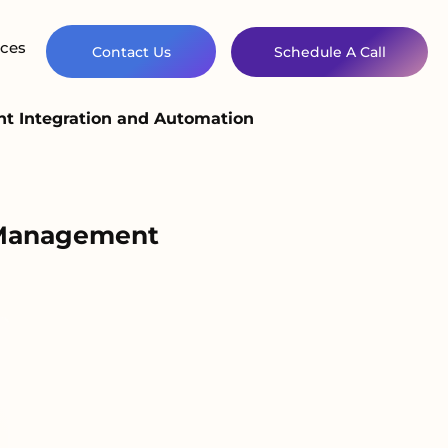
ces
Contact Us
Schedule A Call
nt Integration and Automation
t Management