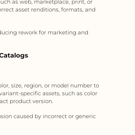
uch as web, marketplace, print, or
rect asset renditions, formats, and
educing rework for marketing and
Catalogs
lor, size, region, or model number to
riant-specific assets, such as color
act product version.
ion caused by incorrect or generic