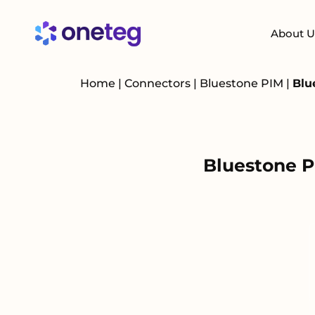
About U
Home
|
Connectors
|
Bluestone PIM
|
Blu
Bluestone P