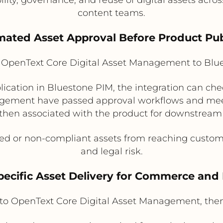
content teams.
mated Asset Approval Before Product Pub
OpenText Core Digital Asset Management to Blu
ication in Bluestone PIM, the integration can che
agement have passed approval workflows and meet
then associated with the product for downstream
d or non-compliant assets from reaching custome
and legal risk.
pecific Asset Delivery for Commerce and
to OpenText Core Digital Asset Management, the