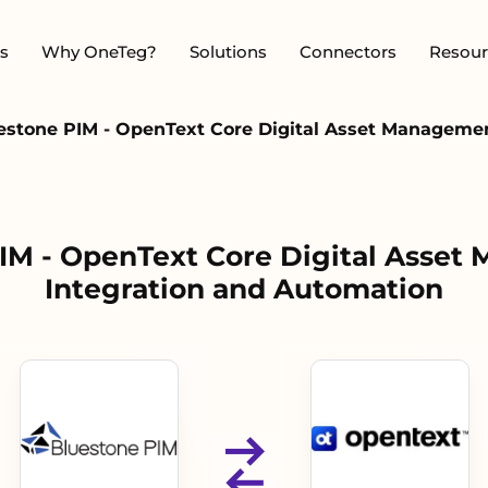
s
Why OneTeg?
Solutions
Connectors
Resour
estone PIM - OpenText Core Digital Asset Manageme
IM - OpenText Core Digital Asse
Integration and Automation