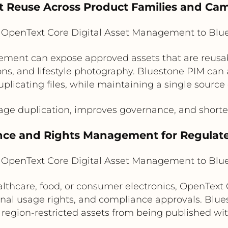
et Reuse Across Product Families and Ca
OpenText Core Digital Asset Management to Blu
ment can expose approved assets that are reusabl
ns, and lifestyle photography. Bluestone PIM can 
plicating files, while maintaining a single source 
ge duplication, improves governance, and shorte
nce and Rights Management for Regulat
OpenText Core Digital Asset Management to Blu
ealthcare, food, or consumer electronics, OpenTex
nal usage rights, and compliance approvals. Blue
 region-restricted assets from being published wi