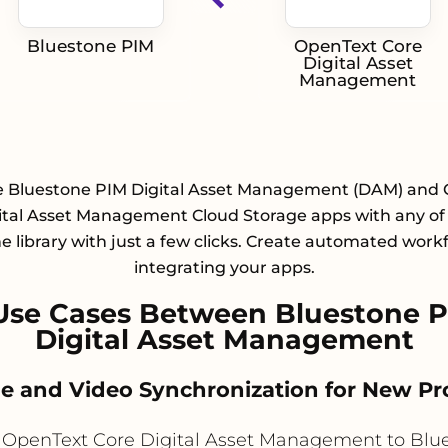
Bluestone PIM
OpenText Core
Digital Asset
Management
e Bluestone PIM Digital Asset Management (DAM) and
ital Asset Management Cloud Storage apps with any of
e library with just a few clicks. Create automated work
integrating your apps.
Use Cases Between Bluestone P
Digital Asset Management
ge and Video Synchronization for New P
OpenText Core Digital Asset Management to Blu