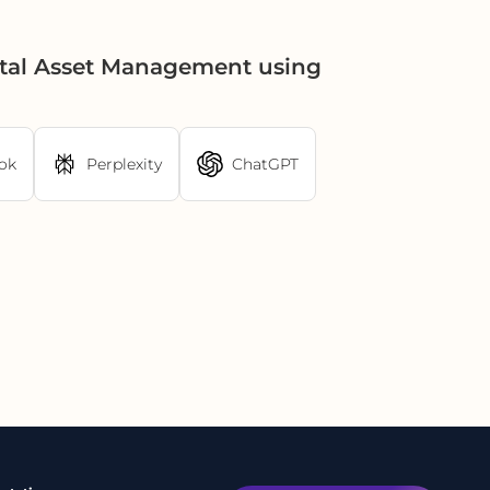
ital Asset Management using
ok
Perplexity
ChatGPT