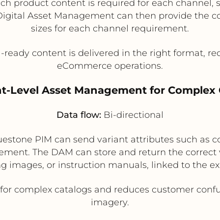
 product content is required for each channel, s
 Digital Asset Management can then provide the cor
sizes for each channel requirement.
ready content is delivered in the right format, r
eCommerce operations.
ant-Level Asset Management for Complex 
Data flow:
Bi-directional
estone PIM can send variant attributes such as co
ent. The DAM can store and return the correct va
 images, or instruction manuals, linked to the ex
for complex catalogs and reduces customer confus
imagery.