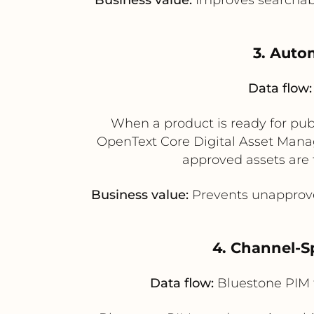
3. Auto
Data flow:
When a product is ready for publ
OpenText Core Digital Asset Man
approved assets are 
Business value:
Prevents unapprove
4. Channel-S
Data flow:
Bluestone PIM 