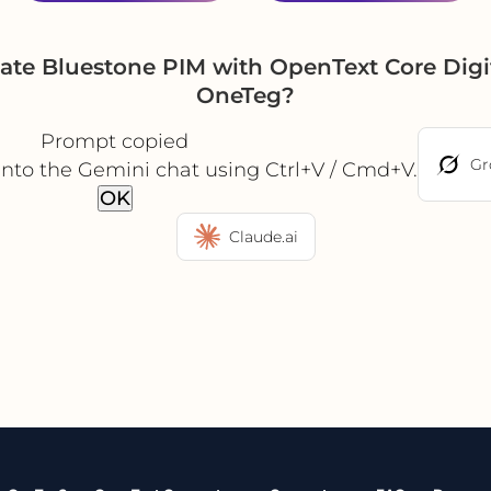
ate Bluestone PIM with OpenText Core Dig
OneTeg?
Prompt copied
Gr
into the Gemini chat using Ctrl+V / Cmd+V.
OK
Claude.ai