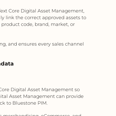
Text Core Digital Asset Management,
y link the correct approved assets to
 product code, brand, market, or
g, and ensures every sales channel
adata
t Core Digital Asset Management so
igital Asset Management can provide
ack to Bluestone PIM.
ross merchandising, eCommerce, and