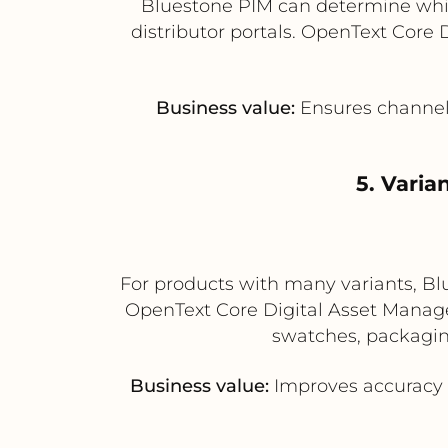
Bluestone PIM can determine which
distributor portals. OpenText Core
Business value:
Ensures channel-
5. Vari
For products with many variants, Blu
OpenText Core Digital Asset Managem
swatches, packaging
Business value:
Improves accuracy 