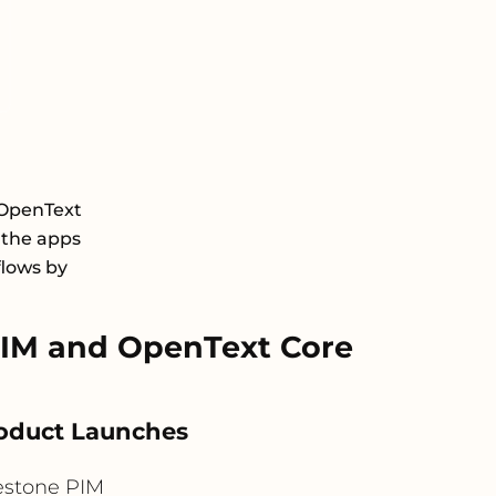
 OpenText
 the apps
flows by
IM and OpenText Core
roduct Launches
estone PIM