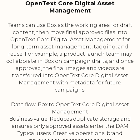
OpenText Core Digital Asset
Management
Teams can use Box as the working area for draft
content, then move final approved files into
OpenText Core Digital Asset Management for
long-term asset management, tagging, and
reuse. For example, a product launch team may
collaborate in Box on campaign drafts, and once
approved, the final images and videos are
transferred into OpenText Core Digital Asset
Management with metadata for future
campaigns.
Data flow: Box to OpenText Core Digital Asset
Management
Business value: Reduces duplicate storage and
ensures only approved assets enter the DAM
Typical users: Creative operations, brand