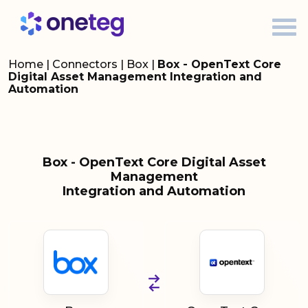
Home
|
Connectors
|
Box
|
Box - OpenText Core
Digital Asset Management Integration and
Automation
Box - OpenText Core Digital Asset
Management
Integration and Automation