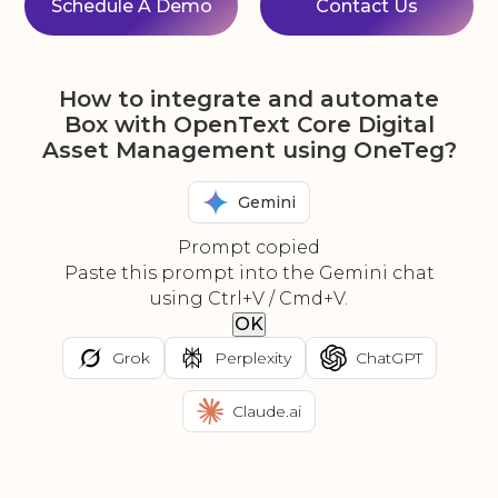
Schedule A Demo
Contact Us
How to integrate and automate
Box with OpenText Core Digital
Asset Management using OneTeg?
Gemini
Prompt copied
Paste this prompt into the Gemini chat
using Ctrl+V / Cmd+V.
OK
Grok
Perplexity
ChatGPT
Claude.ai