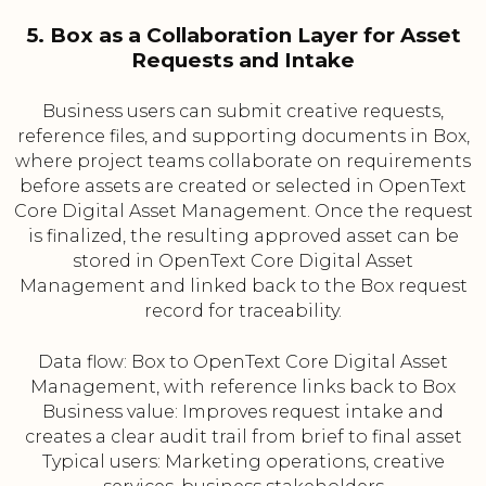
5. Box as a Collaboration Layer for Asset
Requests and Intake
Business users can submit creative requests,
reference files, and supporting documents in Box,
where project teams collaborate on requirements
before assets are created or selected in OpenText
Core Digital Asset Management. Once the request
is finalized, the resulting approved asset can be
stored in OpenText Core Digital Asset
Management and linked back to the Box request
record for traceability.
Data flow: Box to OpenText Core Digital Asset
Management, with reference links back to Box
Business value: Improves request intake and
creates a clear audit trail from brief to final asset
Typical users: Marketing operations, creative