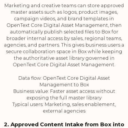
Marketing and creative teams can store approved
master assets such as logos, product images,
campaign videos, and brand templates in
OpenText Core Digital Asset Management, then
automatically publish selected files to Box for
broader internal access by sales, regional teams,
agencies, and partners. This gives business users a
secure collaboration space in Box while keeping
the authoritative asset library governed in
OpenText Core Digital Asset Management.
Data flow: OpenText Core Digital Asset
Management to Box
Business value: Faster asset access without
exposing the full master library
Typical users: Marketing, sales enablement,
external agencies
2. Approved Content Intake from Box into