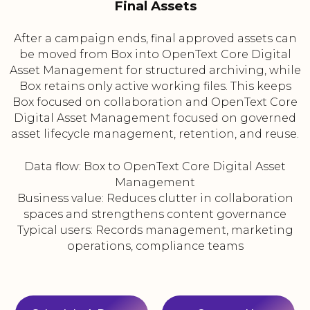
Final Assets
After a campaign ends, final approved assets can
be moved from Box into OpenText Core Digital
Asset Management for structured archiving, while
Box retains only active working files. This keeps
Box focused on collaboration and OpenText Core
Digital Asset Management focused on governed
asset lifecycle management, retention, and reuse.
Data flow: Box to OpenText Core Digital Asset
Management
Business value: Reduces clutter in collaboration
spaces and strengthens content governance
Typical users: Records management, marketing
operations, compliance teams