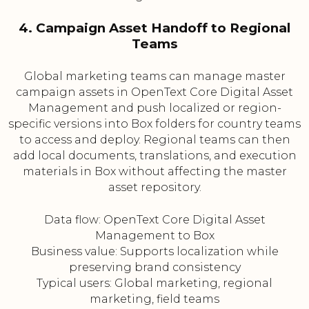
4. Campaign Asset Handoff to Regional
Teams
Global marketing teams can manage master
campaign assets in OpenText Core Digital Asset
Management and push localized or region-
specific versions into Box folders for country teams
to access and deploy. Regional teams can then
add local documents, translations, and execution
materials in Box without affecting the master
asset repository.
Data flow: OpenText Core Digital Asset
Management to Box
Business value: Supports localization while
preserving brand consistency
Typical users: Global marketing, regional
marketing, field teams