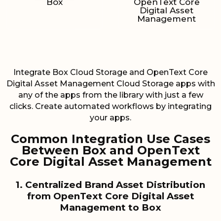
Box
OpenText Core
Digital Asset
Management
Integrate Box Cloud Storage and OpenText Core
Digital Asset Management Cloud Storage apps with
any of the apps from the library with just a few
clicks. Create automated workflows by integrating
your apps.
Common Integration Use Cases
Between Box and OpenText
Core Digital Asset Management
1. Centralized Brand Asset Distribution
from OpenText Core Digital Asset
Management to Box