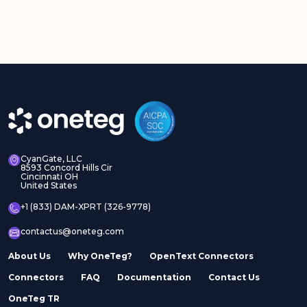
CyanGate, LLC
8593 Concord Hills Cir
Cincinnati OH
United States
+1 (833) DAM-XPRT (326-9778)
contactus@oneteg.com
About Us
Why OneTeg?
OpenText Connectors
Connectors
FAQ
Documentation
Contact Us
OneTeg TR