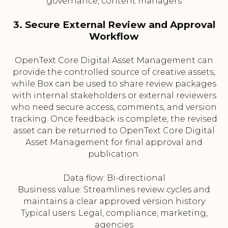
governance, content managers
3. Secure External Review and Approval
Workflow
OpenText Core Digital Asset Management can
provide the controlled source of creative assets,
while Box can be used to share review packages
with internal stakeholders or external reviewers
who need secure access, comments, and version
tracking. Once feedback is complete, the revised
asset can be returned to OpenText Core Digital
Asset Management for final approval and
publication.
Data flow: Bi-directional
Business value: Streamlines review cycles and
maintains a clear approved version history
Typical users: Legal, compliance, marketing,
agencies