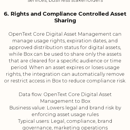
services, business stakeholders
6. Rights and Compliance Controlled Asset
Sharing
OpenText Core Digital Asset Management can
manage usage rights, expiration dates, and
approved distribution status for digital assets,
while Box can be used to share only the assets
that are cleared for a specific audience or time
period. When an asset expires or loses usage
rights, the integration can automatically remove
or restrict access in Box to reduce compliance risk.
Data flow: OpenText Core Digital Asset
Management to Box
Business value: Lowers legal and brand risk by
enforcing asset usage rules
Typical users: Legal, compliance, brand
governance, marketing operations