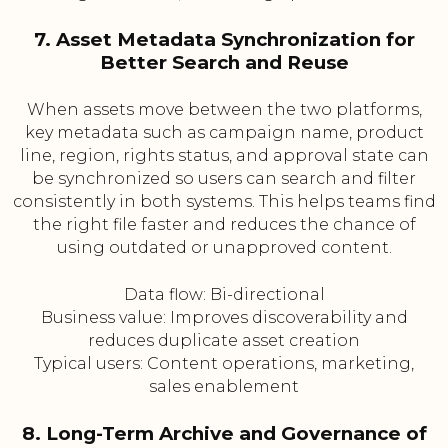
7. Asset Metadata Synchronization for
Better Search and Reuse
When assets move between the two platforms,
key metadata such as campaign name, product
line, region, rights status, and approval state can
be synchronized so users can search and filter
consistently in both systems. This helps teams find
the right file faster and reduces the chance of
using outdated or unapproved content.
Data flow: Bi-directional
Business value: Improves discoverability and
reduces duplicate asset creation
Typical users: Content operations, marketing,
sales enablement
8. Long-Term Archive and Governance of