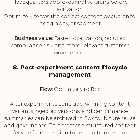
Headquarters approves final versions before
activation
Optimizely serves the correct content by audience,
geography, or segment
Business value:
Faster localization, reduced
compliance risk, and more relevant customer
experiences.
8. Post-experiment content lifecycle
management
Flow:
Optimizely to Box
After experiments conclude, winning content
variants, rejected versions, and performance
summaries can be archived in Box for future reuse
and governance. This creates a structured content
lifecycle from creation to testing to retention.