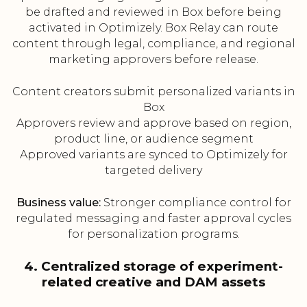
be drafted and reviewed in Box before being
activated in Optimizely. Box Relay can route
content through legal, compliance, and regional
marketing approvers before release.
Content creators submit personalized variants in
Box
Approvers review and approve based on region,
product line, or audience segment
Approved variants are synced to Optimizely for
targeted delivery
Business value:
Stronger compliance control for
regulated messaging and faster approval cycles
for personalization programs.
4. Centralized storage of experiment-
related creative and DAM assets