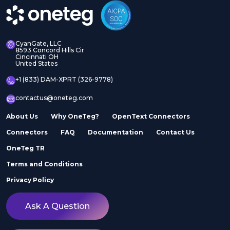
CyanGate, LLC
8593 Concord Hills Cir
Cincinnati OH
United States
+1 (833) DAM-XPRT (326-9778)
contactus@oneteg.com
About Us
Why OneTeg?
OpenText Connectors
Connectors
FAQ
Documentation
Contact Us
OneTeg TR
Terms and Conditions
Privacy Policy
Ask A Question