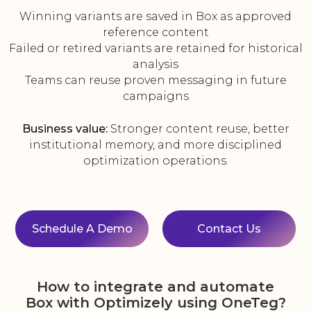
Winning variants are saved in Box as approved
reference content
Failed or retired variants are retained for historical
analysis
Teams can reuse proven messaging in future
campaigns
Business value:
Stronger content reuse, better
institutional memory, and more disciplined
optimization operations.
Schedule A Demo
Contact Us
How to integrate and automate
Box with Optimizely using OneTeg?