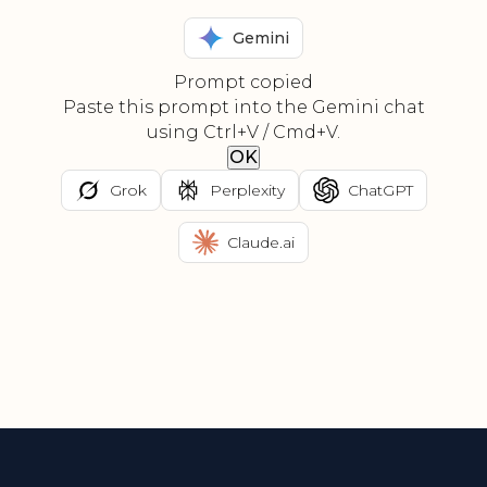
Gemini
Prompt copied
Paste this prompt into the Gemini chat
using Ctrl+V / Cmd+V.
OK
Grok
Perplexity
ChatGPT
Claude.ai