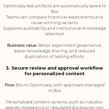
Optimizely test artifacts are automatically saved to
Box
Teams can compare historical experiments and
reuse winning variants
Supports auditability and institutional knowledge
retention
Business value:
Better experiment governance,
easier knowledge sharing, and reduced
duplication of testing efforts.
3. Secure review and approval workflow
for personalized content
Flow:
Box to Optimizely, with approvals managed
in Box
Personalized content variants, such as industry-
specific messaging or regulated disclosures, can