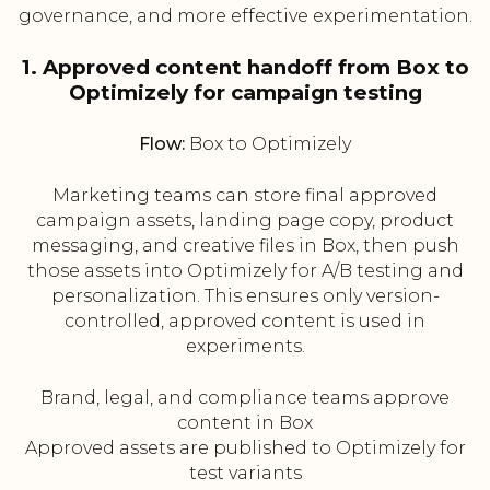
governance, and more effective experimentation.
1. Approved content handoff from Box to
Optimizely for campaign testing
Flow:
Box to Optimizely
Marketing teams can store final approved
campaign assets, landing page copy, product
messaging, and creative files in Box, then push
those assets into Optimizely for A/B testing and
personalization. This ensures only version-
controlled, approved content is used in
experiments.
Brand, legal, and compliance teams approve
content in Box
Approved assets are published to Optimizely for
test variants