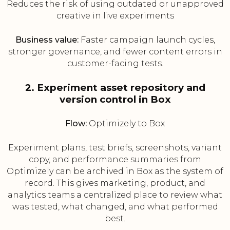
Reduces the risk of using outdated or unapproved
creative in live experiments
Business value:
Faster campaign launch cycles,
stronger governance, and fewer content errors in
customer-facing tests.
2. Experiment asset repository and
version control in Box
Flow:
Optimizely to Box
Experiment plans, test briefs, screenshots, variant
copy, and performance summaries from
Optimizely can be archived in Box as the system of
record. This gives marketing, product, and
analytics teams a centralized place to review what
was tested, what changed, and what performed
best.