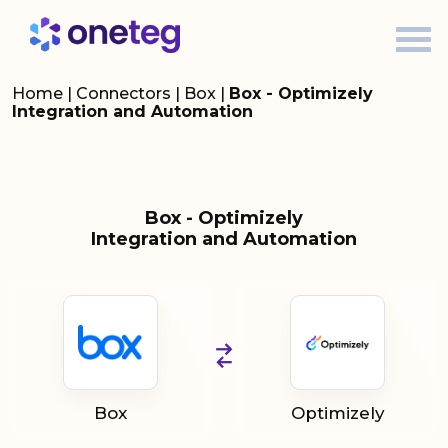
Home
|
Connectors
|
Box
|
Box - Optimizely
Integration and Automation
Box - Optimizely
Integration and Automation
Box
Optimizely