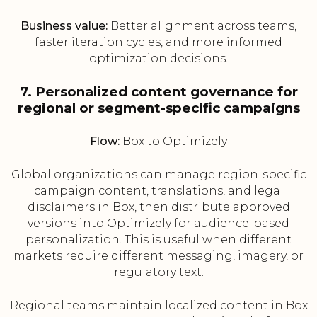
Business value:
Better alignment across teams,
faster iteration cycles, and more informed
optimization decisions.
7. Personalized content governance for
regional or segment-specific campaigns
Flow:
Box to Optimizely
Global organizations can manage region-specific
campaign content, translations, and legal
disclaimers in Box, then distribute approved
versions into Optimizely for audience-based
personalization. This is useful when different
markets require different messaging, imagery, or
regulatory text.
Regional teams maintain localized content in Box