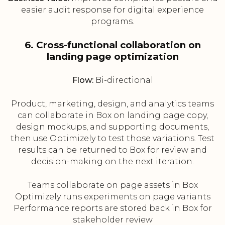
easier audit response for digital experience
programs.
6. Cross-functional collaboration on
landing page optimization
Flow:
Bi-directional
Product, marketing, design, and analytics teams
can collaborate in Box on landing page copy,
design mockups, and supporting documents,
then use Optimizely to test those variations. Test
results can be returned to Box for review and
decision-making on the next iteration.
Teams collaborate on page assets in Box
Optimizely runs experiments on page variants
Performance reports are stored back in Box for
stakeholder review