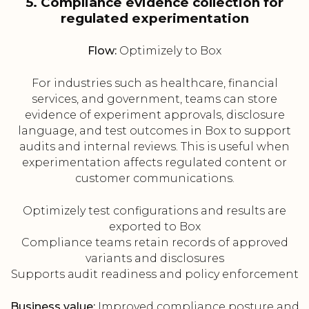
5. Compliance evidence collection for
regulated experimentation
Flow:
Optimizely to Box
For industries such as healthcare, financial
services, and government, teams can store
evidence of experiment approvals, disclosure
language, and test outcomes in Box to support
audits and internal reviews. This is useful when
experimentation affects regulated content or
customer communications.
Optimizely test configurations and results are
exported to Box
Compliance teams retain records of approved
variants and disclosures
Supports audit readiness and policy enforcement
Business value:
Improved compliance posture and