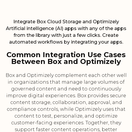
Integrate Box Cloud Storage and Optimizely
Artificial intelligence (AI) apps with any of the apps
from the library with just a few clicks. Create
automated workflows by integrating your apps.
Common Integration Use Cases
Between Box and Optimizely
Box and Optimizely complement each other well
in organizations that manage large volumes of
governed content and need to continuously
improve digital experiences. Box provides secure
content storage, collaboration, approval, and
compliance controls, while Optimizely uses that
content to test, personalize, and optimize
customer-facing experiences. Together, they
support faster content operations, better