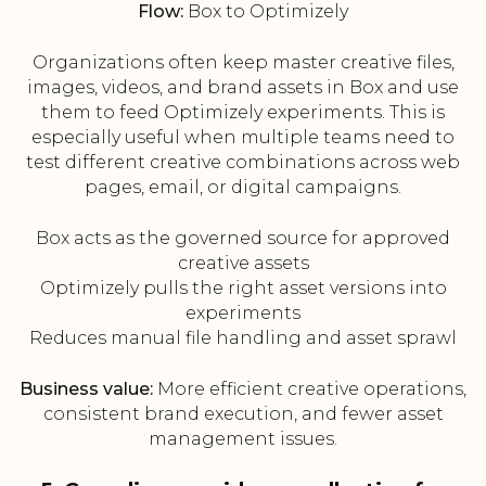
Flow:
Box to Optimizely
Organizations often keep master creative files,
images, videos, and brand assets in Box and use
them to feed Optimizely experiments. This is
especially useful when multiple teams need to
test different creative combinations across web
pages, email, or digital campaigns.
Box acts as the governed source for approved
creative assets
Optimizely pulls the right asset versions into
experiments
Reduces manual file handling and asset sprawl
Business value:
More efficient creative operations,
consistent brand execution, and fewer asset
management issues.