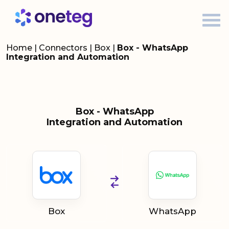
Home
|
Connectors
|
Box
|
Box - WhatsApp
Integration and Automation
Box - WhatsApp
Integration and Automation
Box
WhatsApp