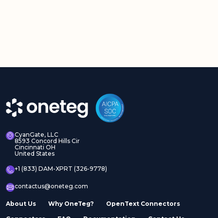
CyanGate, LLC
8593 Concord Hills Cir
Cincinnati OH
United States
+1 (833) DAM-XPRT (326-9778)
contactus@oneteg.com
About Us
Why OneTeg?
OpenText Connectors