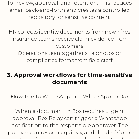
for review, approval, and retention. This reduces
email back-and-forth and creates a controlled
repository for sensitive content.
HR collects identity documents from new hires
Insurance teams receive claim evidence from
customers
Operations teams gather site photos or
compliance forms from field staff
3. Approval workflows for time-sensitive
documents
Flow:
Box to WhatsApp and WhatsApp to Box
When a document in Box requires urgent
approval, Box Relay can trigger a WhatsApp
notification to the responsible approver. The
approver can respond quickly, and the decision or