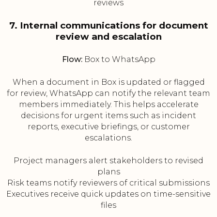
reviews
7. Internal communications for document
review and escalation
Flow:
Box to WhatsApp
When a document in Box is updated or flagged
for review, WhatsApp can notify the relevant team
members immediately. This helps accelerate
decisions for urgent items such as incident
reports, executive briefings, or customer
escalations.
Project managers alert stakeholders to revised
plans
Risk teams notify reviewers of critical submissions
Executives receive quick updates on time-sensitive
files