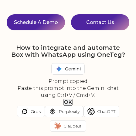
Schedule A Demo
Contact Us
How to integrate and automate
Box with WhatsApp using OneTeg?
Gemini
Prompt copied
Paste this prompt into the Gemini chat
using Ctrl+V / Cmd+V.
OK
Grok
Perplexity
ChatGPT
Claude.ai