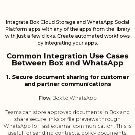
Integrate Box Cloud Storage and WhatsApp Social
Platform apps with any of the apps from the library
with just a few clicks. Create automated workflows
by integrating your apps.
Common Integration Use Cases
Between Box and WhatsApp
1. Secure document sharing for customer
and partner communications
Flow:
Box to WhatsApp
Teams can store approved documents in Box and
share secure links or file previews through
WhatsApp for fast external communication. This is
useful for sending contracts, policy documents,