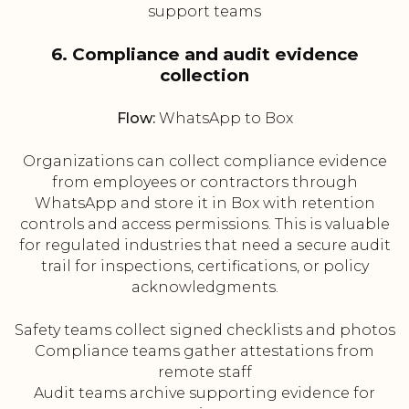
support teams
6. Compliance and audit evidence
collection
Flow:
WhatsApp to Box
Organizations can collect compliance evidence
from employees or contractors through
WhatsApp and store it in Box with retention
controls and access permissions. This is valuable
for regulated industries that need a secure audit
trail for inspections, certifications, or policy
acknowledgments.
Safety teams collect signed checklists and photos
Compliance teams gather attestations from
remote staff
Audit teams archive supporting evidence for