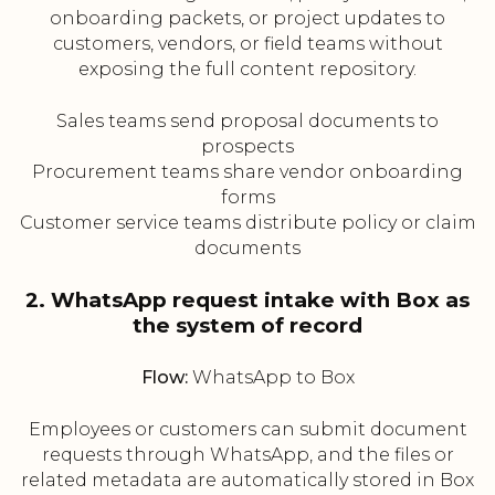
onboarding packets, or project updates to
customers, vendors, or field teams without
exposing the full content repository.
Sales teams send proposal documents to
prospects
Procurement teams share vendor onboarding
forms
Customer service teams distribute policy or claim
documents
2. WhatsApp request intake with Box as
the system of record
Flow:
WhatsApp to Box
Employees or customers can submit document
requests through WhatsApp, and the files or
related metadata are automatically stored in Box