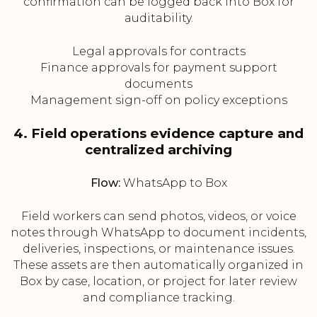
confirmation can be logged back into Box for
auditability.
Legal approvals for contracts
Finance approvals for payment support
documents
Management sign-off on policy exceptions
4. Field operations evidence capture and
centralized archiving
Flow:
WhatsApp to Box
Field workers can send photos, videos, or voice
notes through WhatsApp to document incidents,
deliveries, inspections, or maintenance issues.
These assets are then automatically organized in
Box by case, location, or project for later review
and compliance tracking.