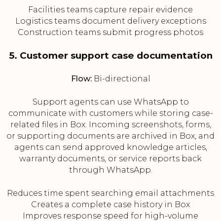
Facilities teams capture repair evidence
Logistics teams document delivery exceptions
Construction teams submit progress photos
5. Customer support case documentation
Flow:
Bi-directional
Support agents can use WhatsApp to
communicate with customers while storing case-
related files in Box. Incoming screenshots, forms,
or supporting documents are archived in Box, and
agents can send approved knowledge articles,
warranty documents, or service reports back
through WhatsApp.
Reduces time spent searching email attachments
Creates a complete case history in Box
Improves response speed for high-volume