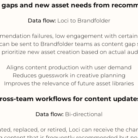
nt gaps and new asset needs from recom
Data flow:
Loci to Brandfolder
mendation failures, low engagement with certain
ts can be sent to Brandfolder teams as content gap
 prioritize new asset creation based on actual a
Aligns content production with user demand
Reduces guesswork in creative planning
Improves the relevance of future asset libraries
cross-team workflows for content update
Data flow:
Bi-directional
ed, replaced, or retired, Loci can receive the 
lag content that is frequently recommended but no