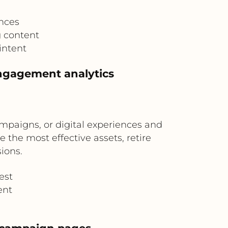
nces
g content
intent
engagement analytics
mpaigns, or digital experiences and
 the most effective assets, retire
ions.
est
ent