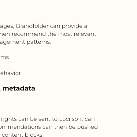
ages, Brandfolder can provide a
n then recommend the most relevant
gagement patterns.
ams
behavior
et metadata
ghts can be sent to Loci so it can
ecommendations can then be pushed
 content blocks.