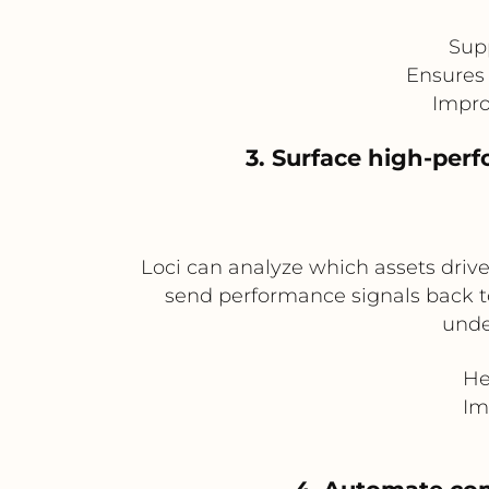
Sup
Ensures 
Impro
3. Surface high-per
Loci can analyze which assets driv
send performance signals back to 
unde
He
Im