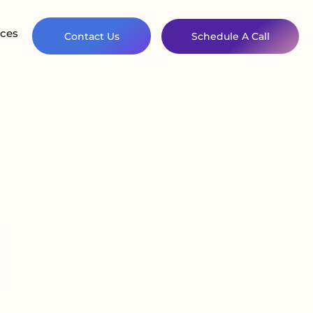
ces
Contact Us
Schedule A Call