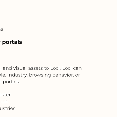
ms
 portals
 and visual assets to Loci. Loci can
e, industry, browsing behavior, or
 portals.
aster
ion
ustries