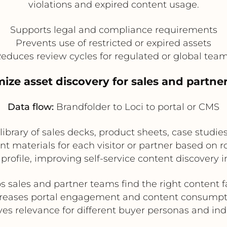
violations and expired content usage.
Supports legal and compliance requirements
Prevents use of restricted or expired assets
educes review cycles for regulated or global tea
mize asset discovery for sales and partner
Data flow:
Brandfolder to Loci to portal or CMS
ibrary of sales decks, product sheets, case studies,
materials for each visitor or partner based on rol
profile, improving self-service content discovery in
s sales and partner teams find the right content f
creases portal engagement and content consumpt
es relevance for different buyer personas and ind