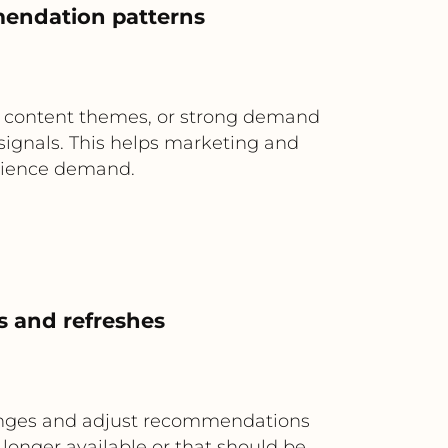
mendation patterns
 content themes, or strong demand
 signals. This helps marketing and
udience demand.
s and refreshes
changes and adjust recommendations
 longer available or that should be