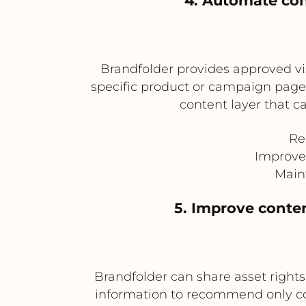
4. Automate co
Brandfolder provides approved v
specific product or campaign pages
content layer that 
Re
Improve
Main
5. Improve cont
Brandfolder can share asset rights,
information to recommend only com