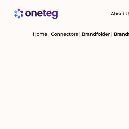
About U
Home
|
Connectors
|
Brandfolder
|
Brandf