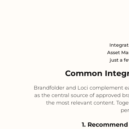
Integrat
Asset Ma
just a f
Common Integra
Brandfolder and Loci complement eac
as the central source of approved b
the most relevant content. Toget
per
1. Recommend 