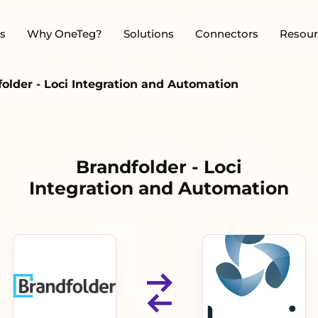
s
Why OneTeg?
Solutions
Connectors
Resour
older - Loci Integration and Automation
Brandfolder - Loci
Integration and Automation