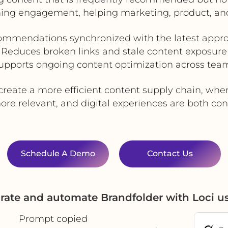
ning engagement, helping marketing, product, an
ommendations synchronized with the latest appro
Reduces broken links and stale content exposure
upports ongoing content optimization across tea
reate a more efficient content supply chain, wher
e relevant, and digital experiences are both cons
Schedule A Demo
Contact Us
rate and automate Brandfolder with Loci 
Prompt copied