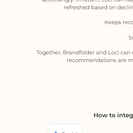
refreshed based on decli
Keeps rec
S
Together, Brandfolder and Loci can c
recommendations are mor
How to integ