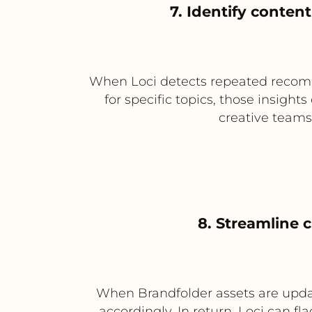
7. Identify conte
When Loci detects repeated recom
for specific topics, those insigh
creative teams
8. Streamline 
When Brandfolder assets are updat
accordingly. In return, Loci can f