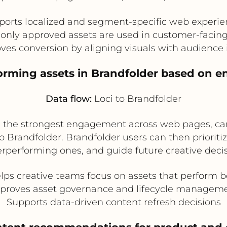
ports localized and segment-specific web experie
only approved assets are used in customer-facin
ves conversion by aligning visuals with audience 
forming assets in Brandfolder based on 
Data flow:
Loci to Brandfolder
e the strongest engagement across web pages, ca
Brandfolder. Brandfolder users can then prioritize
rperforming ones, and guide future creative decis
lps creative teams focus on assets that perform b
proves asset governance and lifecycle managem
Supports data-driven content refresh decisions