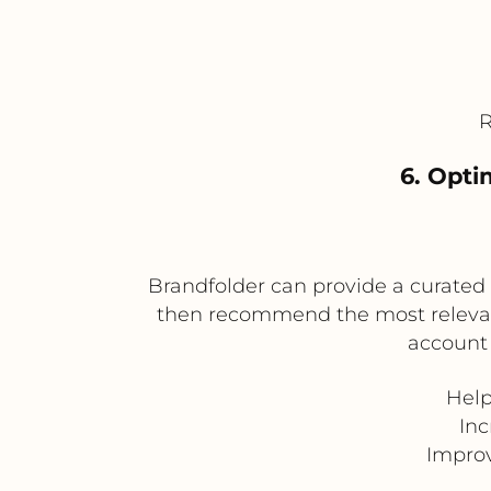
R
6. Opti
Brandfolder can provide a curated l
then recommend the most relevant 
account 
Help
In
Improv