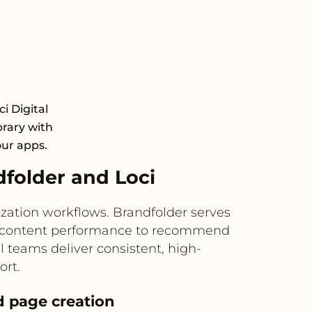
i Digital
rary with
our apps.
folder and Loci
zation workflows. Brandfolder serves
and content performance to recommend
l teams deliver consistent, high-
ort.
 page creation