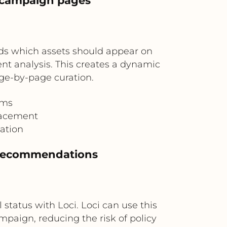
 campaign pages
ds which assets should appear on
nt analysis. This creates a dynamic
ge-by-page curation.
ams
lacement
ation
 recommendations
 status with Loci. Loci can use this
paign, reducing the risk of policy