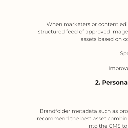
When marketers or content edit
structured feed of approved image
assets based on c
Sp
Improve
2. Persona
Brandfolder metadata such as prod
recommend the best asset combina
into the CMS to