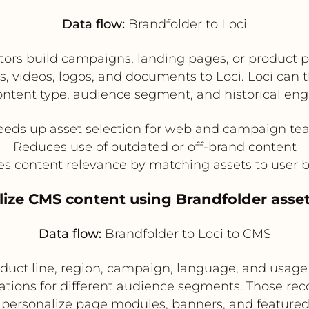
Data flow:
Brandfolder to Loci
ors build campaigns, landing pages, or product p
s, videos, logos, and documents to Loci. Loci ca
ontent type, audience segment, and historical en
eeds up asset selection for web and campaign te
Reduces use of outdated or off-brand content
s content relevance by matching assets to user 
lize CMS content using Brandfolder ass
Data flow:
Brandfolder to Loci to CMS
uct line, region, campaign, language, and usage ri
tions for different audience segments. Those r
 personalize page modules, banners, and featured