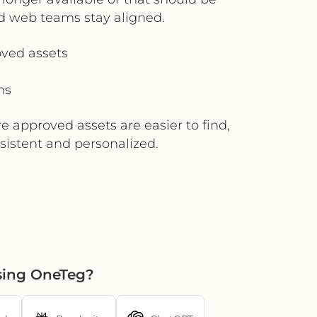
d web teams stay aligned.
ved assets
ms
e approved assets are easier to find,
istent and personalized.
using OneTeg?