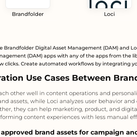
Brandfolder
Loci
e Brandfolder Digital Asset Management (DAM) and Loc
nagement (DAM) apps with any of the apps from the lib
ew clicks. Create automated workflows by integrating y
tion Use Cases Between Brand
h other well in content operations and personali
rand assets, while Loci analyzes user behavior 
her, they can help marketing, product, and digita
forming content experiences with less manual eff
approved brand assets for campaign and