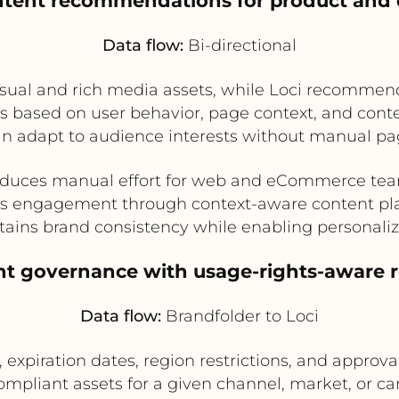
ntent recommendations for product and
Data flow:
Bi-directional
isual and rich media assets, while Loci recommen
 based on user behavior, page context, and conte
can adapt to audience interests without manual pa
duces manual effort for web and eCommerce te
s engagement through context-aware content p
tains brand consistency while enabling personaliz
ent governance with usage-rights-aware
Data flow:
Brandfolder to Loci
 expiration dates, region restrictions, and approval
pliant assets for a given channel, market, or cam