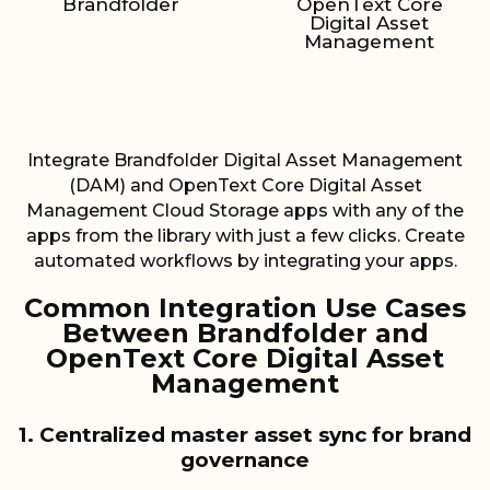
Brandfolder
OpenText Core
Digital Asset
Management
Integrate Brandfolder Digital Asset Management
(DAM) and OpenText Core Digital Asset
Management Cloud Storage apps with any of the
apps from the library with just a few clicks. Create
automated workflows by integrating your apps.
Common Integration Use Cases
Between Brandfolder and
OpenText Core Digital Asset
Management
1. Centralized master asset sync for brand
governance