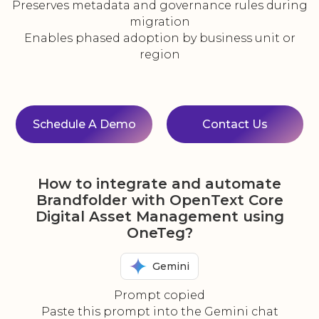
Preserves metadata and governance rules during
migration
Enables phased adoption by business unit or
region
Schedule A Demo
Contact Us
How to integrate and automate
Brandfolder with OpenText Core
Digital Asset Management using
OneTeg?
Gemini
Prompt copied
Paste this prompt into the Gemini chat