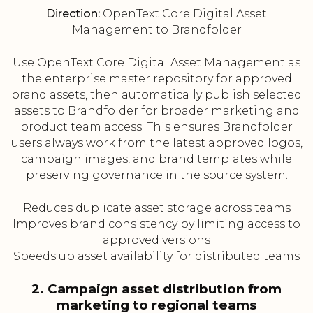
Direction:
OpenText Core Digital Asset
Management to Brandfolder
Use OpenText Core Digital Asset Management as
the enterprise master repository for approved
brand assets, then automatically publish selected
assets to Brandfolder for broader marketing and
product team access. This ensures Brandfolder
users always work from the latest approved logos,
campaign images, and brand templates while
preserving governance in the source system.
Reduces duplicate asset storage across teams
Improves brand consistency by limiting access to
approved versions
Speeds up asset availability for distributed teams
2. Campaign asset distribution from
marketing to regional teams