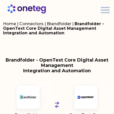
Home
|
Connectors
|
Brandfolder
|
Brandfolder -
OpenText Core Digital Asset Management
Integration and Automation
Brandfolder - OpenText Core Digital Asset
Management
Integration and Automation