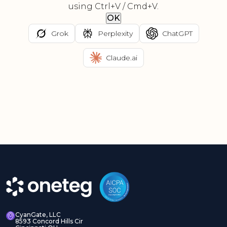
using Ctrl+V / Cmd+V.
OK
Grok
Perplexity
ChatGPT
Claude.ai
CyanGate, LLC
8593 Concord Hills Cir