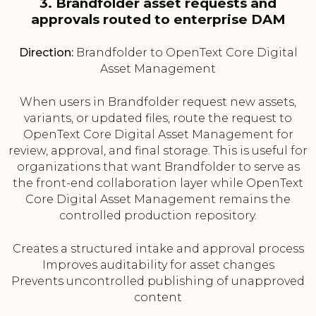
3. Brandfolder asset requests and
approvals routed to enterprise DAM
Direction:
Brandfolder to OpenText Core Digital
Asset Management
When users in Brandfolder request new assets,
variants, or updated files, route the request to
OpenText Core Digital Asset Management for
review, approval, and final storage. This is useful for
organizations that want Brandfolder to serve as
the front-end collaboration layer while OpenText
Core Digital Asset Management remains the
controlled production repository.
Creates a structured intake and approval process
Improves auditability for asset changes
Prevents uncontrolled publishing of unapproved
content