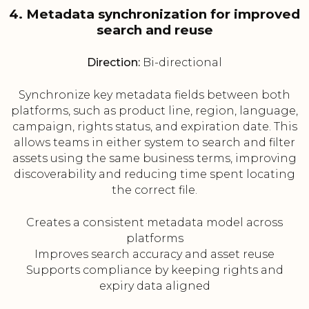
4. Metadata synchronization for improved
search and reuse
Direction:
Bi-directional
Synchronize key metadata fields between both
platforms, such as product line, region, language,
campaign, rights status, and expiration date. This
allows teams in either system to search and filter
assets using the same business terms, improving
discoverability and reducing time spent locating
the correct file.
Creates a consistent metadata model across
platforms
Improves search accuracy and asset reuse
Supports compliance by keeping rights and
expiry data aligned