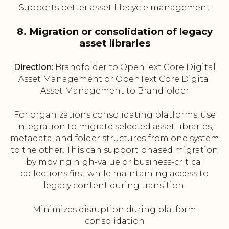
Supports better asset lifecycle management
8. Migration or consolidation of legacy
asset libraries
Direction:
Brandfolder to OpenText Core Digital
Asset Management or OpenText Core Digital
Asset Management to Brandfolder
For organizations consolidating platforms, use
integration to migrate selected asset libraries,
metadata, and folder structures from one system
to the other. This can support phased migration
by moving high-value or business-critical
collections first while maintaining access to
legacy content during transition.
Minimizes disruption during platform
consolidation