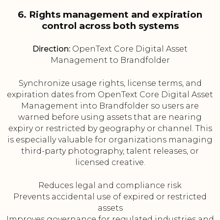
6. Rights management and expiration
control across both systems
Direction:
OpenText Core Digital Asset
Management to Brandfolder
Synchronize usage rights, license terms, and
expiration dates from OpenText Core Digital Asset
Management into Brandfolder so users are
warned before using assets that are nearing
expiry or restricted by geography or channel. This
is especially valuable for organizations managing
third-party photography, talent releases, or
licensed creative.
Reduces legal and compliance risk
Prevents accidental use of expired or restricted
assets
Improves governance for regulated industries and