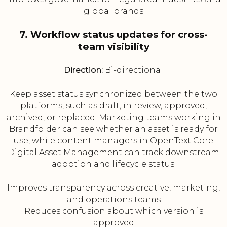
global brands
7. Workflow status updates for cross-
team visibility
Direction:
Bi-directional
Keep asset status synchronized between the two
platforms, such as draft, in review, approved,
archived, or replaced. Marketing teams working in
Brandfolder can see whether an asset is ready for
use, while content managers in OpenText Core
Digital Asset Management can track downstream
adoption and lifecycle status.
Improves transparency across creative, marketing,
and operations teams
Reduces confusion about which version is
approved