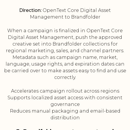
Direction:
OpenText Core Digital Asset
Management to Brandfolder
When a campaign is finalized in OpenText Core
Digital Asset Management, push the approved
creative set into Brandfolder collections for
regional marketing, sales, and channel partners.
Metadata such as campaign name, market,
language, usage rights, and expiration dates can
be carried over to make assets easy to find and use
correctly.
Accelerates campaign rollout across regions
Supports localized asset access with consistent
governance
Reduces manual packaging and email-based
distribution