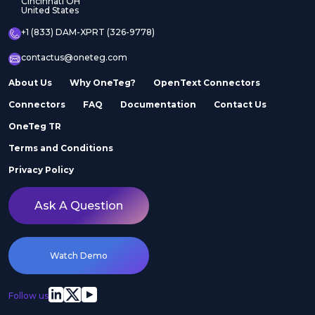
Cincinnati OH
United States
+1 (833) DAM-XPRT (326-9778)
contactus@oneteg.com
About Us
Why OneTeg?
OpenText Connectors
Connectors
FAQ
Documentation
Contact Us
OneTeg TR
Terms and Conditions
Privacy Policy
Ask A Question
Watch Demo
Follow us