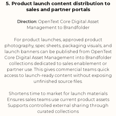
5. Product launch content distribution to
sales and partner portals
Direction:
OpenText Core Digital Asset
Management to Brandfolder
For product launches, approved product
photography, spec sheets, packaging visuals, and
launch banners can be published from OpenText
Core Digital Asset Management into Brandfolder
collections dedicated to sales enablement or
partner use. This gives commercial teams quick
access to launch-ready content without exposing
unfinished source files.
Shortens time to market for launch materials
Ensures sales teams use current product assets
Supports controlled external sharing through
curated collections