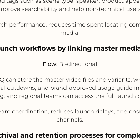
 tags such as scene type, speaker, product appea
mprove searchability and help non-technical users 
ch performance, reduces time spent locating conte
media.
aunch workflows by linking master media
Flow:
Bi-directional
 can store the master video files and variants, w
cial cutdowns, and brand-approved usage guidelines
g, and regional teams can access the full launch
am coordination, reduces launch delays, and ens
channels.
chival and retention processes for comp