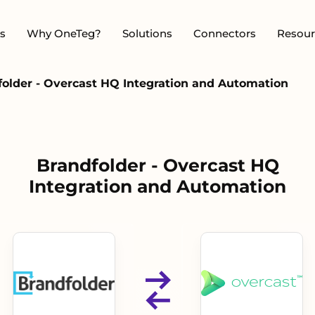
s
Why OneTeg?
Solutions
Connectors
Resour
folder - Overcast HQ Integration and Automation
Brandfolder - Overcast HQ
Integration and Automation