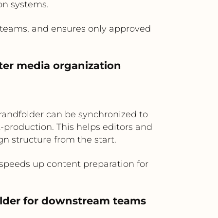
ion systems.
a teams, and ensures only approved
ter media organization
randfolder can be synchronized to
-production. This helps editors and
 structure from the start.
peeds up content preparation for
folder for downstream teams