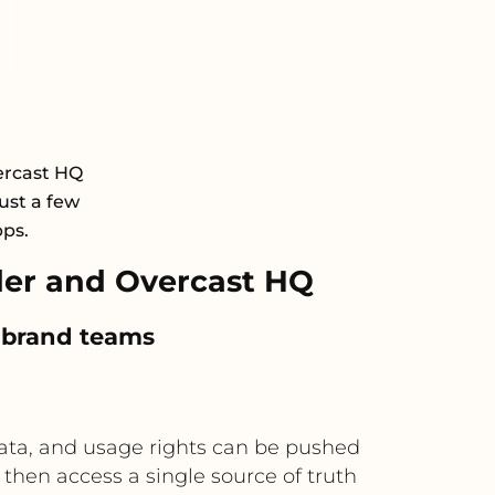
ercast HQ
ust a few
pps.
er and Overcast HQ
r brand teams
data, and usage rights can be pushed
then access a single source of truth