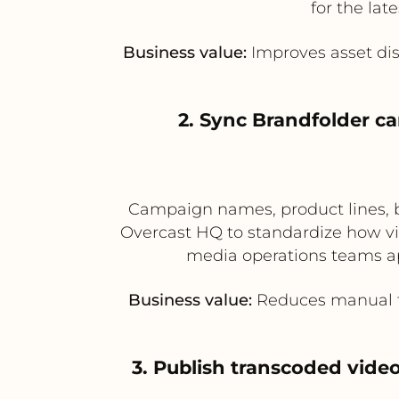
for the lat
Business value:
Improves asset dis
2. Sync Brandfolder c
Campaign names, product lines, b
Overcast HQ to standardize how vid
media operations teams ap
Business value:
Reduces manual ta
3. Publish transcoded vide