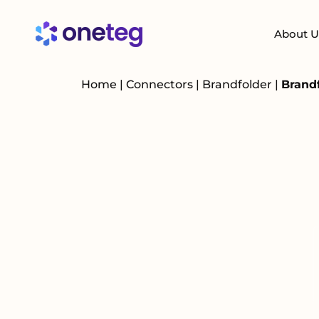
About U
Home
|
Connectors
|
Brandfolder
|
Brand