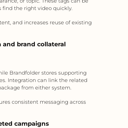
rance, or topic. These tags can be
find the right video quickly.
nt, and increases reuse of existing
 and brand collateral
hile Brandfolder stores supporting
. Integration can link the related
 package from either system.
ures consistent messaging across
leted campaigns