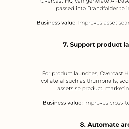
Overcast HQ can generate AI-based
passed into Brandfolder to i
Business value:
Improves asset sear
7. Support product l
For product launches, Overcast HQ
collateral such as thumbnails, so
assets so product, marketin
Business value:
Improves cross-te
8. Automate ar