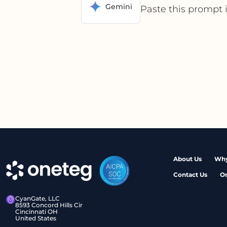
Gemini
Paste this prompt 
About Us
Why
Contact Us
O
CyanGate, LLC
8593 Concord Hills Cir
Cincinnati OH
United States