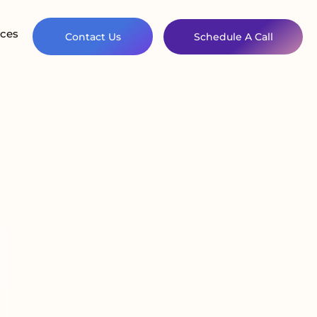
ces
Contact Us
Schedule A Call