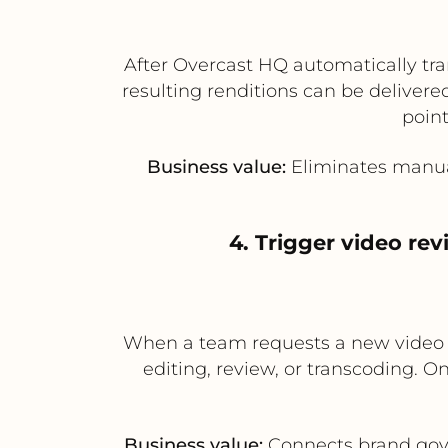
After Overcast HQ automatically tra
resulting renditions can be deliver
point
Business value:
Eliminates manual
4. Trigger video re
When a team requests a new video as
editing, review, or transcoding. O
Business value:
Connects brand gove