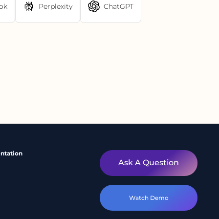
ok
Perplexity
ChatGPT
ntation
Ask A Question
Watch Demo