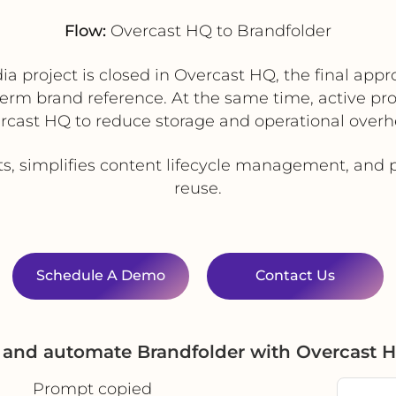
Flow:
Overcast HQ to Brandfolder
 project is closed in Overcast HQ, the final app
term brand reference. At the same time, active pro
rcast HQ to reduce storage and operational overh
s, simplifies content lifecycle management, and p
reuse.
Schedule A Demo
Contact Us
e and automate Brandfolder with Overcast 
Prompt copied