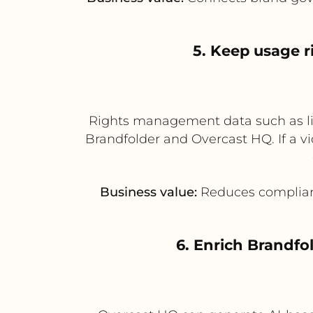
5. Keep usage r
Rights management data such as lic
Brandfolder and Overcast HQ. If a vi
Business value:
Reduces complianc
6. Enrich Brandfo