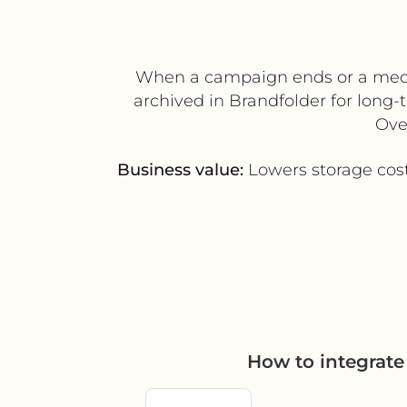
When a campaign ends or a media
archived in Brandfolder for long-
Ove
Business value:
Lowers storage cost
How to integrat