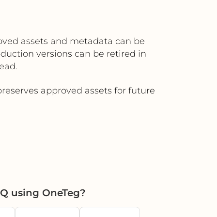
roved assets and metadata can be
duction versions can be retired in
ead.
reserves approved assets for future
HQ using OneTeg?