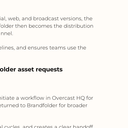
al, web, and broadcast versions, the
folder then becomes the distribution
annel.
elines, and ensures teams use the
older asset requests
itiate a workflow in Overcast HQ for
returned to Brandfolder for broader
cycles, and creates a clear handoff