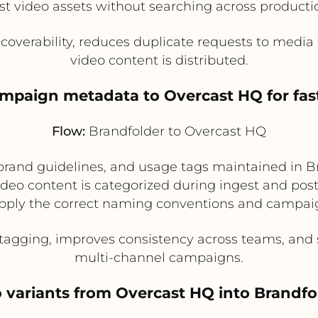
est video assets without searching across product
coverability, reduces duplicate requests to medi
video content is distributed.
ampaign metadata to Overcast HQ for fas
Flow:
Brandfolder to Overcast HQ
rand guidelines, and usage tags maintained in B
eo content is categorized during ingest and post
ply the correct naming conventions and campaign
gging, improves consistency across teams, and s
multi-channel campaigns.
o variants from Overcast HQ into Brand