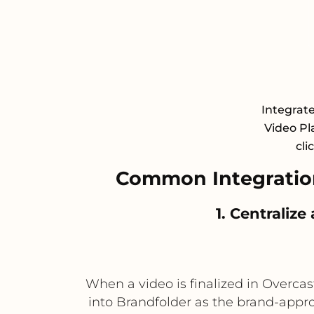
Integrat
Video Pl
cli
Common Integratio
1. Centraliz
When a video is finalized in Overca
into Brandfolder as the brand-appro