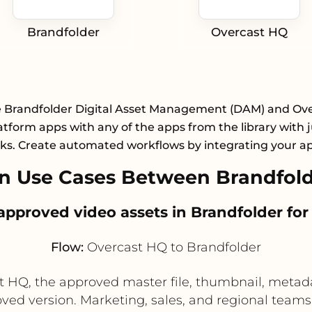
Brandfolder
Overcast HQ
e Brandfolder Digital Asset Management (DAM) and Ov
atform apps with any of the apps from the library with j
cks. Create automated workflows by integrating your a
n Use Cases Between Brandfold
e approved video assets in Brandfolder fo
Flow:
Overcast HQ to Brandfolder
st HQ, the approved master file, thumbnail, meta
ved version. Marketing, sales, and regional teams 