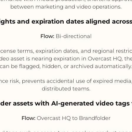
between marketing and video operations.
ights and expiration dates aligned acros
Flow:
Bi-directional
ense terms, expiration dates, and regional restr
deo asset is nearing expiration in Overcast HQ, t
can be flagged, hidden, or archived automatically
e risk, prevents accidental use of expired medi
distributed teams.
lder assets with AI-generated video tag
Flow:
Overcast HQ to Brandfolder