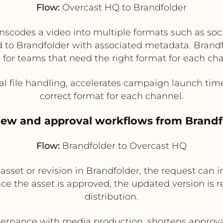
Flow:
Overcast HQ to Brandfolder
nscodes a video into multiple formats such as soci
ed to Brandfolder with associated metadata. Brand
 for teams that need the right format for each ch
 file handling, accelerates campaign launch tim
correct format for each channel.
view and approval workflows from Brandf
Flow:
Brandfolder to Overcast HQ
set or revision in Brandfolder, the request can in
nce the asset is approved, the updated version is 
distribution.
rnance with media production, shortens approval 