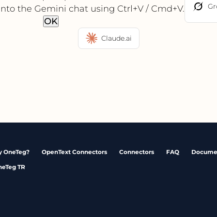
Gr
into the Gemini chat using Ctrl+V / Cmd+V.
OK
Claude.ai
 OneTeg?
OpenText Connectors
Connectors
FAQ
Docume
neTeg TR