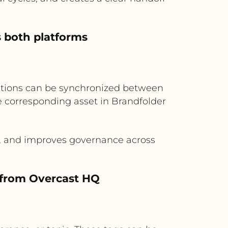
s both platforms
ictions can be synchronized between
he corresponding asset in Brandfolder
.
a, and improves governance across
s from Overcast HQ