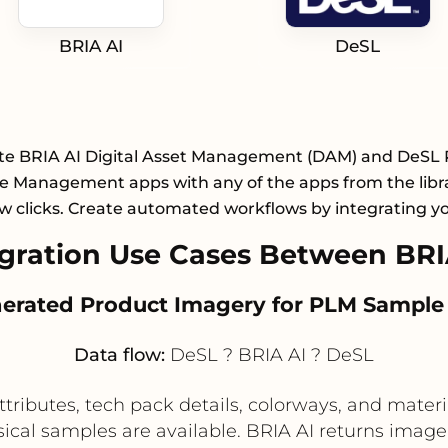
BRIA AI
DeSL
te BRIA AI Digital Asset Management (DAM) and DeSL
le Management apps with any of the apps from the libr
ew clicks. Create automated workflows by integrating y
ration Use Cases Between BRI
enerated Product Imagery for PLM Sample
Data flow:
DeSL ? BRIA AI ? DeSL
ributes, tech pack details, colorways, and materia
ysical samples are available. BRIA AI returns image