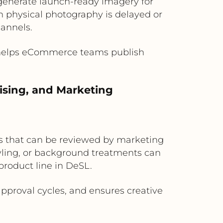
 generate launch-ready imagery for
en physical photography is delayed or
hannels.
d helps eCommerce teams publish
ising, and Marketing
s that can be reviewed by marketing
ling, or background treatments can
product line in DeSL.
proval cycles, and ensures creative