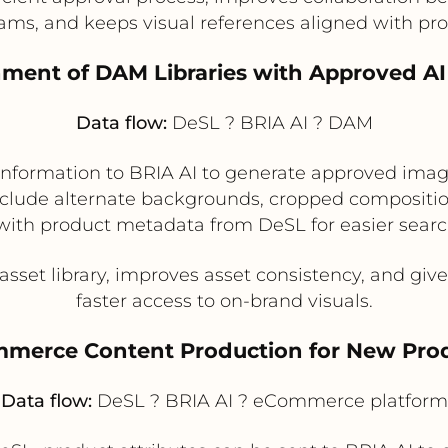
ams, and keeps visual references aligned with pro
hment of DAM Libraries with Approved AI
Data flow:
DeSL ? BRIA AI ? DAM
nformation to BRIA AI to generate approved image 
ude alternate backgrounds, cropped composition
with product metadata from DeSL for easier searc
asset library, improves asset consistency, and 
faster access to on-brand visuals.
ommerce Content Production for New Pro
Data flow:
DeSL ? BRIA AI ? eCommerce platform