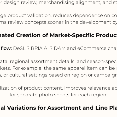
or design review, merchandising alignment, and s
ge product validation, reduces dependence on co
ms review concepts sooner in the development cy
ated Creation of Market-Specific Produ
flow:
DeSL ? BRIA AI ? DAM and eCommerce cha
a, regional assortment details, and season-specif
rkets. For example, the same apparel item can be
s, or cultural settings based on region or campai
lization of product content, improves relevance 
for separate photo shoots for each region.
ual Variations for Assortment and Line P