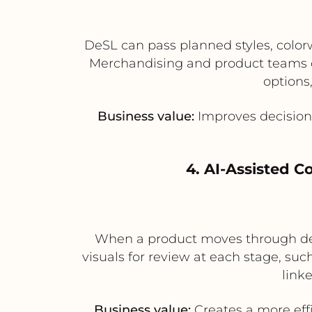
DeSL can pass planned styles, color
Merchandising and product teams c
options,
Business value:
Improves decision-
4. AI-Assisted 
When a product moves through dev
visuals for review at each stage, suc
link
Business value:
Creates a more eff