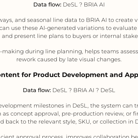
Data flow:
DeSL ? BRIA AI
ways, and seasonal line data to BRIA AI to create
an use these AI-generated variations to evaluate
 and present line plans to buyers or internal stak
making during line planning, helps teams assess 
rework caused by late visual changes.
Content for Product Development and Ap
Data flow:
DeSL ? BRIA AI ? DeSL
elopment milestones in DeSL, the system can tr
h as concept approval, pre-production review, or fi
ed back to the relevant style, SKU, or collection in 
icient approval process, improves collaboration 