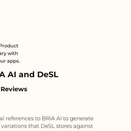
 Product
ary with
our apps.
A AI and DeSL
 Reviews
l references to BRIA AI to generate
 variations that DeSL stores against