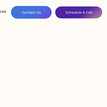
ces
Contact Us
Schedule A Call