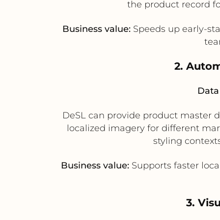
the product record f
Business value:
Speeds up early-sta
tea
2. Autom
Data 
DeSL can provide product master dat
localized imagery for different ma
styling context
Business value:
Supports faster loca
3. Vis