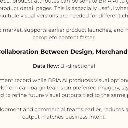
DeSL, product attributes can be sent to BRIA AI to
roduct detail pages. This is especially useful wh
ltiple visual versions are needed for different c
o market, supports earlier product launches, an
complete content faster.
 Collaboration Between Design, Merchand
Data flow:
Bi-directional
nt record while BRIA AI produces visual option
 from campaign teams on preferred imagery, sty
 to refine future visual outputs tied to the same 
lopment and commercial teams earlier, reduces ap
output matches business intent.