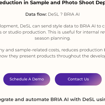
Reduction in Sample and Photo Shoot D
Data flow:
DeSL ? BRIA AI
velopment, DeSL can send style data to BRIA AI to c
 or studio production. This is useful for internal r
season planning.
y and sample-related costs, reduces production 
in how they present products throughout the devel
Schedule A Demo
Contact Us
egrate and automate BRIA AI with DeSL us