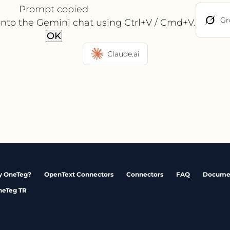
Prompt copied
Gr
into the Gemini chat using Ctrl+V / Cmd+V.
OK
Claude.ai
 OneTeg?
OpenText Connectors
Connectors
FAQ
Docume
neTeg TR