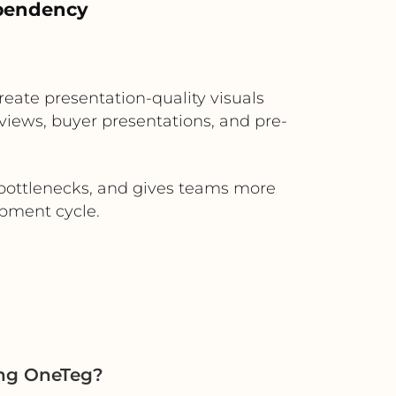
ependency
reate presentation-quality visuals
eviews, buyer presentations, and pre-
bottlenecks, and gives teams more
opment cycle.
ing OneTeg?