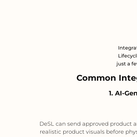
Integra
Lifecyc
just a f
Common Integ
1. AI-G
DeSL can send approved product att
realistic product visuals before ph