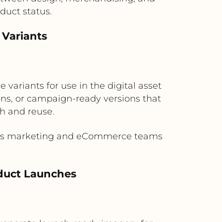
duct status.
 Variants
variants for use in the digital asset
s, or campaign-ready versions that
h and reuse.
gives marketing and eCommerce teams
duct Launches