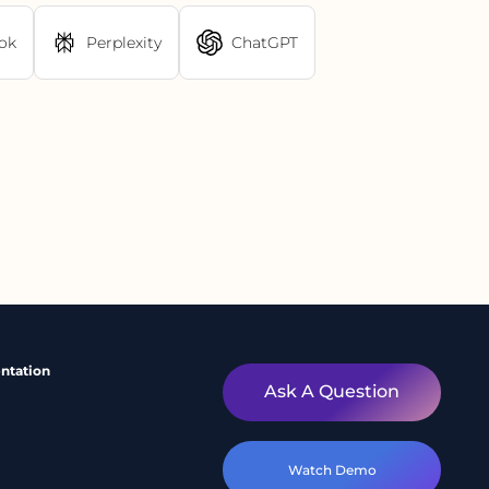
ok
Perplexity
ChatGPT
ntation
Ask A Question
Watch Demo