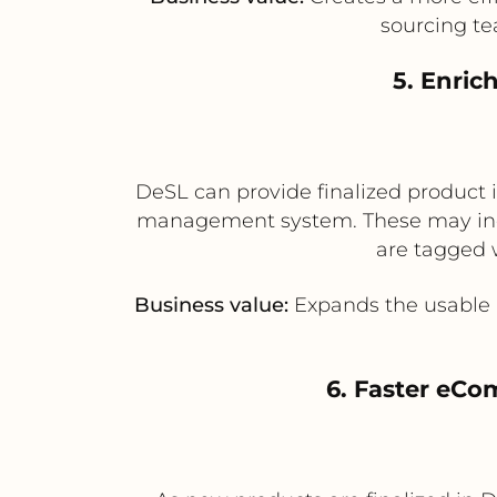
sourcing te
5. Enric
DeSL can provide finalized product i
management system. These may incl
are tagged 
Business value:
Expands the usable 
6. Faster eC