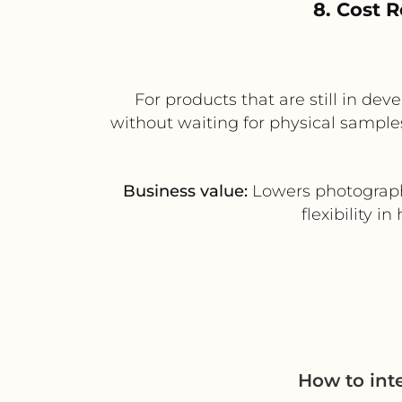
8. Cost 
For products that are still in de
without waiting for physical samples
Business value:
Lowers photograph
flexibility 
How to int