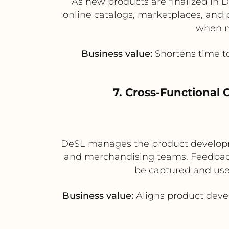
As new products are finalized in 
online catalogs, marketplaces, and p
when mu
Business value:
Shortens time t
7. Cross-Functional
DeSL manages the product developme
and merchandising teams. Feedback
be captured and used
Business value:
Aligns product deve