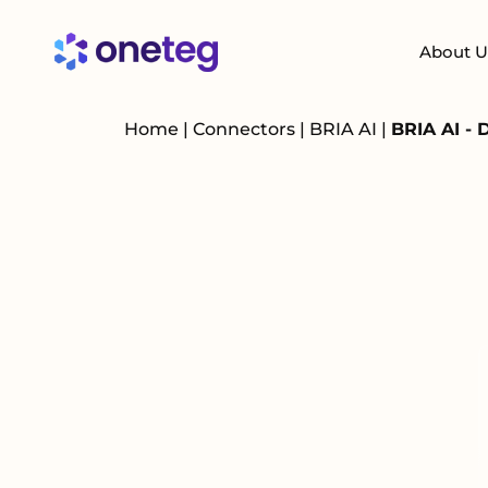
About U
Home
|
Connectors
|
BRIA AI
|
BRIA AI - 