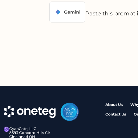
Gemini
Paste this prompt 
About Us
Why
Contact Us
O
CyanGate, LLC
8593 Concord Hills Cir
Cincinnati OH