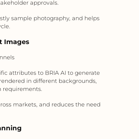
takeholder approvals.
stly sample photography, and helps
cle.
ct Images
nnels
ic attributes to BRIA AI to generate
 rendered in different backgrounds,
gn requirements.
across markets, and reduces the need
lanning