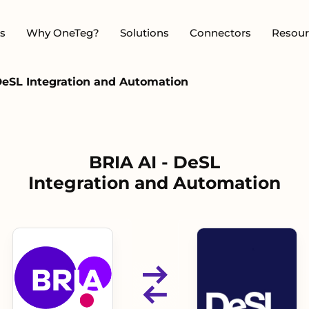
s
Why OneTeg?
Solutions
Connectors
Resour
DeSL Integration and Automation
BRIA AI - DeSL
Integration and Automation