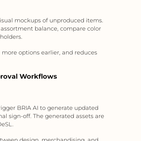
 visual mockups of unproduced items.
 assortment balance, compare color
eholders.
more options earlier, and reduces
proval Workflows
igger BRIA AI to generate updated
nal sign-off. The generated assets are
DeSL.
between design, merchandising, and