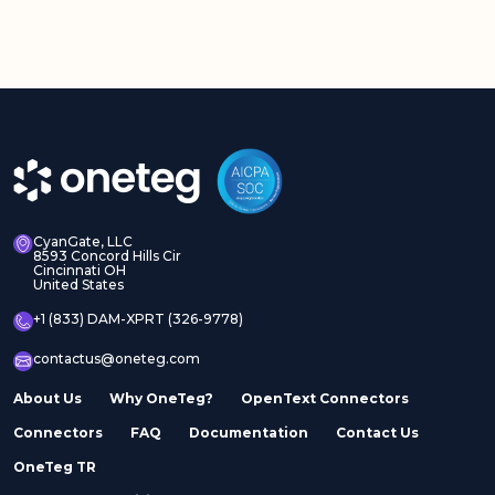
CyanGate, LLC
8593 Concord Hills Cir
Cincinnati OH
United States
+1 (833) DAM-XPRT (326-9778)
contactus@oneteg.com
About Us
Why OneTeg?
OpenText Connectors
Connectors
FAQ
Documentation
Contact Us
OneTeg TR