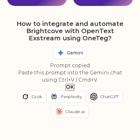
How to integrate and automate
Brightcove with OpenText
Exstream using OneTeg?
Gemini
Prompt copied
Paste this prompt into the Gemini chat
using Ctrl+V / Cmd+V.
OK
Grok
Perplexity
ChatGPT
Claude.ai