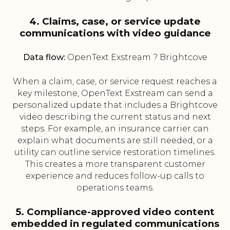
4. Claims, case, or service update
communications with video guidance
Data flow:
OpenText Exstream ? Brightcove
When a claim, case, or service request reaches a
key milestone, OpenText Exstream can send a
personalized update that includes a Brightcove
video describing the current status and next
steps. For example, an insurance carrier can
explain what documents are still needed, or a
utility can outline service restoration timelines.
This creates a more transparent customer
experience and reduces follow-up calls to
operations teams.
5. Compliance-approved video content
embedded in regulated communications