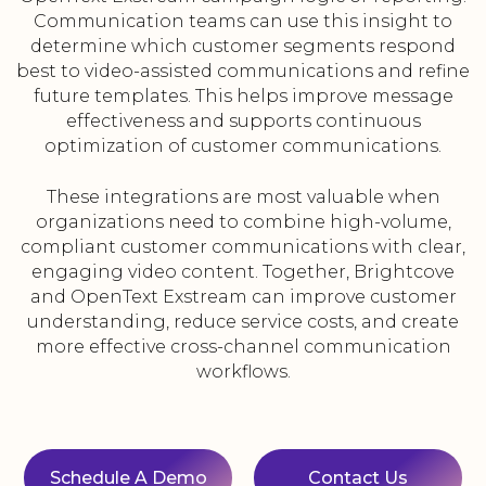
Communication teams can use this insight to
determine which customer segments respond
best to video-assisted communications and refine
future templates. This helps improve message
effectiveness and supports continuous
optimization of customer communications.
These integrations are most valuable when
organizations need to combine high-volume,
compliant customer communications with clear,
engaging video content. Together, Brightcove
and OpenText Exstream can improve customer
understanding, reduce service costs, and create
more effective cross-channel communication
workflows.
Schedule A Demo
Contact Us