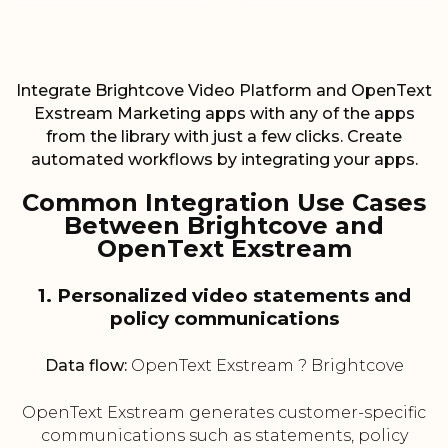
Integrate Brightcove Video Platform and OpenText
Exstream Marketing apps with any of the apps
from the library with just a few clicks. Create
automated workflows by integrating your apps.
Common Integration Use Cases
Between Brightcove and
OpenText Exstream
1. Personalized video statements and
policy communications
Data flow:
OpenText Exstream ? Brightcove
OpenText Exstream generates customer-specific
communications such as statements, policy