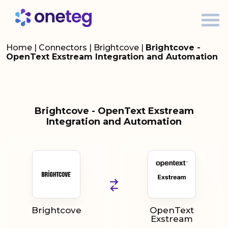
Home
|
Connectors
|
Brightcove
|
Brightcove -
OpenText Exstream Integration and Automation
Brightcove - OpenText Exstream
Integration and Automation
Brightcove
OpenText
Exstream