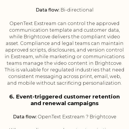
Data flow:
Bi-directional
OpenText Exstream can control the approved
communication template and customer data,
while Brightcove delivers the compliant video
asset. Compliance and legal teams can maintain
approved scripts, disclosures, and version control
in Exstream, while marketing or communications
teams manage the video content in Brightcove.
This is valuable for regulated industries that need
consistent messaging across print, email, web,
and mobile without sacrificing personalization.
6. Event-triggered customer retention
and renewal campaigns
Data flow:
OpenText Exstream ? Brightcove