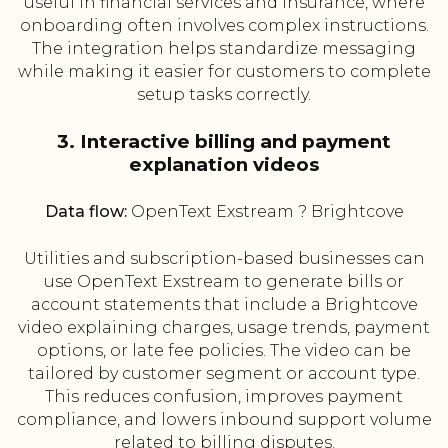
useful in financial services and insurance, where
onboarding often involves complex instructions.
The integration helps standardize messaging
while making it easier for customers to complete
setup tasks correctly.
3. Interactive billing and payment
explanation videos
Data flow:
OpenText Exstream ? Brightcove
Utilities and subscription-based businesses can
use OpenText Exstream to generate bills or
account statements that include a Brightcove
video explaining charges, usage trends, payment
options, or late fee policies. The video can be
tailored by customer segment or account type.
This reduces confusion, improves payment
compliance, and lowers inbound support volume
related to billing disputes.