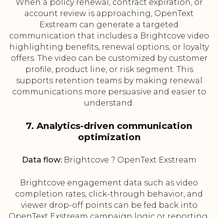
When a policy renewal, contract expiration, or
account review is approaching, OpenText
Exstream can generate a targeted
communication that includes a Brightcove video
highlighting benefits, renewal options, or loyalty
offers. The video can be customized by customer
profile, product line, or risk segment. This
supports retention teams by making renewal
communications more persuasive and easier to
understand.
7. Analytics-driven communication
optimization
Data flow:
Brightcove ? OpenText Exstream
Brightcove engagement data such as video
completion rates, click-through behavior, and
viewer drop-off points can be fed back into
OpenText Exstream campaign logic or reporting.