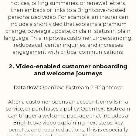
notices, billing summaries, or renewal letters,
then embeds or links to a Brightcove-hosted
personalized video. For example, an insurer can
include a short video that explains a premium
change, coverage update, or claim status in plain
language. This improves customer understanding,
reduces call center inquiries, and increases
engagement with critical communications.
2. Video-enabled customer onboarding
and welcome journeys
Data flow:
OpenText Exstream ? Brightcove
After a customer opens an account, enrolls in a
service, or purchases a policy, OpenText Exstream
can trigger a welcome package that includes a
Brightcove video explaining next steps, key
benefits, and required actions. This is especially